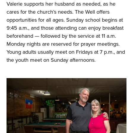
Valerie supports her husband as needed, as he
cares for the church’s needs. The Well offers
opportunities for all ages. Sunday school begins at
9:45 a.m., and those attending can enjoy breakfast
beforehand — followed by the service at 11 a.m.
Monday nights are reserved for prayer meetings.
Young adults usually meet on Fridays at 7 p.m., and
the youth meet on Sunday afternoons.