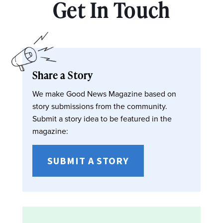
Get In Touch
Share a Story
We make Good News Magazine based on
story submissions from the community.
Submit a story idea to be featured in the
magazine:
SUBMIT A STORY