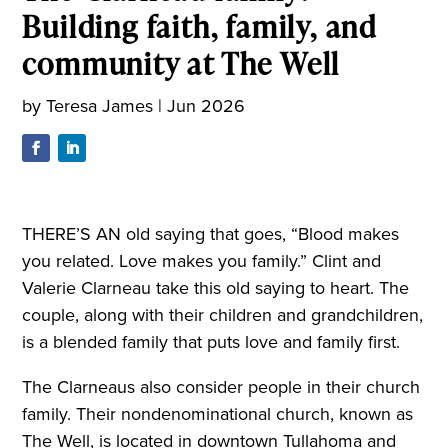
Building faith, family, and
community at The Well
by
Teresa James
|
Jun 2026
THERE’S AN old saying that goes, “Blood makes
you related. Love makes you family.” Clint and
Valerie Clarneau take this old saying to heart. The
couple, along with their children and grandchildren,
is a blended family that puts love and family first.
The Clarneaus also consider people in their church
family. Their nondenominational church, known as
The Well, is located in downtown Tullahoma and