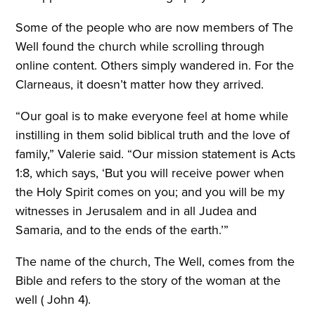
Some of the people who are now members of The
Well found the church while scrolling through
online content. Others simply wandered in. For the
Clarneaus, it doesn’t matter how they arrived.
“Our goal is to make everyone feel at home while
instilling in them solid biblical truth and the love of
family,” Valerie said. “Our mission statement is Acts
1:8, which says, ‘But you will receive power when
the Holy Spirit comes on you; and you will be my
witnesses in Jerusalem and in all Judea and
Samaria, and to the ends of the earth.’”
The name of the church, The Well, comes from the
Bible and refers to the story of the woman at the
well ( John 4).