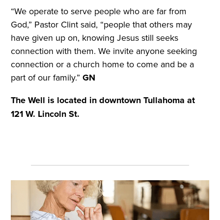
“We operate to serve people who are far from
God,” Pastor Clint said, “people that others may
have given up on, knowing Jesus still seeks
connection with them. We invite anyone seeking
connection or a church home to come and be a
part of our family.”
GN
The Well is located in downtown Tullahoma at
121 W. Lincoln St.