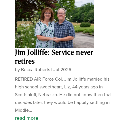
Jim Jolliffe: Service never
retires
by
Becca Roberts
|
Jul 2026
RETIRED AIR Force Col. Jim Jolliffe married his
high school sweetheart, Liz, 44 years ago in
Scottsbluff, Nebraska. He did not know then that
decades later, they would be happily settling in
Middle...
read more