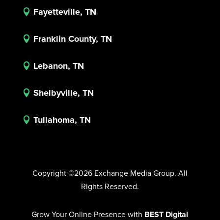
Fayetteville, TN

Franklin County, TN

Lebanon, TN

Shelbyville, TN

Tullahoma, TN

Copyright ©2026 Exchange Media Group. All
Rights Reserved.
Grow Your Online Presence with
BEST Digital