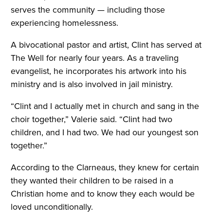
serves the community — including those
experiencing homelessness.
A bivocational pastor and artist, Clint has served at
The Well for nearly four years. As a traveling
evangelist, he incorporates his artwork into his
ministry and is also involved in jail ministry.
“Clint and I actually met in church and sang in the
choir together,” Valerie said. “Clint had two
children, and I had two. We had our youngest son
together.”
According to the Clarneaus, they knew for certain
they wanted their children to be raised in a
Christian home and to know they each would be
loved unconditionally.