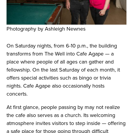
Photography by Ashleigh Newnes
On Saturday nights, from 6-10 p.m., the building
transforms from The Well into Cafe Agape — a
place where people of all ages can gather and
fellowship. On the last Saturday of each month, it
offers special activities such as bingo or trivia
nights. Cafe Agape also occasionally hosts
concerts.
At first glance, people passing by may not realize
the cafe also serves as a church. Its welcoming
atmosphere invites visitors to step inside — offering
a safe place for those going through difficult