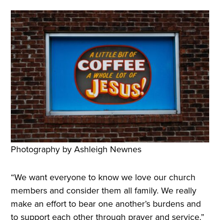
Photography by Ashleigh Newnes
“We want everyone to know we love our church
members and consider them all family. We really
make an effort to bear one another’s burdens and
to support each other through prayer and service.”