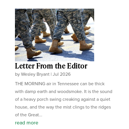
Letter From the Editor
by
Wesley Bryant
|
Jul 2026
THE MORNING air in Tennessee can be thick
with damp earth and woodsmoke. It is the sound
of a heavy porch swing creaking against a quiet
house, and the way the mist clings to the ridges
of the Great...
read more