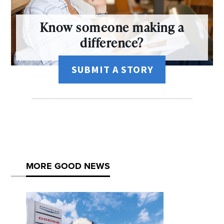
Know someone making a
difference?
SUBMIT A STORY
MORE GOOD NEWS