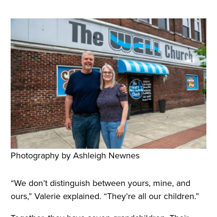
Photography by Ashleigh Newnes
“We don’t distinguish between yours, mine, and
ours,” Valerie explained. “They’re all our children.”