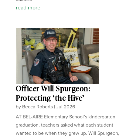
read more
Officer Will Spurgeon:
Protecting ‘the Hive’
by
Becca Roberts
|
Jul 2026
AT BEL-AIRE Elementary School’s kindergarten
graduation, teachers asked what each student
wanted to be when they grew up. Will Spurgeon,