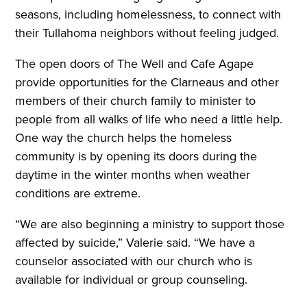
seasons, including homelessness, to connect with
their Tullahoma neighbors without feeling judged.
The open doors of The Well and Cafe Agape
provide opportunities for the Clarneaus and other
members of their church family to minister to
people from all walks of life who need a little help.
One way the church helps the homeless
community is by opening its doors during the
daytime in the winter months when weather
conditions are extreme.
“We are also beginning a ministry to support those
affected by suicide,” Valerie said. “We have a
counselor associated with our church who is
available for individual or group counseling.