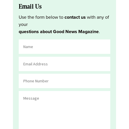
Email Us
Use the form below to
contact us
with any of
your
questions about Good News Magazine
.