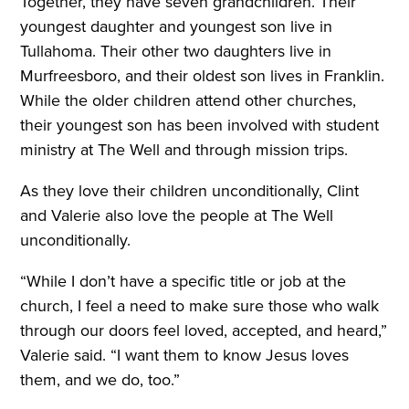
Together, they have seven grandchildren. Their
youngest daughter and youngest son live in
Tullahoma. Their other two daughters live in
Murfreesboro, and their oldest son lives in Franklin.
While the older children attend other churches,
their youngest son has been involved with student
ministry at The Well and through mission trips.
As they love their children unconditionally, Clint
and Valerie also love the people at The Well
unconditionally.
“While I don’t have a specific title or job at the
church, I feel a need to make sure those who walk
through our doors feel loved, accepted, and heard,”
Valerie said. “I want them to know Jesus loves
them, and we do, too.”