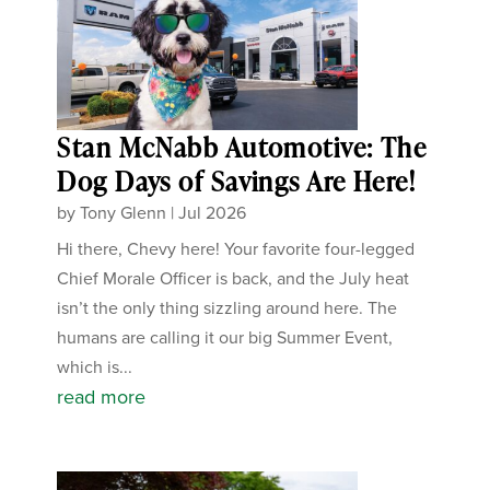
Stan McNabb Automotive: The
Dog Days of Savings Are Here!
by
Tony Glenn
|
Jul 2026
Hi there, Chevy here! Your favorite four-legged
Chief Morale Officer is back, and the July heat
isn’t the only thing sizzling around here. The
humans are calling it our big Summer Event,
which is...
read more