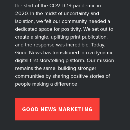
the start of the COVID-19 pandemic in
2020. In the midst of uncertainty and
isolation, we felt our community needed a
dedicated space for positivity. We set out to
create a single, uplifting print publication,
and the response was incredible. Today,
Good News has transitioned into a dynamic,
digital-first storytelling platform. Our mission
remains the same: building stronger
communities by sharing positive stories of
people making a difference
GOOD NEWS MARKETING