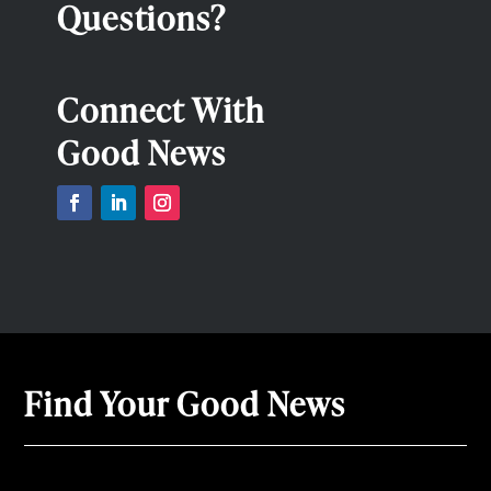
Questions?
Connect With
Good News
Find Your Good News