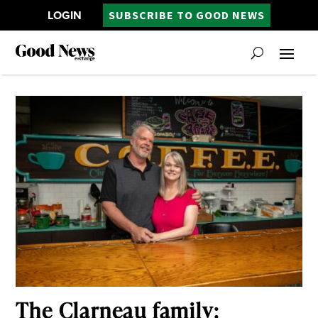
LOGIN
SUBSCRIBE TO GOOD NEWS
The Clarneau family: