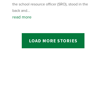
the school resource officer (SRO), stood in the
back and...
read more
LOAD MORE STORIES