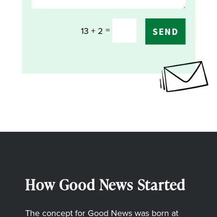
=
13 + 2
SEND
How Good News Started
The concept for Good News was born at