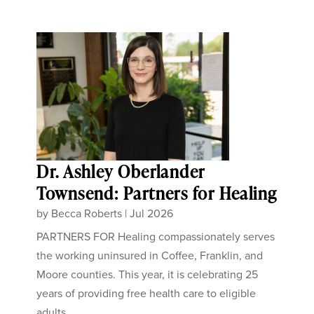
Dr. Ashley Oberlander
Townsend: Partners for Healing
by
Becca Roberts
|
Jul 2026
PARTNERS FOR Healing compassionately serves
the working uninsured in Coffee, Franklin, and
Moore counties. This year, it is celebrating 25
years of providing free health care to eligible
adults...