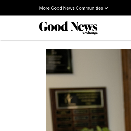
More Good News Communities