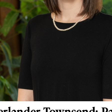
erlander Townsend: Pa