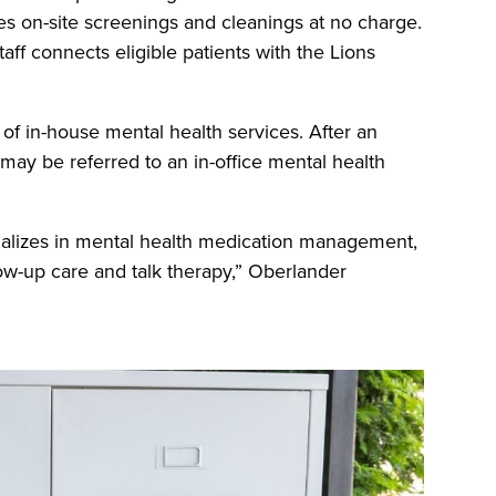
es on-site screenings and cleanings at no charge.
staff connects eligible patients with the Lions
y of in-house mental health services. After an
 may be referred to an in-office mental health
ializes in mental health medication management,
ow-up care and talk therapy,” Oberlander