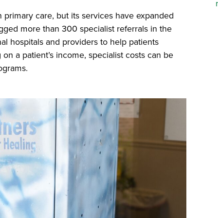
n primary care, but its services have expanded
logged more than 300 specialist referrals in the
al hospitals and providers to help patients
 on a patient’s income, specialist costs can be
ograms.