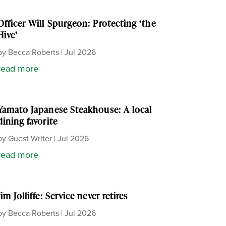
Officer Will Spurgeon: Protecting ‘the
Hive’
by
Becca Roberts
|
Jul 2026
read more
Yamato Japanese Steakhouse: A local
dining favorite
by
Guest Writer
|
Jul 2026
read more
Jim Jolliffe: Service never retires
by
Becca Roberts
|
Jul 2026