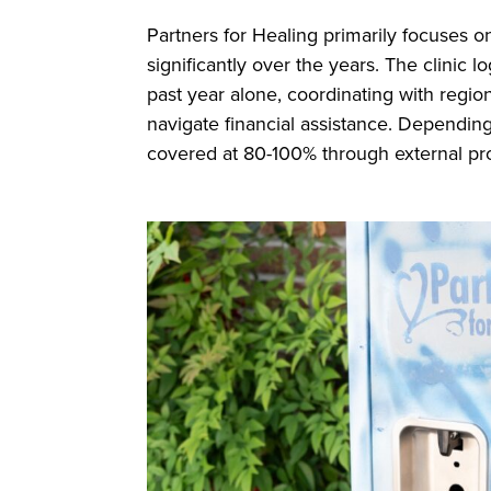
Partners for Healing primarily focuses o
significantly over the years. The clinic 
past year alone, coordinating with region
navigate financial assistance. Depending
covered at 80-100% through external pr