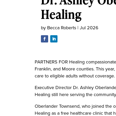
Healing
by
Becca Roberts
|
Jul 2026
PARTNERS FOR Healing compassionately 
Franklin, and Moore counties. This year, 
care to eligible adults without coverage.
Executive Director Dr. Ashley Oberlander
Healing still here serving the community,
Oberlander Townsend, who joined the org
Healing as a free healthcare clinic that