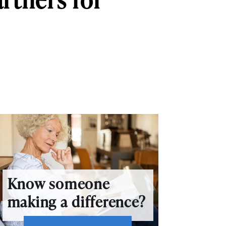
Know someone
making a difference?