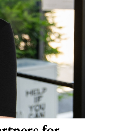
rtners for