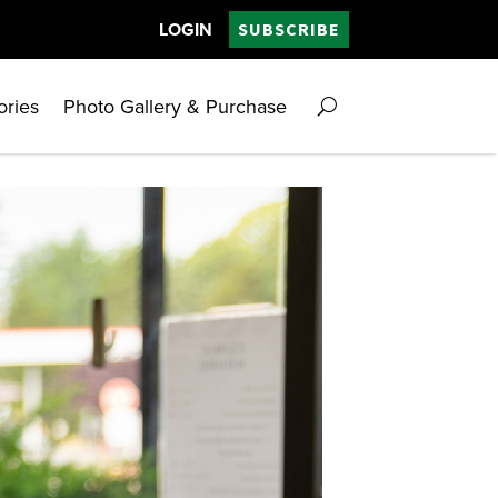
LOGIN
SUBSCRIBE
ories
Photo Gallery & Purchase