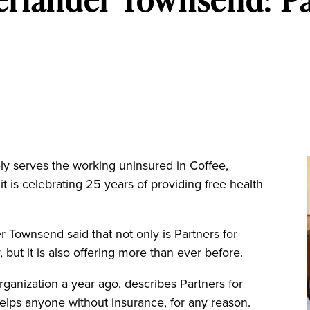
serves the working uninsured in Coffee,
it is celebrating 25 years of providing free health
 Townsend said that not only is Partners for
 but it is also offering more than ever before.
anization a year ago, describes Partners for
 helps anyone without insurance, for any reason.