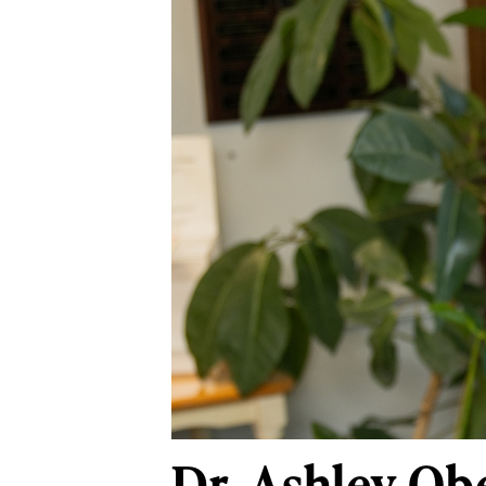
Dr. Ashley Ob