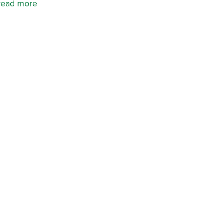
read more