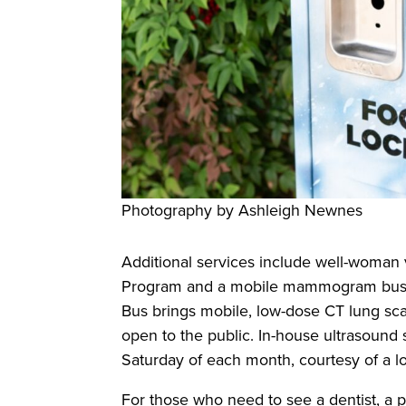
Photography by Ashleigh Newnes
Additional services include well-woman 
Program and a mobile mammogram bus tha
Bus brings mobile, low-dose CT lung scan
open to the public. In-house ultrasound 
Saturday of each month, courtesy of a l
For those who need to see a dentist, a pa