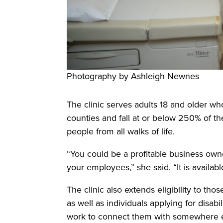
Photography by Ashleigh Newnes
The clinic serves adults 18 and older wh
counties and fall at or below 250% of th
people from all walks of life.
“You could be a profitable business owne
your employees,” she said. “It is availabl
The clinic also extends eligibility to tho
as well as individuals applying for disabi
work to connect them with somewhere e