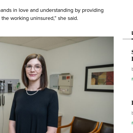
hands in love and understanding by providing
the working uninsured,” she said.