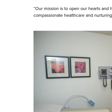
“Our mission is to open our hearts and 
compassionate healthcare and nurturing 