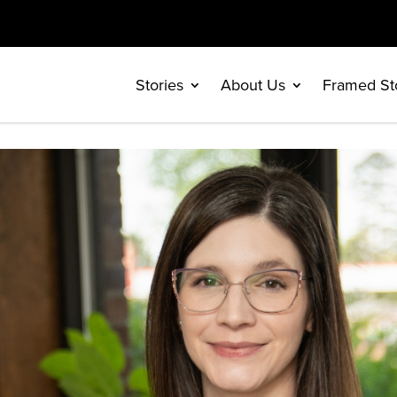
Stories
About Us
Framed St