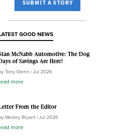
SUBMIT A STORY
LATEST GOOD NEWS
Stan McNabb Automotive: The Dog
Days of Savings Are Here!
by
Tony Glenn
|
Jul 2026
read more
Letter From the Editor
by
Wesley Bryant
|
Jul 2026
read more