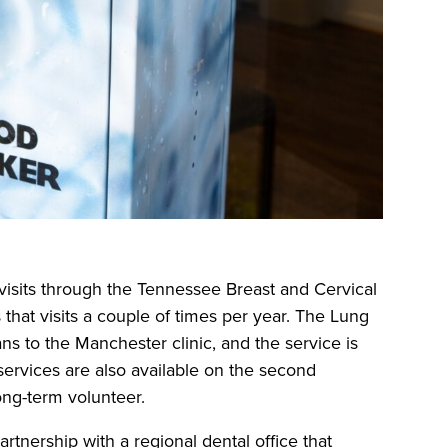
visits through the Tennessee Breast and Cervical
t visits a couple of times per year. The Lung
s to the Manchester clinic, and the service is
services are also available on the second
ong-term volunteer.
rtnership with a regional dental office that