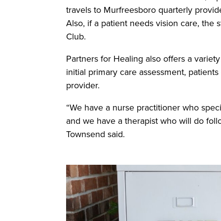
travels to Murfreesboro quarterly provid
Also, if a patient needs vision care, the 
Club.
Partners for Healing also offers a variet
initial primary care assessment, patients
provider.
“We have a nurse practitioner who spec
and we have a therapist who will do foll
Townsend said.