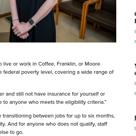
o live or work in Coffee, Franklin, or Moore
e federal poverty level, covering a wide range of
r and still not have insurance for yourself or
e to anyone who meets the eligibility criteria.”
se transitioning between jobs for up to six months,
lity. And for anyone who does not qualify, staff
lse to go.