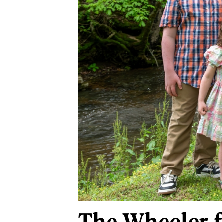
The Wheeler f