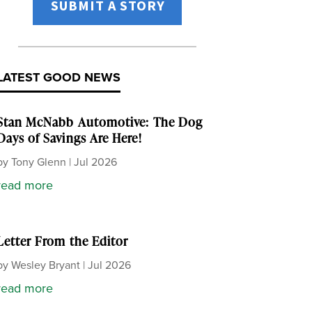
SUBMIT A STORY
LATEST GOOD NEWS
Stan McNabb Automotive: The Dog
Days of Savings Are Here!
by
Tony Glenn
|
Jul 2026
read more
Letter From the Editor
by
Wesley Bryant
|
Jul 2026
read more