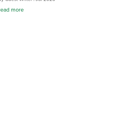
read more