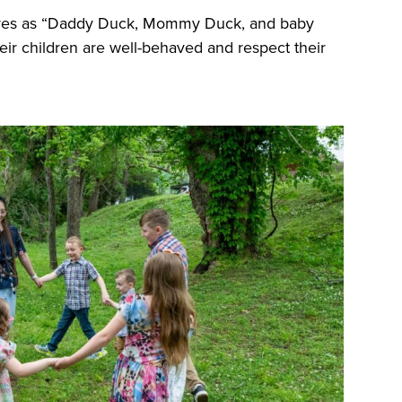
lves as “Daddy Duck, Mommy Duck, and baby
eir children are well-behaved and respect their