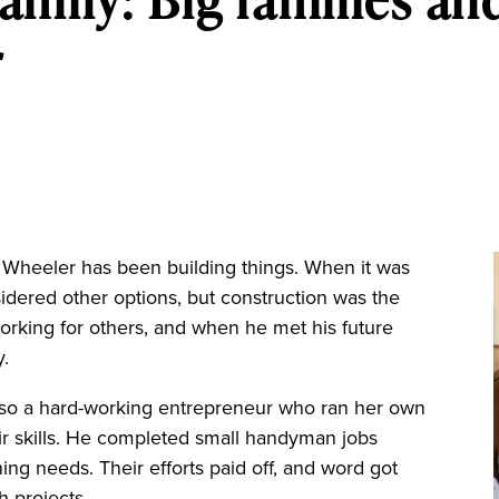
r
Wheeler has been building things. When it was
idered other options, but construction was the
orking for others, and when he met his future
y.
lso a hard-working entrepreneur who ran her own
ir skills. He completed small handyman jobs
ning needs. Their efforts paid off, and word got
h projects.