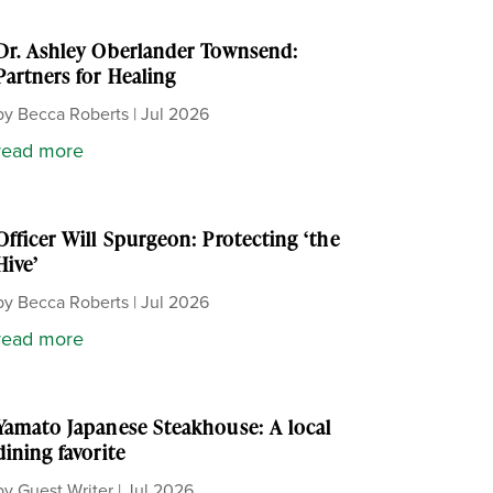
Dr. Ashley Oberlander Townsend:
Partners for Healing
by
Becca Roberts
|
Jul 2026
read more
Officer Will Spurgeon: Protecting ‘the
Hive’
by
Becca Roberts
|
Jul 2026
read more
Yamato Japanese Steakhouse: A local
dining favorite
by
Guest Writer
|
Jul 2026