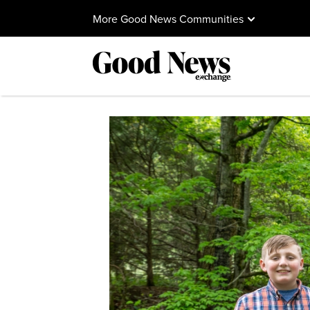
More Good News Communities