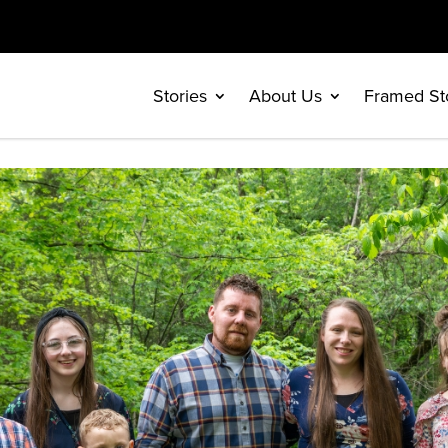
Stories
About Us
Framed St