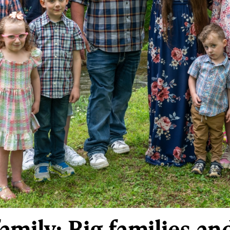
amily: Big families an