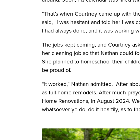
“That’s when Courtney came up with th
said, “I was hesitant and told her I was 
I had always done, and it was working we
The jobs kept coming, and Courtney ask
her cleaning job so that Nathan could fo
She planned to homeschool their childre
be proud of.
“It worked,” Nathan admitted. “After abo
as full-home remodels. After much praye
Home Renovations, in August 2024. We u
whatsoever ye do, do it heartily, as to 