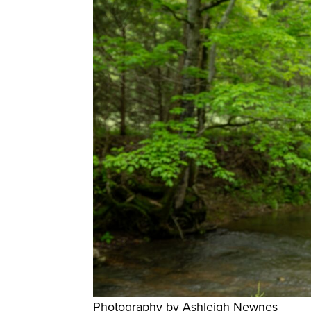
Photography by Ashleigh Newnes