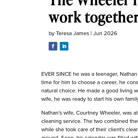
work togethe
by
Teresa James
|
Jun 2026
EVER SINCE he was a teenager, Nathan 
time for him to choose a career, he cons
natural choice. He made a good living w
wife, he was ready to start his own famil
Nathan’s wife, Courtney Wheeler, was a
cleaning service. The two combined the
while she took care of their client’s clea
around. Soon, his calendar was filled wit