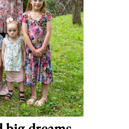
d big dreams