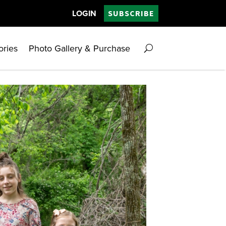
LOGIN
SUBSCRIBE
ories
Photo Gallery & Purchase