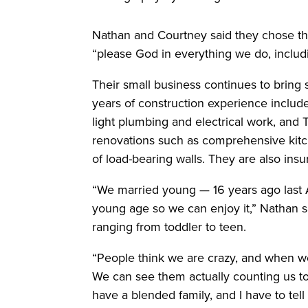
Nathan and Courtney said they chose tha
“please God in everything we do, includi
Their small business continues to bring 
years of construction experience includes 
light plumbing and electrical work, and
renovations such as comprehensive kit
of load-bearing walls. They are also ins
“We married young — 16 years ago last Ap
young age so we can enjoy it,” Nathan s
ranging from toddler to teen.
“People think we are crazy, and when we
We can see them actually counting us t
have a blended family, and I have to tel