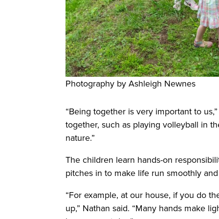
Photography by Ashleigh Newnes
“Being together is very important to us,
together, such as playing volleyball in t
nature.”
The children learn hands-on responsibil
pitches in to make life run smoothly and f
“For example, at our house, if you do th
up,” Nathan said. “Many hands make lig