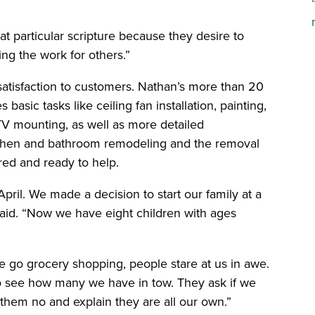
t particular scripture because they desire to
ng the work for others.”
satisfaction to customers. Nathan’s more than 20
basic tasks like ceiling fan installation, painting,
 TV mounting, as well as more detailed
chen and bathroom remodeling and the removal
ured and ready to help.
ril. We made a decision to start our family at a
aid. “Now we have eight children with ages
 go grocery shopping, people stare at us in awe.
o see how many we have in tow. They ask if we
l them no and explain they are all our own.”