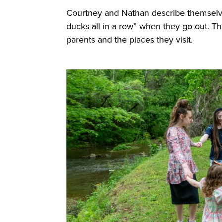
Courtney and Nathan describe themse
ducks all in a row” when they go out. Th
parents and the places they visit.