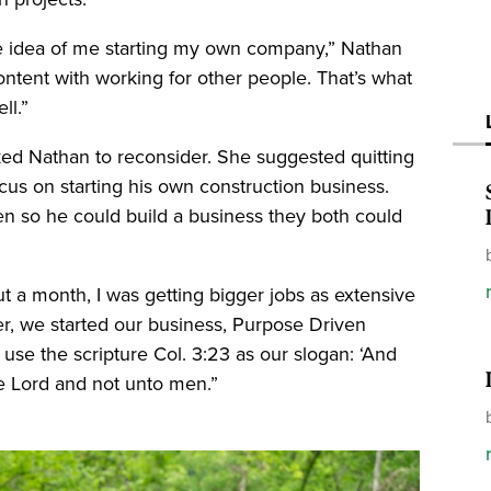
e idea of me starting my own company,” Nathan
content with working for other people. That’s what
ll.”
ed Nathan to reconsider. She suggested quitting
cus on starting his own construction business.
n so he could build a business they both could
ut a month, I was getting bigger jobs as extensive
r, we started our business, Purpose Driven
se the scripture Col. 3:23 as our slogan: ‘And
the Lord and not unto men.”