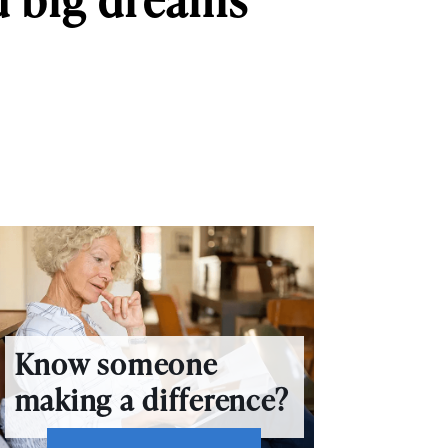
Know someone
making a difference?