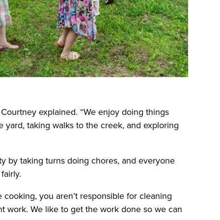
” Courtney explained. “We enjoy doing things
he yard, taking walks to the creek, and exploring
ity by taking turns doing chores, and everyone
airly.
e cooking, you aren’t responsible for cleaning
ht work. We like to get the work done so we can