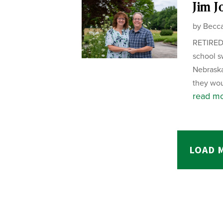
Jim Jo
by
Becca
RETIRED 
school s
Nebraska
they wou
read m
LOAD 