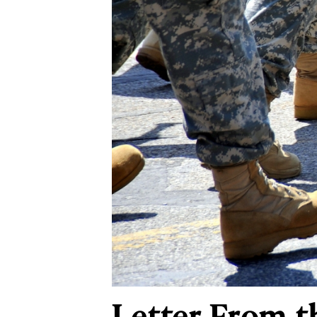
Letter From t