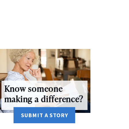
Know someone
making a difference?
SUBMIT A STORY