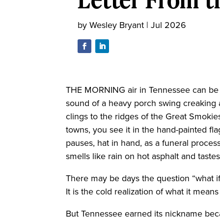
by
Wesley Bryant
|
Jul 2026
THE MORNING air in Tennessee can be t
sound of a heavy porch swing creaking a
clings to the ridges of the Great Smokies
towns, you see it in the hand-painted fl
pauses, hat in hand, as a funeral process
smells like rain on hot asphalt and tas
There may be days the question “what if
It is the cold realization of what it mean
But Tennessee earned its nickname becau