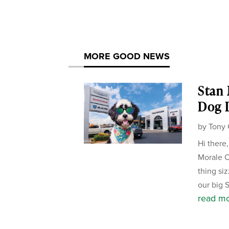
MORE GOOD NEWS
Stan
Dog D
by
Tony 
Hi there
Morale Of
thing si
our big 
read m