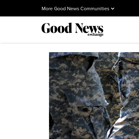
More Good News Communities