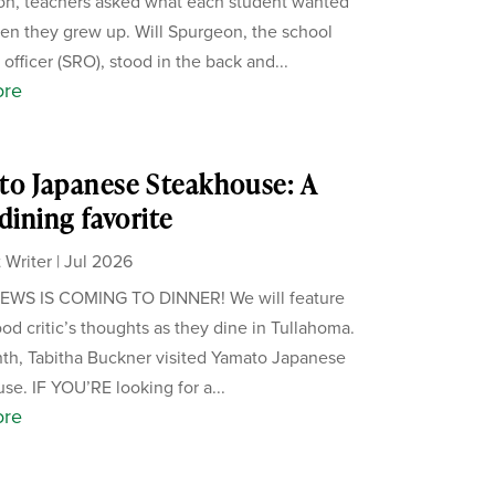
on, teachers asked what each student wanted
en they grew up. Will Spurgeon, the school
officer (SRO), stood in the back and...
ore
o Japanese Steakhouse: A
 dining favorite
 Writer
|
Jul 2026
WS IS COMING TO DINNER! We will feature
ood critic’s thoughts as they dine in Tullahoma.
th, Tabitha Buckner visited Yamato Japanese
se. IF YOU’RE looking for a...
ore