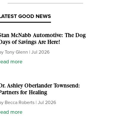
LATEST GOOD NEWS
Stan McNabb Automotive: The Dog
Days of Savings Are Here!
by
Tony Glenn
|
Jul 2026
read more
Dr. Ashley Oberlander Townsend:
Partners for Healing
by
Becca Roberts
|
Jul 2026
read more