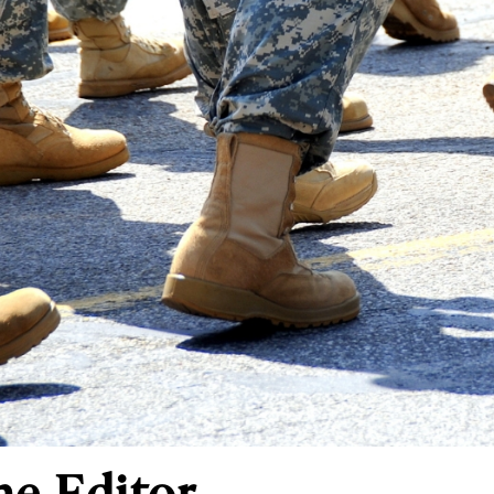
he Editor