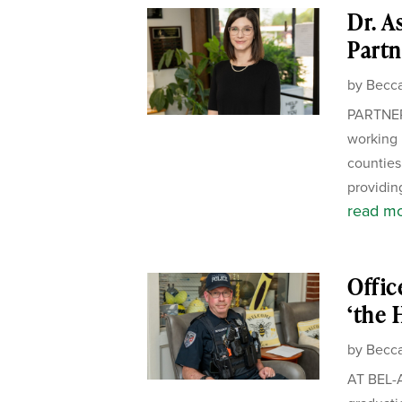
Dr. A
Partn
by
Becca
PARTNER
working 
counties.
providing
read m
Offic
‘the 
by
Becca
AT BEL-A