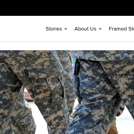
Stories
About Us
Framed St