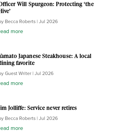
Officer Will Spurgeon: Protecting ‘the
Hive’
by
Becca Roberts
|
Jul 2026
read more
Yamato Japanese Steakhouse: A local
dining favorite
by
Guest Writer
|
Jul 2026
read more
Jim Jolliffe: Service never retires
by
Becca Roberts
|
Jul 2026
read more