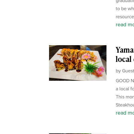
graduati
to be wh
resource 
read m
Yamat
local
by
Guest
GOOD NE
a local f
This mon
Steakhou
read m