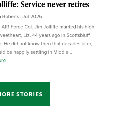
lliffe: Service never retires
 Roberts
|
Jul 2026
AIR Force Col. Jim Jolliffe married his high
weetheart, Liz, 44 years ago in Scottsbluff,
. He did not know then that decades later,
ld be happily settling in Middle...
ore
MORE STORIES