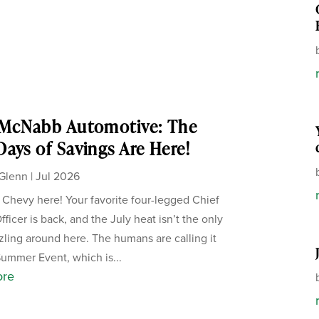
 McNabb Automotive: The
ays of Savings Are Here!
Glenn
|
Jul 2026
, Chevy here! Your favorite four-legged Chief
ficer is back, and the July heat isn’t the only
zzling around here. The humans are calling it
Summer Event, which is...
ore