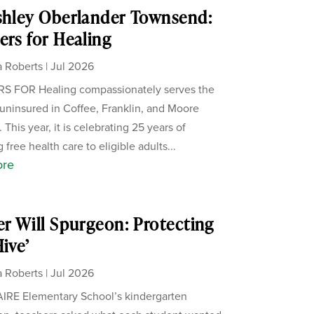
shley Oberlander Townsend:
ers for Healing
 Roberts
|
Jul 2026
S FOR Healing compassionately serves the
uninsured in Coffee, Franklin, and Moore
 This year, it is celebrating 25 years of
 free health care to eligible adults...
ore
er Will Spurgeon: Protecting
Hive’
 Roberts
|
Jul 2026
IRE Elementary School’s kindergarten