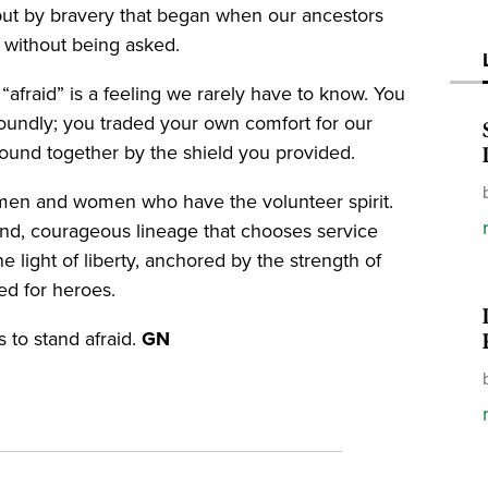
but by bravery that began when our ancestors
d without being asked.
“afraid” is a feeling we rarely have to know. You
oundly; you traded your own comfort for our
ound together by the shield you provided.
 men and women who have the volunteer spirit.
and, courageous lineage that chooses service
e light of liberty, anchored by the strength of
ed for heroes.
 to stand afraid.
GN