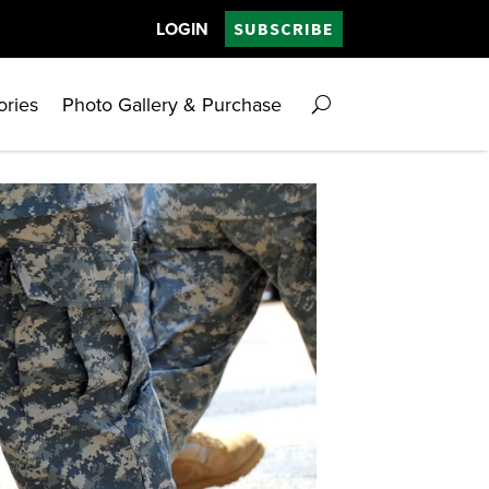
LOGIN
SUBSCRIBE
ories
Photo Gallery & Purchase