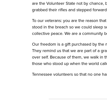
are the Volunteer State not by chance, 
grabbed their rifles and stepped forwar
To our veterans: you are the reason that 
stood in the breach so we could sleep s
collective peace. We are a community b
Our freedom is a gift purchased by the
They remind us that we are part of a gr
over self. Because of them, we walk in th
those who stood up when the world call
Tennessee volunteers so that no one has