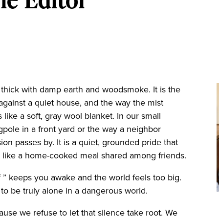
hick with damp earth and woodsmoke. It is the
gainst a quiet house, and the way the mist
 like a soft, gray wool blanket. In our small
agpole in a front yard or the way a neighbor
ion passes by. It is a quiet, grounded pride that
tes like a home-cooked meal shared among friends.
 ” keeps you awake and the world feels too big.
s to be truly alone in a dangerous world.
se we refuse to let that silence take root. We