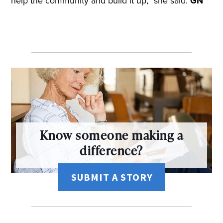
help the community and build it up,” she said.
GN
Know someone making a
difference?
SUBMIT A STORY