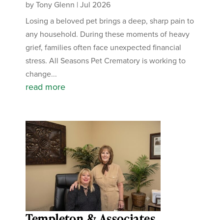
by
Tony Glenn
|
Jul 2026
Losing a beloved pet brings a deep, sharp pain to
any household. During these moments of heavy
grief, families often face unexpected financial
stress. All Seasons Pet Crematory is working to
change...
read more
Templeton & Associates