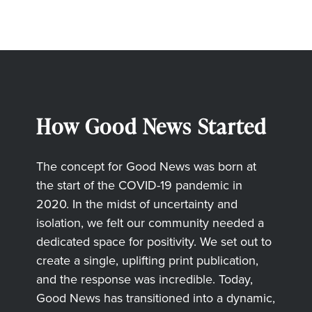
How Good News Started
The concept for Good News was born at
the start of the COVID-19 pandemic in
2020. In the midst of uncertainty and
isolation, we felt our community needed a
dedicated space for positivity. We set out to
create a single, uplifting print publication,
and the response was incredible. Today,
Good News has transitioned into a dynamic,