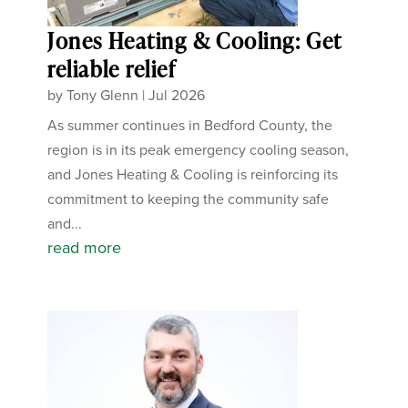
Jones Heating & Cooling: Get
reliable relief
by
Tony Glenn
|
Jul 2026
As summer continues in Bedford County, the
region is in its peak emergency cooling season,
and Jones Heating & Cooling is reinforcing its
commitment to keeping the community safe
and...
read more