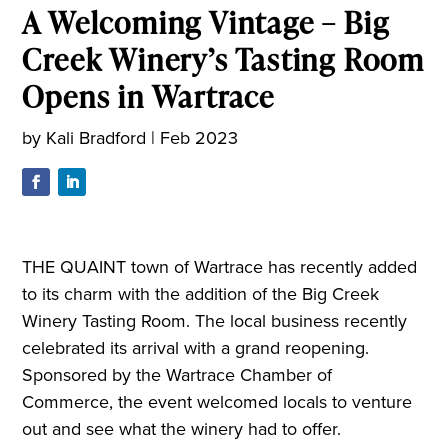
A Welcoming Vintage – Big
Creek Winery’s Tasting Room
Opens in Wartrace
by
Kali Bradford
|
Feb 2023
THE QUAINT town of Wartrace has recently added
to its charm with the addition of the Big Creek
Winery Tasting Room. The local business recently
celebrated its arrival with a grand reopening.
Sponsored by the Wartrace Chamber of
Commerce, the event welcomed locals to venture
out and see what the winery had to offer.