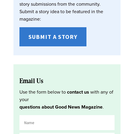
story submissions from the community.
Submit a story idea to be featured in the
magazine:
SUBMIT A STORY
Email Us
Use the form below to
contact us
with any of
your
questions about Good News Magazine
.