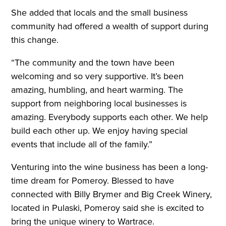
She added that locals and the small business
community had offered a wealth of support during
this change.
“The community and the town have been
welcoming and so very supportive. It’s been
amazing, humbling, and heart warming. The
support from neighboring local businesses is
amazing. Everybody supports each other. We help
build each other up. We enjoy having special
events that include all of the family.”
Venturing into the wine business has been a long-
time dream for Pomeroy. Blessed to have
connected with Billy Brymer and Big Creek Winery,
located in Pulaski, Pomeroy said she is excited to
bring the unique winery to Wartrace.