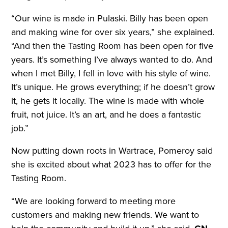
“Our wine is made in Pulaski. Billy has been open
and making wine for over six years,” she explained.
“And then the Tasting Room has been open for five
years. It’s something I’ve always wanted to do. And
when I met Billy, I fell in love with his style of wine.
It’s unique. He grows everything; if he doesn’t grow
it, he gets it locally. The wine is made with whole
fruit, not juice. It’s an art, and he does a fantastic
job.”
Now putting down roots in Wartrace, Pomeroy said
she is excited about what 2023 has to offer for the
Tasting Room.
“We are looking forward to meeting more
customers and making new friends. We want to