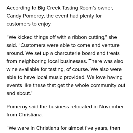
According to Big Creek Tasting Room’s owner,
Candy Pomeroy, the event had plenty for
customers to enjoy.
“We kicked things off with a ribbon cutting,” she
said. “Customers were able to come and venture
around. We set up a charcuterie board and treats
from neighboring local businesses. There was also
wine available for tasting, of course. We also were
able to have local music provided. We love having
events like these that get the whole community out
and about.”
Pomeroy said the business relocated in November
from Christiana.
“We were in Christiana for almost five years, then