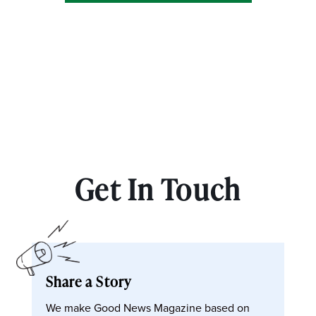
Get In Touch
Share a Story
We make Good News Magazine based on