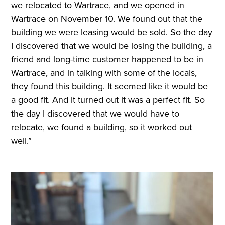
we relocated to Wartrace, and we opened in
Wartrace on November 10. We found out that the
building we were leasing would be sold. So the day
I discovered that we would be losing the building, a
friend and long-time customer happened to be in
Wartrace, and in talking with some of the locals,
they found this building. It seemed like it would be
a good fit. And it turned out it was a perfect fit. So
the day I discovered that we would have to
relocate, we found a building, so it worked out
well.”