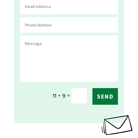
=
11 + 9
SEND