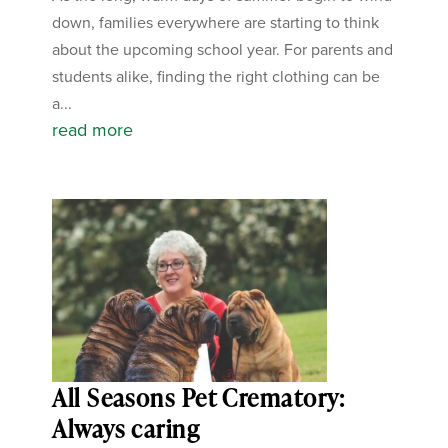
down, families everywhere are starting to think
about the upcoming school year. For parents and
students alike, finding the right clothing can be
a...
read more
All Seasons Pet Crematory:
Always caring