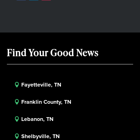
Find Your Good News
Fayetteville, TN

Franklin County, TN

Lebanon, TN

Shelbyville, TN
