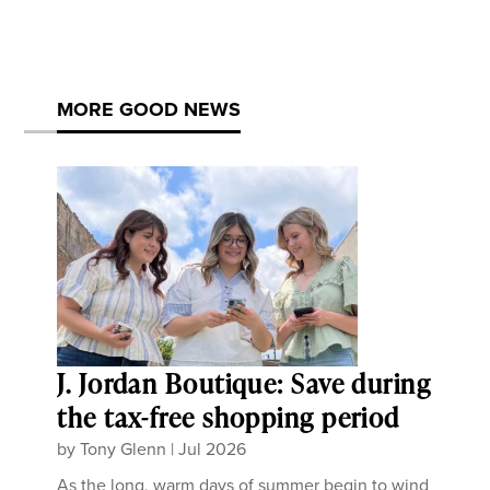
MORE GOOD NEWS
J. Jordan Boutique: Save during
the tax-free shopping period
by
Tony Glenn
|
Jul 2026
As the long, warm days of summer begin to wind