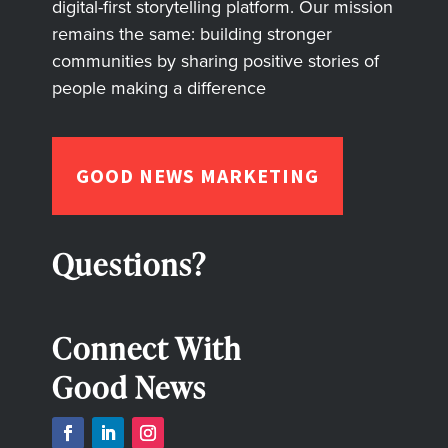
digital-first storytelling platform. Our mission
remains the same: building stronger
communities by sharing positive stories of
people making a difference
GOOD NEWS MARKETING
Questions?
Connect With
Good News