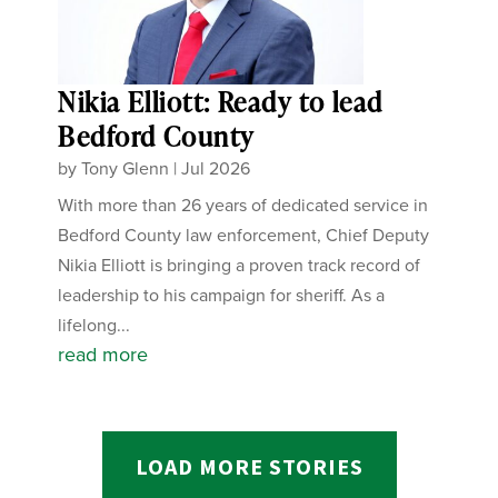
Nikia Elliott: Ready to lead
Bedford County
by
Tony Glenn
|
Jul 2026
With more than 26 years of dedicated service in
Bedford County law enforcement, Chief Deputy
Nikia Elliott is bringing a proven track record of
leadership to his campaign for sheriff. As a
lifelong...
read more
LOAD MORE STORIES