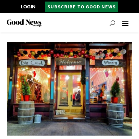
LOGIN
SUBSCRIBE TO GOOD NEWS