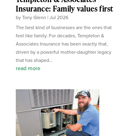
Insurance: Family values first
by
Tony Glenn
|
Jul 2026
The best kind of businesses are the ones that
feel like family. For decades, Templeton &
Associates Insurance has been exactly that,
driven by a powerful mother-daughter legacy
that has shaped...
read more