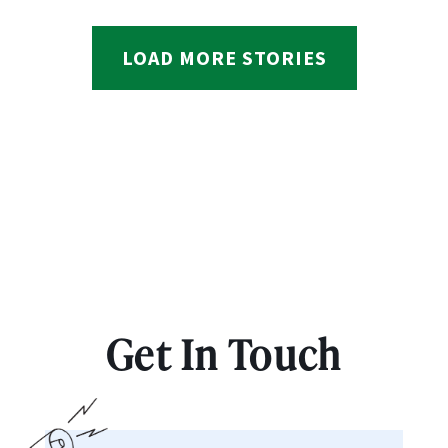
LOAD MORE STORIES
Get In Touch