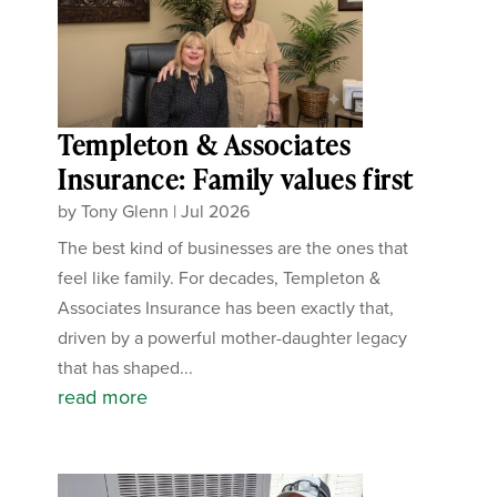
Templeton & Associates
Insurance: Family values first
by
Tony Glenn
|
Jul 2026
The best kind of businesses are the ones that
feel like family. For decades, Templeton &
Associates Insurance has been exactly that,
driven by a powerful mother-daughter legacy
that has shaped...
read more