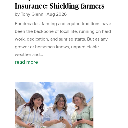
Insurance: Shielding farmers
by
Tony Glenn
|
Aug 2026
For decades, farming and equine traditions have
been the backbone of local life, running on hard
work, dedication, and sunrise starts. But as any
grower or horseman knows, unpredictable
weather and...
read more