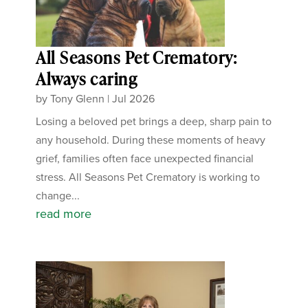
All Seasons Pet Crematory:
Always caring
by
Tony Glenn
|
Jul 2026
Losing a beloved pet brings a deep, sharp pain to
any household. During these moments of heavy
grief, families often face unexpected financial
stress. All Seasons Pet Crematory is working to
change...
read more