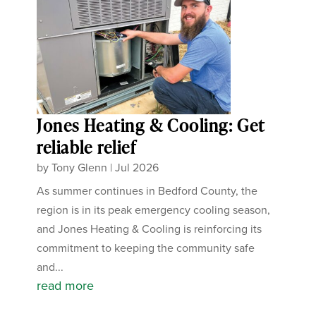
Jones Heating & Cooling: Get
reliable relief
by
Tony Glenn
|
Jul 2026
As summer continues in Bedford County, the
region is in its peak emergency cooling season,
and Jones Heating & Cooling is reinforcing its
commitment to keeping the community safe
and...
read more