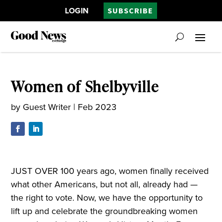
LOGIN
SUBSCRIBE
Women of Shelbyville
by
Guest Writer
|
Feb 2023
JUST OVER 100 years ago, women finally received
what other Americans, but not all, already had —
the right to vote. Now, we have the opportunity to
lift up and celebrate the groundbreaking women