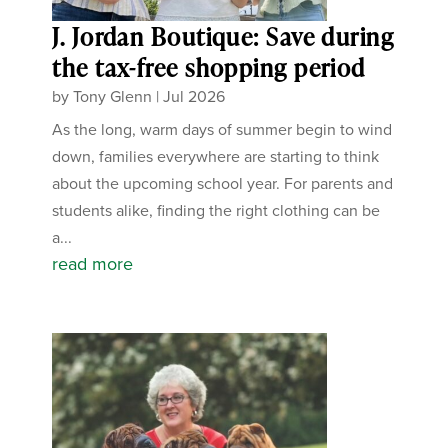
J. Jordan Boutique: Save during
the tax-free shopping period
by
Tony Glenn
|
Jul 2026
As the long, warm days of summer begin to wind
down, families everywhere are starting to think
about the upcoming school year. For parents and
students alike, finding the right clothing can be
a...
read more