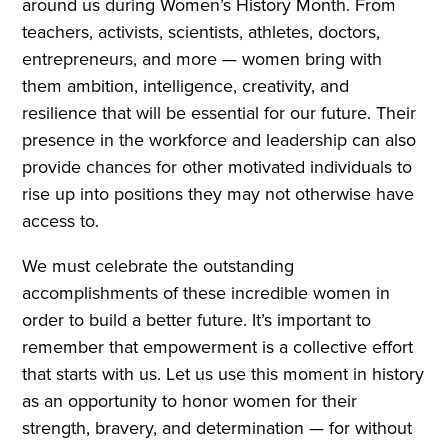
around us during Women’s History Month. From
teachers, activists, scientists, athletes, doctors,
entrepreneurs, and more — women bring with
them ambition, intelligence, creativity, and
resilience that will be essential for our future. Their
presence in the workforce and leadership can also
provide chances for other motivated individuals to
rise up into positions they may not otherwise have
access to.
We must celebrate the outstanding
accomplishments of these incredible women in
order to build a better future. It’s important to
remember that empowerment is a collective effort
that starts with us. Let us use this moment in history
as an opportunity to honor women for their
strength, bravery, and determination — for without