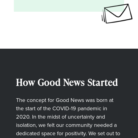
How Good News Started
The concept for Good News was born at
the start of the COVID-19 pandemic in
2020. In the midst of uncertainty and
isolation, we felt our community needed a
dedicated space for positivity. We set out to