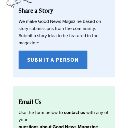
Share a Story
We make Good News Magazine based on
story submissions from the community.
Submit a story idea to be featured in the
magazine:
SUBMIT A PERSON
Email Us
Use the form below to
contact us
with any of
your
questions about Good News Magazine
.