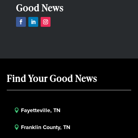
Good News
Find Your Good News
Fayetteville, TN

Franklin County, TN
