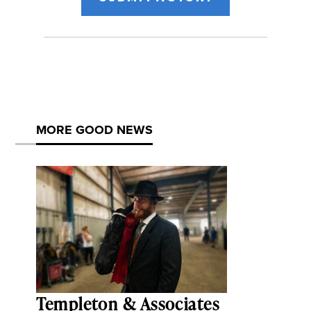
MORE GOOD NEWS
Templeton & Associates