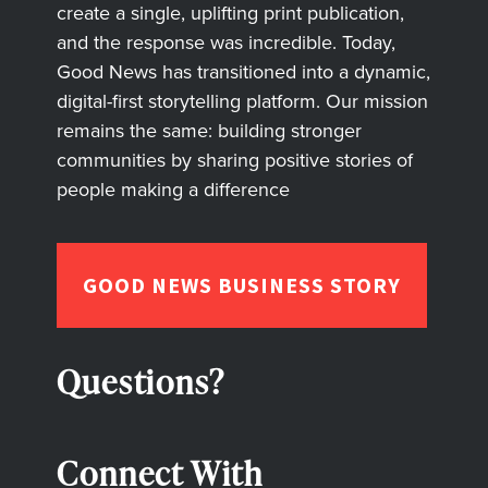
create a single, uplifting print publication,
and the response was incredible. Today,
Good News has transitioned into a dynamic,
digital-first storytelling platform. Our mission
remains the same: building stronger
communities by sharing positive stories of
people making a difference
GOOD NEWS BUSINESS STORY
Questions?
Connect With