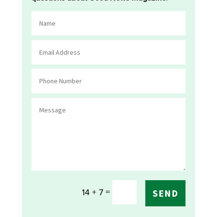
=
14 + 7
SEND