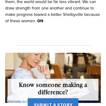
them, the world would be far less vibrant. We can
draw strength from one another and continue to
make progress toward a better Shelbyville because
of these women.
GN
Know someone making a
difference?
SUBMIT A STORY