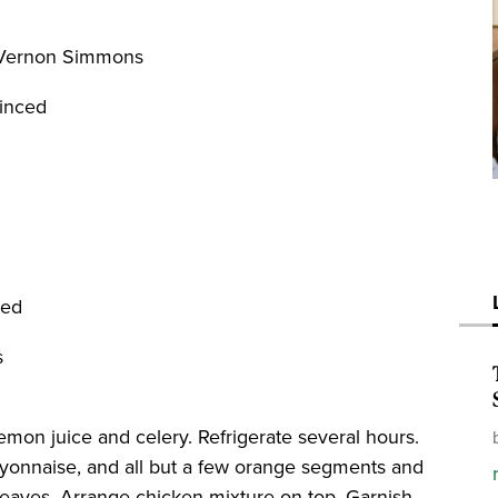
 Vernon Simmons
minced
ned
s
lemon juice and celery. Refrigerate several hours.
ayonnaise, and all but a few orange segments and
 leaves. Arrange chicken mixture on top. Garnish