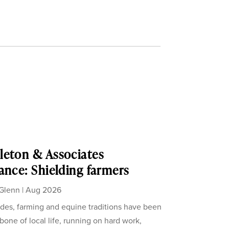
eton & Associates
ance: Shielding farmers
Glenn
|
Aug 2026
des, farming and equine traditions have been
bone of local life, running on hard work,