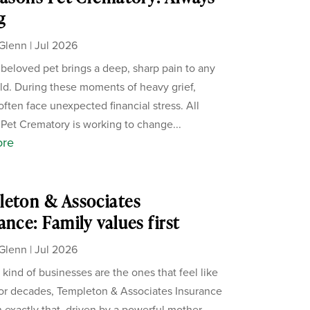
g
Glenn
|
Jul 2026
 beloved pet brings a deep, sharp pain to any
d. During these moments of heavy grief,
often face unexpected financial stress. All
Pet Crematory is working to change...
ore
eton & Associates
ance: Family values first
Glenn
|
Jul 2026
 kind of businesses are the ones that feel like
For decades, Templeton & Associates Insurance
 exactly that, driven by a powerful mother-