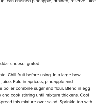
1 lg. can crushed pineapple, drained, reserve juice
eddar cheese, grated
e. Chill fruit before using. In a large bowl,
t juice. Fold in apricots, pineapple and
ble boiler combine sugar and flour. Blend in egg
 and cook stirring until mixture thickens. Cool
pread this mixture over salad. Sprinkle top with