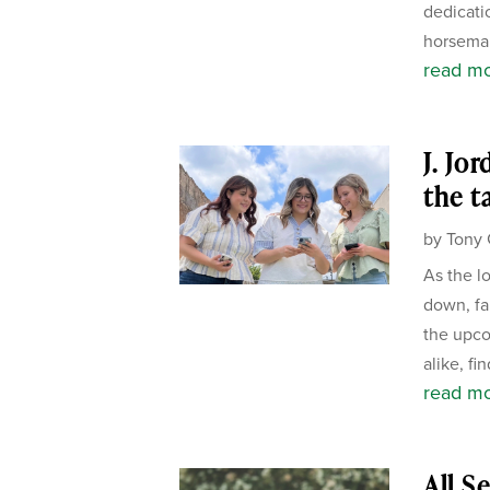
dedicati
horseman
read m
J. Jo
the t
by
Tony 
As the l
down, fa
the upco
alike, fi
read m
All S