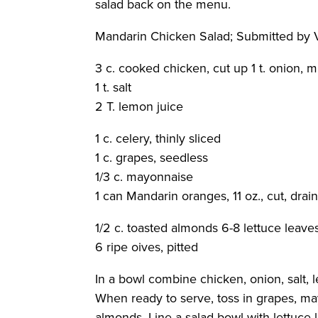
salad back on the menu.
Mandarin Chicken Salad
; Submitted by
3 c. cooked chicken, cut up 1 t. onion, 
1 t. salt
2 T. lemon juice
1 c. celery, thinly sliced
1 c. grapes, seedless
1/3 c. mayonnaise
1 can Mandarin oranges, 11 oz., cut, drai
1/2 c. toasted almonds 6-8 lettuce leave
6 ripe oives, pitted
In a bowl combine chicken, onion, salt, 
When ready to serve, toss in grapes, m
almonds. Line a salad bowl with lettuce