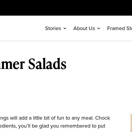
Stories
About Us
Framed St
mmer Salads
s will add a little bit of fun to any meal. Chock
ngredients, you’ll be glad you remembered to put