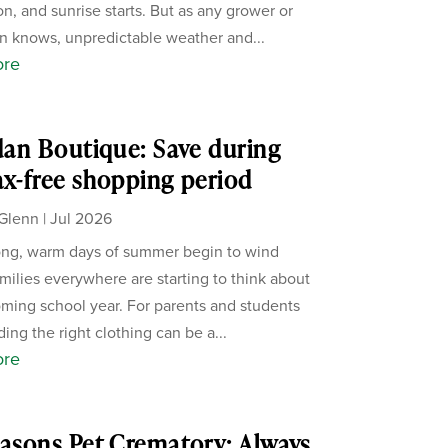
on, and sunrise starts. But as any grower or
 knows, unpredictable weather and...
ore
rdan Boutique: Save during
ax-free shopping period
Glenn
|
Jul 2026
ong, warm days of summer begin to wind
milies everywhere are starting to think about
ming school year. For parents and students
nding the right clothing can be a...
ore
easons Pet Crematory: Always