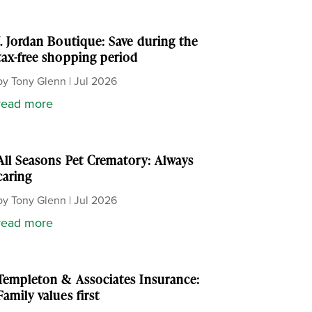
J. Jordan Boutique: Save during the
tax-free shopping period
by
Tony Glenn
|
Jul 2026
read more
All Seasons Pet Crematory: Always
caring
by
Tony Glenn
|
Jul 2026
read more
Templeton & Associates Insurance:
Family values first