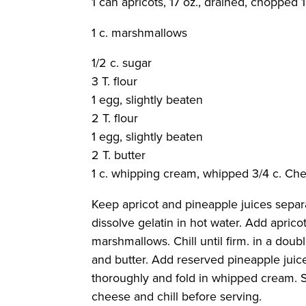
1 can apricots, 17 oz., drained, chopped 
1 c. marshmallows
1/2 c. sugar
3 T. flour
1 egg, slightly beaten
2 T. flour
1 egg, slightly beaten
2 T. butter
1 c. whipping cream, whipped 3/4 c. Ch
Keep apricot and pineapple juices separat
dissolve gelatin in hot water. Add aprico
marshmallows. Chill until firm. in a dou
and butter. Add reserved pineapple juice
thoroughly and fold in whipped cream. S
cheese and chill before serving.