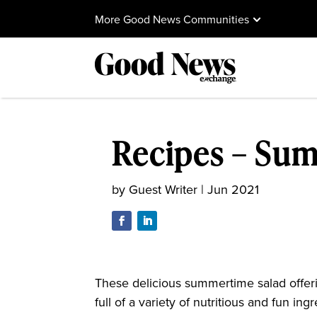
More Good News Communities
Recipes – Su
by
Guest Writer
|
Jun 2021
These delicious summertime salad offering
full of a variety of nutritious and fun i