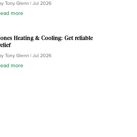
by
Tony Glenn
|
Jul 2026
read more
Jones Heating & Cooling: Get reliable
relief
by
Tony Glenn
|
Jul 2026
read more