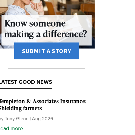
Know someone
making a difference?
SUBMIT A STORY
LATEST GOOD NEWS
Templeton & Associates Insurance:
Shielding farmers
by
Tony Glenn
|
Aug 2026
read more