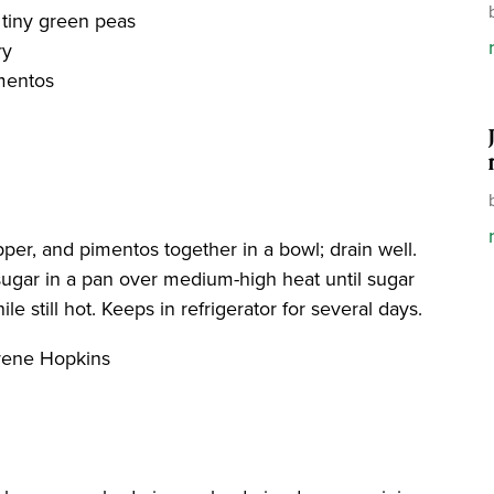
 tiny green peas
ry
imentos
pper, and pimentos together in a bowl; drain well.
d sugar in a pan over medium-high heat until sugar
e still hot. Keeps in refrigerator for several days.
Irene Hopkins