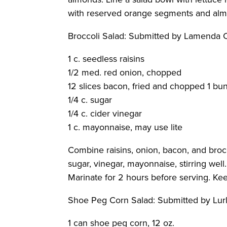
with reserved orange segments and almo
Broccoli Salad
: Submitted by Lamenda
1 c. seedless raisins
1/2 med. red onion, chopped
12 slices bacon, fried and chopped 1 bu
1/4 c. sugar
1/4 c. cider vinegar
1 c. mayonnaise, may use lite
Combine raisins, onion, bacon, and brocc
sugar, vinegar, mayonnaise, stirring well
Marinate for 2 hours before serving. Keep
Shoe Peg Corn Salad
: Submitted by Lu
1 can shoe peg corn, 12 oz.