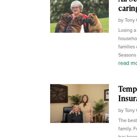
carin
by
Tony 
Losing a
househol
families 
Seasons 
read m
Templ
Insur
by
Tony 
The best
family. 
has been