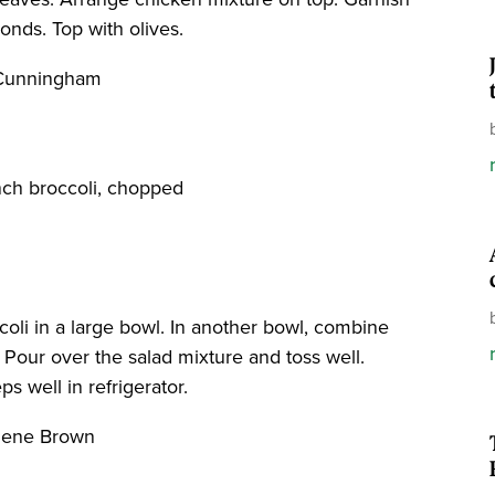
nds. Top with olives.
 Cunningham
nch broccoli, chopped
oli in a large bowl. In another bowl, combine
. Pour over the salad mixture and toss well.
s well in refrigerator.
rlene Brown