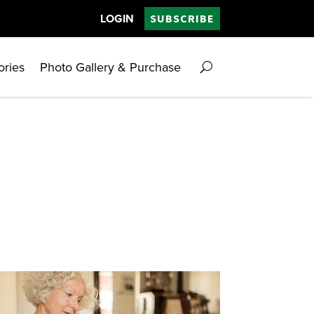
LOGIN
SUBSCRIBE
ories
Photo Gallery & Purchase