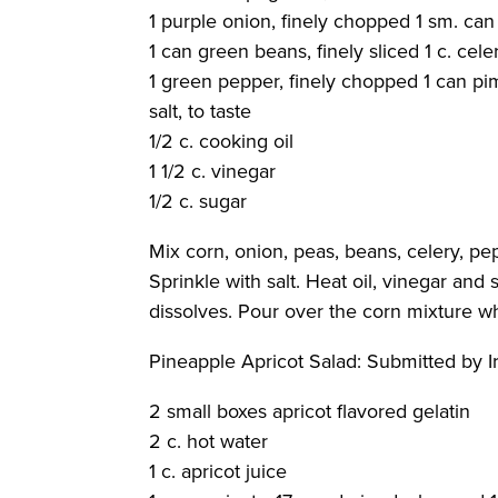
1 purple onion, finely chopped 1 sm. can
1 can green beans, finely sliced 1 c. cele
1 green pepper, finely chopped 1 can p
salt, to taste
1/2 c. cooking oil
1 1/2 c. vinegar
1/2 c. sugar
Mix corn, onion, peas, beans, celery, pe
Sprinkle with salt. Heat oil, vinegar an
dissolves. Pour over the corn mixture whil
Pineapple Apricot Salad
: Submitted by 
2 small boxes apricot flavored gelatin
2 c. hot water
1 c. apricot juice