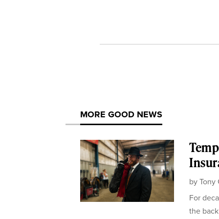
MORE GOOD NEWS
Templ
Insur
by
Tony 
For deca
the back