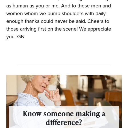
as human as you or me. And to these men and
women whom we bump shoulders with daily,
enough thanks could never be said. Cheers to
those arriving first on the scene! We appreciate
you. GN
Know someone making a
difference?