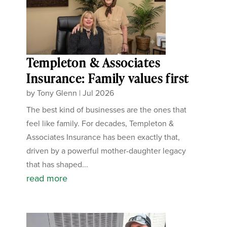
Templeton & Associates
Insurance: Family values first
by
Tony Glenn
|
Jul 2026
The best kind of businesses are the ones that
feel like family. For decades, Templeton &
Associates Insurance has been exactly that,
driven by a powerful mother-daughter legacy
that has shaped...
read more