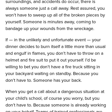
surroundings, and accidents do occur, there is
always someone just a call away. Rest assured, you
won’t have to sweep up all of the broken pieces by
yourself. Someone is minutes away, coming to
bandage up your wounds from the wreckage.
If — in the unlikely and unfortunate event — your
dinner decides to burn itself a little more than usual
and engulf in flames, you don’t have to throw on a
helmet and fire suit to put it out yourself. I’d be
willing to bet you don’t have a fire truck sitting in
your backyard waiting on standby. Because you
don’t have to. Someone has your back.
When you get a call about a dangerous situation at
your child’s school, of course you worry, but you
don’t have to. Because someone is already working
on your behalf. Teams of trained professionals are