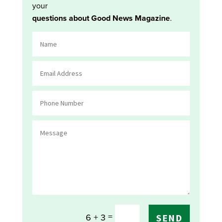
your
questions about Good News Magazine
.
=
6 + 3
SEND