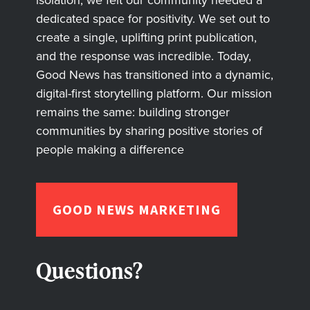
dedicated space for positivity. We set out to
create a single, uplifting print publication,
and the response was incredible. Today,
Good News has transitioned into a dynamic,
digital-first storytelling platform. Our mission
remains the same: building stronger
communities by sharing positive stories of
people making a difference
GOOD NEWS MARKETING
Questions?