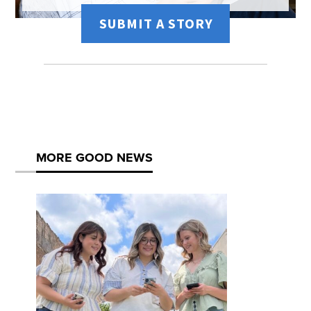
SUBMIT A STORY
MORE GOOD NEWS