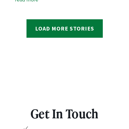
LOAD MORE STORIES
Get In Touch