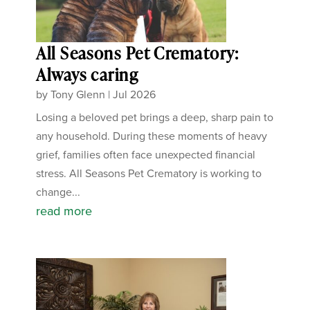
All Seasons Pet Crematory:
Always caring
by
Tony Glenn
|
Jul 2026
Losing a beloved pet brings a deep, sharp pain to
any household. During these moments of heavy
grief, families often face unexpected financial
stress. All Seasons Pet Crematory is working to
change...
read more