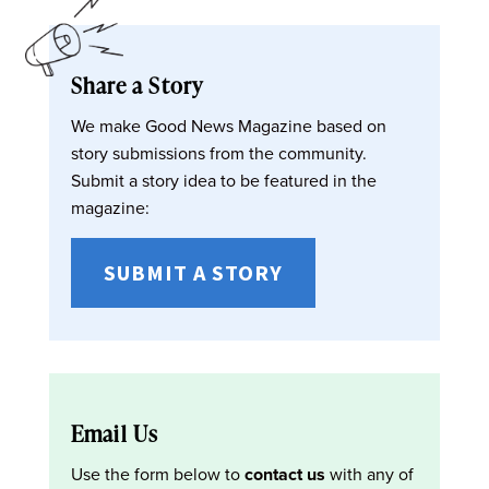
Share a Story
We make Good News Magazine based on
story submissions from the community.
Submit a story idea to be featured in the
magazine:
SUBMIT A STORY
Email Us
Use the form below to
contact us
with any of