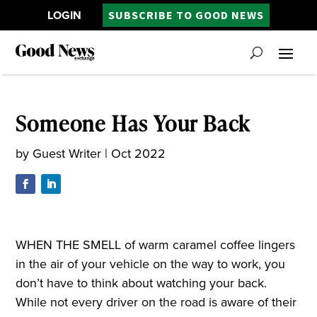
LOGIN
SUBSCRIBE TO GOOD NEWS
Someone Has Your Back
by
Guest Writer
|
Oct 2022
WHEN THE SMELL of warm caramel coffee lingers
in the air of your vehicle on the way to work, you
don’t have to think about watching your back.
While not every driver on the road is aware of their