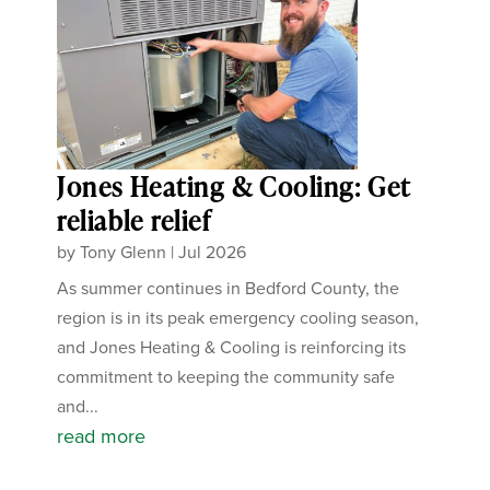
Jones Heating & Cooling: Get
reliable relief
by
Tony Glenn
|
Jul 2026
As summer continues in Bedford County, the
region is in its peak emergency cooling season,
and Jones Heating & Cooling is reinforcing its
commitment to keeping the community safe
and...
read more