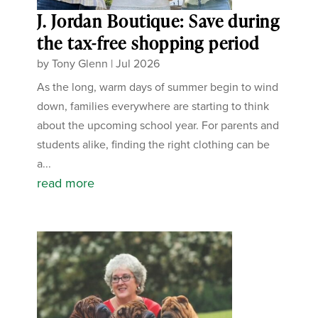
J. Jordan Boutique: Save during
the tax-free shopping period
by
Tony Glenn
|
Jul 2026
As the long, warm days of summer begin to wind
down, families everywhere are starting to think
about the upcoming school year. For parents and
students alike, finding the right clothing can be
a...
read more