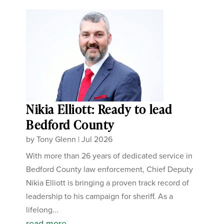
Nikia Elliott: Ready to lead
Bedford County
by
Tony Glenn
|
Jul 2026
With more than 26 years of dedicated service in
Bedford County law enforcement, Chief Deputy
Nikia Elliott is bringing a proven track record of
leadership to his campaign for sheriff. As a
lifelong...
read more