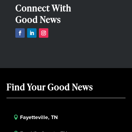
Connect With
Good News
Find Your Good News
Fayetteville, TN
