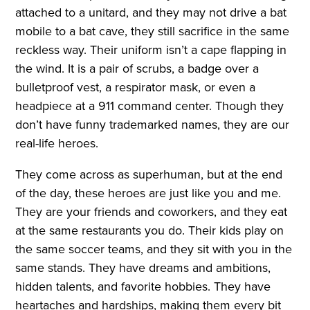
attached to a unitard, and they may not drive a bat
mobile to a bat cave, they still sacrifice in the same
reckless way. Their uniform isn’t a cape flapping in
the wind. It is a pair of scrubs, a badge over a
bulletproof vest, a respirator mask, or even a
headpiece at a 911 command center. Though they
don’t have funny trademarked names, they are our
real-life heroes.
They come across as superhuman, but at the end
of the day, these heroes are just like you and me.
They are your friends and coworkers, and they eat
at the same restaurants you do. Their kids play on
the same soccer teams, and they sit with you in the
same stands. They have dreams and ambitions,
hidden talents, and favorite hobbies. They have
heartaches and hardships, making them every bit