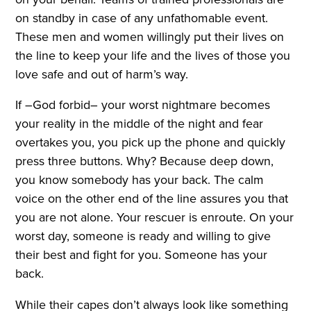
on standby in case of any unfathomable event.
These men and women willingly put their lives on
the line to keep your life and the lives of those you
love safe and out of harm’s way.
If –God forbid– your worst nightmare becomes
your reality in the middle of the night and fear
overtakes you, you pick up the phone and quickly
press three buttons. Why? Because deep down,
you know somebody has your back. The calm
voice on the other end of the line assures you that
you are not alone. Your rescuer is enroute. On your
worst day, someone is ready and willing to give
their best and fight for you. Someone has your
back.
While their capes don’t always look like something