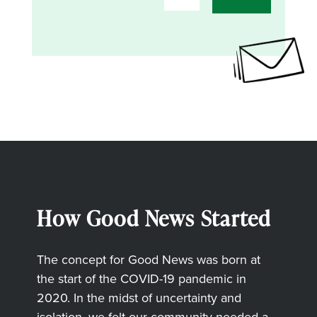
How Good News Started
The concept for Good News was born at
the start of the COVID-19 pandemic in
2020. In the midst of uncertainty and
isolation, we felt our community needed a