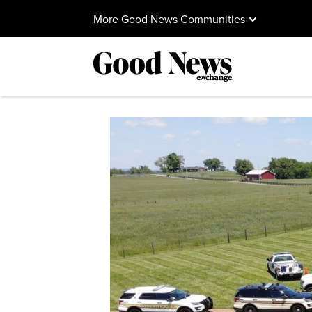
More Good News Communities