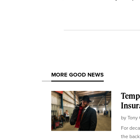
MORE GOOD NEWS
Templ
Insur
by
Tony 
For deca
the back