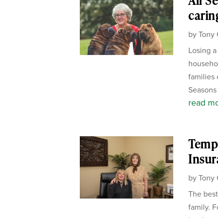
All S
carin
by
Tony 
Losing a
househol
families 
Seasons 
read m
Templ
Insur
by
Tony 
The best
family. 