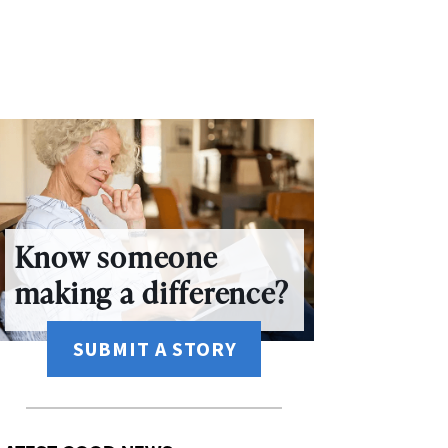
Know someone
making a difference?
SUBMIT A STORY