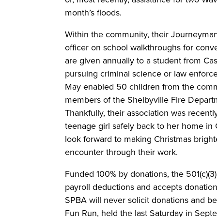
month’s floods.
Within the community, their Journeyman
officer on school walkthroughs for conv
are given annually to a student from C
pursuing criminal science or law enforc
May enabled 50 children from the commu
members of the Shelbyville Fire Depart
Thankfully, their association was recently
teenage girl safely back to her home in 
look forward to making Christmas brighte
encounter through their work.
Funded 100% by donations, the 501(c)(3)
payroll deductions and accepts donation
SPBA will never solicit donations and ben
Fun Run, held the last Saturday in Sep