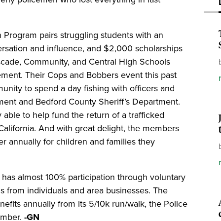
 Program pairs struggling students with an
ersation and influence, and $2,000 scholarships
ascade, Community, and Central High Schools
ement. Their Cops and Bobbers event this past
nity to spend a day fishing with officers and
ment and Bedford County Sheriff’s Department.
 able to help fund the return of a trafficked
California. And with great delight, the members
r annually for children and families they
 has almost 100% participation through voluntary
s from individuals and area businesses. The
efits annually from its 5/10k run/walk, the Police
tember.
-GN