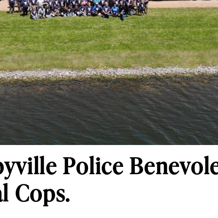
yville Police Benevol
al Cops.