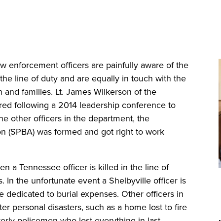
 enforcement officers are painfully aware of the
 the line of duty and are equally in touch with the
 and families. Lt. James Wilkerson of the
red following a 2014 leadership conference to
e other officers in the department, the
on (SPBA) was formed and got right to work
a Tennessee officer is killed in the line of
s. In the unfortunate event a Shelbyville officer is
are dedicated to burial expenses. Other officers in
 personal disasters, such as a home lost to fire
verly policemen who lost everything in last