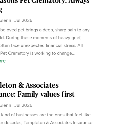
easons Pet Crematory: Always
g
Glenn
|
Jul 2026
 beloved pet brings a deep, sharp pain to any
d. During these moments of heavy grief,
often face unexpected financial stress. All
Pet Crematory is working to change...
ore
eton & Associates
ance: Family values first
Glenn
|
Jul 2026
 kind of businesses are the ones that feel like
For decades, Templeton & Associates Insurance