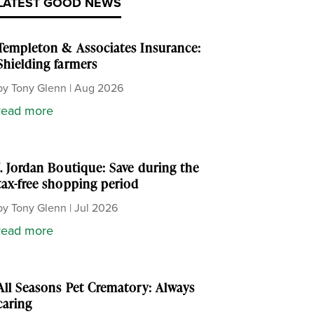
LATEST GOOD NEWS
Templeton & Associates Insurance:
Shielding farmers
by
Tony Glenn
|
Aug 2026
read more
J. Jordan Boutique: Save during the
tax-free shopping period
by
Tony Glenn
|
Jul 2026
read more
All Seasons Pet Crematory: Always
caring