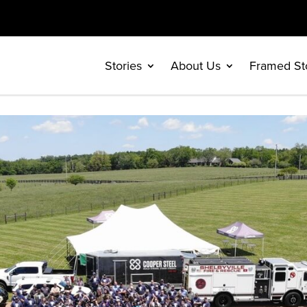
Stories
About Us
Framed St