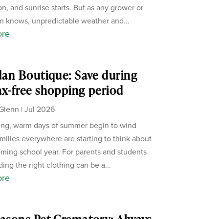
on, and sunrise starts. But as any grower or
 knows, unpredictable weather and...
ore
rdan Boutique: Save during
ax-free shopping period
Glenn
|
Jul 2026
ong, warm days of summer begin to wind
milies everywhere are starting to think about
ming school year. For parents and students
nding the right clothing can be a...
ore