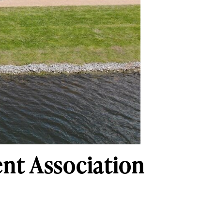
ent Association