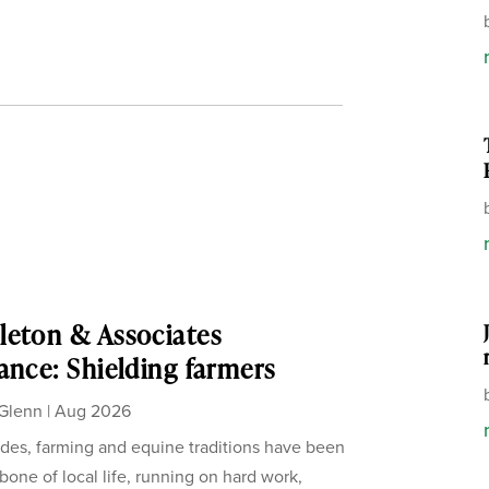
eton & Associates
ance: Shielding farmers
Glenn
|
Aug 2026
des, farming and equine traditions have been
bone of local life, running on hard work,