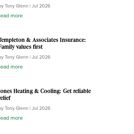
by
Tony Glenn
|
Jul 2026
read more
Templeton & Associates Insurance:
Family values first
by
Tony Glenn
|
Jul 2026
read more
Jones Heating & Cooling: Get reliable
relief
by
Tony Glenn
|
Jul 2026
read more