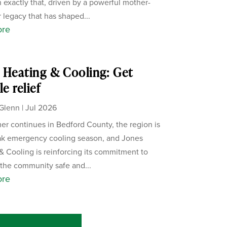
 exactly that, driven by a powerful mother-
 legacy that has shaped...
ore
 Heating & Cooling: Get
le relief
Glenn
|
Jul 2026
r continues in Bedford County, the region is
eak emergency cooling season, and Jones
& Cooling is reinforcing its commitment to
the community safe and...
ore