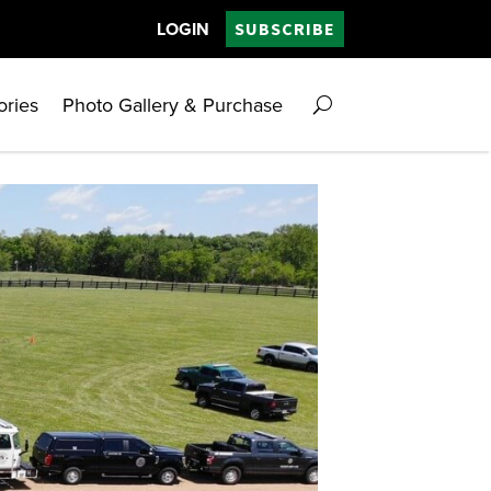
LOGIN
SUBSCRIBE
ories
Photo Gallery & Purchase