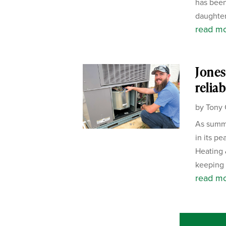
has been
daughter
read m
Jones
reliab
by
Tony 
As summe
in its p
Heating 
keeping 
read m