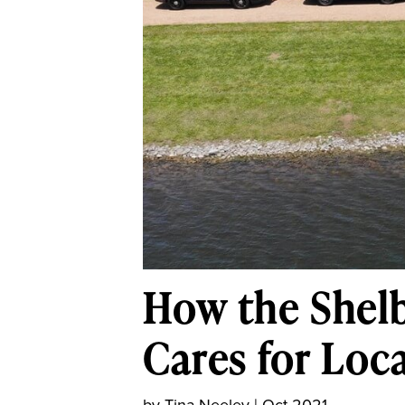
How the Shelb
Cares for Loc
by
Tina Neeley
|
Oct 2021