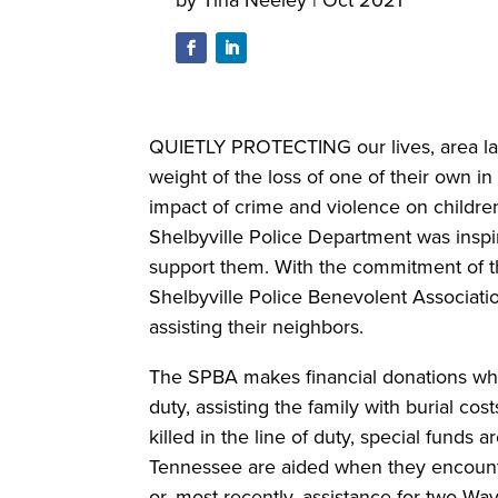
QUIETLY PROTECTING our lives, area law
weight of the loss of one of their own in
impact of crime and violence on children
Shelbyville Police Department was inspi
support them. With the commitment of th
Shelbyville Police Benevolent Associati
assisting their neighbors.
The SPBA makes financial donations when 
duty, assisting the family with burial cost
killed in the line of duty, special funds 
Tennessee are aided when they encounter
or, most recently, assistance for two Wa