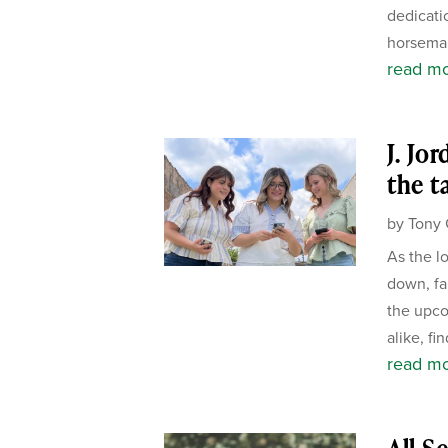
dedicati
horseman
read m
J. Jo
the t
by
Tony 
As the l
down, fa
the upco
alike, fi
read m