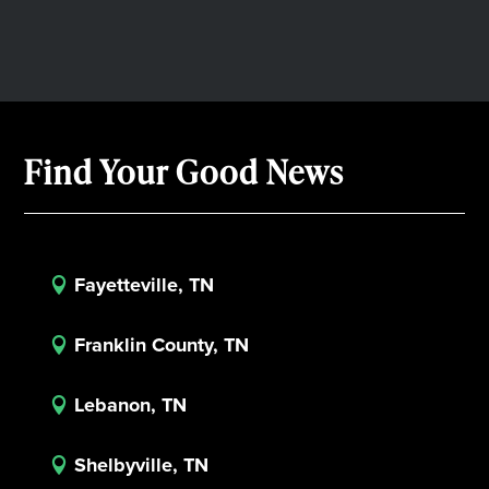
Find Your Good News
Fayetteville, TN

Franklin County, TN

Lebanon, TN

Shelbyville, TN
