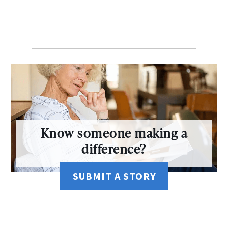
Know someone making a
difference?
SUBMIT A STORY