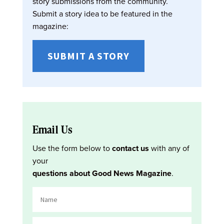
story submissions from the community.
Submit a story idea to be featured in the
magazine:
SUBMIT A STORY
Email Us
Use the form below to
contact us
with any of
your
questions about Good News Magazine
.