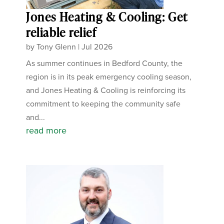
Jones Heating & Cooling: Get
reliable relief
by
Tony Glenn
|
Jul 2026
As summer continues in Bedford County, the
region is in its peak emergency cooling season,
and Jones Heating & Cooling is reinforcing its
commitment to keeping the community safe
and...
read more