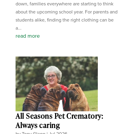
down, families everywhere are starting to think
about the upcoming school year. For parents and
students alike, finding the right clothing can be
a...
read more
All Seasons Pet Crematory:
Always caring
by
Tony Glenn
|
Jul 2026