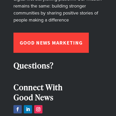
remains the same: building stronger
communities by sharing positive stories of
people making a difference
GOOD NEWS MARKETING
Questions?
Connect With
Good News