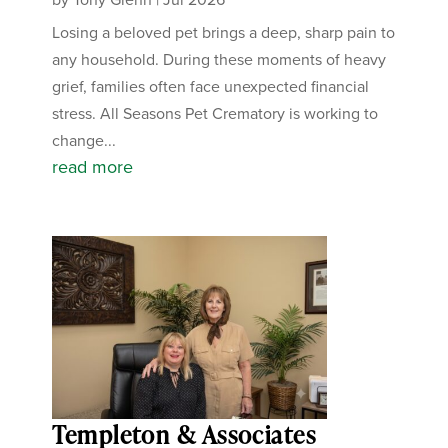
Losing a beloved pet brings a deep, sharp pain to
any household. During these moments of heavy
grief, families often face unexpected financial
stress. All Seasons Pet Crematory is working to
change...
read more
Templeton & Associates