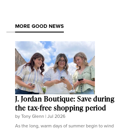
MORE GOOD NEWS
J. Jordan Boutique: Save during
the tax-free shopping period
by
Tony Glenn
|
Jul 2026
As the long, warm days of summer begin to wind