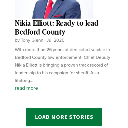
Nikia Elliott: Ready to lead
Bedford County
by
Tony Glenn
|
Jul 2026
With more than 26 years of dedicated service in
Bedford County law enforcement, Chief Deputy
Nikia Elliott is bringing a proven track record of
leadership to his campaign for sheriff. As a
lifelong...
read more
LOAD MORE STORIES