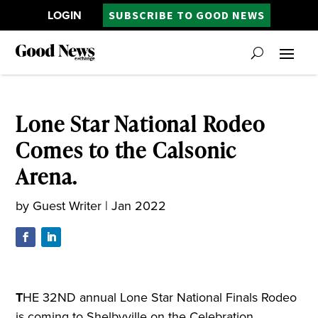
LOGIN
SUBSCRIBE TO GOOD NEWS
Lone Star National Rodeo
Comes to the Calsonic
Arena.
by
Guest Writer
|
Jan 2022
T
HE 32ND annual Lone Star National Finals Rodeo
is coming to Shelbyville on the Celebration