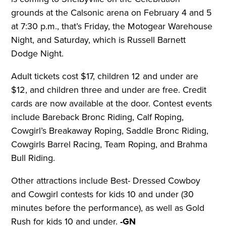
grounds at the Calsonic arena on February 4 and 5
at 7:30 p.m., that’s Friday, the Motogear Warehouse
Night, and Saturday, which is Russell Barnett
Dodge Night.
Adult tickets cost $17, children 12 and under are
$12, and children three and under are free. Credit
cards are now available at the door. Contest events
include Bareback Bronc Riding, Calf Roping,
Cowgirl’s Breakaway Roping, Saddle Bronc Riding,
Cowgirls Barrel Racing, Team Roping, and Brahma
Bull Riding.
Other attractions include Best- Dressed Cowboy
and Cowgirl contests for kids 10 and under (30
minutes before the performance), as well as Gold
Rush for kids 10 and under.
-GN