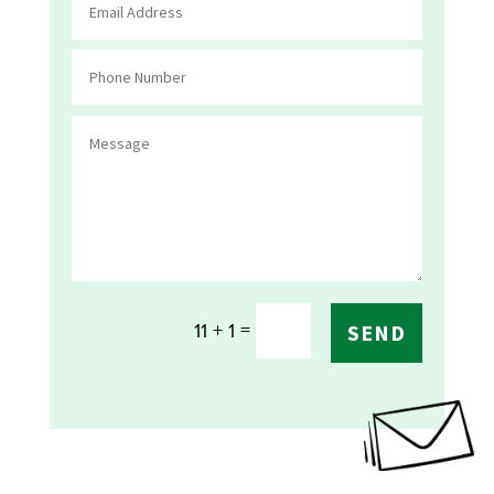
=
11 + 1
SEND