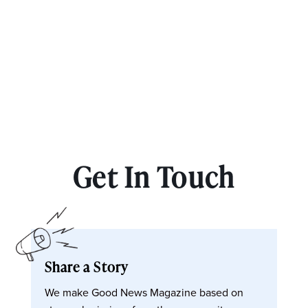
Get In Touch
Share a Story
We make Good News Magazine based on