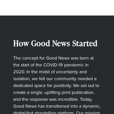
How Good News Started
The concept for Good News was born at
the start of the COVID-19 pandemic in
2020. In the midst of uncertainty and
isolation, we felt our community needed a
dedicated space for positivity. We set out to
create a single, uplifting print publication,
and the response was incredible. Today,
Good News has transitioned into a dynamic,
digital-first storytelling platform. Our mission