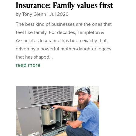
Insurance: Family values first
by
Tony Glenn
|
Jul 2026
The best kind of businesses are the ones that
feel like family. For decades, Templeton &
Associates Insurance has been exactly that,
driven by a powerful mother-daughter legacy
that has shaped...
read more