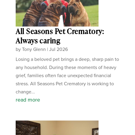
All Seasons Pet Crematory:
Always caring
by
Tony Glenn
|
Jul 2026
Losing a beloved pet brings a deep, sharp pain to
any household. During these moments of heavy
grief, families often face unexpected financial
stress. All Seasons Pet Crematory is working to
change...
read more