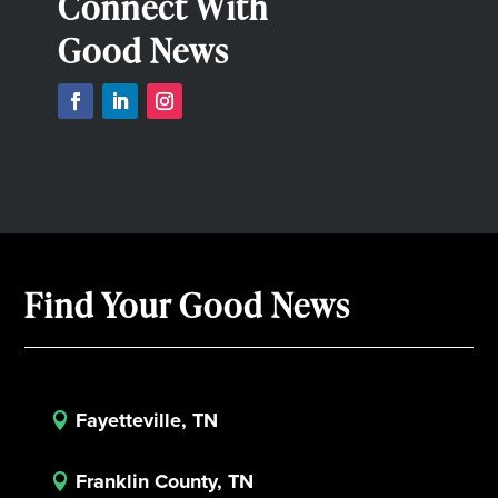
Connect With
Good News
Find Your Good News
Fayetteville, TN

Franklin County, TN
