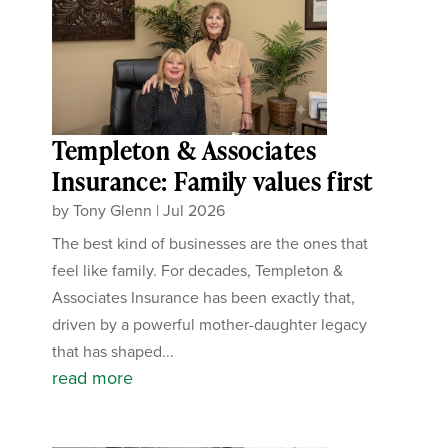
Templeton & Associates
Insurance: Family values first
by
Tony Glenn
|
Jul 2026
The best kind of businesses are the ones that
feel like family. For decades, Templeton &
Associates Insurance has been exactly that,
driven by a powerful mother-daughter legacy
that has shaped...
read more