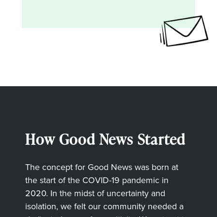
How Good News Started
The concept for Good News was born at
the start of the COVID-19 pandemic in
2020. In the midst of uncertainty and
isolation, we felt our community needed a