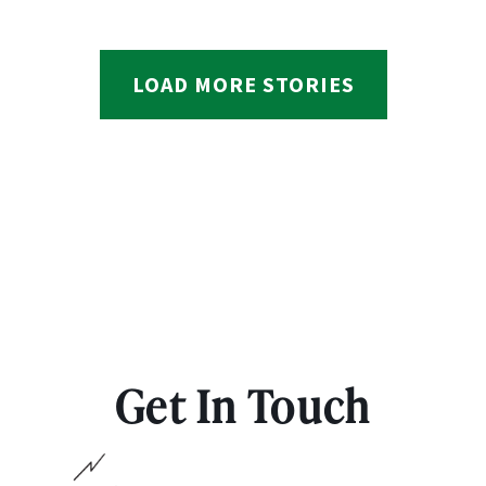
LOAD MORE STORIES
Get In Touch