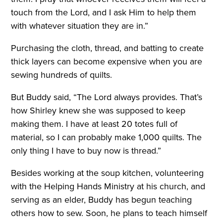
touch from the Lord, and I ask Him to help them
with whatever situation they are in.”
Purchasing the cloth, thread, and batting to create
thick layers can become expensive when you are
sewing hundreds of quilts.
But Buddy said, “The Lord always provides. That’s
how Shirley knew she was supposed to keep
making them. I have at least 20 totes full of
material, so I can probably make 1,000 quilts. The
only thing I have to buy now is thread.”
Besides working at the soup kitchen, volunteering
with the Helping Hands Ministry at his church, and
serving as an elder, Buddy has begun teaching
others how to sew. Soon, he plans to teach himself