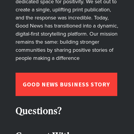
dedicated space for positivity. We set out to
create a single, uplifting print publication,
and the response was incredible. Today,
Good News has transitioned into a dynamic,
digital-first storytelling platform. Our mission
remains the same: building stronger
communities by sharing positive stories of
people making a difference
GOOD NEWS BUSINESS STORY
Questions?