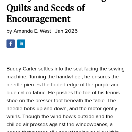
Quilts and Seeds of
Encouragement
by
Amanda E. West
|
Jan 2025
Buddy Carter settles into the seat facing the sewing
machine. Turning the handwheel, he ensures the
needle pierces the folded edge of the purple and
blue calico fabric. He pushes the toe of his tennis
shoe on the presser foot beneath the table. The
needle bobs up and down, and the motor gently
whirls. Though the wind howls outside and the
chilled air presses against the windowpanes, a