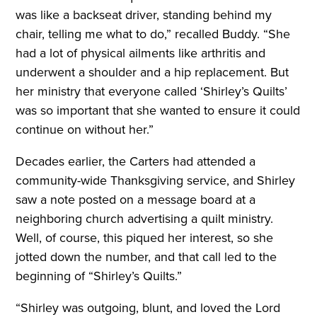
was like a backseat driver, standing behind my
chair, telling me what to do,” recalled Buddy. “She
had a lot of physical ailments like arthritis and
underwent a shoulder and a hip replacement. But
her ministry that everyone called ‘Shirley’s Quilts’
was so important that she wanted to ensure it could
continue on without her.”
Decades earlier, the Carters had attended a
community-wide Thanksgiving service, and Shirley
saw a note posted on a message board at a
neighboring church advertising a quilt ministry.
Well, of course, this piqued her interest, so she
jotted down the number, and that call led to the
beginning of “Shirley’s Quilts.”
“Shirley was outgoing, blunt, and loved the Lord