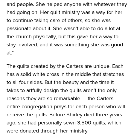
and people. She helped anyone with whatever they
had going on. Her quilt ministry was a way for her
to continue taking care of others, so she was
passionate about it. She wasn’t able to do a lot at
the church physically, but this gave her a way to
stay involved, and it was something she was good
at.”
The quilts created by the Carters are unique. Each
has a solid white cross in the middle that stretches
to all four sides. But the beauty and the time it
takes to artfully design the quilts aren’t the only
reasons they are so remarkable — the Carters’
entire congregation prays for each person who will
receive the quilts. Before Shirley died three years
ago, she had personally sewn 3,500 quilts, which
were donated through her ministry.