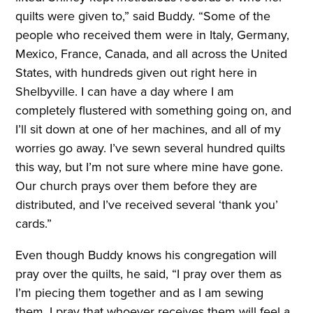
quilts were given to,” said Buddy. “Some of the
people who received them were in Italy, Germany,
Mexico, France, Canada, and all across the United
States, with hundreds given out right here in
Shelbyville. I can have a day where I am
completely flustered with something going on, and
I’ll sit down at one of her machines, and all of my
worries go away. I’ve sewn several hundred quilts
this way, but I’m not sure where mine have gone.
Our church prays over them before they are
distributed, and I’ve received several ‘thank you’
cards.”
Even though Buddy knows his congregation will
pray over the quilts, he said, “I pray over them as
I’m piecing them together and as I am sewing
them. I pray that whoever receives them will feel a