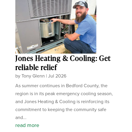
Jones Heating & Cooling: Get
reliable relief
by
Tony Glenn
|
Jul 2026
As summer continues in Bedford County, the
region is in its peak emergency cooling season,
and Jones Heating & Cooling is reinforcing its
commitment to keeping the community safe
and...
read more