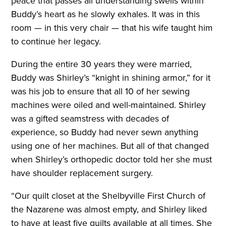
peace that passes all understanding swells within
Buddy’s heart as he slowly exhales. It was in this
room — in this very chair — that his wife taught him
to continue her legacy.
During the entire 30 years they were married,
Buddy was Shirley’s “knight in shining armor,” for it
was his job to ensure that all 10 of her sewing
machines were oiled and well-maintained. Shirley
was a gifted seamstress with decades of
experience, so Buddy had never sewn anything
using one of her machines. But all of that changed
when Shirley’s orthopedic doctor told her she must
have shoulder replacement surgery.
“Our quilt closet at the Shelbyville First Church of
the Nazarene was almost empty, and Shirley liked
to have at least five quilts available at all times. She