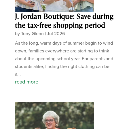
J. Jordan Boutique: Save during
the tax-free shopping period
by
Tony Glenn
|
Jul 2026
As the long, warm days of summer begin to wind
down, families everywhere are starting to think
about the upcoming school year. For parents and
students alike, finding the right clothing can be
a...
read more