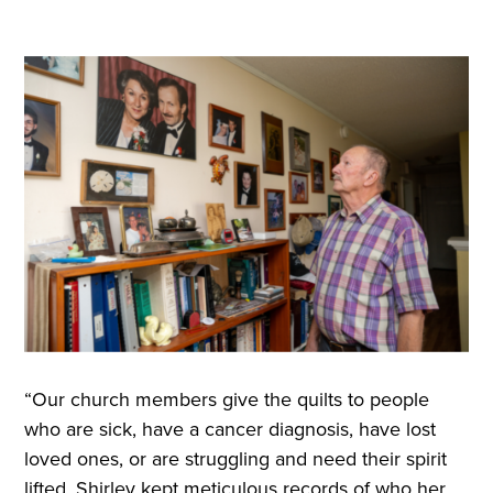
“Our church members give the quilts to people
who are sick, have a cancer diagnosis, have lost
loved ones, or are struggling and need their spirit
lifted. Shirley kept meticulous records of who her