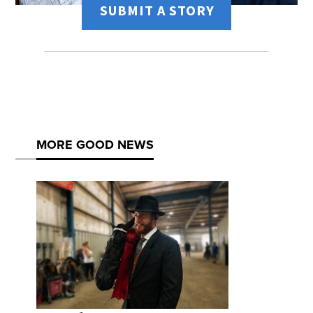
SUBMIT A STORY
MORE GOOD NEWS