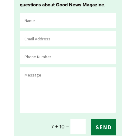
questions about Good News Magazine
.
=
7 + 10
SEND