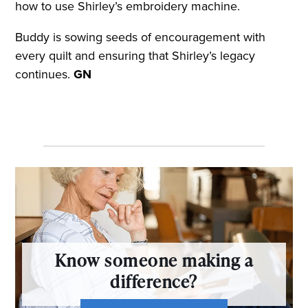
how to use Shirley’s embroidery machine.
Buddy is sowing seeds of encouragement with
every quilt and ensuring that Shirley’s legacy
continues.
GN
Know someone making a
difference?