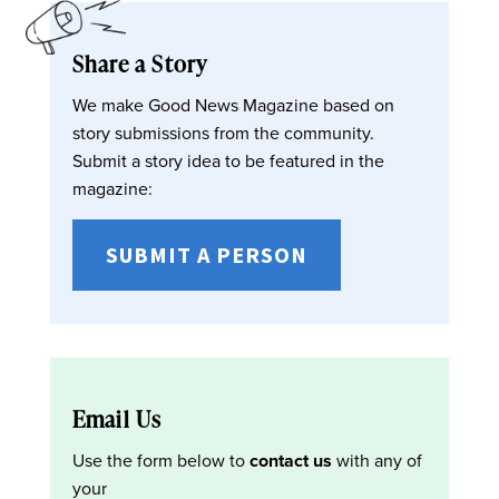
Share a Story
We make Good News Magazine based on
story submissions from the community.
Submit a story idea to be featured in the
magazine:
SUBMIT A PERSON
Email Us
Use the form below to
contact us
with any of
your