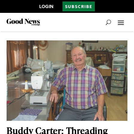
LOGIN
SUBSCRIBE
Buddy Carter: Threading