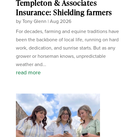
Templeton & Associates
Insurance: Shielding farmers
by
Tony Glenn
|
Aug 2026
For decades, farming and equine traditions have
been the backbone of local life, running on hard
work, dedication, and sunrise starts. But as any
grower or horseman knows, unpredictable
weather and...
read more