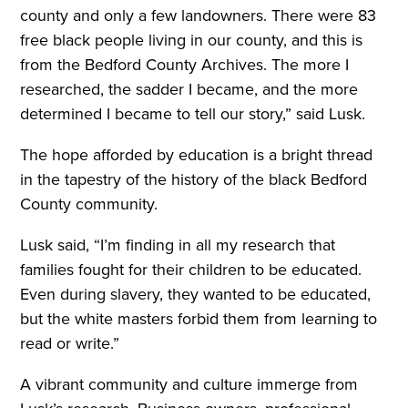
county and only a few landowners. There were 83
free black people living in our county, and this is
from the Bedford County Archives. The more I
researched, the sadder I became, and the more
determined I became to tell our story,” said Lusk.
The hope afforded by education is a bright thread
in the tapestry of the history of the black Bedford
County community.
Lusk said, “I’m finding in all my research that
families fought for their children to be educated.
Even during slavery, they wanted to be educated,
but the white masters forbid them from learning to
read or write.”
A vibrant community and culture immerge from