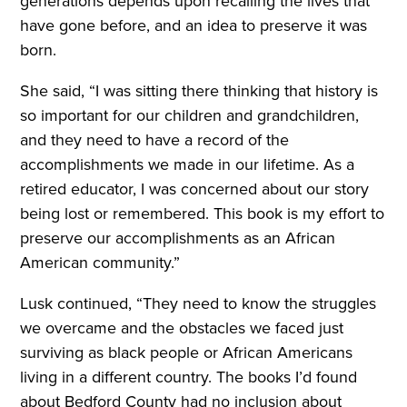
generations depends upon recalling the lives that
have gone before, and an idea to preserve it was
born.
She said, “I was sitting there thinking that history is
so important for our children and grandchildren,
and they need to have a record of the
accomplishments we made in our lifetime. As a
retired educator, I was concerned about our story
being lost or remembered. This book is my effort to
preserve our accomplishments as an African
American community.”
Lusk continued, “They need to know the struggles
we overcame and the obstacles we faced just
surviving as black people or African Americans
living in a different country. The books I’d found
about Bedford County had no inclusion about