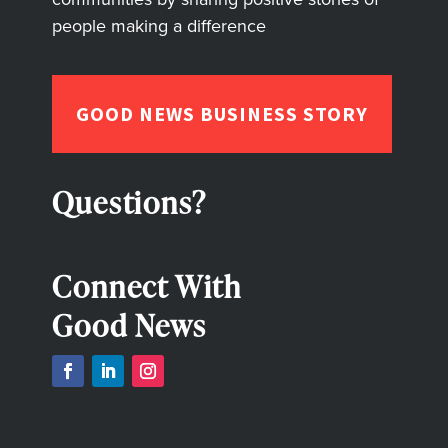
people making a difference
GOOD NEWS BUSINESS STORY
Questions?
Connect With
Good News