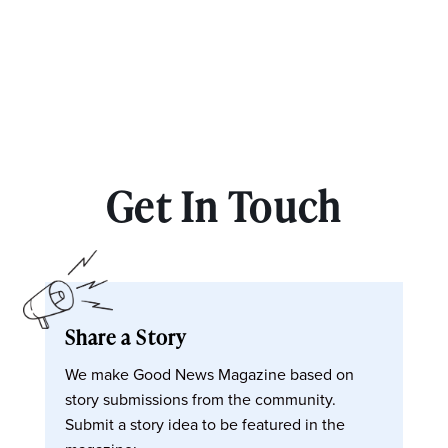
Get In Touch
Share a Story
We make Good News Magazine based on
story submissions from the community.
Submit a story idea to be featured in the