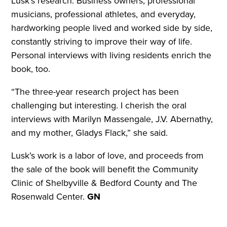
Lusk’s research. Business owners, professional
musicians, professional athletes, and everyday,
hardworking people lived and worked side by side,
constantly striving to improve their way of life.
Personal interviews with living residents enrich the
book, too.
“The three-year research project has been
challenging but interesting. I cherish the oral
interviews with Marilyn Massengale, J.V. Abernathy,
and my mother, Gladys Flack,” she said.
Lusk’s work is a labor of love, and proceeds from
the sale of the book will benefit the Community
Clinic of Shelbyville & Bedford County and The
Rosenwald Center.
GN