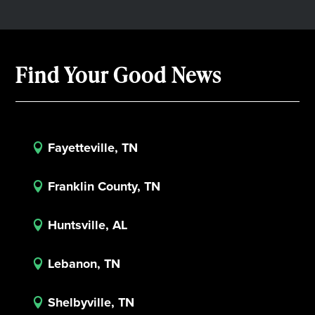
Find Your Good News
Fayetteville, TN

Franklin County, TN

Huntsville, AL

Lebanon, TN

Shelbyville, TN
