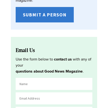
magazine:
SUBMIT A PERSON
Email Us
Use the form below to
contact us
with any of
your
questions about Good News Magazine
.