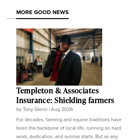
MORE GOOD NEWS
Templeton & Associates
Insurance: Shielding farmers
by
Tony Glenn
|
Aug 2026
For decades, farming and equine traditions have
been the backbone of local life, running on hard
work, dedication, and sunrise starts. But as any