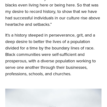
blacks even living here or being here. So that was
my desire to record history, to show that we have
had successful individuals in our culture rise above
heartache and setbacks.”
It’s a history steeped in perseverance, grit, and a
deep desire to better the lives of a population
divided for a time by the boundary lines of race.
Black communities were self-sufficient and
prosperous, with a diverse population working to
serve one another through their businesses,
professions, schools, and churches.