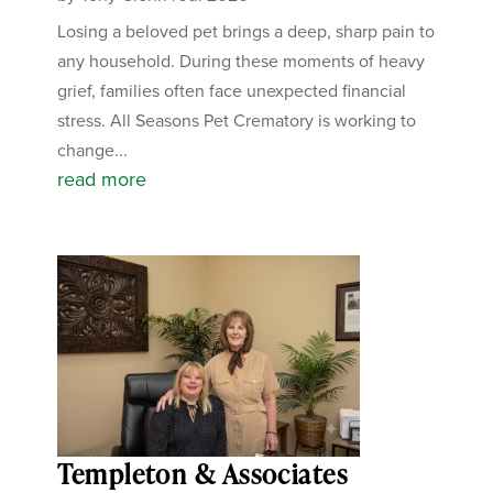
Losing a beloved pet brings a deep, sharp pain to
any household. During these moments of heavy
grief, families often face unexpected financial
stress. All Seasons Pet Crematory is working to
change...
read more
Templeton & Associates