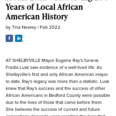
Years of Local African
American History
by
Tina Neeley
|
Feb 2022
AT SHELBYVILLE Mayor Eugene Ray’s funeral,
Fredia Lusk saw evidence of a well-lived life. As
Shelbyville’s first and only African American mayor
to date, Ray’s legacy was more than a statistic. Lusk
knew that Ray’s success and the success of other
African Americans in Bedford County were possible
due to the lives of those that came before them.
She believes the success of current and future