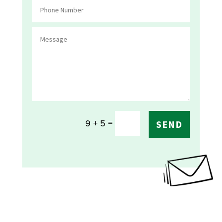
=
9 + 5
SEND