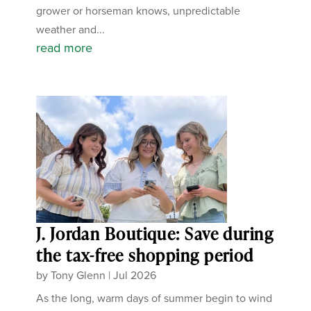
grower or horseman knows, unpredictable
weather and...
read more
J. Jordan Boutique: Save during
the tax-free shopping period
by
Tony Glenn
|
Jul 2026
As the long, warm days of summer begin to wind