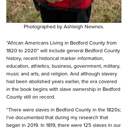
Photographed by Ashleigh Newnes.
“African Americans Living in Bedford County from
1820 to 2020” will include general Bedford County
history, recent historical marker information,
education, athletics, business, government, military,
music and arts, and religion. And although slavery
had been abolished years earlier, the era covered
in the book begins with slave ownership in Bedford
County still on record.
“There were slaves in Bedford County in the 1820s;
I’ve documented that during my research that
began in 2019. In 1819, there were 125 slaves in our