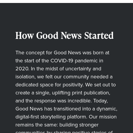
How Good News Started
The concept for Good News was born at
the start of the COVID-19 pandemic in
2020. In the midst of uncertainty and
isolation, we felt our community needed a
dedicated space for positivity. We set out to
create a single, uplifting print publication,
and the response was incredible. Today,
Good News has transitioned into a dynamic,
digital-first storytelling platform. Our mission
remains the same: building stronger
communities by sharing positive stories of