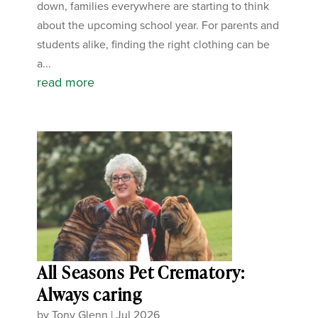
down, families everywhere are starting to think
about the upcoming school year. For parents and
students alike, finding the right clothing can be
a...
read more
All Seasons Pet Crematory:
Always caring
by
Tony Glenn
|
Jul 2026