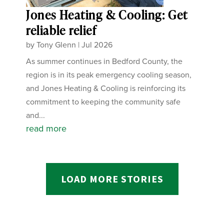
Jones Heating & Cooling: Get
reliable relief
by
Tony Glenn
|
Jul 2026
As summer continues in Bedford County, the
region is in its peak emergency cooling season,
and Jones Heating & Cooling is reinforcing its
commitment to keeping the community safe
and...
read more
LOAD MORE STORIES