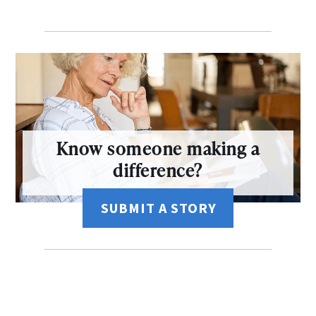
Know someone making a
difference?
SUBMIT A STORY