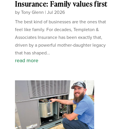
Insurance: Family values first
by
Tony Glenn
|
Jul 2026
The best kind of businesses are the ones that
feel like family. For decades, Templeton &
Associates Insurance has been exactly that,
driven by a powerful mother-daughter legacy
that has shaped...
read more