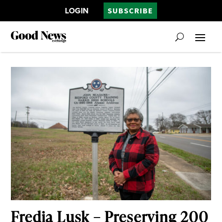
LOGIN
SUBSCRIBE
Fredia Lusk – Preserving 200