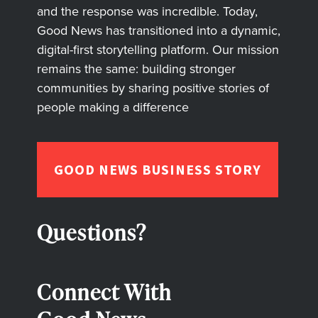
and the response was incredible. Today,
Good News has transitioned into a dynamic,
digital-first storytelling platform. Our mission
remains the same: building stronger
communities by sharing positive stories of
people making a difference
GOOD NEWS BUSINESS STORY
Questions?
Connect With