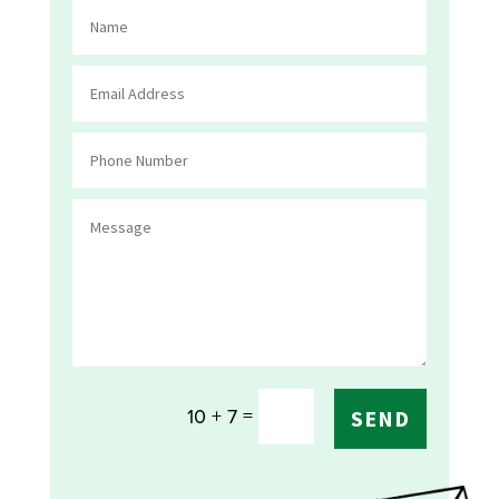
=
10 + 7
SEND