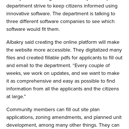
department strive to keep citizens informed using
innovative software. The department is talking to
three different software companies to see which
software would fit them.
Albakry said creating the online platform will make
the website more accessible. They digitalized many
files and created fillable pdfs for applicants to fill out
and email to the department. “Every couple of
weeks, we work on updates, and we want to make
it as comprehensive and easy as possible to find
information from all the applicants and the citizens
at large.”
Community members can fill out site plan
applications, zoning amendments, and planned unit
development, among many other things. They can