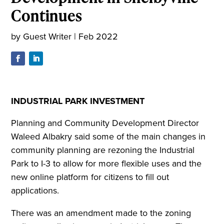
Continues
by
Guest Writer
|
Feb 2022
INDUSTRIAL PARK INVESTMENT
Planning and Community Development Director
Waleed Albakry said some of the main changes in
community planning are rezoning the Industrial
Park to I-3 to allow for more flexible uses and the
new online platform for citizens to fill out
applications.
There was an amendment made to the zoning