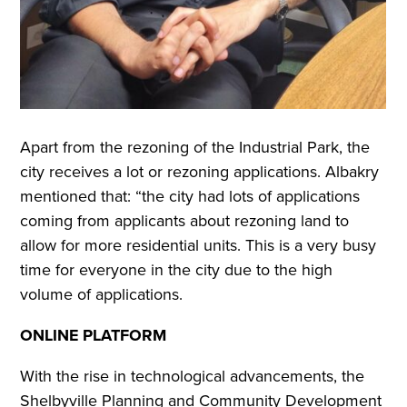
Apart from the rezoning of the Industrial Park, the
city receives a lot or rezoning applications. Albakry
mentioned that: “the city had lots of applications
coming from applicants about rezoning land to
allow for more residential units. This is a very busy
time for everyone in the city due to the high
volume of applications.
ONLINE PLATFORM
With the rise in technological advancements, the
Shelbyville Planning and Community Development