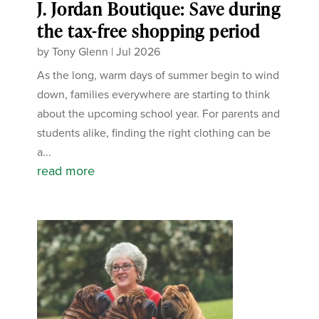
J. Jordan Boutique: Save during
the tax-free shopping period
by
Tony Glenn
|
Jul 2026
As the long, warm days of summer begin to wind
down, families everywhere are starting to think
about the upcoming school year. For parents and
students alike, finding the right clothing can be
a...
read more