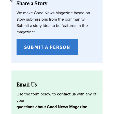
Share a Story
We make Good News Magazine based on
story submissions from the community.
Submit a story idea to be featured in the
magazine:
SUBMIT A PERSON
Email Us
Use the form below to
contact us
with any of
your
questions about Good News Magazine
.