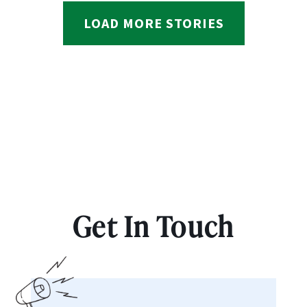
LOAD MORE STORIES
Get In Touch