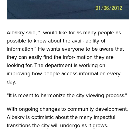
Albakry said, “I would like for as many people as
possible to know about the avail- ability of
information.” He wants everyone to be aware that
they can easily find the infor- mation they are
looking for. The department is working on
improving how people access information every
day.
“It is meant to harmonize the city viewing process.”
With ongoing changes to community development,
Albakry is optimistic about the many impactful
transitions the city will undergo as it grows.