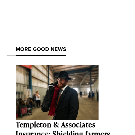
MORE GOOD NEWS
Templeton & Associates
Insurance: Shielding farmers