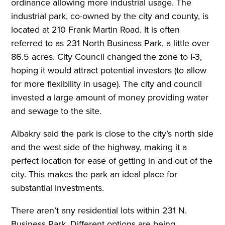
ordinance allowing more industrial usage. The
industrial park, co-owned by the city and county, is
located at 210 Frank Martin Road. It is often
referred to as 231 North Business Park, a little over
86.5 acres. City Council changed the zone to I-3,
hoping it would attract potential investors (to allow
for more flexibility in usage). The city and council
invested a large amount of money providing water
and sewage to the site.
Albakry said the park is close to the city’s north side
and the west side of the highway, making it a
perfect location for ease of getting in and out of the
city. This makes the park an ideal place for
substantial investments.
There aren’t any residential lots within 231 N.
Business Park. Different options are being