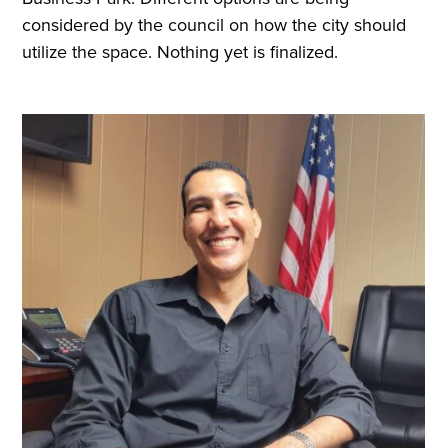
considered by the council on how the city should
utilize the space. Nothing yet is finalized.