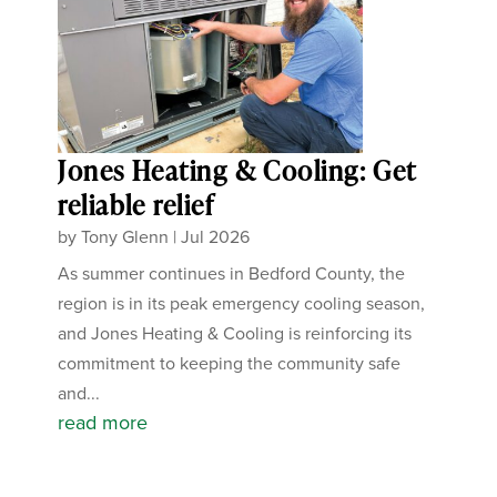
Jones Heating & Cooling: Get
reliable relief
by
Tony Glenn
|
Jul 2026
As summer continues in Bedford County, the
region is in its peak emergency cooling season,
and Jones Heating & Cooling is reinforcing its
commitment to keeping the community safe
and...
read more