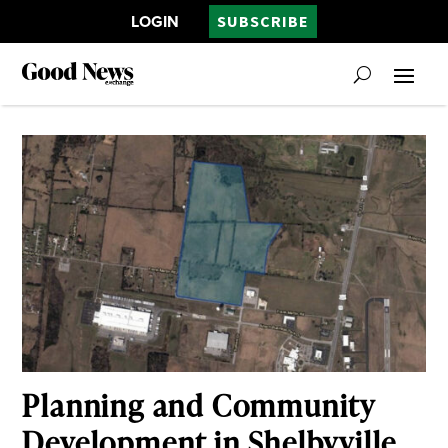
LOGIN
SUBSCRIBE
Planning and Community
Development in Shelbyville