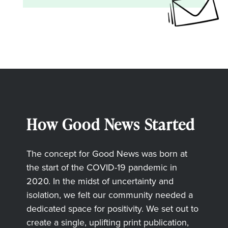
How Good News Started
The concept for Good News was born at
the start of the COVID-19 pandemic in
2020. In the midst of uncertainty and
isolation, we felt our community needed a
dedicated space for positivity. We set out to
create a single, uplifting print publication,