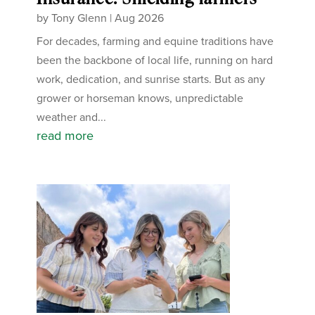
by
Tony Glenn
|
Aug 2026
For decades, farming and equine traditions have
been the backbone of local life, running on hard
work, dedication, and sunrise starts. But as any
grower or horseman knows, unpredictable
weather and...
read more