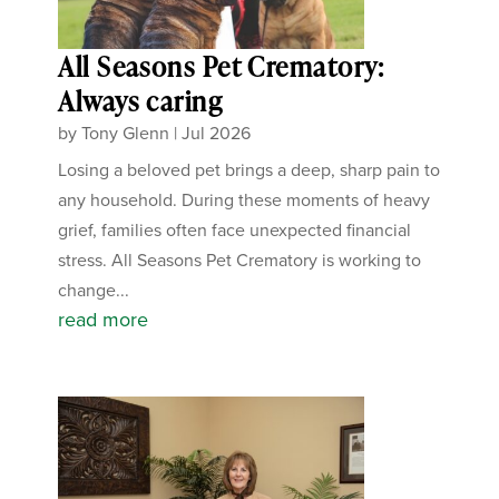
All Seasons Pet Crematory:
Always caring
by
Tony Glenn
|
Jul 2026
Losing a beloved pet brings a deep, sharp pain to
any household. During these moments of heavy
grief, families often face unexpected financial
stress. All Seasons Pet Crematory is working to
change...
read more