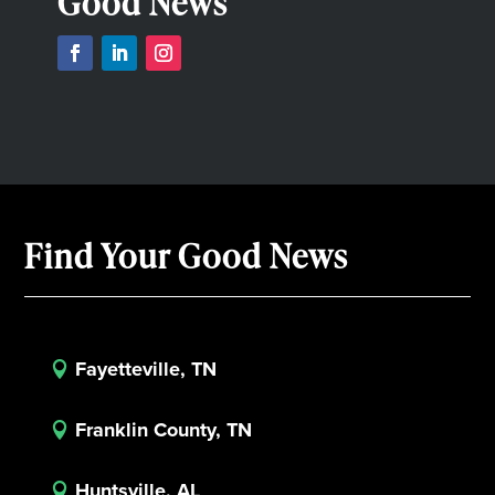
Good News
Find Your Good News
Fayetteville, TN

Franklin County, TN

Huntsville, AL
