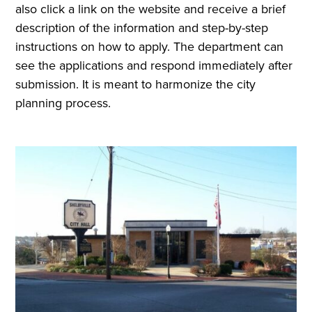
also click a link on the website and receive a brief
description of the information and step-by-step
instructions on how to apply. The department can
see the applications and respond immediately after
submission. It is meant to harmonize the city
planning process.