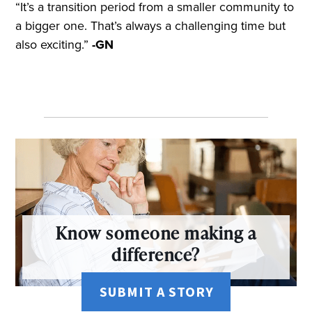
“It’s a transition period from a smaller community to
a bigger one. That’s always a challenging time but
also exciting.”
-GN
Know someone making a
difference?
SUBMIT A STORY