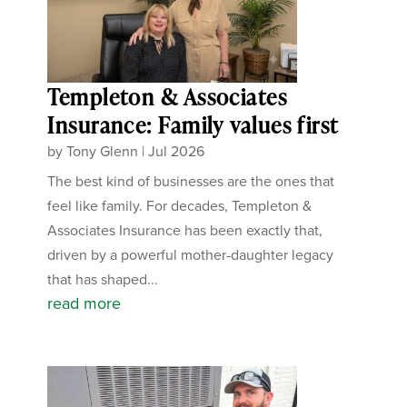
Templeton & Associates
Insurance: Family values first
by
Tony Glenn
|
Jul 2026
The best kind of businesses are the ones that
feel like family. For decades, Templeton &
Associates Insurance has been exactly that,
driven by a powerful mother-daughter legacy
that has shaped...
read more