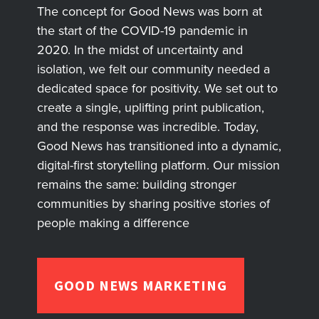
The concept for Good News was born at
the start of the COVID-19 pandemic in
2020. In the midst of uncertainty and
isolation, we felt our community needed a
dedicated space for positivity. We set out to
create a single, uplifting print publication,
and the response was incredible. Today,
Good News has transitioned into a dynamic,
digital-first storytelling platform. Our mission
remains the same: building stronger
communities by sharing positive stories of
people making a difference
GOOD NEWS MARKETING