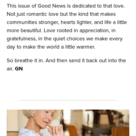
This issue of Good News is dedicated to that love.
Not just romantic love but the kind that makes
communities stronger, hearts lighter, and life a little
more beautiful. Love rooted in appreciation, in
gratefulness, in the quiet choices we make every
day to make the world a little warmer.
So breathe it in. And then send it back out into the
air.
GN