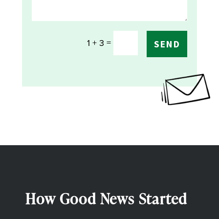
=
1 + 3
SEND
How Good News Started