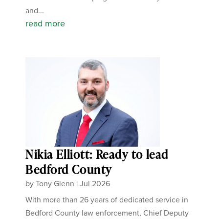
and...
read more
Nikia Elliott: Ready to lead
Bedford County
by
Tony Glenn
|
Jul 2026
With more than 26 years of dedicated service in
Bedford County law enforcement, Chief Deputy