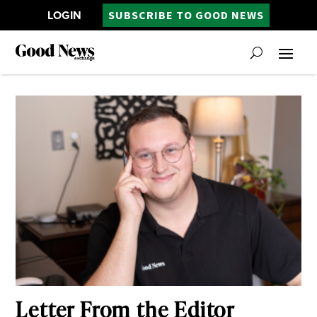
LOGIN
SUBSCRIBE TO GOOD NEWS
Letter From the Editor