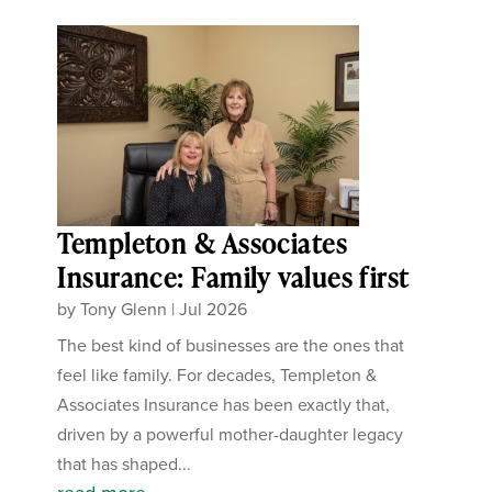
Templeton & Associates
Insurance: Family values first
by
Tony Glenn
|
Jul 2026
The best kind of businesses are the ones that
feel like family. For decades, Templeton &
Associates Insurance has been exactly that,
driven by a powerful mother-daughter legacy
that has shaped...