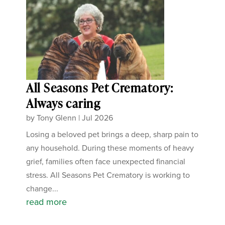
All Seasons Pet Crematory:
Always caring
by
Tony Glenn
|
Jul 2026
Losing a beloved pet brings a deep, sharp pain to
any household. During these moments of heavy
grief, families often face unexpected financial
stress. All Seasons Pet Crematory is working to
change...
read more