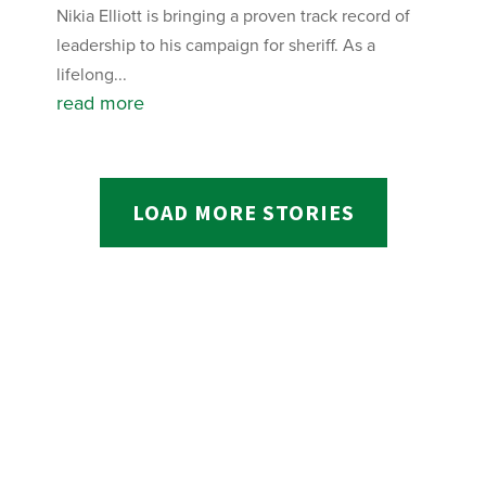
Nikia Elliott is bringing a proven track record of
leadership to his campaign for sheriff. As a
lifelong...
read more
LOAD MORE STORIES