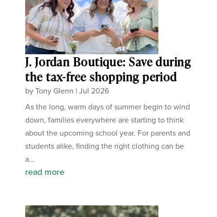
J. Jordan Boutique: Save during
the tax-free shopping period
by
Tony Glenn
|
Jul 2026
As the long, warm days of summer begin to wind
down, families everywhere are starting to think
about the upcoming school year. For parents and
students alike, finding the right clothing can be
a...
read more