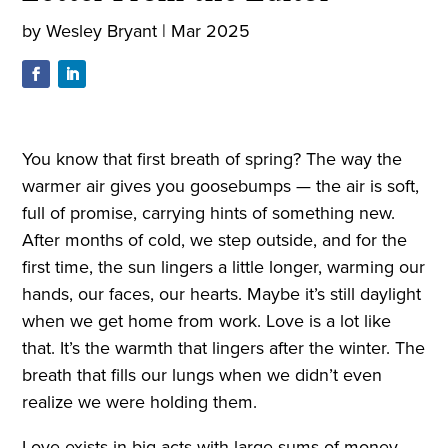
by
Wesley Bryant
|
Mar 2025
You know that first breath of spring? The way the
warmer air gives you goosebumps — the air is soft,
full of promise, carrying hints of something new.
After months of cold, we step outside, and for the
first time, the sun lingers a little longer, warming our
hands, our faces, our hearts. Maybe it’s still daylight
when we get home from work. Love is a lot like
that. It’s the warmth that lingers after the winter. The
breath that fills our lungs when we didn’t even
realize we were holding them.
Love exists in big acts with large sums of money,