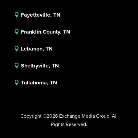
Fayetteville, TN

Franklin County, TN

Lebanon, TN

Shelbyville, TN

Tullahoma, TN

Copyright ©2026 Exchange Media Group. All
Rights Reserved.