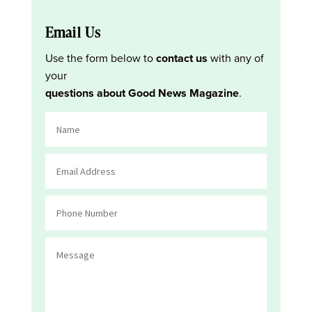
Email Us
Use the form below to
contact us
with any of
your
questions about Good News Magazine
.