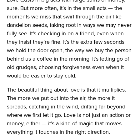
sure. But more often, it’s in the small acts — the
moments we miss that swirl through the air like
dandelion seeds, taking root in ways we may never
fully see. It’s checking in on a friend, even when
they insist they’re fine. It’s the extra few seconds
we hold the door open, the way we buy the person
behind us a coffee in the morning. It’s letting go of
old grudges, choosing forgiveness even when it
would be easier to stay cold.
The beautiful thing about love is that it multiplies.
The more we put out into the air, the more it
spreads, catching in the wind, drifting far beyond
where we first let it go. Love is not just an action or
money, either — it’s a kind of magic that moves
everything it touches in the right direction.