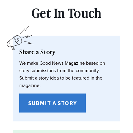
Get In Touch
Share a Story
We make Good News Magazine based on
story submissions from the community.
Submit a story idea to be featured in the
magazine:
SUBMIT A STORY