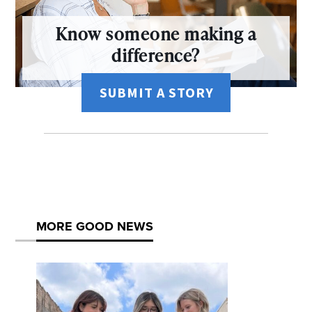
Know someone making a
difference?
SUBMIT A STORY
MORE GOOD NEWS