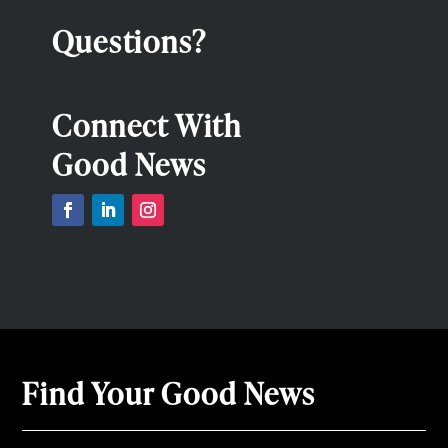
Questions?
Connect With
Good News
Find Your Good News