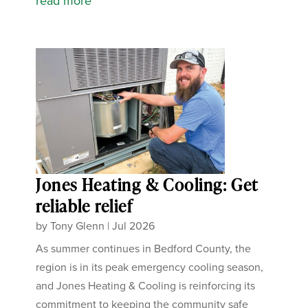
read more
Jones Heating & Cooling: Get
reliable relief
by
Tony Glenn
|
Jul 2026
As summer continues in Bedford County, the
region is in its peak emergency cooling season,
and Jones Heating & Cooling is reinforcing its
commitment to keeping the community safe