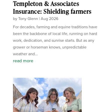
Templeton & Associates
Insurance: Shielding farmers
by
Tony Glenn
|
Aug 2026
For decades, farming and equine traditions have
been the backbone of local life, running on hard
work, dedication, and sunrise starts. But as any
grower or horseman knows, unpredictable
weather and...
read more