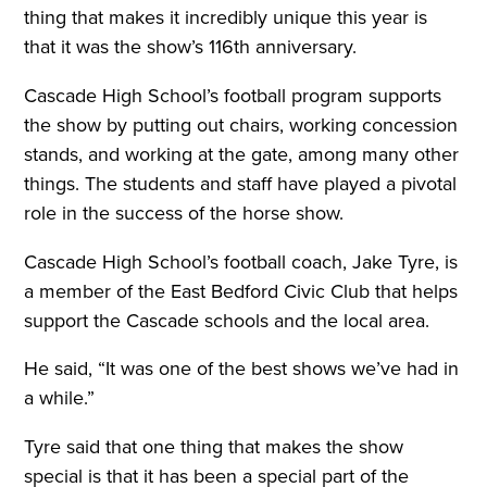
thing that makes it incredibly unique this year is
that it was the show’s 116th anniversary.
Cascade High School’s football program supports
the show by putting out chairs, working concession
stands, and working at the gate, among many other
things. The students and staff have played a pivotal
role in the success of the horse show.
Cascade High School’s football coach, Jake Tyre, is
a member of the East Bedford Civic Club that helps
support the Cascade schools and the local area.
He said, “It was one of the best shows we’ve had in
a while.”
Tyre said that one thing that makes the show
special is that it has been a special part of the