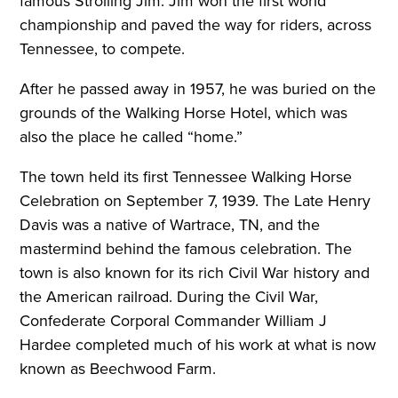
famous Strolling Jim. Jim won the first world
championship and paved the way for riders, across
Tennessee, to compete.
After he passed away in 1957, he was buried on the
grounds of the Walking Horse Hotel, which was
also the place he called “home.”
The town held its first Tennessee Walking Horse
Celebration on September 7, 1939. The Late Henry
Davis was a native of Wartrace, TN, and the
mastermind behind the famous celebration. The
town is also known for its rich Civil War history and
the American railroad. During the Civil War,
Confederate Corporal Commander William J
Hardee completed much of his work at what is now
known as Beechwood Farm.