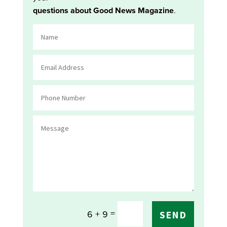
questions about Good News Magazine
.
=
6 + 9
SEND