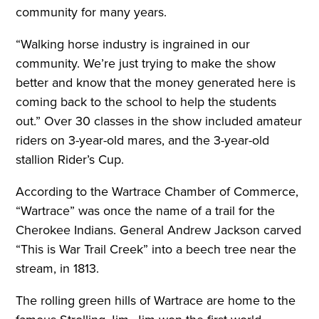
community for many years.
“Walking horse industry is ingrained in our
community. We’re just trying to make the show
better and know that the money generated here is
coming back to the school to help the students
out.” Over 30 classes in the show included amateur
riders on 3-year-old mares, and the 3-year-old
stallion Rider’s Cup.
According to the Wartrace Chamber of Commerce,
“Wartrace” was once the name of a trail for the
Cherokee Indians. General Andrew Jackson carved
“This is War Trail Creek” into a beech tree near the
stream, in 1813.
The rolling green hills of Wartrace are home to the