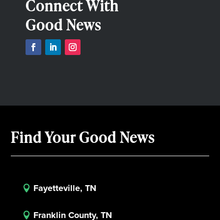
Connect With
Good News
Find Your Good News
Fayetteville, TN

Franklin County, TN
