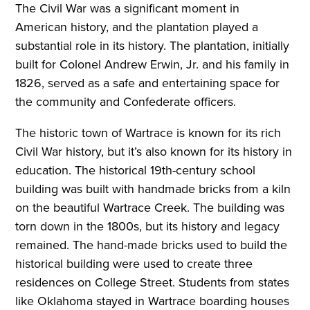
The Civil War was a significant moment in
American history, and the plantation played a
substantial role in its history. The plantation, initially
built for Colonel Andrew Erwin, Jr. and his family in
1826, served as a safe and entertaining space for
the community and Confederate officers.
The historic town of Wartrace is known for its rich
Civil War history, but it’s also known for its history in
education. The historical 19th-century school
building was built with handmade bricks from a kiln
on the beautiful Wartrace Creek. The building was
torn down in the 1800s, but its history and legacy
remained. The hand-made bricks used to build the
historical building were used to create three
residences on College Street. Students from states
like Oklahoma stayed in Wartrace boarding houses