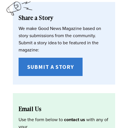
Share a Story
We make Good News Magazine based on
story submissions from the community.
Submit a story idea to be featured in the
magazine:
SUBMIT A STORY
Email Us
Use the form below to
contact us
with any of
your