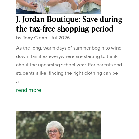
J. Jordan Boutique: Save during
the tax-free shopping period
by
Tony Glenn
|
Jul 2026
As the long, warm days of summer begin to wind
down, families everywhere are starting to think
about the upcoming school year. For parents and
students alike, finding the right clothing can be
a...
read more