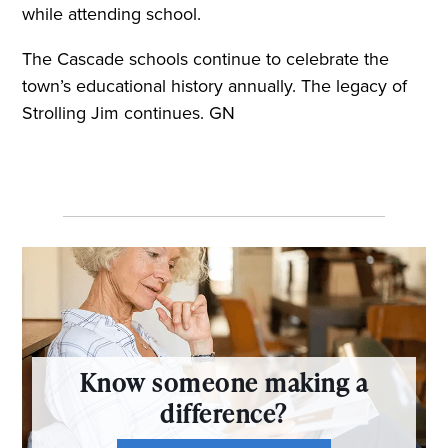
while attending school.
The Cascade schools continue to celebrate the
town’s educational history annually. The legacy of
Strolling Jim continues. GN
Know someone making a
difference?