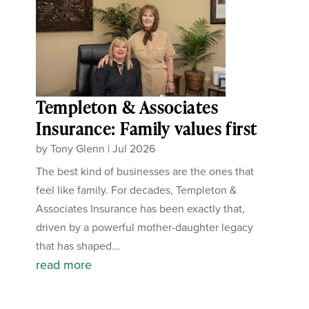
Templeton & Associates
Insurance: Family values first
by
Tony Glenn
|
Jul 2026
The best kind of businesses are the ones that
feel like family. For decades, Templeton &
Associates Insurance has been exactly that,
driven by a powerful mother-daughter legacy
that has shaped...
read more