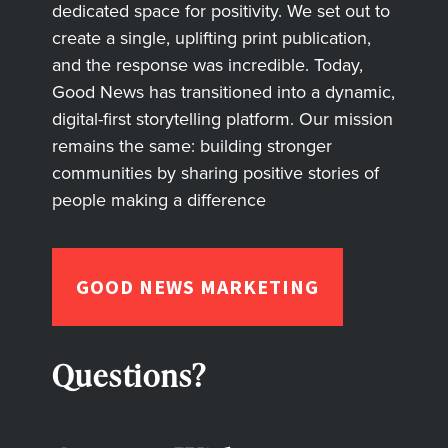
dedicated space for positivity. We set out to
create a single, uplifting print publication,
and the response was incredible. Today,
Good News has transitioned into a dynamic,
digital-first storytelling platform. Our mission
remains the same: building stronger
communities by sharing positive stories of
people making a difference
GOOD NEWS MARKETING
Questions?