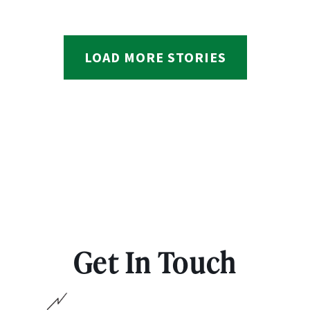
LOAD MORE STORIES
Get In Touch