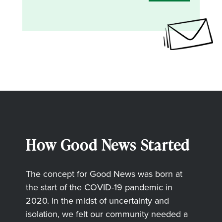
How Good News Started
The concept for Good News was born at
the start of the COVID-19 pandemic in
2020. In the midst of uncertainty and
isolation, we felt our community needed a