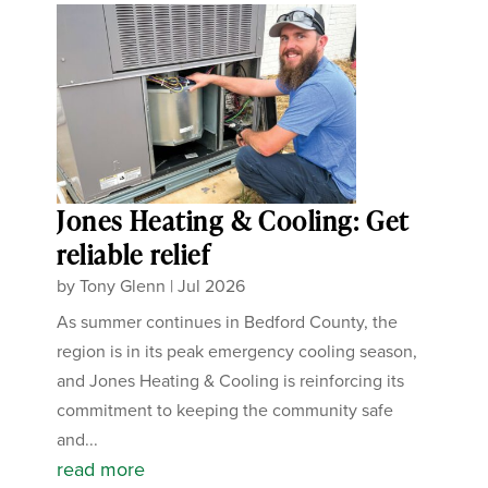
Jones Heating & Cooling: Get
reliable relief
by
Tony Glenn
|
Jul 2026
As summer continues in Bedford County, the
region is in its peak emergency cooling season,
and Jones Heating & Cooling is reinforcing its
commitment to keeping the community safe
and...
read more