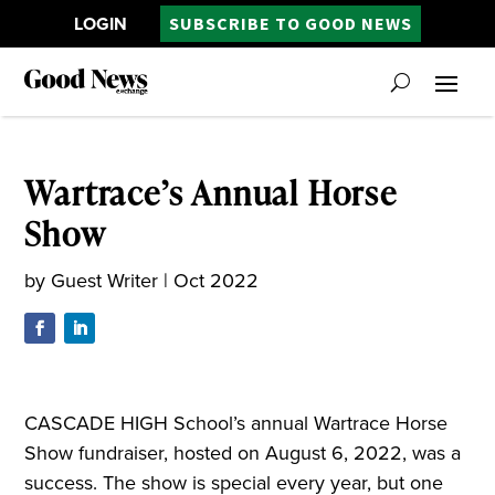
LOGIN
SUBSCRIBE TO GOOD NEWS
Wartrace’s Annual Horse
Show
by
Guest Writer
|
Oct 2022
CASCADE HIGH School’s annual Wartrace Horse
Show fundraiser, hosted on August 6, 2022, was a
success. The show is special every year, but one