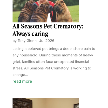
All Seasons Pet Crematory:
Always caring
by
Tony Glenn
|
Jul 2026
Losing a beloved pet brings a deep, sharp pain to
any household. During these moments of heavy
grief, families often face unexpected financial
stress. All Seasons Pet Crematory is working to
change...
read more