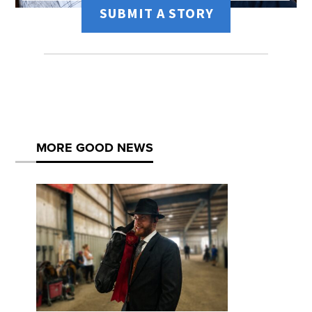
SUBMIT A STORY
MORE GOOD NEWS