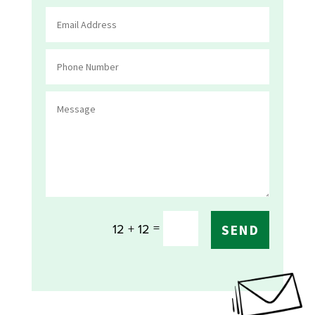
=
12 + 12
SEND