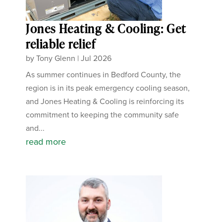
Jones Heating & Cooling: Get
reliable relief
by
Tony Glenn
|
Jul 2026
As summer continues in Bedford County, the
region is in its peak emergency cooling season,
and Jones Heating & Cooling is reinforcing its
commitment to keeping the community safe
and...
read more