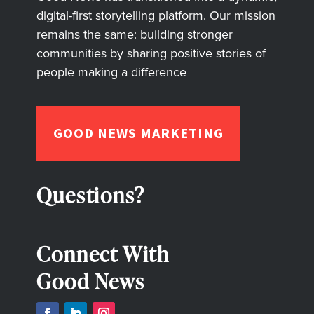
digital-first storytelling platform. Our mission
remains the same: building stronger
communities by sharing positive stories of
people making a difference
GOOD NEWS MARKETING
Questions?
Connect With
Good News