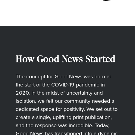
How Good News Started
The concept for Good News was born at
the start of the COVID-19 pandemic in
2020. In the midst of uncertainty and
isolation, we felt our community needed a
dedicated space for positivity. We set out to
create a single, uplifting print publication,
and the response was incredible. Today,
Good News has transitioned into a dynamic,