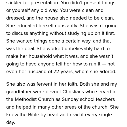
stickler for presentation. You didn’t present things
or yourself any old way. You were clean and
dressed, and the house also needed to be clean.
She educated herself constantly. She wasn’t going
to discuss anything without studying up on it first.
She wanted things done a certain way, and that
was the deal. She worked unbelievably hard to
make her household what it was, and she wasn’t
going to have anyone tell her how to run it — not
even her husband of 72 years, whom she adored.
She also was fervent in her faith. Both she and my
grandfather were devout Christians who served in
the Methodist Church as Sunday school teachers
and helped in many other areas of the church. She
knew the Bible by heart and read it every single
day.