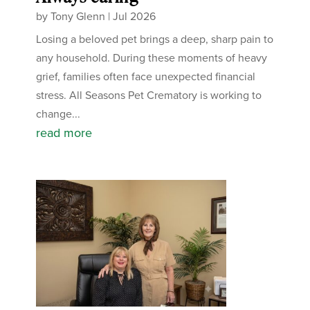
by
Tony Glenn
|
Jul 2026
Losing a beloved pet brings a deep, sharp pain to
any household. During these moments of heavy
grief, families often face unexpected financial
stress. All Seasons Pet Crematory is working to
change...
read more