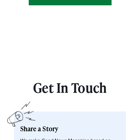
Get In Touch
Share a Story