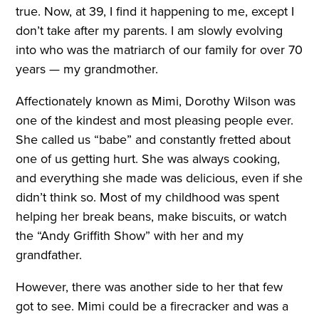
true. Now, at 39, I find it happening to me, except I
don’t take after my parents. I am slowly evolving
into who was the matriarch of our family for over 70
years — my grandmother.
Affectionately known as Mimi, Dorothy Wilson was
one of the kindest and most pleasing people ever.
She called us “babe” and constantly fretted about
one of us getting hurt. She was always cooking,
and everything she made was delicious, even if she
didn’t think so. Most of my childhood was spent
helping her break beans, make biscuits, or watch
the “Andy Griffith Show” with her and my
grandfather.
However, there was another side to her that few
got to see. Mimi could be a firecracker and was a