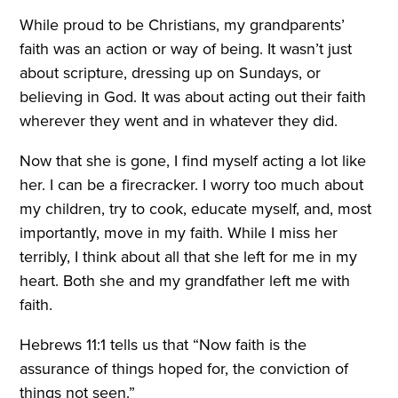
While proud to be Christians, my grandparents’
faith was an action or way of being. It wasn’t just
about scripture, dressing up on Sundays, or
believing in God. It was about acting out their faith
wherever they went and in whatever they did.
Now that she is gone, I find myself acting a lot like
her. I can be a firecracker. I worry too much about
my children, try to cook, educate myself, and, most
importantly, move in my faith. While I miss her
terribly, I think about all that she left for me in my
heart. Both she and my grandfather left me with
faith.
Hebrews 11:1 tells us that “Now faith is the
assurance of things hoped for, the conviction of
things not seen.”