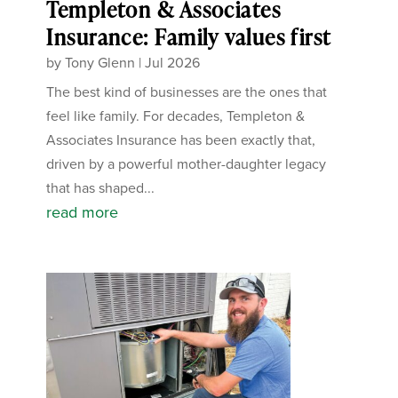
Templeton & Associates
Insurance: Family values first
by
Tony Glenn
|
Jul 2026
The best kind of businesses are the ones that
feel like family. For decades, Templeton &
Associates Insurance has been exactly that,
driven by a powerful mother-daughter legacy
that has shaped...
read more