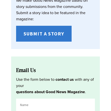
We make Good News Magazine based on
story submissions from the community.
Submit a story idea to be featured in the
magazine:
SUBMIT A STORY
Email Us
Use the form below to
contact us
with any of
your
questions about Good News Magazine
.