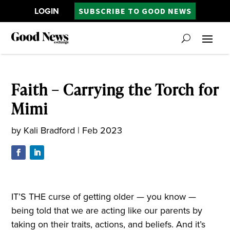
LOGIN
SUBSCRIBE TO GOOD NEWS
Faith – Carrying the Torch for
Mimi
by
Kali Bradford
|
Feb 2023
IT’S THE curse of getting older — you know —
being told that we are acting like our parents by
taking on their traits, actions, and beliefs. And it’s