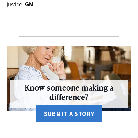
justice.
GN
Know someone making a
difference?
SUBMIT A STORY