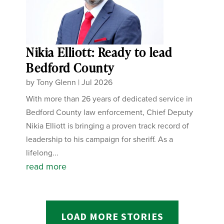
Nikia Elliott: Ready to lead
Bedford County
by
Tony Glenn
|
Jul 2026
With more than 26 years of dedicated service in
Bedford County law enforcement, Chief Deputy
Nikia Elliott is bringing a proven track record of
leadership to his campaign for sheriff. As a
lifelong...
read more
LOAD MORE STORIES