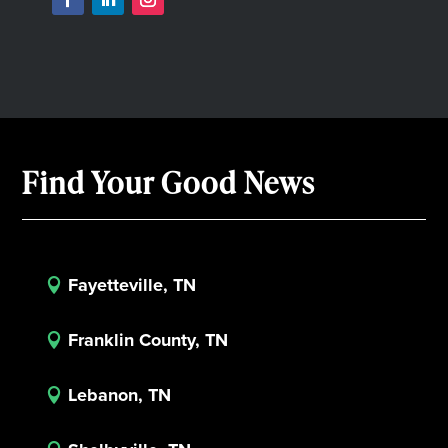
Find Your Good News
Fayetteville, TN

Franklin County, TN

Lebanon, TN
