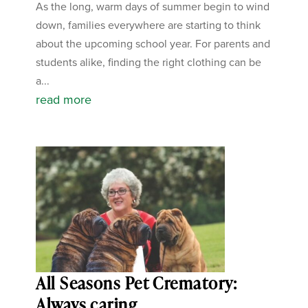
As the long, warm days of summer begin to wind
down, families everywhere are starting to think
about the upcoming school year. For parents and
students alike, finding the right clothing can be
a...
read more
All Seasons Pet Crematory:
Always caring