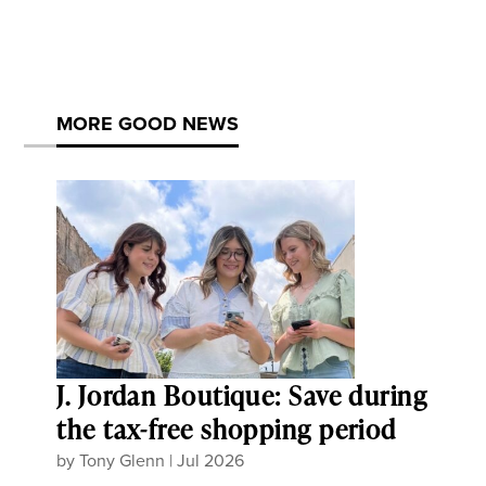
MORE GOOD NEWS
J. Jordan Boutique: Save during
the tax-free shopping period
by
Tony Glenn
|
Jul 2026