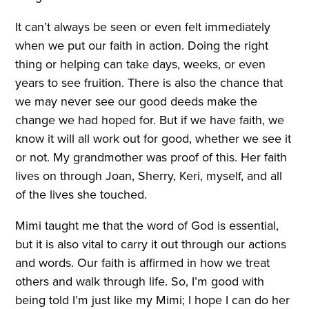
It can’t always be seen or even felt immediately
when we put our faith in action. Doing the right
thing or helping can take days, weeks, or even
years to see fruition. There is also the chance that
we may never see our good deeds make the
change we had hoped for. But if we have faith, we
know it will all work out for good, whether we see it
or not. My grandmother was proof of this. Her faith
lives on through Joan, Sherry, Keri, myself, and all
of the lives she touched.
Mimi taught me that the word of God is essential,
but it is also vital to carry it out through our actions
and words. Our faith is affirmed in how we treat
others and walk through life. So, I’m good with
being told I’m just like my Mimi; I hope I can do her