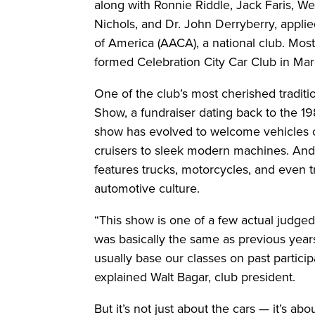
along with Ronnie Riddle, Jack Faris, Wen
Nichols, and Dr. John Derryberry, appli
of America (AACA), a national club. Mo
formed Celebration City Car Club in Mar
One of the club’s most cherished traditi
Show, a fundraiser dating back to the 198
show has evolved to welcome vehicles of
cruisers to sleek modern machines. And i
features trucks, motorcycles, and even tr
automotive culture.
“This show is one of a few actual judged
was basically the same as previous yea
usually base our classes on past particip
explained Walt Bagar, club president.
But it’s not just about the cars — it’s a