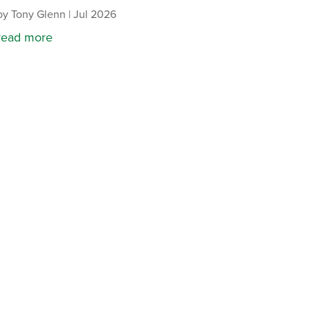
by
Tony Glenn
|
Jul 2026
read more