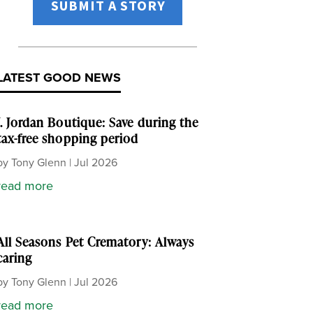
SUBMIT A STORY
LATEST GOOD NEWS
J. Jordan Boutique: Save during the
tax-free shopping period
by
Tony Glenn
|
Jul 2026
read more
All Seasons Pet Crematory: Always
caring
by
Tony Glenn
|
Jul 2026
read more