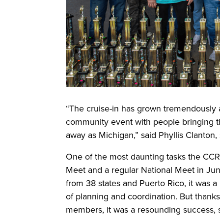
“The cruise-in has grown tremendously 
community event with people bringing th
away as Michigan,” said Phyllis Clanton, 
One of the most daunting tasks the CCR
Meet and a regular National Meet in Jun
from 38 states and Puerto Rico, it was 
of planning and coordination. But thanks
members, it was a resounding success, 