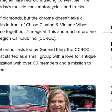
today’s muscle cars, motorcycles, and trucks.
 of diamonds, but the chrome doesn’t take a
irs in front of Chase Clanton & Vintage Vibes.
ce together, it’s magical. This and much more are
Region Car Club Inc. (CCRCC).
f enthusiasts led by Garland King, the CCRCC is
at started as a small group with a love for antique
anization with over 60 members and a mission to
ome.