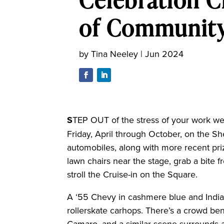
of Communit
by
Tina Neeley
|
Jun 2024
S
TEP OUT of the stress of your work we
Friday, April through October, on the Sh
automobiles, along with more recent pri
lawn chairs near the stage, grab a bite
stroll the Cruise-in on the Square.
A ‘55 Chevy in cashmere blue and India 
rollerskate carhops. There’s a crowd be
Camaro, and a similar scene surrounds a