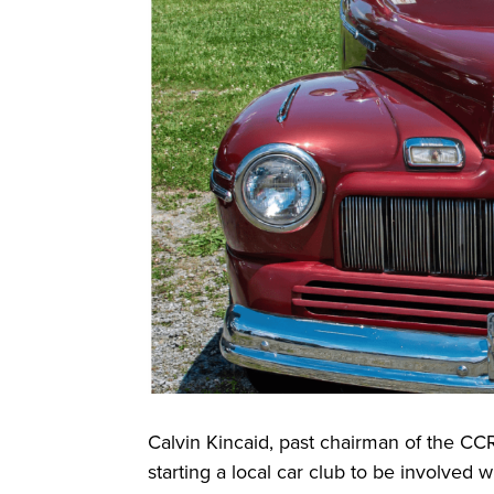
Calvin Kincaid, past chairman of the CC
starting a local car club to be involved