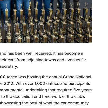
and has been well received. It has become a
eir cars from adjoining towns and even as far
secretary.
CC faced was hosting the annual Grand National
e 2012. With over 1,000 entries and participants
a monumental undertaking that required five years
 to the dedication and hard work of the club’s
showcasing the best of what the car community