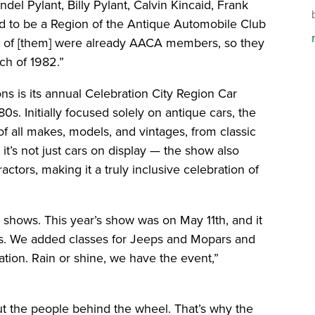
del Pylant, Billy Pylant, Calvin Kincaid, Frank
ed to be a Region of the Antique Automobile Club
st of [them] were already AACA members, so they
ch of 1982.”
ons is its annual Celebration City Region Car
0s. Initially focused solely on antique cars, the
 all makes, models, and vintages, from classic
t’s not just cars on display — the show also
actors, making it a truly inclusive celebration of
 shows. This year’s show was on May 11th, and it
rs. We added classes for Jeeps and Mopars and
ation. Rain or shine, we have the event,”
bout the people behind the wheel. That’s why the