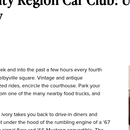
y
ek and into the past a few hours every fourth
elbyville square. Vintage and antique
zed rides, encircle the courthouse. Park your
 from one of the many nearby food trucks, and
ivory takes you back to drive-in diners and
nt under the hood of the rumbling engine of a ‘67
 signal flare red ‘66 Mustang convertible. The