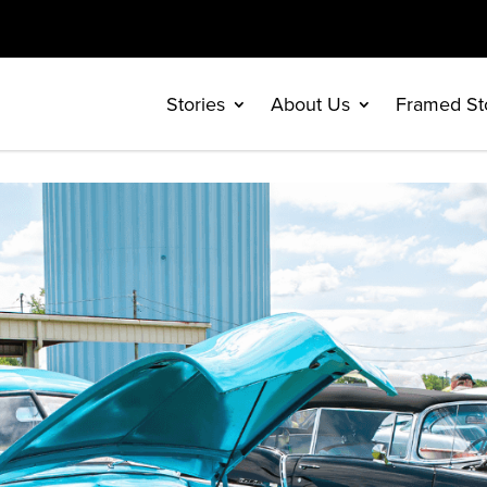
Stories
About Us
Framed St