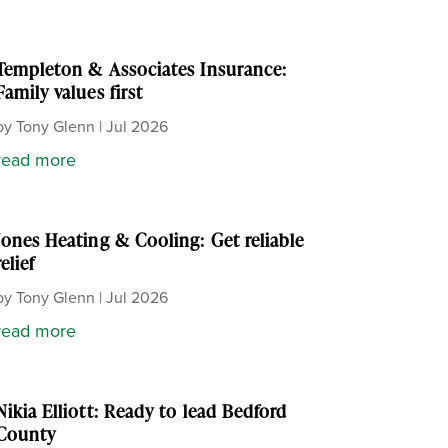
Templeton & Associates Insurance:
Family values first
by
Tony Glenn
|
Jul 2026
read more
Jones Heating & Cooling: Get reliable
relief
by
Tony Glenn
|
Jul 2026
read more
Nikia Elliott: Ready to lead Bedford
County