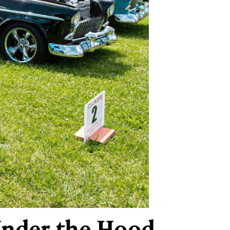
Under the Hood