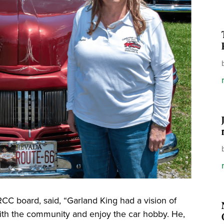
RCC board, said, “Garland King had a vision of
 with the community and enjoy the car hobby. He,