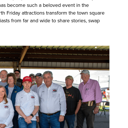
 has become such a beloved event in the
th Friday attractions transform the town square
siasts from far and wide to share stories, swap
.