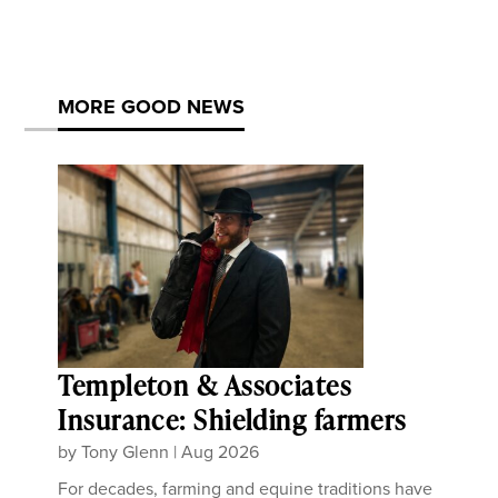
MORE GOOD NEWS
Templeton & Associates
Insurance: Shielding farmers
by
Tony Glenn
|
Aug 2026
For decades, farming and equine traditions have