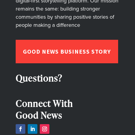
digital-first storytelling platform. Our mission
remains the same: building stronger
communities by sharing positive stories of
people making a difference
GOOD NEWS BUSINESS STORY
Questions?
Connect With
Good News