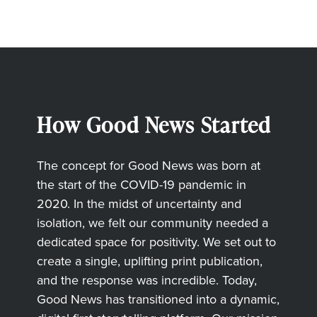
How Good News Started
The concept for Good News was born at
the start of the COVID-19 pandemic in
2020. In the midst of uncertainty and
isolation, we felt our community needed a
dedicated space for positivity. We set out to
create a single, uplifting print publication,
and the response was incredible. Today,
Good News has transitioned into a dynamic,