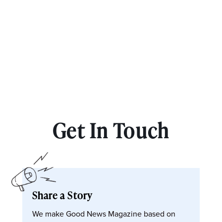
Get In Touch
Share a Story
We make Good News Magazine based on