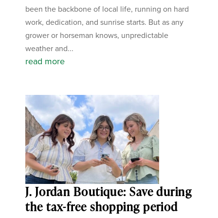
been the backbone of local life, running on hard
work, dedication, and sunrise starts. But as any
grower or horseman knows, unpredictable
weather and...
read more
J. Jordan Boutique: Save during
the tax-free shopping period