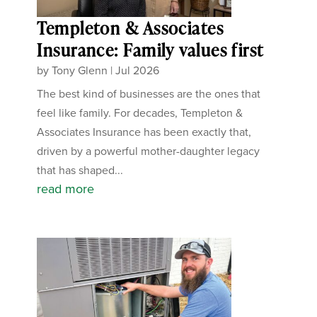
Templeton & Associates
Insurance: Family values first
by
Tony Glenn
|
Jul 2026
The best kind of businesses are the ones that
feel like family. For decades, Templeton &
Associates Insurance has been exactly that,
driven by a powerful mother-daughter legacy
that has shaped...
read more