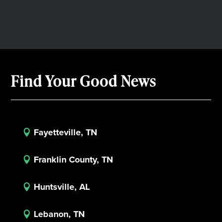
Find Your Good News
Fayetteville, TN

Franklin County, TN

Huntsville, AL

Lebanon, TN
