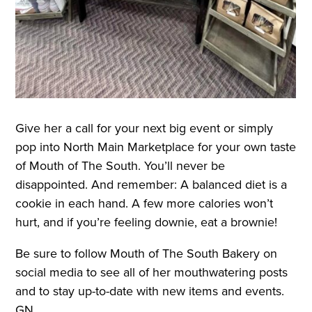
Give her a call for your next big event or simply
pop into North Main Marketplace for your own taste
of Mouth of The South. You’ll never be
disappointed. And remember: A balanced diet is a
cookie in each hand. A few more calories won’t
hurt, and if you’re feeling downie, eat a brownie!
Be sure to follow Mouth of The South Bakery on
social media to see all of her mouthwatering posts
and to stay up-to-date with new items and events.
GN