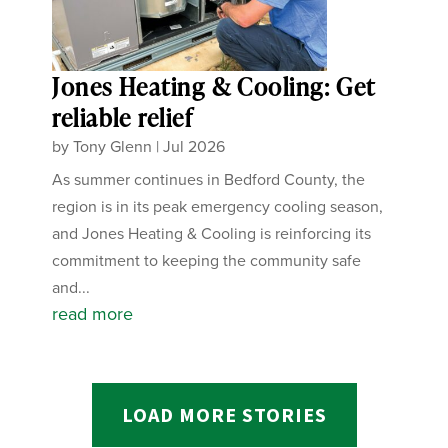
Jones Heating & Cooling: Get
reliable relief
by
Tony Glenn
|
Jul 2026
As summer continues in Bedford County, the
region is in its peak emergency cooling season,
and Jones Heating & Cooling is reinforcing its
commitment to keeping the community safe
and...
read more
LOAD MORE STORIES