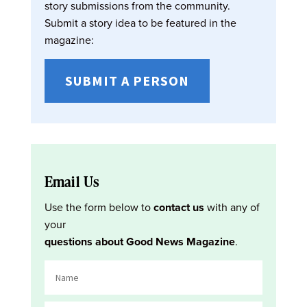
story submissions from the community.
Submit a story idea to be featured in the
magazine:
SUBMIT A PERSON
Email Us
Use the form below to
contact us
with any of
your
questions about Good News Magazine
.