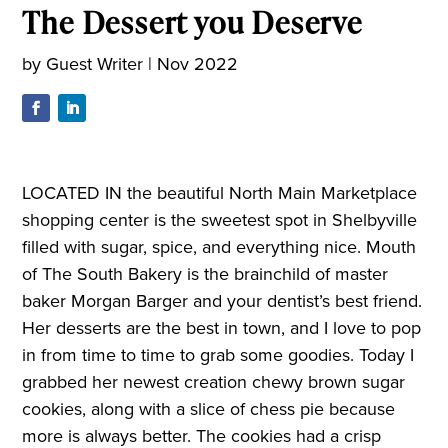
The Dessert you Deserve
by
Guest Writer
|
Nov 2022
LOCATED IN the beautiful North Main Marketplace
shopping center is the sweetest spot in Shelbyville
filled with sugar, spice, and everything nice. Mouth
of The South Bakery is the brainchild of master
baker Morgan Barger and your dentist’s best friend.
Her desserts are the best in town, and I love to pop
in from time to time to grab some goodies. Today I
grabbed her newest creation chewy brown sugar
cookies, along with a slice of chess pie because
more is always better. The cookies had a crisp