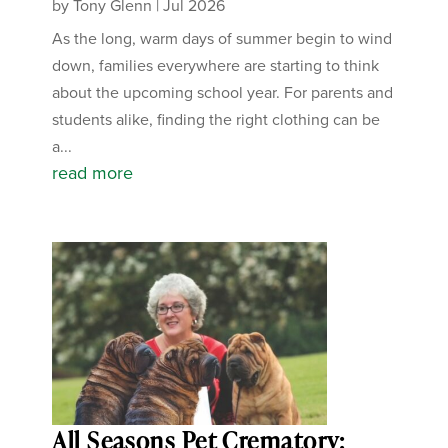
by
Tony Glenn
|
Jul 2026
As the long, warm days of summer begin to wind
down, families everywhere are starting to think
about the upcoming school year. For parents and
students alike, finding the right clothing can be
a...
read more
All Seasons Pet Crematory: