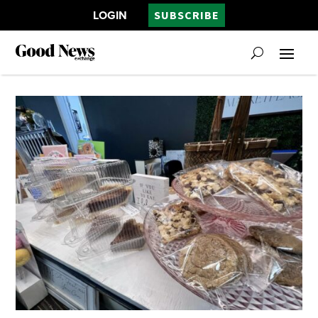
LOGIN
SUBSCRIBE