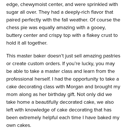
edge, chewymoist center, and were sprinkled with
sugar all over. They had a deeply-rich flavor that
paired perfectly with the fall weather. Of course the
chess pie was equally amazing with a gooey,
buttery center and crispy top with a flakey crust to
hold it all together.
This master baker doesn’t just sell amazing pastries
or create custom orders. If you’re lucky, you may
be able to take a master class and learn from the
professional herself. I had the opportunity to take a
cake decorating class with Morgan and brought my
mom along as her birthday gift. Not only did we
take home a beautifully decorated cake, we also
left with knowledge of cake decorating that has
been extremely helpful each time I have baked my
own cakes.