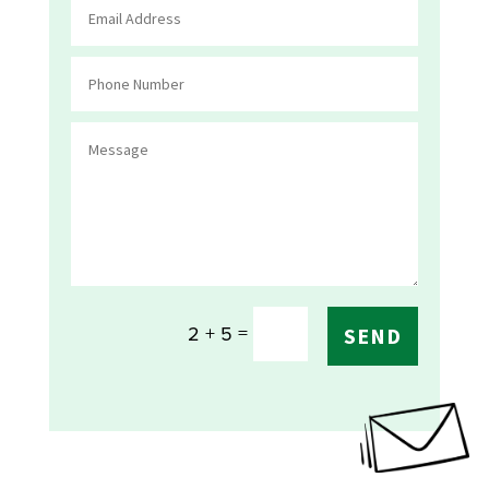
=
2 + 5
SEND