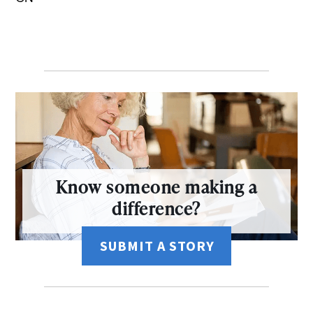
Know someone making a
difference?
SUBMIT A STORY