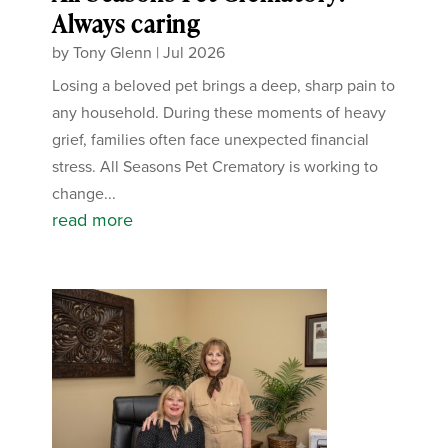
Always caring
by
Tony Glenn
|
Jul 2026
Losing a beloved pet brings a deep, sharp pain to
any household. During these moments of heavy
grief, families often face unexpected financial
stress. All Seasons Pet Crematory is working to
change...
read more