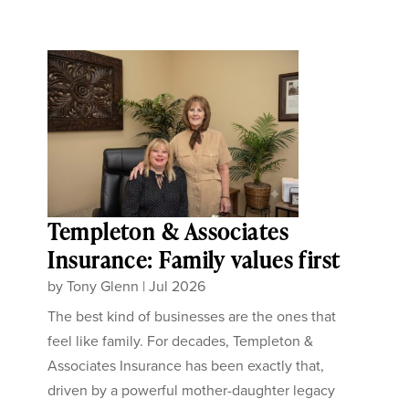
Templeton & Associates
Insurance: Family values first
by
Tony Glenn
|
Jul 2026
The best kind of businesses are the ones that
feel like family. For decades, Templeton &
Associates Insurance has been exactly that,
driven by a powerful mother-daughter legacy