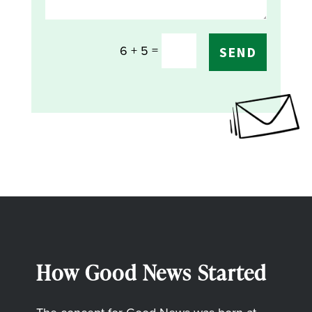
=
6 + 5
SEND
How Good News Started