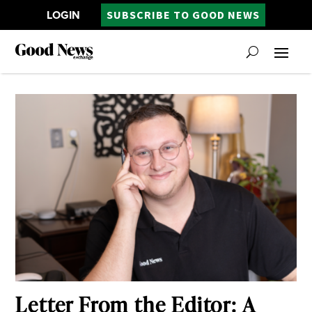
LOGIN
SUBSCRIBE TO GOOD NEWS
Letter From the Editor: A