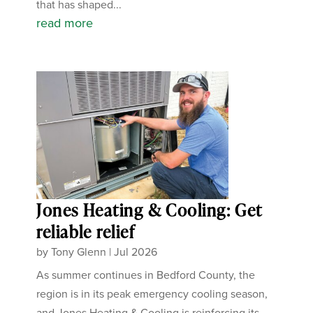
that has shaped...
read more
Jones Heating & Cooling: Get
reliable relief
by
Tony Glenn
|
Jul 2026
As summer continues in Bedford County, the
region is in its peak emergency cooling season,
and Jones Heating & Cooling is reinforcing its