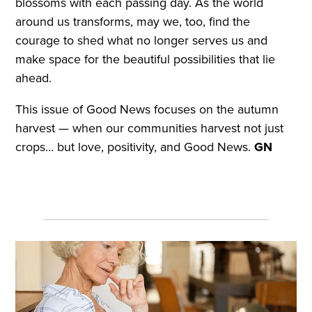
blossoms with each passing day. As the world
around us transforms, may we, too, find the
courage to shed what no longer serves us and
make space for the beautiful possibilities that lie
ahead.
This issue of Good News focuses on the autumn
harvest — when our communities harvest not just
crops… but love, positivity, and Good News.
GN