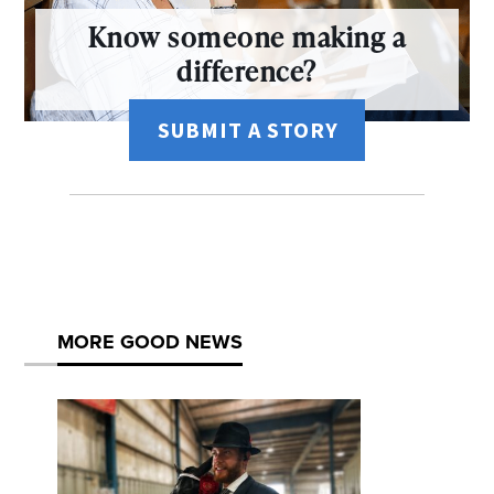
Know someone making a
difference?
SUBMIT A STORY
MORE GOOD NEWS