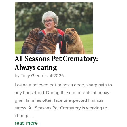
All Seasons Pet Crematory:
Always caring
by
Tony Glenn
|
Jul 2026
Losing a beloved pet brings a deep, sharp pain to
any household. During these moments of heavy
grief, families often face unexpected financial
stress. All Seasons Pet Crematory is working to
change...
read more