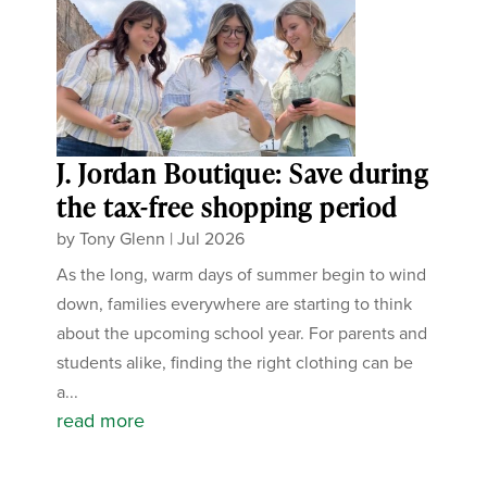
J. Jordan Boutique: Save during
the tax-free shopping period
by
Tony Glenn
|
Jul 2026
As the long, warm days of summer begin to wind
down, families everywhere are starting to think
about the upcoming school year. For parents and
students alike, finding the right clothing can be
a...
read more