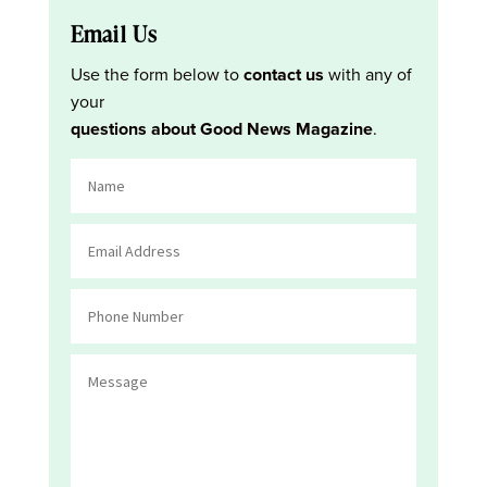
Email Us
Use the form below to
contact us
with any of
your
questions about Good News Magazine
.