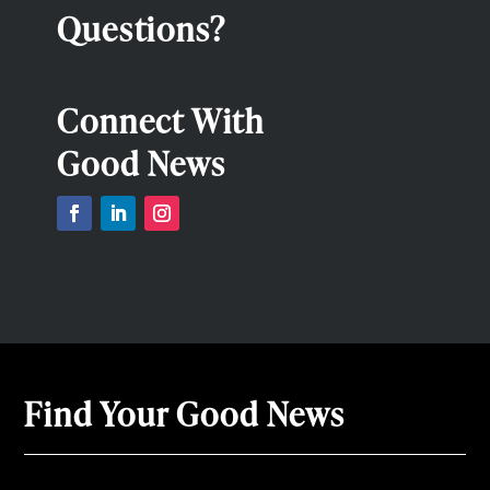
Questions?
Connect With
Good News
Find Your Good News