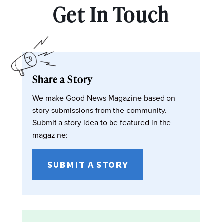
Get In Touch
Share a Story
We make Good News Magazine based on
story submissions from the community.
Submit a story idea to be featured in the
magazine:
SUBMIT A STORY