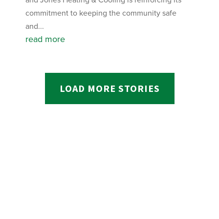
commitment to keeping the community safe
and...
read more
LOAD MORE STORIES