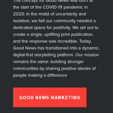
The concept for Good News was born at
the start of the COVID-19 pandemic in
2020. In the midst of uncertainty and
isolation, we felt our community needed a
dedicated space for positivity. We set out to
create a single, uplifting print publication,
and the response was incredible. Today,
Good News has transitioned into a dynamic,
digital-first storytelling platform. Our mission
remains the same: building stronger
communities by sharing positive stories of
people making a difference
GOOD NEWS MARKETING