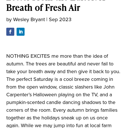
Breath of Fresh Air
by
Wesley Bryant
|
Sep 2023
NOTHING EXCITES me more than the idea of
autumn. The trees are beautiful and never fail to
take your breath away and then give it back to you.
The perfect Saturday is a cool breeze coming in
from the open window, classic slashers like John
Carpenter’s Halloween playing on the TV, and a
pumpkin-scented candle dancing shadows to the
corners of the room. Every autumn brings families
together as the holidays sneak up on us once
again. While we may jump into fun at local farm