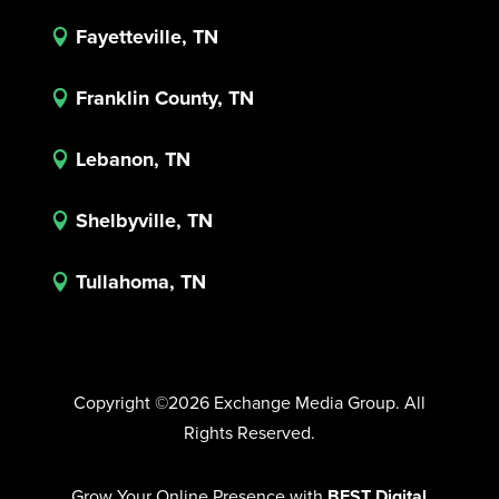
Fayetteville, TN

Franklin County, TN

Lebanon, TN

Shelbyville, TN

Tullahoma, TN

Copyright ©2026 Exchange Media Group. All
Rights Reserved.
Grow Your Online Presence with
BEST Digital