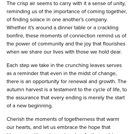
The crisp air seems to carry with it a sense of unity,
reminding us of the importance of coming together,
of finding solace in one another’s company.
Whether it’s around a dinner table or a crackling
bonfire, these moments of connection remind us of
the power of community and the joy that flourishes
when we share our lives with those we hold dear.
Each step we take in the crunching leaves serves
as a reminder that even in the midst of change,
there is an opportunity for renewal and growth. The
autumn harvest is a testament to the cycle of life, to
the assurance that every ending is merely the start
of a new beginning.
Cherish the moments of togetherness that warm
our hearts, and let us embrace the hope that