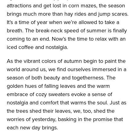
attractions and get lost in corn mazes, the season
brings much more than hay rides and jump scares.
It’s a time of year when we’re allowed to take a
breath. The break-neck speed of summer is finally
coming to an end. Now’s the time to relax with an
iced coffee and nostalgia.
As the vibrant colors of autumn begin to paint the
world around us, we find ourselves immersed in a
season of both beauty and togetherness. The
golden hues of falling leaves and the warm
embrace of cozy sweaters evoke a sense of
nostalgia and comfort that warms the soul. Just as
the trees shed their leaves, we, too, shed the
worries of yesterday, basking in the promise that
each new day brings.