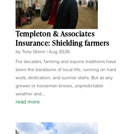
Templeton & Associates
Insurance: Shielding farmers
by
Tony Glenn
|
Aug 2026
For decades, farming and equine traditions have
been the backbone of local life, running on hard
work, dedication, and sunrise starts. But as any
grower or horseman knows, unpredictable
weather and...
read more