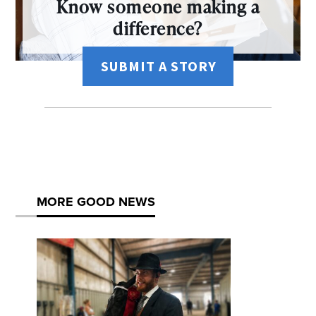
Know someone making a
difference?
SUBMIT A STORY
MORE GOOD NEWS