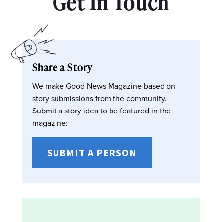
Get In Touch
Share a Story
We make Good News Magazine based on
story submissions from the community.
Submit a story idea to be featured in the
magazine:
SUBMIT A PERSON