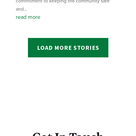
commitment to keeping the community safe
and...
read more
LOAD MORE STORIES