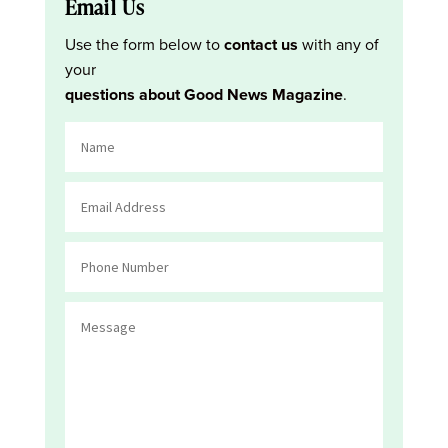
Email Us
Use the form below to
contact us
with any of
your
questions about Good News Magazine
.