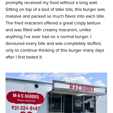
promptly received my food without a long wait.
Sitting on top of a bed of tater tots, this burger was
massive and packed so much flavor into each bite.
The fried macaroni offered a great crispy texture
and was filled with creamy macaroni, unlike
anything I’ve ever had on a normal burger. I
devoured every bite and was completely stuffed,
only to continue thinking of this burger many days
after I first tasted it.