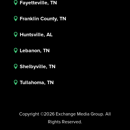
Fayetteville, TN

Franklin County, TN

Huntsville, AL

Lebanon, TN

Shelbyville, TN

Tullahoma, TN

Copyright ©2026 Exchange Media Group. All
Rights Reserved.