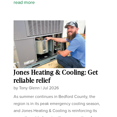
read more
Jones Heating & Cooling: Get
reliable relief
by
Tony Glenn
|
Jul 2026
As summer continues in Bedford County, the
region is in its peak emergency cooling season,
and Jones Heating & Cooling is reinforcing its