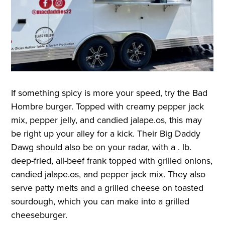
If something spicy is more your speed, try the Bad
Hombre burger. Topped with creamy pepper jack
mix, pepper jelly, and candied jalape.os, this may
be right up your alley for a kick. Their Big Daddy
Dawg should also be on your radar, with a . lb.
deep-fried, all-beef frank topped with grilled onions,
candied jalape.os, and pepper jack mix. They also
serve patty melts and a grilled cheese on toasted
sourdough, which you can make into a grilled
cheeseburger
.