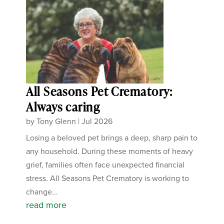
All Seasons Pet Crematory:
Always caring
by
Tony Glenn
|
Jul 2026
Losing a beloved pet brings a deep, sharp pain to
any household. During these moments of heavy
grief, families often face unexpected financial
stress. All Seasons Pet Crematory is working to
change...
read more