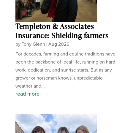
Templeton & Associates
Insurance: Shielding farmers
by
Tony Glenn
|
Aug 2026
For decades, farming and equine traditions have
been the backbone of local life, running on hard
work, dedication, and sunrise starts. But as any
grower or horseman knows, unpredictable
weather and...
read more