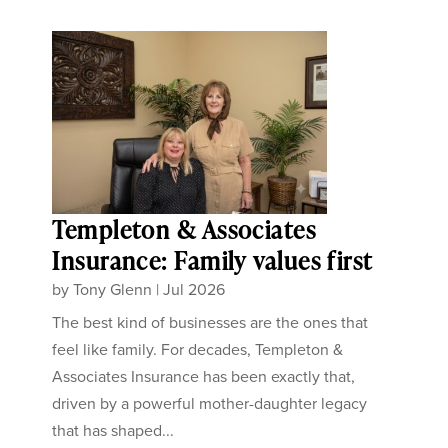
Templeton & Associates
Insurance: Family values first
by
Tony Glenn
|
Jul 2026
The best kind of businesses are the ones that
feel like family. For decades, Templeton &
Associates Insurance has been exactly that,
driven by a powerful mother-daughter legacy
that has shaped...