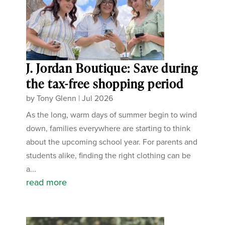
J. Jordan Boutique: Save during
the tax-free shopping period
by
Tony Glenn
|
Jul 2026
As the long, warm days of summer begin to wind
down, families everywhere are starting to think
about the upcoming school year. For parents and
students alike, finding the right clothing can be
a...
read more