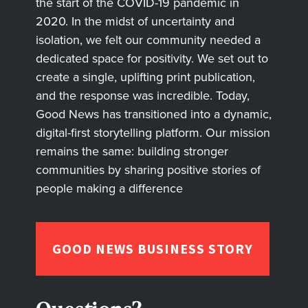
the start of the COVID-19 pandemic in
2020. In the midst of uncertainty and
isolation, we felt our community needed a
dedicated space for positivity. We set out to
create a single, uplifting print publication,
and the response was incredible. Today,
Good News has transitioned into a dynamic,
digital-first storytelling platform. Our mission
remains the same: building stronger
communities by sharing positive stories of
people making a difference
GOOD NEWS BUSINESS STORY