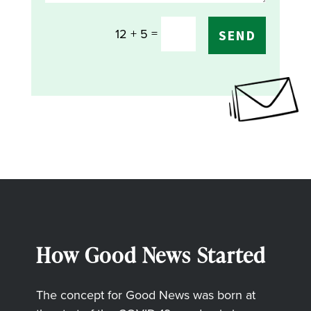
=
12 + 5
SEND
How Good News Started
The concept for Good News was born at