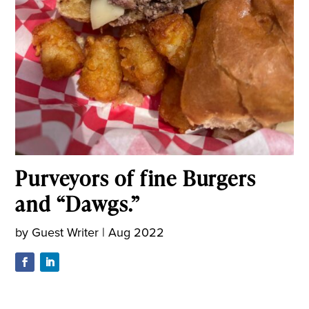
Purveyors of fine Burgers
and “Dawgs.”
by
Guest Writer
|
Aug 2022