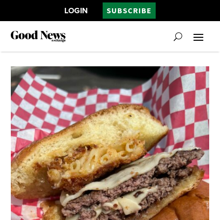
LOGIN
SUBSCRIBE