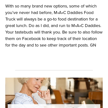
With so many brand new options, some of which
you’ve never had before, M•A•C Daddies Food
Truck will always be a go-to food destination for a
great lunch. Do as I did, and run to M•A•C Daddies.
Your tastebuds will thank you. Be sure to also follow
them on Facebook to keep track of their location
for the day and to see other important posts. GN