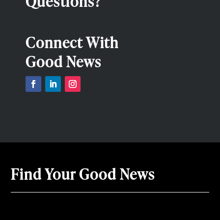
Questions?
Connect With
Good News
Find Your Good News