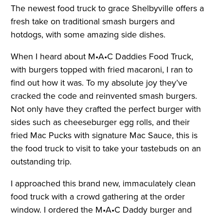
The newest food truck to grace Shelbyville offers a
fresh take on traditional smash burgers and
hotdogs, with some amazing side dishes.
When I heard about M•A•C Daddies Food Truck,
with burgers topped with fried macaroni, I ran to
find out how it was. To my absolute joy they’ve
cracked the code and reinvented smash burgers.
Not only have they crafted the perfect burger with
sides such as cheeseburger egg rolls, and their
fried Mac Pucks with signature Mac Sauce, this is
the food truck to visit to take your tastebuds on an
outstanding trip.
I approached this brand new, immaculately clean
food truck with a crowd gathering at the order
window. I ordered the M•A•C Daddy burger and