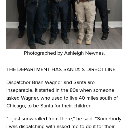
Photographed by Ashleigh Newnes.
THE DEPARTMENT HAS SANTA’ S
DIRECT LINE.
Dispatcher Brian Wagner and Santa are
inseparable. It started in the 80s when someone
asked Wagner, who used to live 40 miles south of
Chicago, to be Santa for their children.
“It just snowballed from there,” he said. “Somebody
I was dispatching with asked me to do it for their