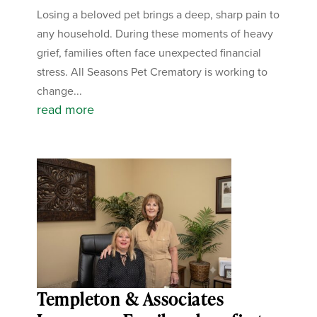
Losing a beloved pet brings a deep, sharp pain to
any household. During these moments of heavy
grief, families often face unexpected financial
stress. All Seasons Pet Crematory is working to
change...
read more
Templeton & Associates