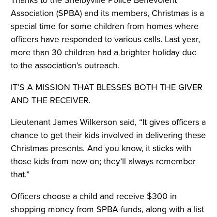
Thanks to the Shelbyville Police Benevolent
Association (SPBA) and its members, Christmas is a
special time for some children from homes where
officers have responded to various calls. Last year,
more than 30 children had a brighter holiday due
to the association’s outreach.
IT’S A MISSION THAT BLESSES BOTH THE
GIVER
AND THE RECEIVER.
Lieutenant James Wilkerson said, “It gives officers a
chance to get their kids involved in delivering these
Christmas presents. And you know, it sticks with
those kids from now on; they’ll always remember
that.”
Officers choose a child and receive $300 in
shopping money from SPBA funds, along with a list