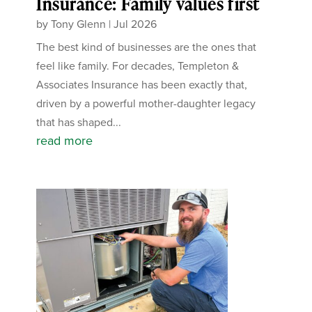
Insurance: Family values first
by
Tony Glenn
|
Jul 2026
The best kind of businesses are the ones that
feel like family. For decades, Templeton &
Associates Insurance has been exactly that,
driven by a powerful mother-daughter legacy
that has shaped...
read more