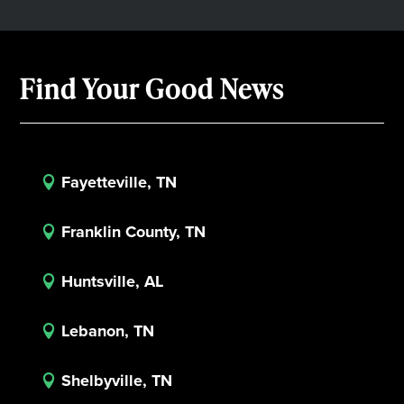
Find Your Good News
Fayetteville, TN

Franklin County, TN

Huntsville, AL

Lebanon, TN

Shelbyville, TN
