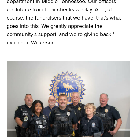
department in Middle Tennessee. Our officers
contribute from their checks weekly. And, of
course, the fundraisers that we have, that’s what
goes into this. We greatly appreciate the
community’s support, and we’re giving back,”
explained Wilkerson.