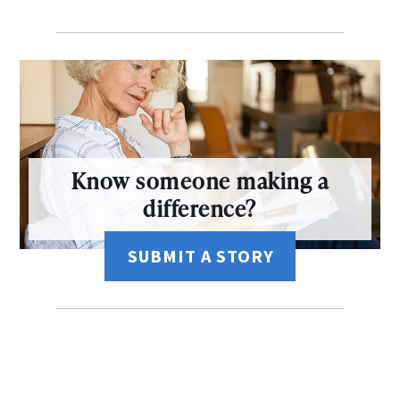
Know someone making a
difference?
SUBMIT A STORY