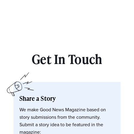
Get In Touch
Share a Story
We make Good News Magazine based on
story submissions from the community.
Submit a story idea to be featured in the
magazine: