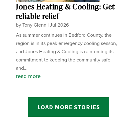
Jones Heating & Cooling: Get
reliable relief
by
Tony Glenn
|
Jul 2026
As summer continues in Bedford County, the
region is in its peak emergency cooling season,
and Jones Heating & Cooling is reinforcing its
commitment to keeping the community safe
and...
read more
LOAD MORE STORIES