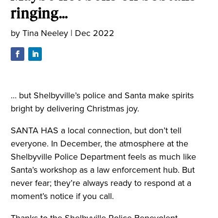
ringing…
by
Tina Neeley
|
Dec 2022
… but Shelbyville’s police and Santa make spirits
bright by delivering Christmas joy.
SANTA HAS a local connection, but don’t tell
everyone. In December, the atmosphere at the
Shelbyville Police Department feels as much like
Santa’s workshop as a law enforcement hub. But
never fear; they’re always ready to respond at a
moment’s notice if you call.