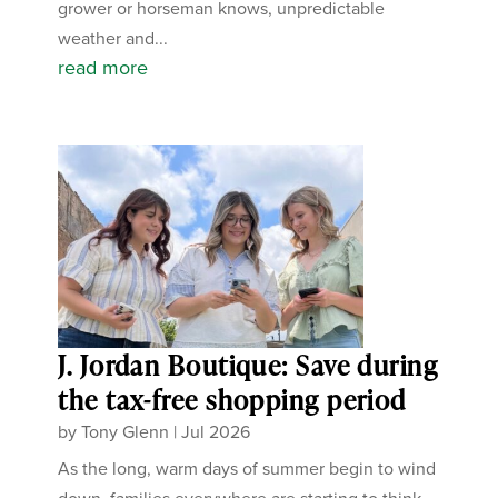
grower or horseman knows, unpredictable
weather and...
read more
J. Jordan Boutique: Save during
the tax-free shopping period
by
Tony Glenn
|
Jul 2026
As the long, warm days of summer begin to wind