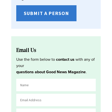
SUBMIT A PERSON
Email Us
Use the form below to
contact us
with any of
your
questions about Good News Magazine
.