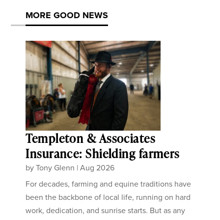
MORE GOOD NEWS
Templeton & Associates
Insurance: Shielding farmers
by
Tony Glenn
|
Aug 2026
For decades, farming and equine traditions have
been the backbone of local life, running on hard
work, dedication, and sunrise starts. But as any