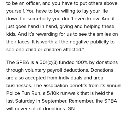
to be an officer, and you have to put others above
yourself. You have to be willing to lay your life
down for somebody you don’t even know. And it
just goes hand in hand, giving and helping these
kids. And it’s rewarding for us to see the smiles on
their faces. It is worth all the negative publicity to
see one child or children affected.”
The SPBA is a 501(c)(3) funded 100% by donations
through voluntary payroll deductions. Donations
are also accepted from individuals and area
businesses. The association benefits from its annual
Police Fun Run, a 5/10k run/walk that is held the
last Saturday in September. Remember, the SPBA
will never solicit donations. GN