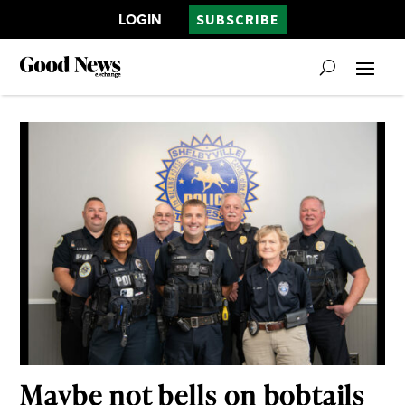
LOGIN
SUBSCRIBE
Maybe not bells on bobtails