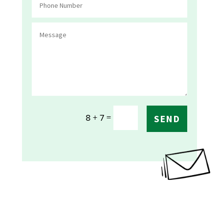
=
8 + 7
SEND