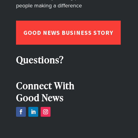
people making a difference
GOOD NEWS BUSINESS STORY
Questions?
Connect With
Good News