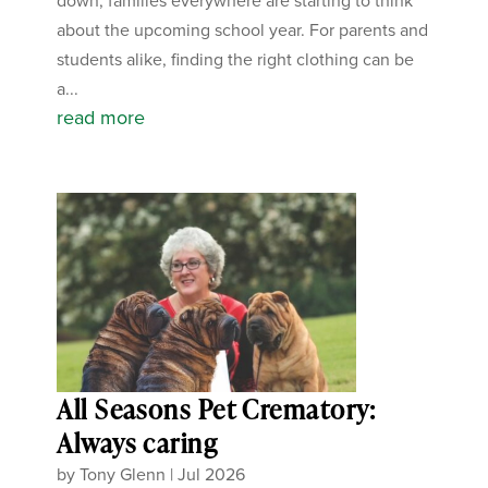
down, families everywhere are starting to think
about the upcoming school year. For parents and
students alike, finding the right clothing can be
a...
read more
All Seasons Pet Crematory:
Always caring
by
Tony Glenn
|
Jul 2026