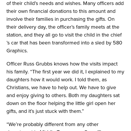
of their child’s needs and wishes. Many officers add
their own financial donations to this amount and
involve their families in purchasing the gifts. On
their delivery day, the officer’s family meets at the
station, and they all go to visit the child in the chief
’s car that has been transformed into a sled by 580
Graphics.
Officer Russ Grubbs knows how the visits impact
his family. “The first year we did it, I explained to my
daughters how it would work. I told them, as
Christians, we have to help out. We have to give
and enjoy giving to others. Both my daughters sat
down on the floor helping the little girl open her
gifts, and it’s just stuck with them.”
“We’re probably different from any other