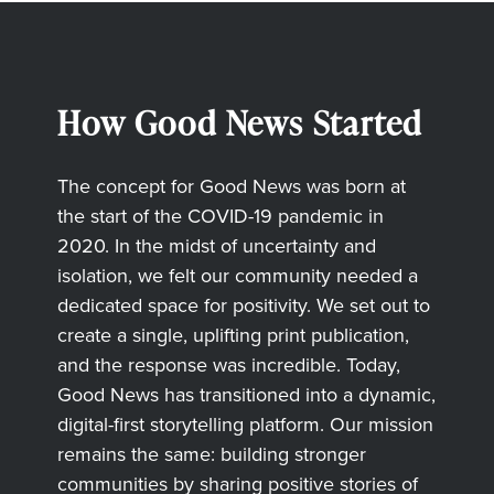
How Good News Started
The concept for Good News was born at
the start of the COVID-19 pandemic in
2020. In the midst of uncertainty and
isolation, we felt our community needed a
dedicated space for positivity. We set out to
create a single, uplifting print publication,
and the response was incredible. Today,
Good News has transitioned into a dynamic,
digital-first storytelling platform. Our mission
remains the same: building stronger
communities by sharing positive stories of