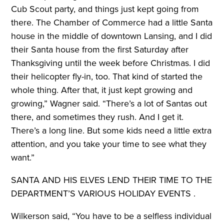
Cub Scout party, and things just kept going from
there. The Chamber of Commerce had a little Santa
house in the middle of downtown Lansing, and I did
their Santa house from the first Saturday after
Thanksgiving until the week before Christmas. I did
their helicopter fly-in, too. That kind of started the
whole thing. After that, it just kept growing and
growing,” Wagner said. “There’s a lot of Santas out
there, and sometimes they rush. And I get it.
There’s a long line. But some kids need a little extra
attention, and you take your time to see what they
want.”
SANTA AND HIS ELVES LEND THEIR TIME
TO THE
DEPARTMENT’S VARIOUS
HOLIDAY EVENTS .
Wilkerson said, “You have to be a selfless individual