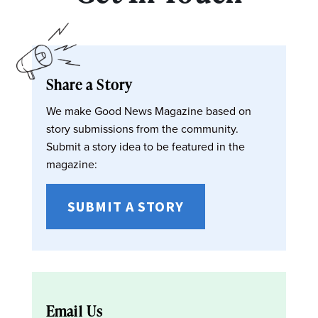
Share a Story
We make Good News Magazine based on
story submissions from the community.
Submit a story idea to be featured in the
magazine:
SUBMIT A STORY
Email Us