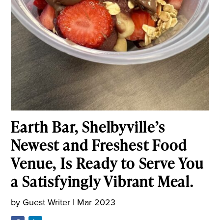
Earth Bar, Shelbyville’s
Newest and Freshest Food
Venue, Is Ready to Serve You
a Satisfyingly Vibrant Meal.
by
Guest Writer
|
Mar 2023