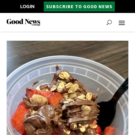
LOGIN
SUBSCRIBE TO GOOD NEWS