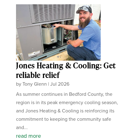
Jones Heating & Cooling: Get
reliable relief
by
Tony Glenn
|
Jul 2026
As summer continues in Bedford County, the
region is in its peak emergency cooling season,
and Jones Heating & Cooling is reinforcing its
commitment to keeping the community safe
and...
read more