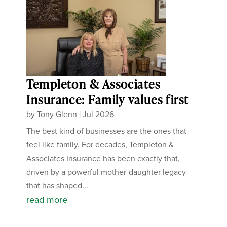
Templeton & Associates
Insurance: Family values first
by
Tony Glenn
|
Jul 2026
The best kind of businesses are the ones that
feel like family. For decades, Templeton &
Associates Insurance has been exactly that,
driven by a powerful mother-daughter legacy
that has shaped...
read more