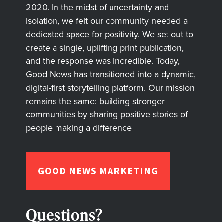
2020. In the midst of uncertainty and
isolation, we felt our community needed a
dedicated space for positivity. We set out to
create a single, uplifting print publication,
and the response was incredible. Today,
Good News has transitioned into a dynamic,
digital-first storytelling platform. Our mission
remains the same: building stronger
communities by sharing positive stories of
people making a difference
GOOD NEWS MARKETING
Questions?