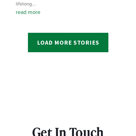
lifelong...
read more
LOAD MORE STORIES
Get In Touch