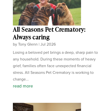
All Seasons Pet Crematory:
Always caring
by
Tony Glenn
|
Jul 2026
Losing a beloved pet brings a deep, sharp pain to
any household. During these moments of heavy
grief, families often face unexpected financial
stress. All Seasons Pet Crematory is working to
change...
read more