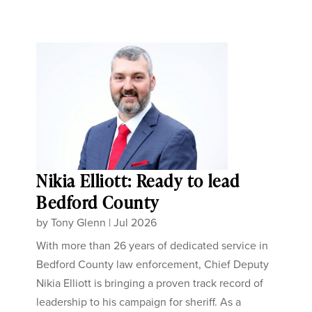
Nikia Elliott: Ready to lead
Bedford County
by
Tony Glenn
|
Jul 2026
With more than 26 years of dedicated service in
Bedford County law enforcement, Chief Deputy
Nikia Elliott is bringing a proven track record of
leadership to his campaign for sheriff. As a