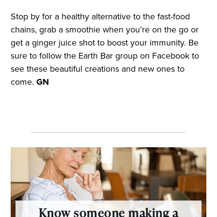
Stop by for a healthy alternative to the fast-food
chains, grab a smoothie when you’re on the go or
get a ginger juice shot to boost your immunity. Be
sure to follow the Earth Bar group on Facebook to
see these beautiful creations and new ones to
come.
GN
Know someone making a