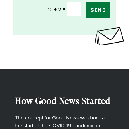
=
10 + 2
SEND
How Good News Started
The concept for Good News was born at
the start of the COVID-19 pandemic in