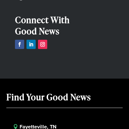
Connect With
Good News
Find Your Good News
Fayetteville, TN
