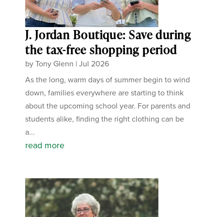
J. Jordan Boutique: Save during
the tax-free shopping period
by
Tony Glenn
|
Jul 2026
As the long, warm days of summer begin to wind
down, families everywhere are starting to think
about the upcoming school year. For parents and
students alike, finding the right clothing can be
a...
read more