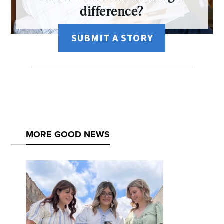
difference?
SUBMIT A STORY
MORE GOOD NEWS