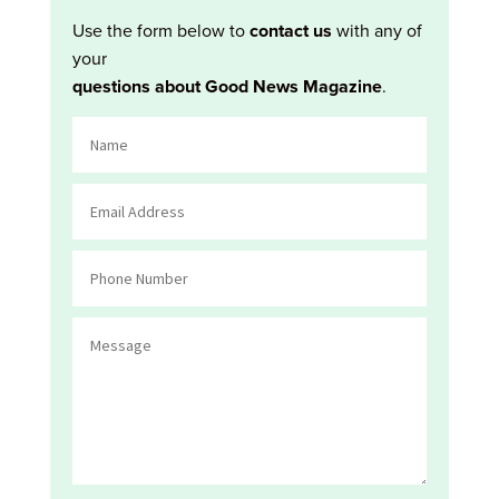
Use the form below to
contact us
with any of
your
questions about Good News Magazine
.