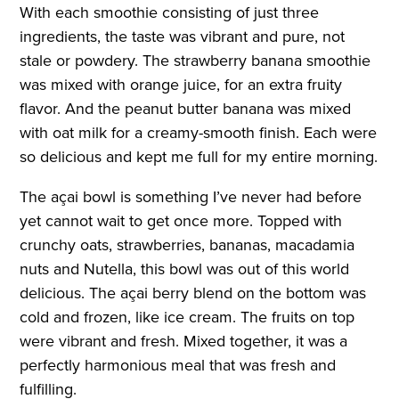
With each smoothie consisting of just three
ingredients, the taste was vibrant and pure, not
stale or powdery. The strawberry banana smoothie
was mixed with orange juice, for an extra fruity
flavor. And the peanut butter banana was mixed
with oat milk for a creamy-smooth finish. Each were
so delicious and kept me full for my entire morning.
The açai bowl is something I’ve never had before
yet cannot wait to get once more. Topped with
crunchy oats, strawberries, bananas, macadamia
nuts and Nutella, this bowl was out of this world
delicious. The açai berry blend on the bottom was
cold and frozen, like ice cream. The fruits on top
were vibrant and fresh. Mixed together, it was a
perfectly harmonious meal that was fresh and
fulfilling.