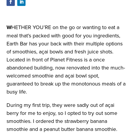
W
HETHER YOU’RE on the go or wanting to eat a
meal that’s packed with good for you ingredients,
Earth Bar has your back with their multiple options
of smoothies, açai bowls and fresh juice shots.
Located in front of Planet Fitness is a once
abandoned building, now renovated into the much-
welcomed smoothie and açai bowl spot,
guaranteed to break up the monotonous meals of a
busy life.
During my first trip, they were sadly out of açai
berry for me to enjoy, so I opted to try out some
smoothies. I ordered the strawberry banana
smoothie and a peanut butter banana smoothie.