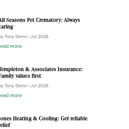
All Seasons Pet Crematory: Always
caring
by
Tony Glenn
|
Jul 2026
read more
Templeton & Associates Insurance:
Family values first
by
Tony Glenn
|
Jul 2026
read more
Jones Heating & Cooling: Get reliable
relief