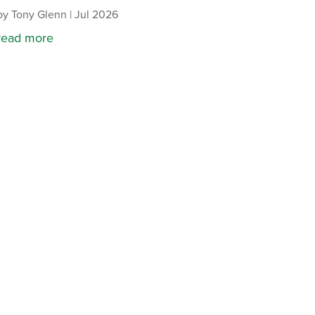
by
Tony Glenn
|
Jul 2026
read more