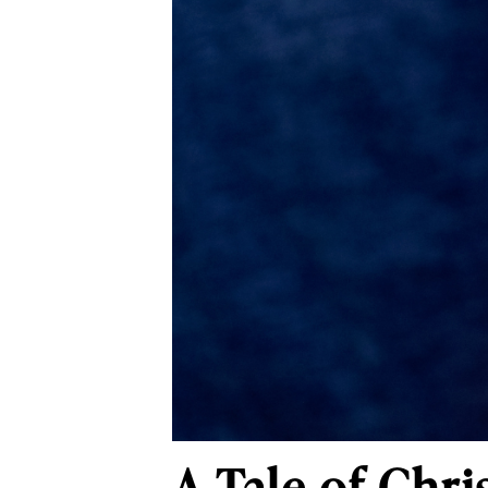
A Tale of Chr