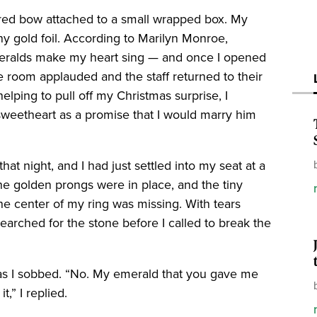
a red bow attached to a small wrapped box. My
ny gold foil. According to Marilyn Monroe,
emeralds make my heart sing — and once I opened
he room applauded and the staff returned to their
elping to pull off my Christmas surprise, I
sweetheart as a promise that I would marry him
at night, and I had just settled into my seat at a
he golden prongs were in place, and the tiny
the center of my ring was missing. With tears
earched for the stone before I called to break the
as I sobbed. “No. My emerald that you gave me
t,” I replied.