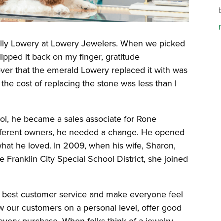
Billy Lowery at Lowery Jewelers. When we picked
ipped it back on my finger, gratitude
ver that the emerald Lowery replaced it with was
 the cost of replacing the stone was less than I
l, he became a sales associate for Rone
different owners, he needed a change. He opened
hat he loved. In 2009, when his wife, Sharon,
he Franklin City Special School District, she joined
e best customer service and make everyone feel
ow our customers on a personal level, offer good
every purchase. When folks think of a jewelry