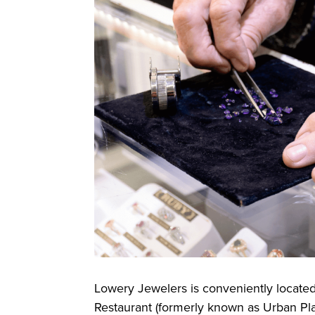
Lowery Jewelers is conveniently locate
Restaurant (formerly known as Urban Plan