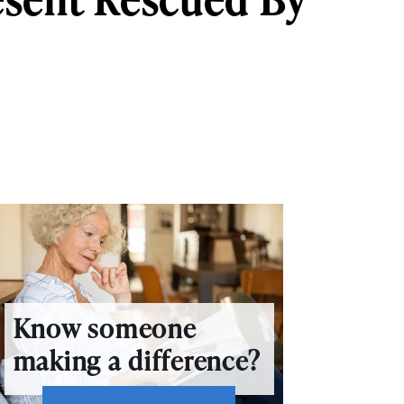
Know someone
making a difference?