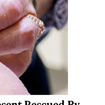
resent Rescued By