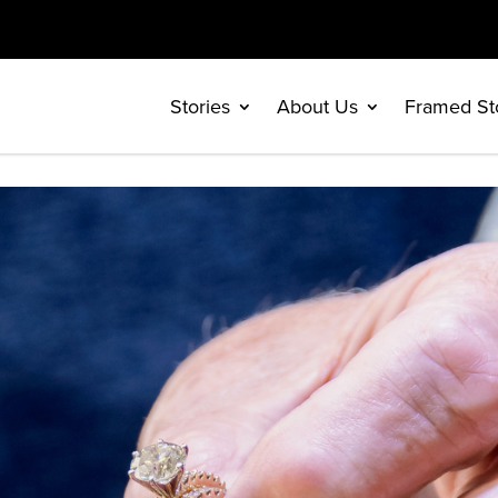
Stories
About Us
Framed St