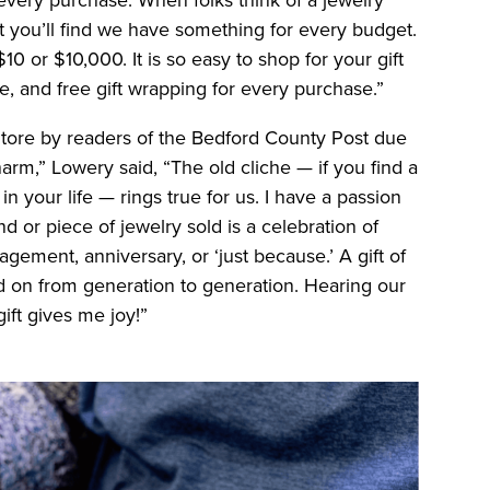
ut you’ll find we have something for every budget.
10 or $10,000. It is so easy to shop for your gift
ce, and free gift wrapping for every purchase.”
Store by readers of the Bedford County Post due
m,” Lowery said, “The old cliche — if you find a
in your life — rings true for us. I have a passion
d or piece of jewelry sold is a celebration of
gement, anniversary, or ‘just because.’ A gift of
d on from generation to generation. Hearing our
ift gives me joy!”