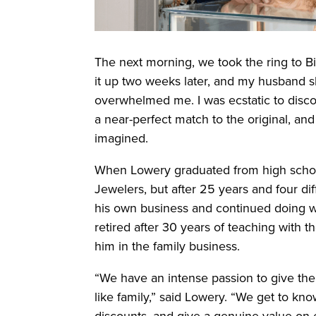
The next morning, we took the ring to 
it up two weeks later, and my husband sl
overwhelmed me. I was ecstatic to disco
a near-perfect match to the original, and
imagined.
When Lowery graduated from high schoo
Jewelers, but after 25 years and four 
his own business and continued doing w
retired after 30 years of teaching with t
him in the family business.
“We have an intense passion to give th
like family,” said Lowery. “We get to kn
discounts, and give a genuine value on 