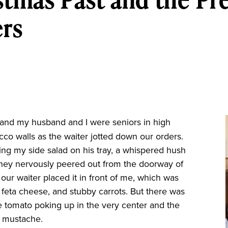
ers
 and my husband and I were seniors in high
co walls as the waiter jotted down our orders.
g my side salad on his tray, a whispered hush
 as they nervously peered out from the doorway of
s our waiter placed it in front of me, which was
, feta cheese, and stubby carrots. But there was
 tomato poking up in the very center and the
is mustache.