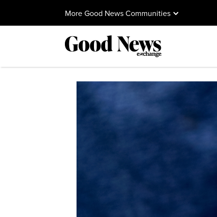
More Good News Communities