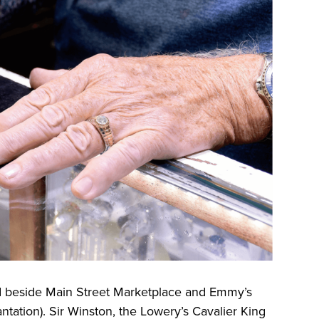
d beside Main Street Marketplace and Emmy’s
tation). Sir Winston, the Lowery’s Cavalier King