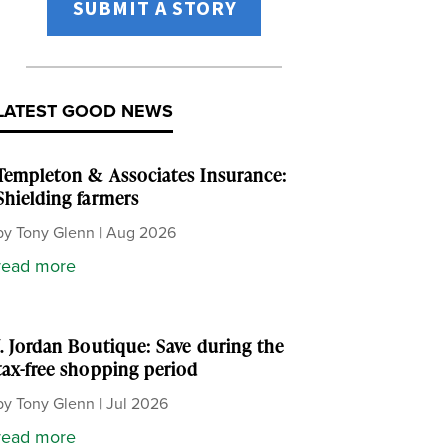
SUBMIT A STORY
LATEST GOOD NEWS
Templeton & Associates Insurance:
Shielding farmers
by
Tony Glenn
|
Aug 2026
read more
J. Jordan Boutique: Save during the
tax-free shopping period
by
Tony Glenn
|
Jul 2026
read more