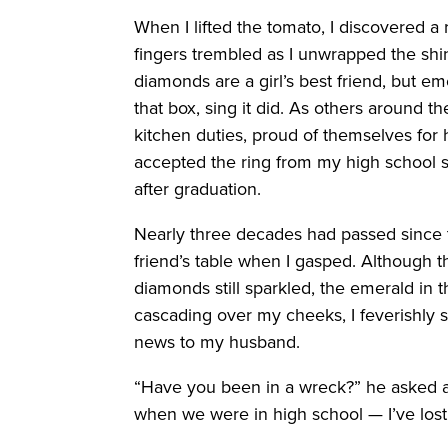
When I lifted the tomato, I discovered 
fingers trembled as I unwrapped the shi
diamonds are a girl’s best friend, but 
that box, sing it did. As others around t
kitchen duties, proud of themselves for h
accepted the ring from my high school 
after graduation.
Nearly three decades had passed since th
friend’s table when I gasped. Although t
diamonds still sparkled, the emerald in 
cascading over my cheeks, I feverishly s
news to my husband.
“Have you been in a wreck?” he asked 
when we were in high school — I’ve lost i