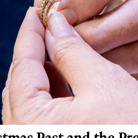
istmas Past and the P