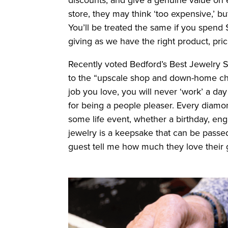
store, they may think ‘too expensive,’ b
You’ll be treated the same if you spend $
giving as we have the right product, pri
Recently voted Bedford’s Best Jewelry 
to the “upscale shop and down-home char
job you love, you will never ‘work’ a day 
for being a people pleaser. Every diamon
some life event, whether a birthday, enga
jewelry is a keepsake that can be passe
guest tell me how much they love their g