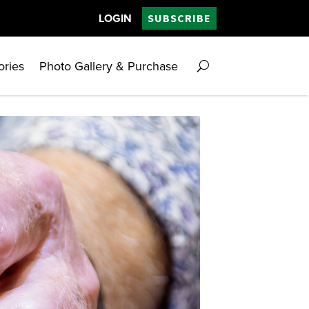
LOGIN
SUBSCRIBE
ories
Photo Gallery & Purchase