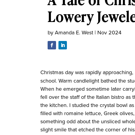
Lowery Jewel
by
Amanda E. West
|
Nov 2024
Christmas day
was rapidly approaching,
school. Warm candlelight bathed the stuc
When he emerged sometime later carryin
fell over the staff of the Italian bistro
the kitchen. I studied the crystal bowl a
filled with romaine lettuce, Greek olives
something odd about the unsliced whole
slight smile that etched the corner of h