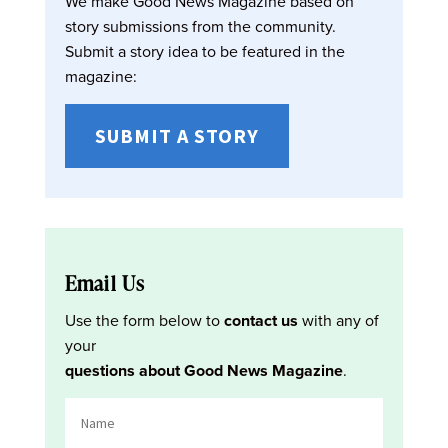
We make Good News Magazine based on
story submissions from the community.
Submit a story idea to be featured in the
magazine:
SUBMIT A STORY
Email Us
Use the form below to
contact us
with any of
your
questions about Good News Magazine
.