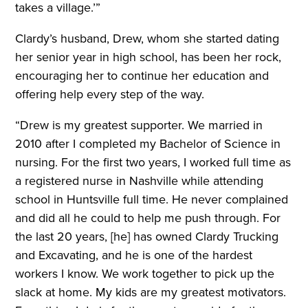
takes a village.’”
Clardy’s husband, Drew, whom she started dating
her senior year in high school, has been her rock,
encouraging her to continue her education and
offering help every step of the way.
“Drew is my greatest supporter. We married in
2010 after I completed my Bachelor of Science in
nursing. For the first two years, I worked full time as
a registered nurse in Nashville while attending
school in Huntsville full time. He never complained
and did all he could to help me push through. For
the last 20 years, [he] has owned Clardy Trucking
and Excavating, and he is one of the hardest
workers I know. We work together to pick up the
slack at home. My kids are my greatest motivators.