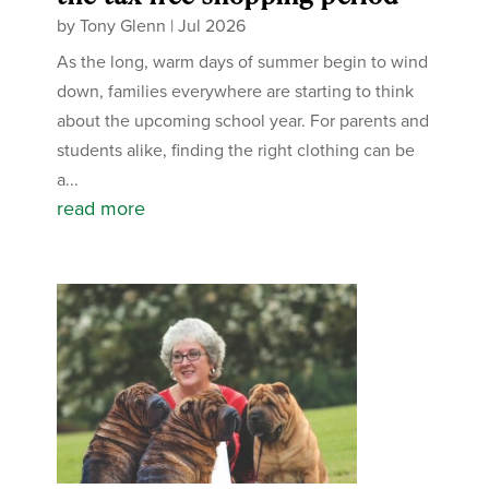
by
Tony Glenn
|
Jul 2026
As the long, warm days of summer begin to wind
down, families everywhere are starting to think
about the upcoming school year. For parents and
students alike, finding the right clothing can be
a...
read more