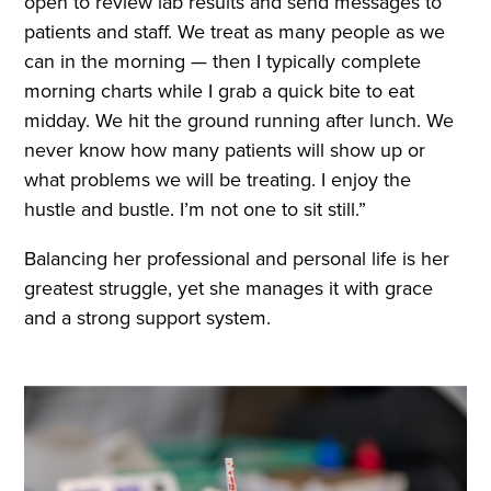
open to review lab results and send messages to
patients and staff. We treat as many people as we
can in the morning — then I typically complete
morning charts while I grab a quick bite to eat
midday. We hit the ground running after lunch. We
never know how many patients will show up or
what problems we will be treating. I enjoy the
hustle and bustle. I’m not one to sit still.”
Balancing her professional and personal life is her
greatest struggle, yet she manages it with grace
and a strong support system.