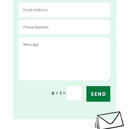
=
4 + 1
SEND