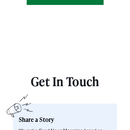
Get In Touch
Share a Story