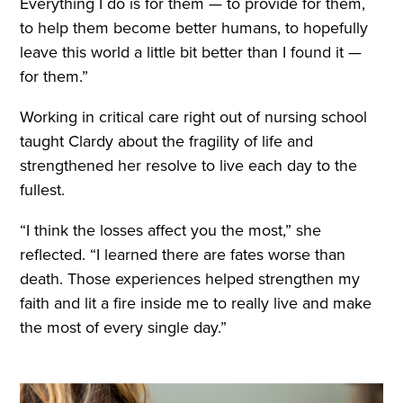
Everything I do is for them — to provide for them,
to help them become better humans, to hopefully
leave this world a little bit better than I found it —
for them.”
Working in critical care right out of nursing school
taught Clardy about the fragility of life and
strengthened her resolve to live each day to the
fullest.
“I think the losses affect you the most,” she
reflected. “I learned there are fates worse than
death. Those experiences helped strengthen my
faith and lit a fire inside me to really live and make
the most of every single day.”