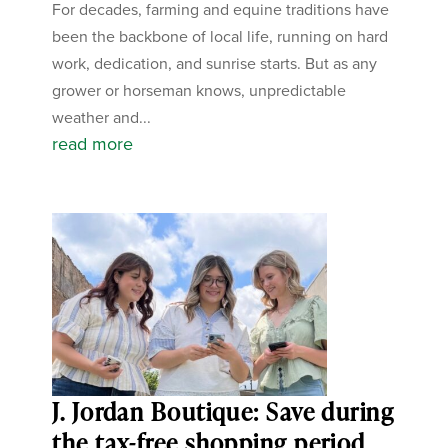
For decades, farming and equine traditions have
been the backbone of local life, running on hard
work, dedication, and sunrise starts. But as any
grower or horseman knows, unpredictable
weather and...
read more
J. Jordan Boutique: Save during
the tax-free shopping period