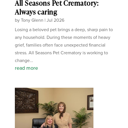
All Seasons Pet Crematory:
Always caring
by
Tony Glenn
|
Jul 2026
Losing a beloved pet brings a deep, sharp pain to
any household. During these moments of heavy
grief, families often face unexpected financial
stress. All Seasons Pet Crematory is working to
change...
read more