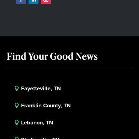
Find Your Good News
Fayetteville, TN

Franklin County, TN

Lebanon, TN
