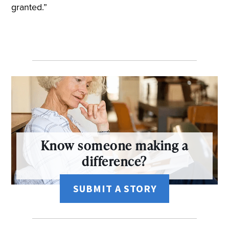
granted.”
Know someone making a
difference?
SUBMIT A STORY