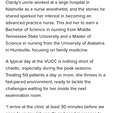
Clardy’s uncle worked at a large hospital in
Nashville as a nurse anesthetist, and the stories he
shared sparked her interest in becoming an
advanced practice nurse. This led her to earn a
Bachelor of Science in nursing from Middle
Tennessee State University and a Master of
Science in nursing from the University of Alabama
in Huntsville, focusing on family medicine.
A typical day at the VUCC is nothing short of
chaotic, especially during the peak seasons.
Treating 50 patients a day or more, she thrives in a
fast-paced environment, ready to tackle the
challenges waiting for her inside the next
examination room.
“I arrive at the clinic at least 30 minutes before we