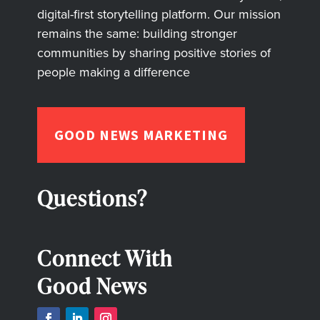
digital-first storytelling platform. Our mission
remains the same: building stronger
communities by sharing positive stories of
people making a difference
GOOD NEWS MARKETING
Questions?
Connect With
Good News