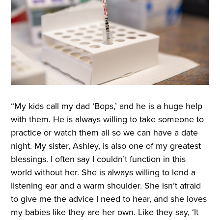
“My kids call my dad ‘Bops,’ and he is a huge help
with them. He is always willing to take someone to
practice or watch them all so we can have a date
night. My sister, Ashley, is also one of my greatest
blessings. I often say I couldn’t function in this
world without her. She is always willing to lend a
listening ear and a warm shoulder. She isn’t afraid
to give me the advice I need to hear, and she loves
my babies like they are her own. Like they say, ‘It