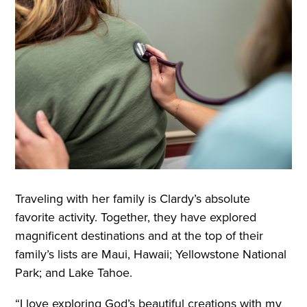
Traveling with her family is Clardy’s absolute
favorite activity. Together, they have explored
magnificent destinations and at the top of their
family’s lists are Maui, Hawaii; Yellowstone National
Park; and Lake Tahoe.
“I love exploring God’s beautiful creations with my