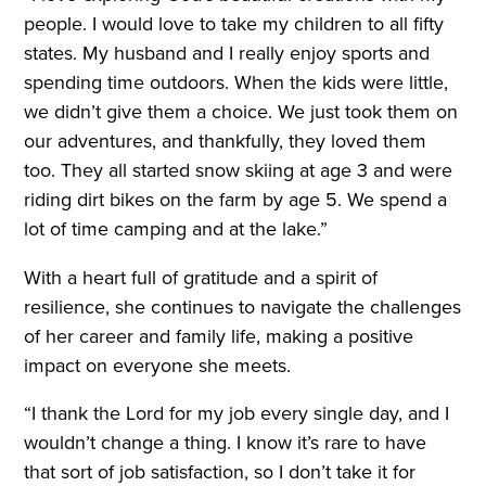
people. I would love to take my children to all fifty
states. My husband and I really enjoy sports and
spending time outdoors. When the kids were little,
we didn’t give them a choice. We just took them on
our adventures, and thankfully, they loved them
too. They all started snow skiing at age 3 and were
riding dirt bikes on the farm by age 5. We spend a
lot of time camping and at the lake.”
With a heart full of gratitude and a spirit of
resilience, she continues to navigate the challenges
of her career and family life, making a positive
impact on everyone she meets.
“I thank the Lord for my job every single day, and I
wouldn’t change a thing. I know it’s rare to have
that sort of job satisfaction, so I don’t take it for