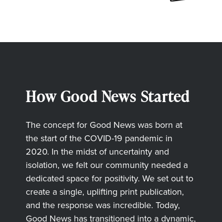
How Good News Started
The concept for Good News was born at
the start of the COVID-19 pandemic in
2020. In the midst of uncertainty and
isolation, we felt our community needed a
dedicated space for positivity. We set out to
create a single, uplifting print publication,
and the response was incredible. Today,
Good News has transitioned into a dynamic,