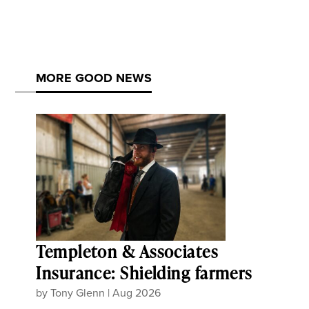
MORE GOOD NEWS
Templeton & Associates
Insurance: Shielding farmers
by
Tony Glenn
|
Aug 2026