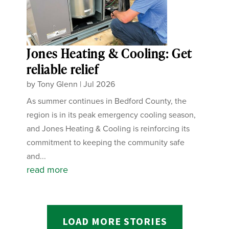
Jones Heating & Cooling: Get
reliable relief
by
Tony Glenn
|
Jul 2026
As summer continues in Bedford County, the
region is in its peak emergency cooling season,
and Jones Heating & Cooling is reinforcing its
commitment to keeping the community safe
and...
read more
LOAD MORE STORIES