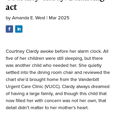
act
by
Amanda E. West
|
Mar 2025
Courtney Clardy awoke before her alarm clock. All
five of her children were still sleeping, but there
was another child who needed her. She quietly
settled into the dining room chair and reviewed the
chart she’d brought home from the Vanderbilt
Urgent Care Clinic (VUCC). Clardy always dreamed
of having a large family, and though this child that
now filled her with concern was not her own, that
detail didn’t matter to her mother’s heart.