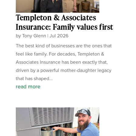
Templeton & Associates
Insurance: Family values first
by
Tony Glenn
|
Jul 2026
The best kind of businesses are the ones that
feel like family. For decades, Templeton &
Associates Insurance has been exactly that,
driven by a powerful mother-daughter legacy
that has shaped...
read more