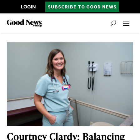
LOGIN
SUBSCRIBE TO GOOD NEWS
Courtney Clardy: Balancing