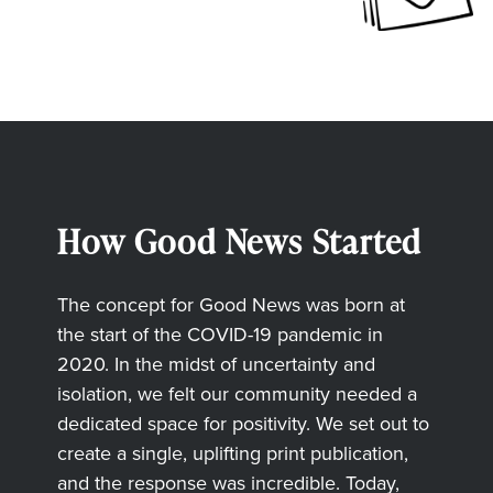
How Good News Started
The concept for Good News was born at
the start of the COVID-19 pandemic in
2020. In the midst of uncertainty and
isolation, we felt our community needed a
dedicated space for positivity. We set out to
create a single, uplifting print publication,
and the response was incredible. Today,