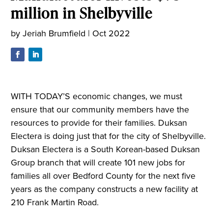
million in Shelbyville
by
Jeriah Brumfield
|
Oct 2022
WITH TODAY’S economic changes, we must
ensure that our community members have the
resources to provide for their families. Duksan
Electera is doing just that for the city of Shelbyville.
Duksan Electera is a South Korean-based Duksan
Group branch that will create 101 new jobs for
families all over Bedford County for the next five
years as the company constructs a new facility at
210 Frank Martin Road.