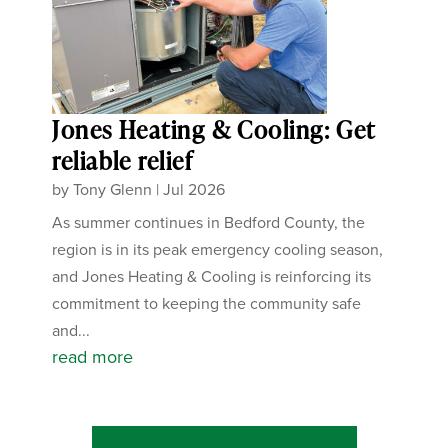
Jones Heating & Cooling: Get
reliable relief
by
Tony Glenn
|
Jul 2026
As summer continues in Bedford County, the
region is in its peak emergency cooling season,
and Jones Heating & Cooling is reinforcing its
commitment to keeping the community safe
and...
read more