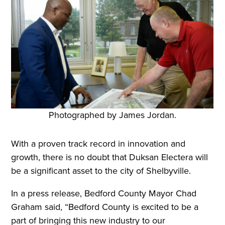
Photographed by James Jordan.
With a proven track record in innovation and
growth, there is no doubt that Duksan Electera will
be a significant asset to the city of Shelbyville.
In a press release, Bedford County Mayor Chad
Graham said, “Bedford County is excited to be a
part of bringing this new industry to our