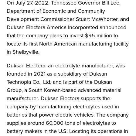
On July 27, 2022, Tennessee Governor Bill Lee,
Department of Economic and Community
Development Commissioner Stuart McWhorter, and
Duksan Electera America Incorporated announced
that the company plans to invest $95 million to
locate its first North American manufacturing facility
in Shelbyville.
Duksan Electera, an electrolyte manufacturer, was
founded in 2021 as a subsidiary of Duksan
Technopia Co., Ltd. and is part of the Duksan
Group, a South Korean-based advanced material
manufacturer. Duksan Electera supports the
company by manufacturing electrolytes used in
batteries that power electric vehicles. The company
supplies around 60,000 tons of electrolytes to
battery makers in the U.S. Locating its operations in