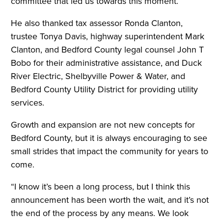
committee that led us towards this moment.”
He also thanked tax assessor Ronda Clanton,
trustee Tonya Davis, highway superintendent Mark
Clanton, and Bedford County legal counsel John T
Bobo for their administrative assistance, and Duck
River Electric, Shelbyville Power & Water, and
Bedford County Utility District for providing utility
services.
Growth and expansion are not new concepts for
Bedford County, but it is always encouraging to see
small strides that impact the community for years to
come.
“I know it’s been a long process, but I think this
announcement has been worth the wait, and it’s not
the end of the process by any means. We look