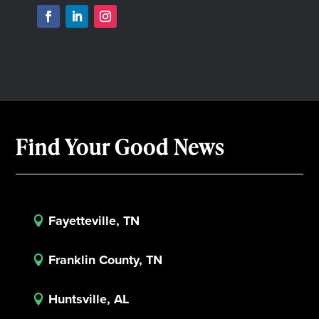
Find Your Good News
Fayetteville, TN

Franklin County, TN

Huntsville, AL
