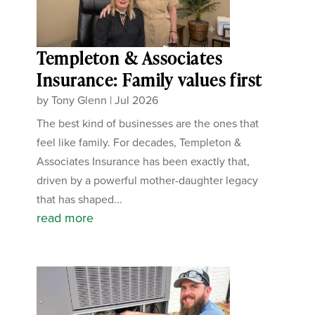
Templeton & Associates
Insurance: Family values first
by
Tony Glenn
|
Jul 2026
The best kind of businesses are the ones that
feel like family. For decades, Templeton &
Associates Insurance has been exactly that,
driven by a powerful mother-daughter legacy
that has shaped...
read more