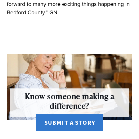
forward to many more exciting things happening in
Bedford County.” GN
Know someone making a
difference?
SUBMIT A STORY