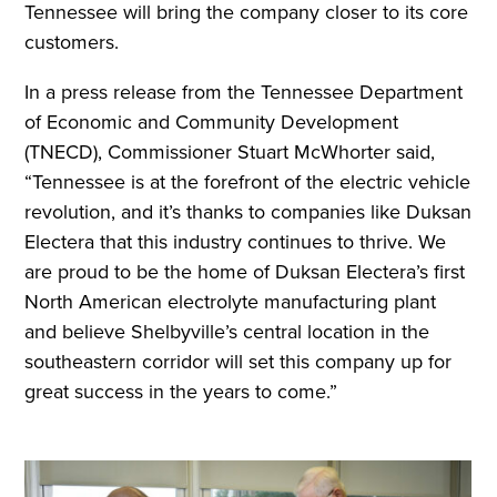
Tennessee will bring the company closer to its core
customers.
In a press release from the Tennessee Department
of Economic and Community Development
(TNECD), Commissioner Stuart McWhorter said,
“Tennessee is at the forefront of the electric vehicle
revolution, and it’s thanks to companies like Duksan
Electera that this industry continues to thrive. We
are proud to be the home of Duksan Electera’s first
North American electrolyte manufacturing plant
and believe Shelbyville’s central location in the
southeastern corridor will set this company up for
great success in the years to come.”