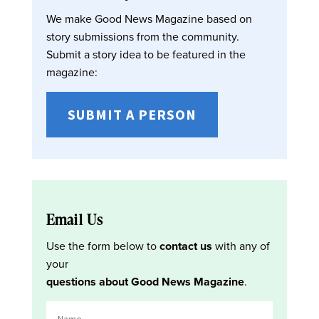
We make Good News Magazine based on
story submissions from the community.
Submit a story idea to be featured in the
magazine:
SUBMIT A PERSON
Email Us
Use the form below to
contact us
with any of
your
questions about Good News Magazine
.