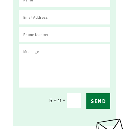
=
5 + 11
SEND