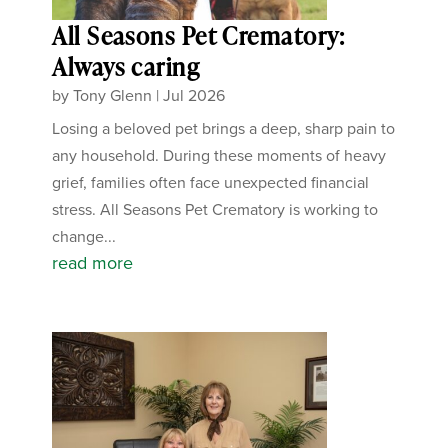
All Seasons Pet Crematory:
Always caring
by
Tony Glenn
|
Jul 2026
Losing a beloved pet brings a deep, sharp pain to
any household. During these moments of heavy
grief, families often face unexpected financial
stress. All Seasons Pet Crematory is working to
change...
read more