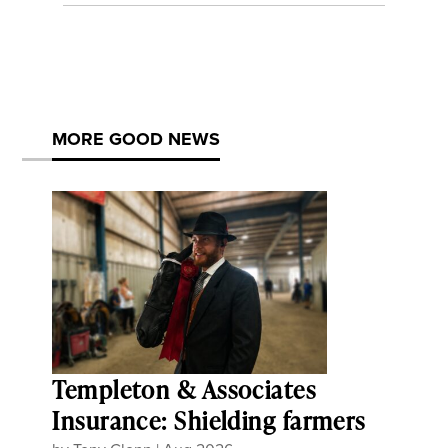
MORE GOOD NEWS
Templeton & Associates
Insurance: Shielding farmers