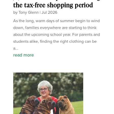
the tax-free shopping period
by
Tony Glenn
|
Jul 2026
As the long, warm days of summer begin to wind
down, families everywhere are starting to think
about the upcoming school year. For parents and
students alike, finding the right clothing can be
a...
read more