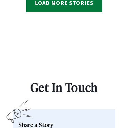
LOAD MORE STORIES
Get In Touch
Share a Story