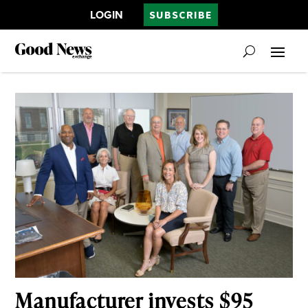
LOGIN
SUBSCRIBE
Manufacturer invests $95