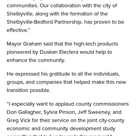
communities. Our collaboration with the city of
Shelbyville, along with the formation of the
Shelbyville-Bedford Partnership, has proven to be
effective.”
Mayor Graham said that the high-tech products
pioneered by Duskan Electera would help to
enhance the community.
He expressed his gratitude to all the individuals,
groups, and companies that helped make this new
transition possible.
“I especially want to applaud county commissioners
Don Gallagher, Sylvia Pinson, Jeff Sweeney, and
Greg Vick for their service on the joint city-county
economic and community development study