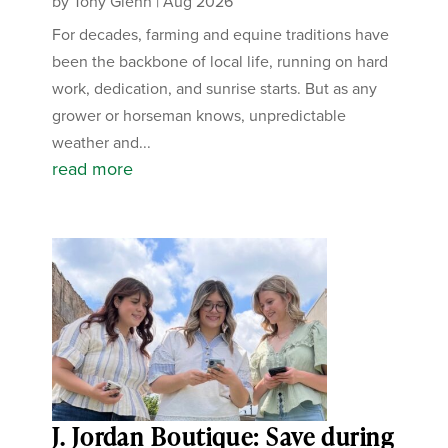
by
Tony Glenn
|
Aug 2026
For decades, farming and equine traditions have
been the backbone of local life, running on hard
work, dedication, and sunrise starts. But as any
grower or horseman knows, unpredictable
weather and...
read more
J. Jordan Boutique: Save during