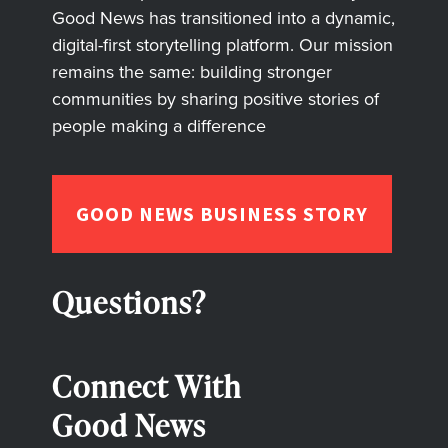
Good News has transitioned into a dynamic,
digital-first storytelling platform. Our mission
remains the same: building stronger
communities by sharing positive stories of
people making a difference
GOOD NEWS BUSINESS STORY
Questions?
Connect With
Good News