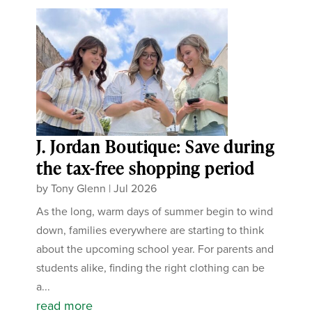
J. Jordan Boutique: Save during
the tax-free shopping period
by
Tony Glenn
|
Jul 2026
As the long, warm days of summer begin to wind
down, families everywhere are starting to think
about the upcoming school year. For parents and
students alike, finding the right clothing can be
a...
read more