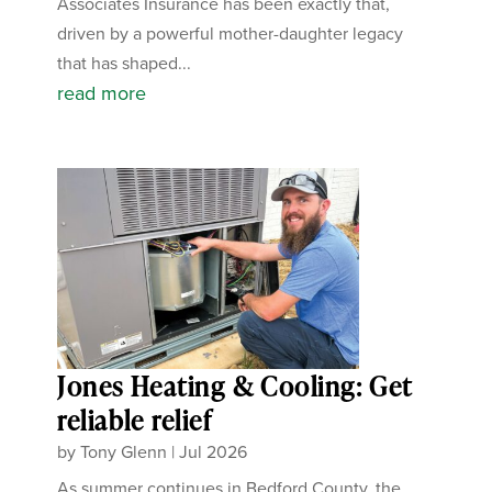
Associates Insurance has been exactly that,
driven by a powerful mother-daughter legacy
that has shaped...
read more
Jones Heating & Cooling: Get
reliable relief
by
Tony Glenn
|
Jul 2026
As summer continues in Bedford County, the