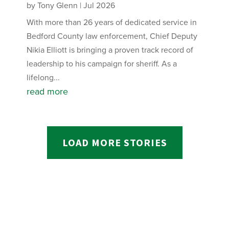
by
Tony Glenn
|
Jul 2026
With more than 26 years of dedicated service in
Bedford County law enforcement, Chief Deputy
Nikia Elliott is bringing a proven track record of
leadership to his campaign for sheriff. As a
lifelong...
read more
LOAD MORE STORIES