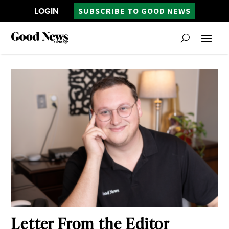
LOGIN
SUBSCRIBE TO GOOD NEWS
Letter From the Editor