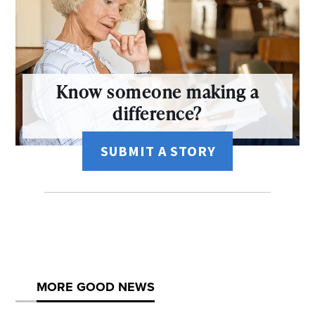
Know someone making a
difference?
SUBMIT A STORY
MORE GOOD NEWS