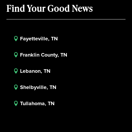
Find Your Good News
Fayetteville, TN

Franklin County, TN

Lebanon, TN

Shelbyville, TN

Tullahoma, TN
