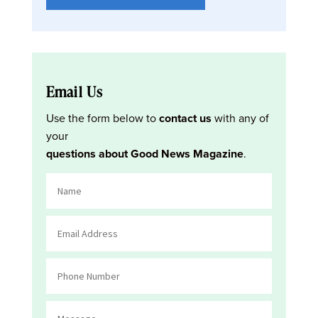
Email Us
Use the form below to
contact us
with any of
your
questions about Good News Magazine
.