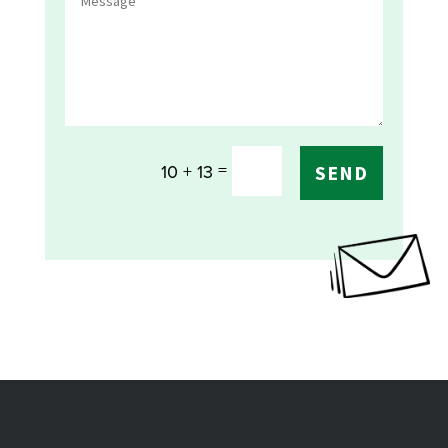
=
10 + 13
SEND