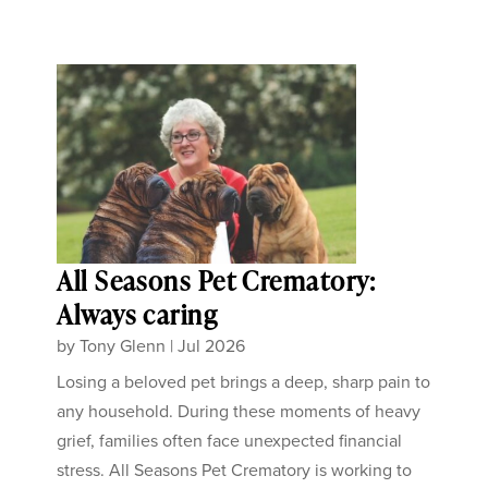
All Seasons Pet Crematory:
Always caring
by
Tony Glenn
|
Jul 2026
Losing a beloved pet brings a deep, sharp pain to
any household. During these moments of heavy
grief, families often face unexpected financial
stress. All Seasons Pet Crematory is working to