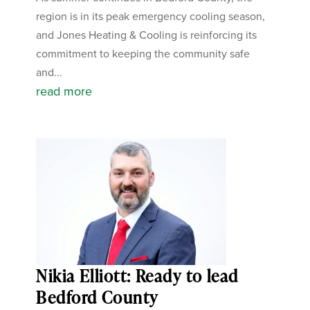
region is in its peak emergency cooling season,
and Jones Heating & Cooling is reinforcing its
commitment to keeping the community safe
and...
read more
Nikia Elliott: Ready to lead
Bedford County