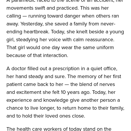
movements swift and practiced. This was her
calling — running toward danger when others ran
away. Yesterday, she saved a family from never-
ending heartbreak. Today, she knelt beside a young
girl, steadying her voice with calm reassurance.
That girl would one day wear the same uniform
because of that interaction.
A doctor filled out a prescription in a quiet office,
her hand steady and sure. The memory of her first
patient came back to her — the blend of nerves
and excitement she felt 10 years ago. Today, her
experience and knowledge give another person a
chance to live longer, to return home to their family,
and to hold their loved ones close.
The health care workers of today stand on the