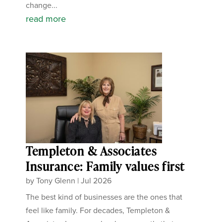
change...
read more
Templeton & Associates
Insurance: Family values first
by
Tony Glenn
|
Jul 2026
The best kind of businesses are the ones that
feel like family. For decades, Templeton &