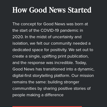
How Good News Started
The concept for Good News was born at
the start of the COVID-19 pandemic in
2020. In the midst of uncertainty and
isolation, we felt our community needed a
dedicated space for positivity. We set out to
create a single, uplifting print publication,
and the response was incredible. Today,
Good News has transitioned into a dynamic,
digital-first storytelling platform. Our mission
remains the same: building stronger
communities by sharing positive stories of
people making a difference