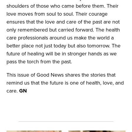
shoulders of those who came before them. Their
love moves from soul to soul. Their courage
ensures that the love and care of the past are not
only remembered but carried forward. The health
care professionals around us make the world a
better place not just today but also tomorrow. The
future of healing will be in stronger hands as we
pass the torch from the past.
This issue of Good News shares the stories that
remind us that the future is one of health, love, and
care.
GN