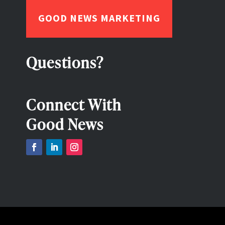
GOOD NEWS MARKETING
Questions?
Connect With
Good News