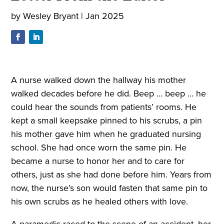
by
Wesley Bryant
|
Jan 2025
A nurse walked down the hallway his mother
walked decades before he did.
Beep
…
beep
… he
could hear the sounds from patients’ rooms. He
kept a small keepsake pinned to his scrubs, a pin
his mother gave him when he graduated nursing
school. She had once worn the same pin. He
became a nurse to honor her and to care for
others, just as she had done before him. Years from
now, the nurse’s son would fasten that same pin to
his own scrubs as he healed others with love.
A paramedic raced to the scene of an accident, her