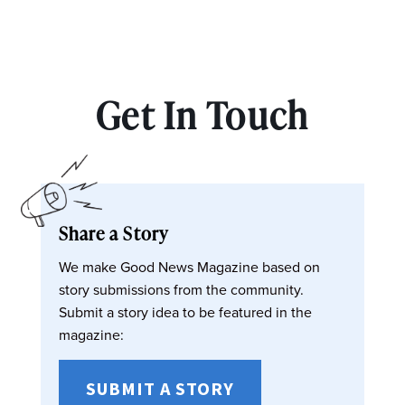
Get In Touch
Share a Story
We make Good News Magazine based on
story submissions from the community.
Submit a story idea to be featured in the
magazine:
SUBMIT A STORY