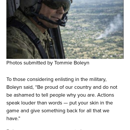
Photos submitted by Tommie Boleyn
To those considering enlisting in the military,
Boleyn said, “Be proud of our country and do not
be ashamed to tell people why you are. Actions
speak louder than words — put your skin in the
game and give something back for all that we
have.”