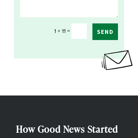
=
1 + 11
SEND
How Good News Started