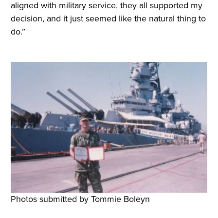
aligned with military service, they all supported my
decision, and it just seemed like the natural thing to
do.”
Photos submitted by Tommie Boleyn