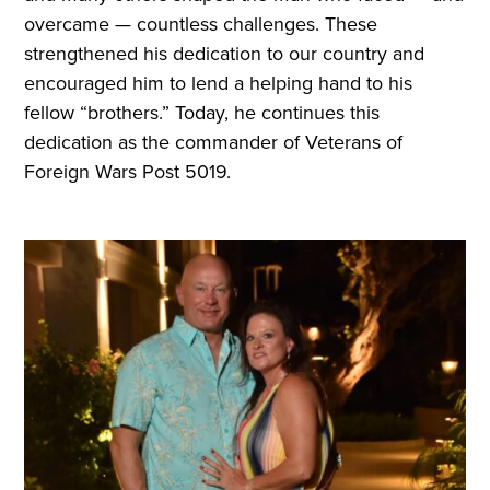
overcame — countless challenges. These
strengthened his dedication to our country and
encouraged him to lend a helping hand to his
fellow “brothers.” Today, he continues this
dedication as the commander of Veterans of
Foreign Wars Post 5019.