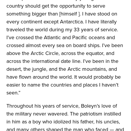
country should get the opportunity to serve
something bigger than [himself ]. I have stood on
every continent except Antarctica. I have literally
traveled the world during my 33 years of service.
I’ve crossed the Atlantic and Pacific oceans and
crossed almost every sea on board ships. I’ve been
above the Arctic Circle, across the equator, and
across the international date line. I’ve been in the
desert, the jungle, and the Arctic mountains, and
have flown around the world. It would probably be
easier to name the countries and places I haven’t
seen.”
Throughout his years of service, Boleyn’s love of
the military never wavered. The patriotism instilled
in him as a boy who idolized his father, his uncles,
and many others shaped the man who faced — and