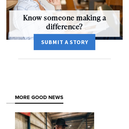
Know someone making a
difference?
SUBMIT A STORY
MORE GOOD NEWS