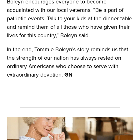
Boleyn encourages everyone to become
acquainted with our local veterans. “Be a part of
patriotic events. Talk to your kids at the dinner table
and remind them of all those who have given their
lives for this country,” Boleyn said.
In the end, Tommie Boleyn’s story reminds us that
the strength of our nation has always rested on
ordinary Americans who choose to serve with
extraordinary devotion.
GN