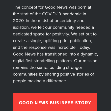
The concept for Good News was born at
the start of the COVID-19 pandemic in
2020. In the midst of uncertainty and
isolation, we felt our community needed a
dedicated space for positivity. We set out to
create a single, uplifting print publication,
and the response was incredible. Today,
Good News has transitioned into a dynamic,
digital-first storytelling platform. Our mission
remains the same: building stronger
communities by sharing positive stories of
people making a difference
GOOD NEWS BUSINESS STORY