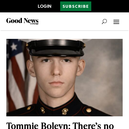
LOGIN
SUBSCRIBE
Tommie Boleyn: There’s no