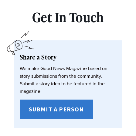
Get In Touch
Share a Story
We make Good News Magazine based on
story submissions from the community.
Submit a story idea to be featured in the
magazine:
SUBMIT A PERSON