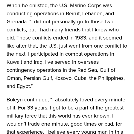
When he enlisted, the U.S. Marine Corps was
conducting operations in Beirut, Lebanon, and
Grenada. “I did not personally go to those two
conflicts, but I had many friends that I knew who
did. Those conflicts ended in 1983, and it seemed
like after that, the U.S. just went from one conflict to
the next. I participated in combat operations in
Kuwait and Iraq. I’ve served in overseas
contingency operations in the Red Sea, Gulf of
Oman, Persian Gulf, Kosovo, Cuba, the Philippines,
and Egypt.”
Boleyn continued, “I absolutely loved every minute
of it. For 33 years, I got to be a part of the greatest
military force that this world has ever known. I
wouldn’t trade one minute, good times or bad, for
that experience. I believe every young man in this