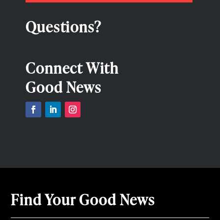
Questions?
Connect With
Good News
Find Your Good News