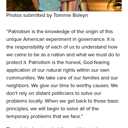
Photos submitted by Tommie Boleyn
“Patriotism is the knowledge of the origin of this
unique American experiment in governance. It is
the responsibility of each of us to understand how
we came to be as a nation and what we must do to
protect it. Patriotism is the honest, God-fearing
application of our natural rights within our own
communities. We take care of our families and our
neighbors. We give our time to worthy causes. We
don’t rely on distant politicians to solve our
problems locally. When we get back to those basic
principles, we will begin to solve all of the
temporary problems that we face.”