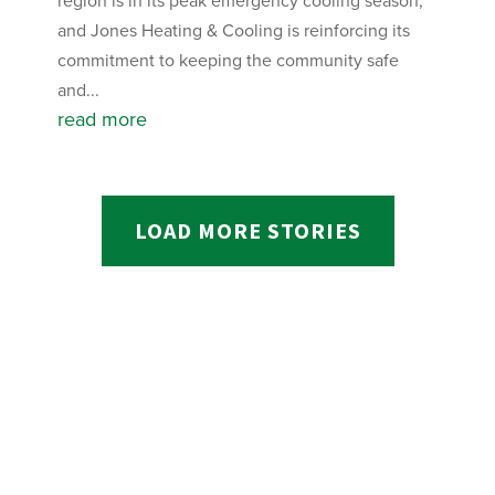
region is in its peak emergency cooling season,
and Jones Heating & Cooling is reinforcing its
commitment to keeping the community safe
and...
read more
LOAD MORE STORIES