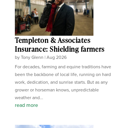
Templeton & Associates
Insurance: Shielding farmers
by
Tony Glenn
|
Aug 2026
For decades, farming and equine traditions have
been the backbone of local life, running on hard
work, dedication, and sunrise starts. But as any
grower or horseman knows, unpredictable
weather and...
read more