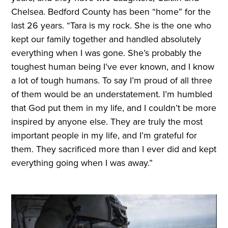
Chelsea. Bedford County has been “home” for the
last 26 years. “Tara is my rock. She is the one who
kept our family together and handled absolutely
everything when I was gone. She’s probably the
toughest human being I’ve ever known, and I know
a lot of tough humans. To say I’m proud of all three
of them would be an understatement. I’m humbled
that God put them in my life, and I couldn’t be more
inspired by anyone else. They are truly the most
important people in my life, and I’m grateful for
them. They sacrificed more than I ever did and kept
everything going when I was away.”