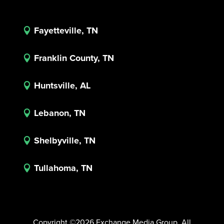
Fayetteville, TN

Franklin County, TN

Huntsville, AL

Lebanon, TN

Shelbyville, TN

Tullahoma, TN

Copyright ©2026 Exchange Media Group. All