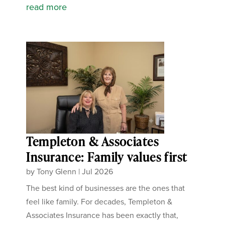
read more
Templeton & Associates
Insurance: Family values first
by
Tony Glenn
|
Jul 2026
The best kind of businesses are the ones that
feel like family. For decades, Templeton &
Associates Insurance has been exactly that,