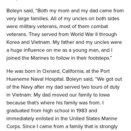
Boleyn said, “Both my mom and my dad came from
very large families. All of my uncles on both sides
were military veterans, most of them combat
veterans. They served from World War II through
Korea and Vietnam. My father and my uncles were
a huge influence on me as a young man, and I
joined the Marines to follow in their footsteps.”
He was born in Oxnard, California, at the Port
Hueneme Naval Hospital. Boleyn said, “We got out
of the Navy after my dad served two tours of duty
in Vietnam. My dad moved our family to Iowa
because that’s where his family was from. I
graduated from high school in 1983 and
immediately enlisted in the United States Marine
Corps. Since I came from a family that is strongly