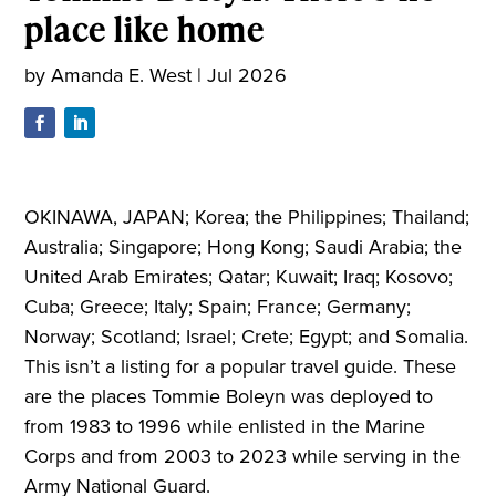
place like home
by
Amanda E. West
|
Jul 2026
OKINAWA, JAPAN; Korea; the Philippines; Thailand;
Australia; Singapore; Hong Kong; Saudi Arabia; the
United Arab Emirates; Qatar; Kuwait; Iraq; Kosovo;
Cuba; Greece; Italy; Spain; France; Germany;
Norway; Scotland; Israel; Crete; Egypt; and Somalia.
This isn’t a listing for a popular travel guide. These
are the places Tommie Boleyn was deployed to
from 1983 to 1996 while enlisted in the Marine
Corps and from 2003 to 2023 while serving in the
Army National Guard.