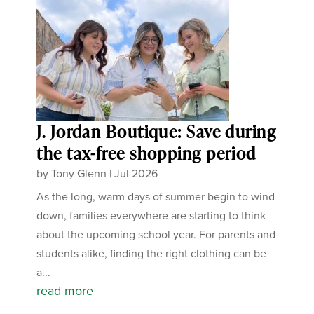
J. Jordan Boutique: Save during
the tax-free shopping period
by
Tony Glenn
|
Jul 2026
As the long, warm days of summer begin to wind
down, families everywhere are starting to think
about the upcoming school year. For parents and
students alike, finding the right clothing can be
a...
read more