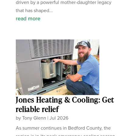
driven by a powerful mother-daughter legacy
that has shaped...
read more
Jones Heating & Cooling: Get
reliable relief
by
Tony Glenn
|
Jul 2026
As summer continues in Bedford County, the