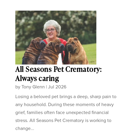
All Seasons Pet Crematory:
Always caring
by
Tony Glenn
|
Jul 2026
Losing a beloved pet brings a deep, sharp pain to
any household. During these moments of heavy
grief, families often face unexpected financial
stress. All Seasons Pet Crematory is working to
change...