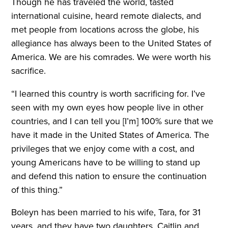
Though he has traveled the world, tasted
international cuisine, heard remote dialects, and
met people from locations across the globe, his
allegiance has always been to the United States of
America. We are his comrades. We were worth his
sacrifice.
“I learned this country is worth sacrificing for. I’ve
seen with my own eyes how people live in other
countries, and I can tell you [I’m] 100% sure that we
have it made in the United States of America. The
privileges that we enjoy come with a cost, and
young Americans have to be willing to stand up
and defend this nation to ensure the continuation
of this thing.”
Boleyn has been married to his wife, Tara, for 31
years, and they have two daughters, Caitlin and