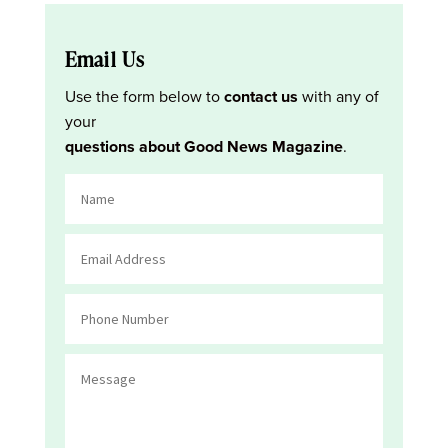
Email Us
Use the form below to
contact us
with any of
your
questions about Good News Magazine
.