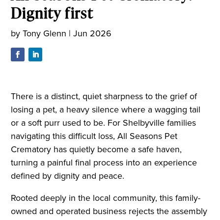
Dignity first
by
Tony Glenn
|
Jun 2026
There is a distinct, quiet sharpness to the grief of
losing a pet, a heavy silence where a wagging tail
or a soft purr used to be. For Shelbyville families
navigating this difficult loss, All Seasons Pet
Crematory has quietly become a safe haven,
turning a painful final process into an experience
defined by dignity and peace.
Rooted deeply in the local community, this family-
owned and operated business rejects the assembly