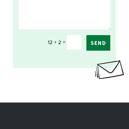
=
12 + 2
SEND