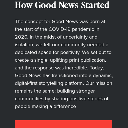
How Good News Started
The concept for Good News was born at
the start of the COVID-19 pandemic in
2020. In the midst of uncertainty and
isolation, we felt our community needed a
dedicated space for positivity. We set out to
create a single, uplifting print publication,
and the response was incredible. Today,
Good News has transitioned into a dynamic,
digital-first storytelling platform. Our mission
remains the same: building stronger
communities by sharing positive stories of
people making a difference