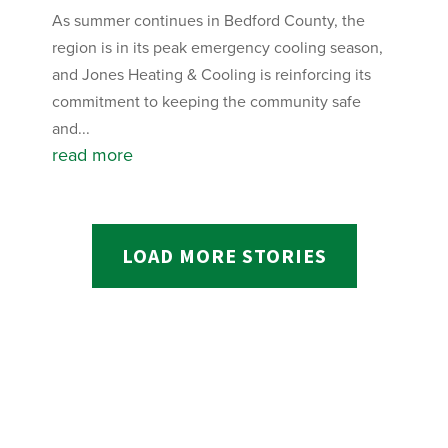
As summer continues in Bedford County, the
region is in its peak emergency cooling season,
and Jones Heating & Cooling is reinforcing its
commitment to keeping the community safe
and...
read more
LOAD MORE STORIES