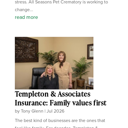
stress. All Seasons Pet Crematory is working to
change...
read more
Templeton & Associates
Insurance: Family values first
by
Tony Glenn
|
Jul 2026
The best kind of businesses are the ones that