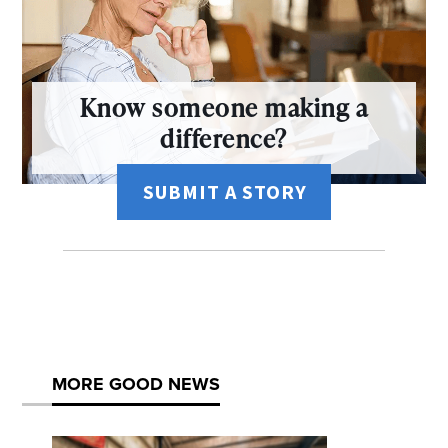
Know someone making a
difference?
SUBMIT A STORY
MORE GOOD NEWS