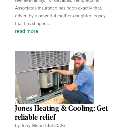
feel like family. For decades, Templeton &
Associates Insurance has been exactly that,
driven by a powerful mother-daughter legacy
that has shaped...
read more
Jones Heating & Cooling: Get
reliable relief
by
Tony Glenn
|
Jul 2026