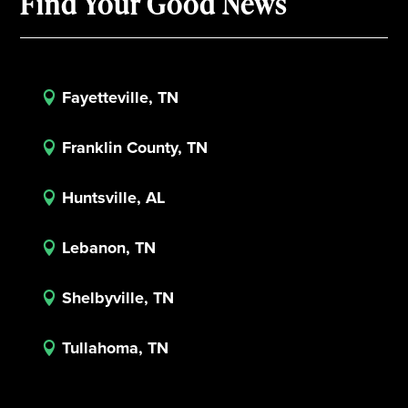
Find Your Good News
Fayetteville, TN

Franklin County, TN

Huntsville, AL

Lebanon, TN

Shelbyville, TN

Tullahoma, TN
