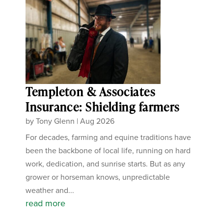
Templeton & Associates
Insurance: Shielding farmers
by
Tony Glenn
|
Aug 2026
For decades, farming and equine traditions have
been the backbone of local life, running on hard
work, dedication, and sunrise starts. But as any
grower or horseman knows, unpredictable
weather and...
read more