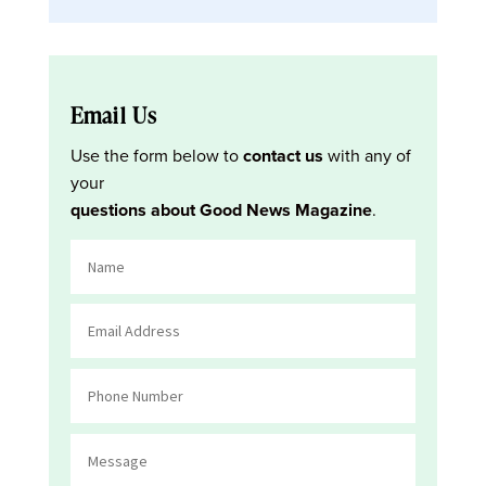
Email Us
Use the form below to
contact us
with any of
your
questions about Good News Magazine
.