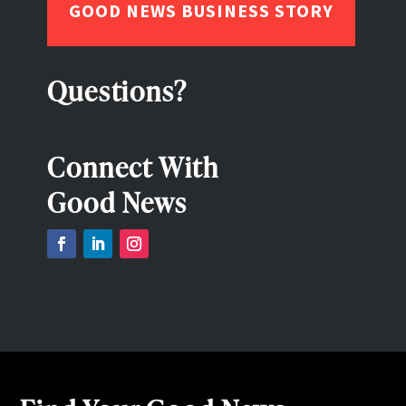
GOOD NEWS BUSINESS STORY
Questions?
Connect With
Good News