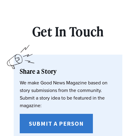
Get In Touch
Share a Story
We make Good News Magazine based on
story submissions from the community.
Submit a story idea to be featured in the
magazine:
SUBMIT A PERSON