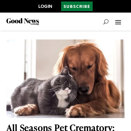
LOGIN
SUBSCRIBE
All Seasons Pet Crematory: