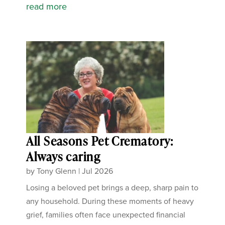
read more
All Seasons Pet Crematory:
Always caring
by
Tony Glenn
|
Jul 2026
Losing a beloved pet brings a deep, sharp pain to
any household. During these moments of heavy
grief, families often face unexpected financial