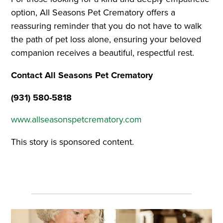
option, All Seasons Pet Crematory offers a
reassuring reminder that you do not have to walk
the path of pet loss alone, ensuring your beloved
companion receives a beautiful, respectful rest.
Contact All Seasons Pet Crematory
(931) 580-5818
www.allseasonspetcrematory.com
This story is sponsored content.