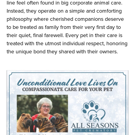
line feel often found in big corporate animal care.
Instead, they operate on a simple and comforting
philosophy where cherished companions deserve
to be treated as family from their very first day to
their quiet, final farewell. Every pet in their care is
treated with the utmost individual respect, honoring
the unique bond they shared with their owners.