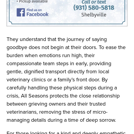
They understand that the journey of saying
goodbye does not begin at their doors. To ease the
burden when emotions run high, their
compassionate team steps in early, providing
gentle, dignified transport directly from local
veterinary clinics or a family’s front door. By
carefully handling these physical steps during a
crisis, All Seasons protects the close relationship
between grieving owners and their trusted
veterinarians, removing the stress of micro-
managing details during a time of deep sorrow.
For those looking for a kind and deeply empathetic