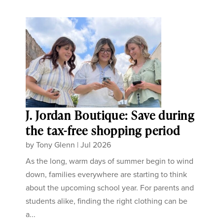
J. Jordan Boutique: Save during
the tax-free shopping period
by
Tony Glenn
|
Jul 2026
As the long, warm days of summer begin to wind
down, families everywhere are starting to think
about the upcoming school year. For parents and
students alike, finding the right clothing can be
a...