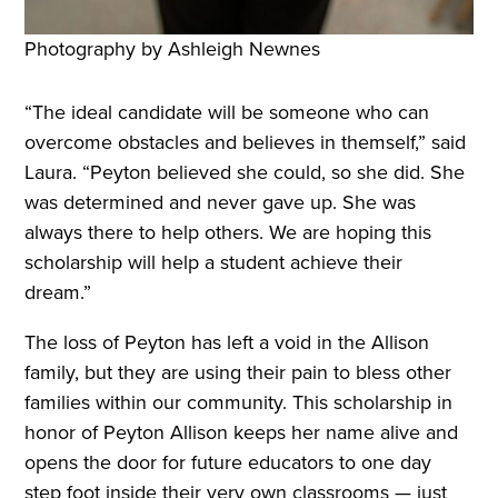
Photography by Ashleigh Newnes
“The ideal candidate will be someone who can
overcome obstacles and believes in themself,” said
Laura. “Peyton believed she could, so she did. She
was determined and never gave up. She was
always there to help others. We are hoping this
scholarship will help a student achieve their
dream.”
The loss of Peyton has left a void in the Allison
family, but they are using their pain to bless other
families within our community. This scholarship in
honor of Peyton Allison keeps her name alive and
opens the door for future educators to one day
step foot inside their very own classrooms — just