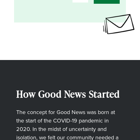
How Good News Started
The concept for Good News was born at
the start of the COVID-19 pandemic in
2020. In the midst of uncertainty and
isolation, we felt our community needed a