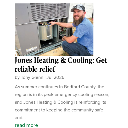
Jones Heating & Cooling: Get
reliable relief
by
Tony Glenn
|
Jul 2026
As summer continues in Bedford County, the
region is in its peak emergency cooling season,
and Jones Heating & Cooling is reinforcing its
commitment to keeping the community safe
and...
read more