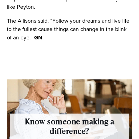
like Peyton.
The Allisons said, “Follow your dreams and live life
to the fullest cause things can change in the blink
of an eye.”
GN
Know someone making a
difference?