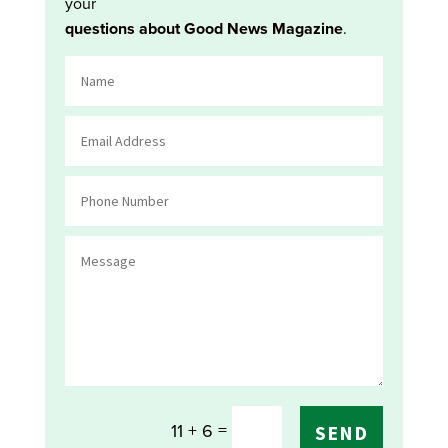
your
questions about Good News Magazine
.
=
11 + 6
SEND