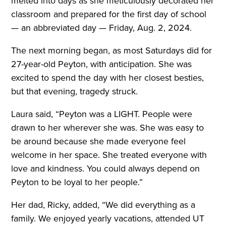
melted into days as she meticulously decorated her
classroom and prepared for the first day of school
— an abbreviated day — Friday, Aug. 2, 2024.
The next morning began, as most Saturdays did for
27-year-old Peyton, with anticipation. She was
excited to spend the day with her closest besties,
but that evening, tragedy struck.
Laura said, “Peyton was a LIGHT. People were
drawn to her wherever she was. She was easy to
be around because she made everyone feel
welcome in her space. She treated everyone with
love and kindness. You could always depend on
Peyton to be loyal to her people.”
Her dad, Ricky, added, “We did everything as a
family. We enjoyed yearly vacations, attended UT