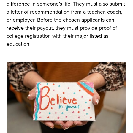
difference in someone’s life. They must also submit
a letter of recommendation from a teacher, coach,
or employer. Before the chosen applicants can
receive their payout, they must provide proof of
college registration with their major listed as
education.