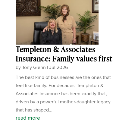
Templeton & Associates
Insurance: Family values first
by
Tony Glenn
|
Jul 2026
The best kind of businesses are the ones that
feel like family. For decades, Templeton &
Associates Insurance has been exactly that,
driven by a powerful mother-daughter legacy
that has shaped...
read more