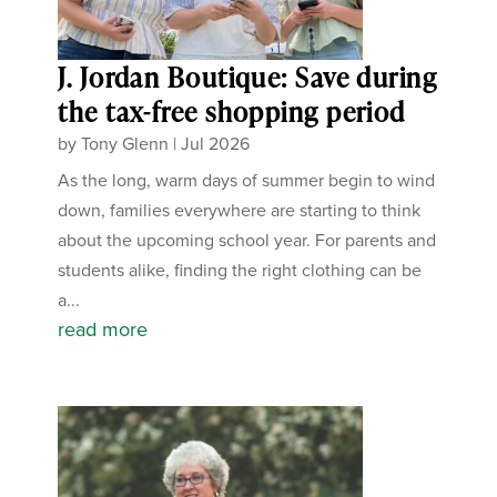
J. Jordan Boutique: Save during
the tax-free shopping period
by
Tony Glenn
|
Jul 2026
As the long, warm days of summer begin to wind
down, families everywhere are starting to think
about the upcoming school year. For parents and
students alike, finding the right clothing can be
a...
read more