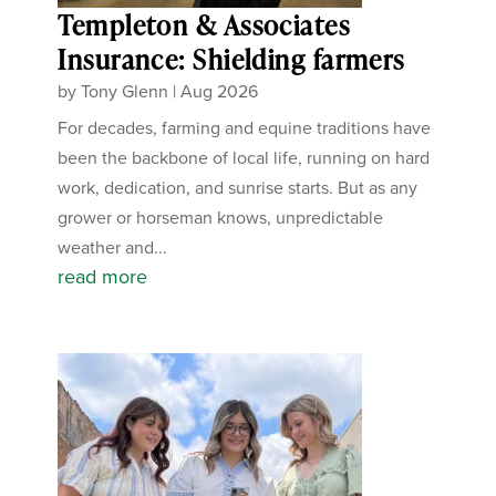
Templeton & Associates
Insurance: Shielding farmers
by
Tony Glenn
|
Aug 2026
For decades, farming and equine traditions have
been the backbone of local life, running on hard
work, dedication, and sunrise starts. But as any
grower or horseman knows, unpredictable
weather and...
read more