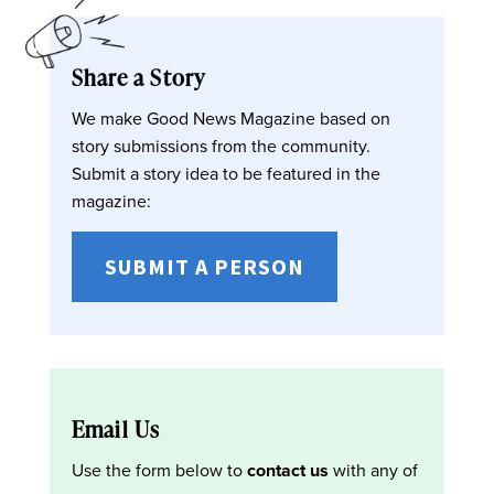
Share a Story
We make Good News Magazine based on
story submissions from the community.
Submit a story idea to be featured in the
magazine:
SUBMIT A PERSON
Email Us
Use the form below to
contact us
with any of