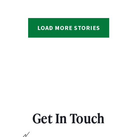
LOAD MORE STORIES
Get In Touch