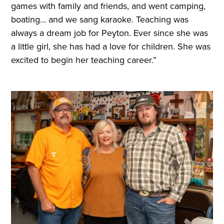
games with family and friends, and went camping,
boating… and we sang karaoke. Teaching was
always a dream job for Peyton. Ever since she was
a little girl, she has had a love for children. She was
excited to begin her teaching career.”