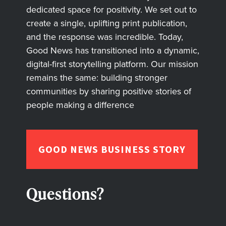
dedicated space for positivity. We set out to
create a single, uplifting print publication,
and the response was incredible. Today,
Good News has transitioned into a dynamic,
digital-first storytelling platform. Our mission
remains the same: building stronger
communities by sharing positive stories of
people making a difference
GOOD NEWS BUSINESS STORY
Questions?