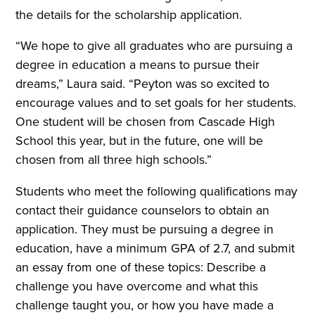
the details for the scholarship application.
“We hope to give all graduates who are pursuing a
degree in education a means to pursue their
dreams,” Laura said. “Peyton was so excited to
encourage values and to set goals for her students.
One student will be chosen from Cascade High
School this year, but in the future, one will be
chosen from all three high schools.”
Students who meet the following qualifications may
contact their guidance counselors to obtain an
application. They must be pursuing a degree in
education, have a minimum GPA of 2.7, and submit
an essay from one of these topics: Describe a
challenge you have overcome and what this
challenge taught you, or how you have made a