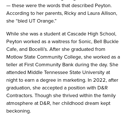
— these were the words that described Peyton.
According to her parents, Ricky and Laura Allison,
she “bled UT Orange.”
While she was a student at Cascade High School,
Peyton worked as a waitress for Sonic, Bell Buckle
Cafe, and Bocelli’s. After she graduated from
Motlow State Community College, she worked as a
teller at First Community Bank during the day. She
attended Middle Tennessee State University at
night to earn a degree in marketing. In 2022, after
graduation, she accepted a position with D&R
Contractors. Though she thrived within the family
atmosphere at D&R, her childhood dream kept
beckoning.