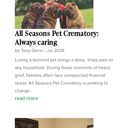
All Seasons Pet Crematory:
Always caring
by
Tony Glenn
|
Jul 2026
Losing a beloved pet brings a deep, sharp pain to
any household. During these moments of heavy
grief, families often face unexpected financial
stress. All Seasons Pet Crematory is working to
change...
read more