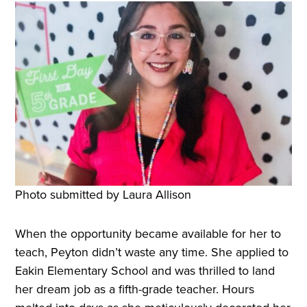
Photo submitted by Laura Allison
When the opportunity became available for her to
teach, Peyton didn’t waste any time. She applied to
Eakin Elementary School and was thrilled to land
her dream job as a fifth-grade teacher. Hours