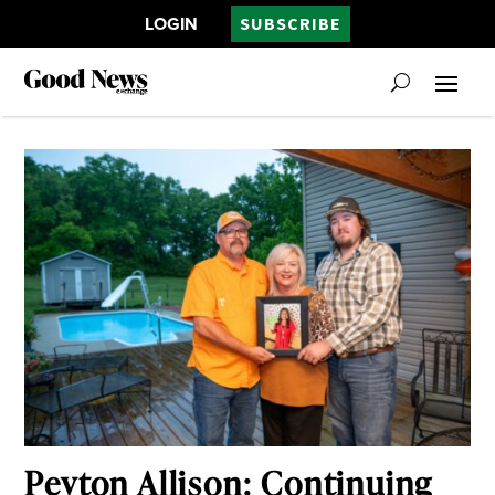
LOGIN
SUBSCRIBE
Peyton Allison: Continuing