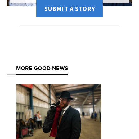
SUBMIT A STORY
MORE GOOD NEWS