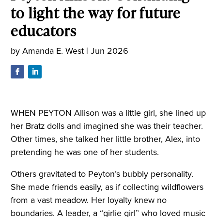
to light the way for future
educators
by
Amanda E. West
|
Jun 2026
WHEN PEYTON Allison was a little girl, she lined up
her Bratz dolls and imagined she was their teacher.
Other times, she talked her little brother, Alex, into
pretending he was one of her students.
Others gravitated to Peyton’s bubbly personality.
She made friends easily, as if collecting wildflowers
from a vast meadow. Her loyalty knew no
boundaries. A leader, a “girlie girl” who loved music