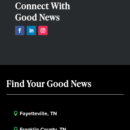
Connect With
Good News
Find Your Good News
Fayetteville, TN

Franklin County, TN
