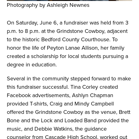
Photography by Ashleigh Newnes
On Saturday, June 6, a fundraiser was held from 3
p.m. to 8 p.m. at the Grindstone Cowboy, adjacent
to the historic Bedford County Courthouse. To
honor the life of Peyton Lanae Allison, her family
created a scholarship for local students pursuing a
degree in education.
Several in the community stepped forward to make
this fundraiser successful. Tina Corley created
Facebook advertisements, Ashlyn Chapman
provided T-shirts, Craig and Mindy Campbell
offered the Grindstone Cowboy as the venue, Brett
Bone and the Lock and Loaded Band provided the
music, and Debbie Watkins, the guidance
counselor from Cascade High School, worked out