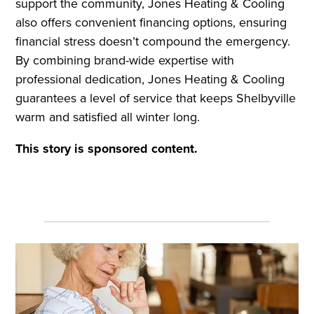
support the community, Jones Heating & Cooling
also offers convenient financing options, ensuring
financial stress doesn’t compound the emergency.
By combining brand-wide expertise with
professional dedication, Jones Heating & Cooling
guarantees a level of service that keeps Shelbyville
warm and satisfied all winter long.
This story is sponsored content.