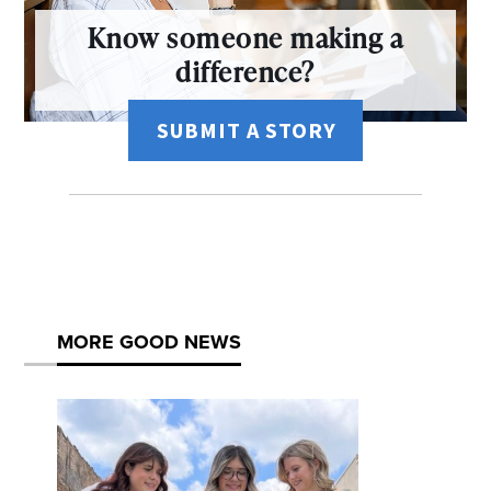
Know someone making a
difference?
SUBMIT A STORY
MORE GOOD NEWS