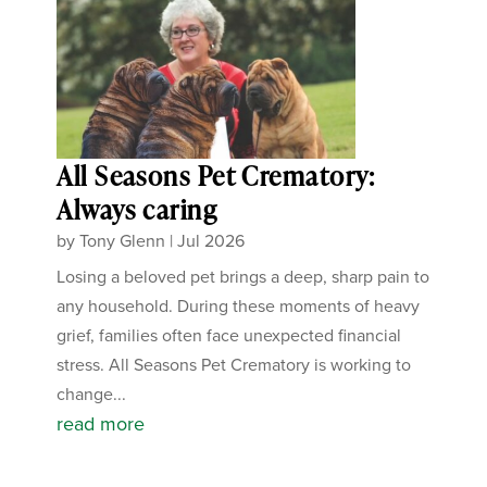
All Seasons Pet Crematory:
Always caring
by
Tony Glenn
|
Jul 2026
Losing a beloved pet brings a deep, sharp pain to
any household. During these moments of heavy
grief, families often face unexpected financial
stress. All Seasons Pet Crematory is working to
change...
read more