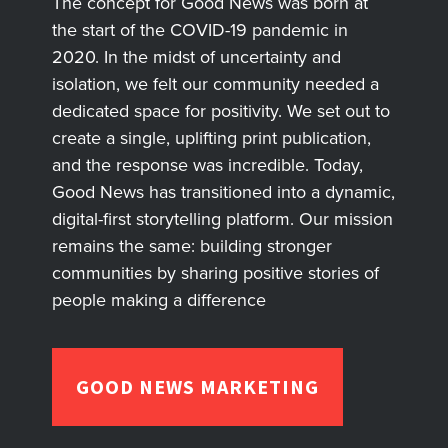
The concept for Good News was born at
the start of the COVID-19 pandemic in
2020. In the midst of uncertainty and
isolation, we felt our community needed a
dedicated space for positivity. We set out to
create a single, uplifting print publication,
and the response was incredible. Today,
Good News has transitioned into a dynamic,
digital-first storytelling platform. Our mission
remains the same: building stronger
communities by sharing positive stories of
people making a difference
GOOD NEWS MARKETING