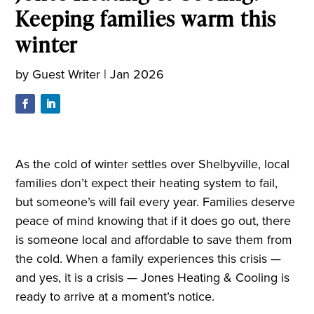
Keeping families warm this
winter
by
Guest Writer
|
Jan 2026
As the cold of winter settles over Shelbyville, local
families don’t expect their heating system to fail,
but someone’s will fail every year. Families deserve
peace of mind knowing that if it does go out, there
is someone local and affordable to save them from
the cold. When a family experiences this crisis —
and yes, it is a crisis — Jones Heating & Cooling is
ready to arrive at a moment’s notice.