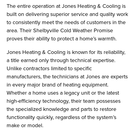
The entire operation at Jones Heating & Cooling is
built on delivering superior service and quality work
to consistently meet the needs of customers in the
area. Their Shelbyville Cold Weather Promise
proves their ability to protect a home’s warmth.
Jones Heating & Cooling is known for its reliability,
a title earned only through technical expertise.
Unlike contractors limited to specific
manufacturers, the technicians at Jones are experts
in every major brand of heating equipment.
Whether a home uses a legacy unit or the latest
high-efficiency technology, their team possesses
the specialized knowledge and parts to restore
functionality quickly, regardless of the system’s
make or model.