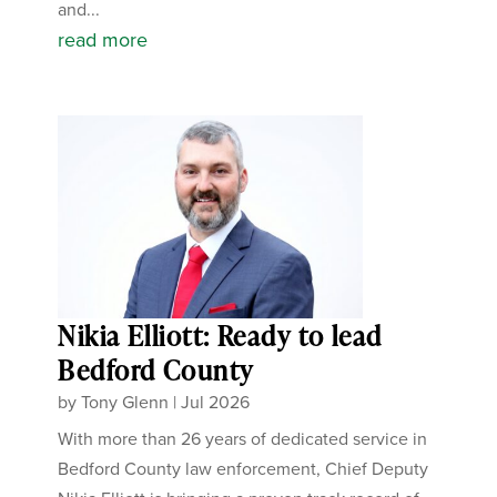
and...
read more
Nikia Elliott: Ready to lead
Bedford County
by
Tony Glenn
|
Jul 2026
With more than 26 years of dedicated service in
Bedford County law enforcement, Chief Deputy