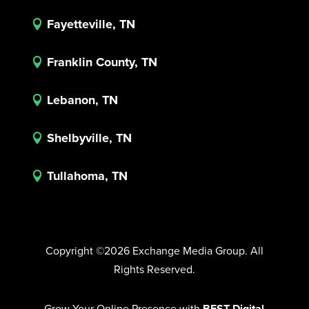
Fayetteville, TN

Franklin County, TN

Lebanon, TN

Shelbyville, TN

Tullahoma, TN

Copyright ©2026 Exchange Media Group. All
Rights Reserved.
Grow Your Online Presence with
BEST Digital