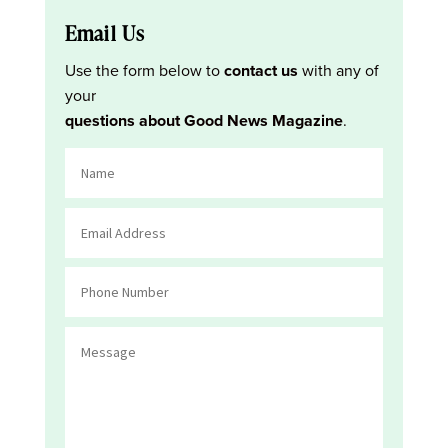
Email Us
Use the form below to
contact us
with any of
your
questions about Good News Magazine
.