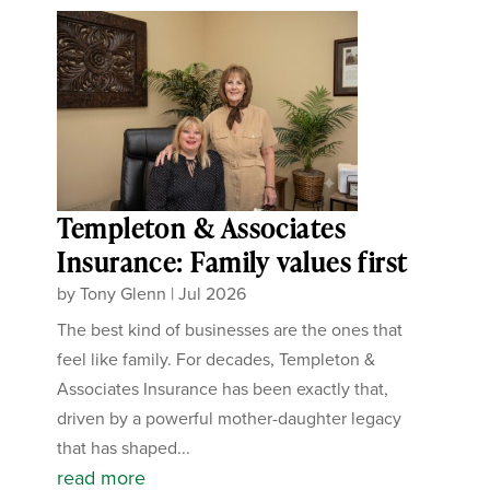
Templeton & Associates
Insurance: Family values first
by
Tony Glenn
|
Jul 2026
The best kind of businesses are the ones that
feel like family. For decades, Templeton &
Associates Insurance has been exactly that,
driven by a powerful mother-daughter legacy
that has shaped...
read more