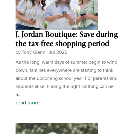
J. Jordan Boutique: Save during
the tax-free shopping period
by
Tony Glenn
|
Jul 2026
As the long, warm days of summer begin to wind
down, families everywhere are starting to think
about the upcoming school year. For parents and
students alike, finding the right clothing can be
a...
read more