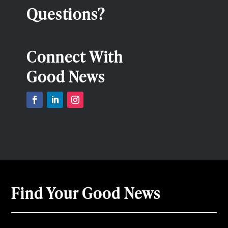
Questions?
Connect With
Good News
Find Your Good News