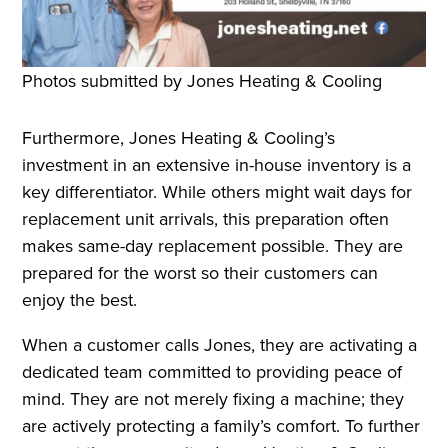
Photos submitted by Jones Heating & Cooling
Furthermore, Jones Heating & Cooling’s
investment in an extensive in-house inventory is a
key differentiator. While others might wait days for
replacement unit arrivals, this preparation often
makes same-day replacement possible. They are
prepared for the worst so their customers can
enjoy the best.
When a customer calls Jones, they are activating a
dedicated team committed to providing peace of
mind. They are not merely fixing a machine; they
are actively protecting a family’s comfort. To further