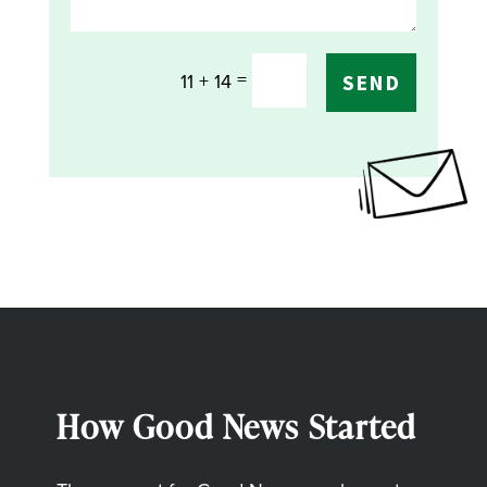
=
11 + 14
SEND
How Good News Started