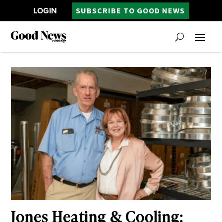
LOGIN
SUBSCRIBE TO GOOD NEWS
Jones Heating & Cooling: