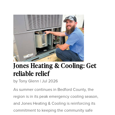
Jones Heating & Cooling: Get
reliable relief
by
Tony Glenn
|
Jul 2026
As summer continues in Bedford County, the
region is in its peak emergency cooling season,
and Jones Heating & Cooling is reinforcing its
commitment to keeping the community safe