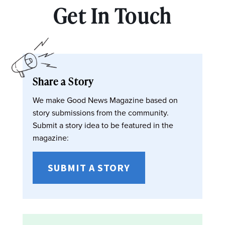
Get In Touch
Share a Story
We make Good News Magazine based on
story submissions from the community.
Submit a story idea to be featured in the
magazine:
SUBMIT A STORY