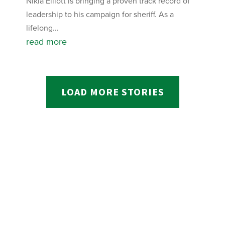
Nikia Elliott is bringing a proven track record of
leadership to his campaign for sheriff. As a
lifelong...
read more
LOAD MORE STORIES