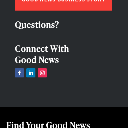
Questions?
Connect With
Good News
Find Your Good News