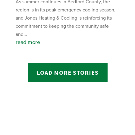
As summer continues in Bedford County, the
region is in its peak emergency cooling season,
and Jones Heating & Cooling is reinforcing its
commitment to keeping the community safe
and...
read more
LOAD MORE STORIES