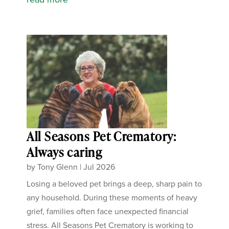
All Seasons Pet Crematory:
Always caring
by
Tony Glenn
|
Jul 2026
Losing a beloved pet brings a deep, sharp pain to
any household. During these moments of heavy
grief, families often face unexpected financial
stress. All Seasons Pet Crematory is working to