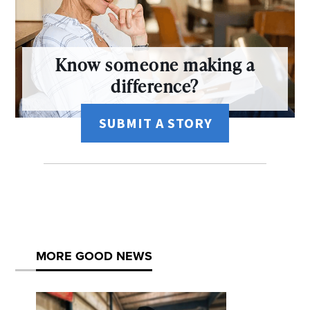
Know someone making a
difference?
SUBMIT A STORY
MORE GOOD NEWS