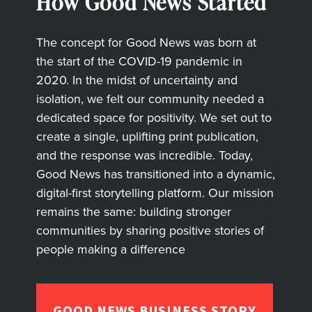
How Good News Started
The concept for Good News was born at
the start of the COVID-19 pandemic in
2020. In the midst of uncertainty and
isolation, we felt our community needed a
dedicated space for positivity. We set out to
create a single, uplifting print publication,
and the response was incredible. Today,
Good News has transitioned into a dynamic,
digital-first storytelling platform. Our mission
remains the same: building stronger
communities by sharing positive stories of
people making a difference
GOOD NEWS BUSINESS STORY