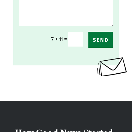
=
7 + 11
SEND