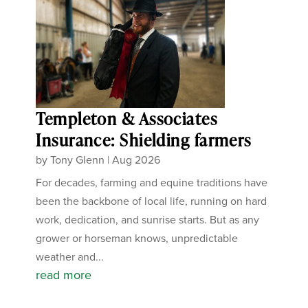
Templeton & Associates
Insurance: Shielding farmers
by
Tony Glenn
|
Aug 2026
For decades, farming and equine traditions have
been the backbone of local life, running on hard
work, dedication, and sunrise starts. But as any
grower or horseman knows, unpredictable
weather and...
read more