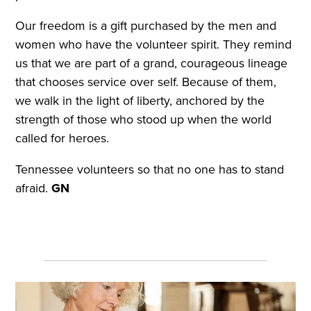
Our freedom is a gift purchased by the men and
women who have the volunteer spirit. They remind
us that we are part of a grand, courageous lineage
that chooses service over self. Because of them,
we walk in the light of liberty, anchored by the
strength of those who stood up when the world
called for heroes.
Tennessee volunteers so that no one has to stand
afraid.
GN