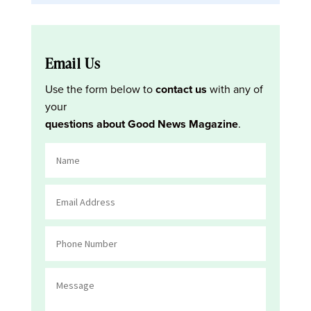
Email Us
Use the form below to
contact us
with any of
your
questions about Good News Magazine
.