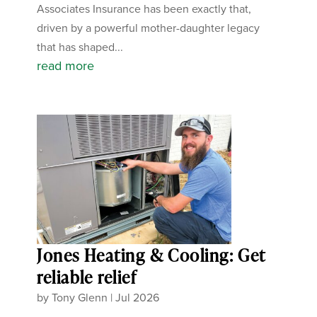
Associates Insurance has been exactly that,
driven by a powerful mother-daughter legacy
that has shaped...
read more
Jones Heating & Cooling: Get
reliable relief
by
Tony Glenn
|
Jul 2026