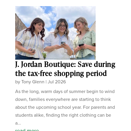
J. Jordan Boutique: Save during
the tax-free shopping period
by
Tony Glenn
|
Jul 2026
As the long, warm days of summer begin to wind
down, families everywhere are starting to think
about the upcoming school year. For parents and
students alike, finding the right clothing can be
a...
read more