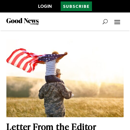
LOGIN
SUBSCRIBE
Letter From the Editor