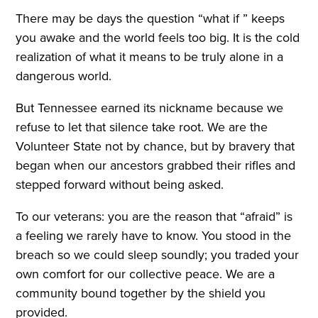
There may be days the question “what if ” keeps
you awake and the world feels too big. It is the cold
realization of what it means to be truly alone in a
dangerous world.
But Tennessee earned its nickname because we
refuse to let that silence take root. We are the
Volunteer State not by chance, but by bravery that
began when our ancestors grabbed their rifles and
stepped forward without being asked.
To our veterans: you are the reason that “afraid” is
a feeling we rarely have to know. You stood in the
breach so we could sleep soundly; you traded your
own comfort for our collective peace. We are a
community bound together by the shield you
provided.