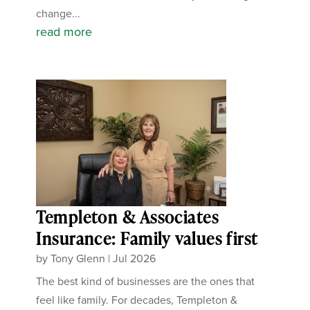
change...
read more
Templeton & Associates
Insurance: Family values first
by
Tony Glenn
|
Jul 2026
The best kind of businesses are the ones that
feel like family. For decades, Templeton &