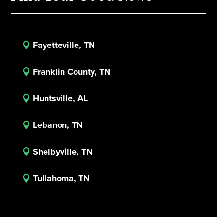
Fayetteville, TN

Franklin County, TN

Huntsville, AL

Lebanon, TN

Shelbyville, TN

Tullahoma, TN
