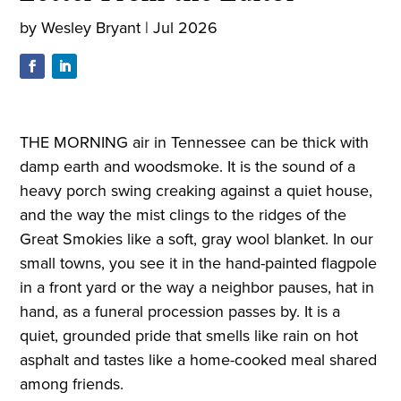
by
Wesley Bryant
|
Jul 2026
THE MORNING air in Tennessee can be thick with
damp earth and woodsmoke. It is the sound of a
heavy porch swing creaking against a quiet house,
and the way the mist clings to the ridges of the
Great Smokies like a soft, gray wool blanket. In our
small towns, you see it in the hand-painted flagpole
in a front yard or the way a neighbor pauses, hat in
hand, as a funeral procession passes by. It is a
quiet, grounded pride that smells like rain on hot
asphalt and tastes like a home-cooked meal shared
among friends.