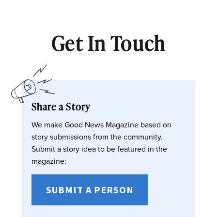
Get In Touch
Share a Story
We make Good News Magazine based on
story submissions from the community.
Submit a story idea to be featured in the
magazine:
SUBMIT A PERSON