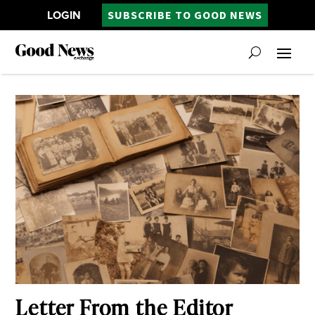
LOGIN
SUBSCRIBE TO GOOD NEWS
Letter From the Editor