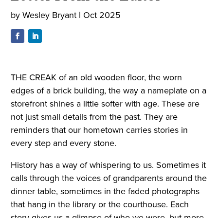
by
Wesley Bryant
|
Oct 2025
THE CREAK of an old wooden floor, the worn
edges of a brick building, the way a nameplate on a
storefront shines a little softer with age. These are
not just small details from the past. They are
reminders that our hometown carries stories in
every step and every stone.
History has a way of whispering to us. Sometimes it
calls through the voices of grandparents around the
dinner table, sometimes in the faded photographs
that hang in the library or the courthouse. Each
story gives us a glimpse of who we were, but more