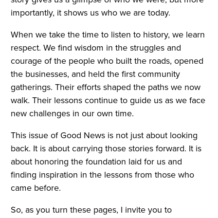
importantly, it shows us who we are today.
When we take the time to listen to history, we learn
respect. We find wisdom in the struggles and
courage of the people who built the roads, opened
the businesses, and held the first community
gatherings. Their efforts shaped the paths we now
walk. Their lessons continue to guide us as we face
new challenges in our own time.
This issue of Good News is not just about looking
back. It is about carrying those stories forward. It is
about honoring the foundation laid for us and
finding inspiration in the lessons from those who
came before.
So, as you turn these pages, I invite you to