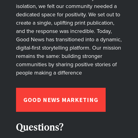
isolation, we felt our community needed a
dedicated space for positivity. We set out to
create a single, uplifting print publication,
and the response was incredible. Today,
Good News has transitioned into a dynamic,
digital-first storytelling platform. Our mission
remains the same: building stronger
communities by sharing positive stories of
people making a difference
GOOD NEWS MARKETING
Questions?