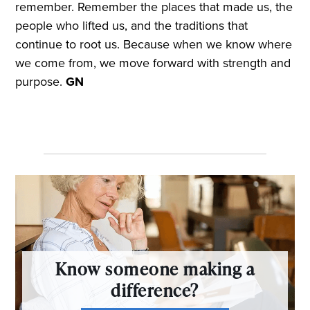
remember. Remember the places that made us, the
people who lifted us, and the traditions that
continue to root us. Because when we know where
we come from, we move forward with strength and
purpose.
GN
Know someone making a
difference?