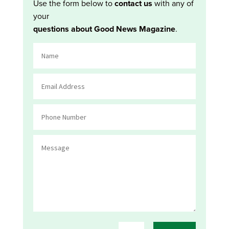
Use the form below to
contact us
with any of
your
questions about Good News Magazine
.