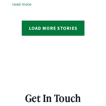
read more
LOAD MORE STORIES
Get In Touch