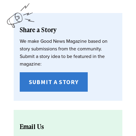
Share a Story
We make Good News Magazine based on
story submissions from the community.
Submit a story idea to be featured in the
magazine:
SUBMIT A STORY
Email Us