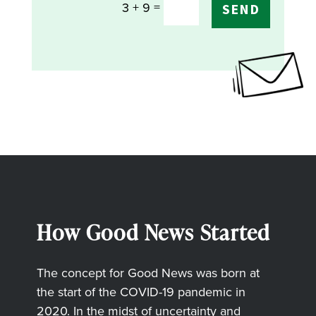
=
3 + 9
SEND
How Good News Started
The concept for Good News was born at
the start of the COVID-19 pandemic in
2020. In the midst of uncertainty and