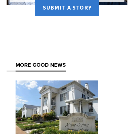
SUBMIT A STORY
MORE GOOD NEWS