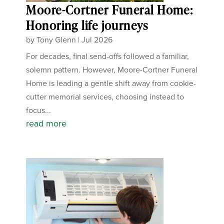
Moore-Cortner Funeral Home:
Honoring life journeys
by
Tony Glenn
|
Jul 2026
For decades, final send-offs followed a familiar,
solemn pattern. However, Moore-Cortner Funeral
Home is leading a gentle shift away from cookie-
cutter memorial services, choosing instead to
focus...
read more