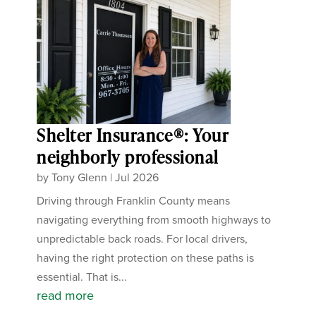
Shelter Insurance®: Your
neighborly professional
by
Tony Glenn
|
Jul 2026
Driving through Franklin County means
navigating everything from smooth highways to
unpredictable back roads. For local drivers,
having the right protection on these paths is
essential. That is...
read more