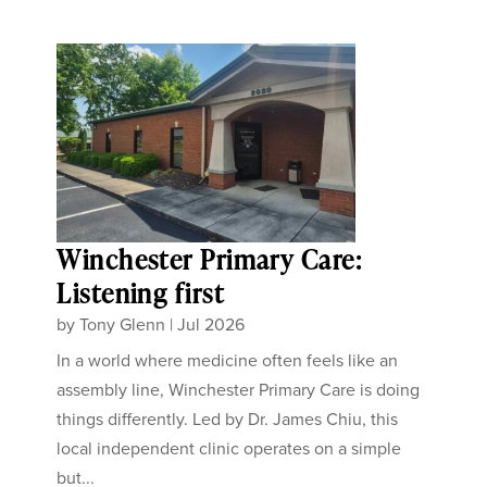
Winchester Primary Care:
Listening first
by
Tony Glenn
|
Jul 2026
In a world where medicine often feels like an
assembly line, Winchester Primary Care is doing
things differently. Led by Dr. James Chiu, this
local independent clinic operates on a simple
but...