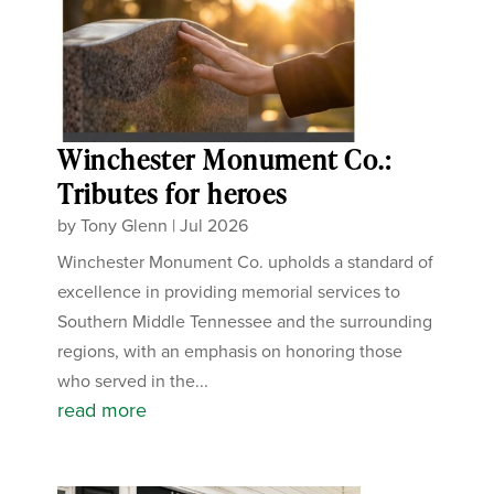
Winchester Monument Co.:
Tributes for heroes
by
Tony Glenn
|
Jul 2026
Winchester Monument Co. upholds a standard of
excellence in providing memorial services to
Southern Middle Tennessee and the surrounding
regions, with an emphasis on honoring those
who served in the...
read more