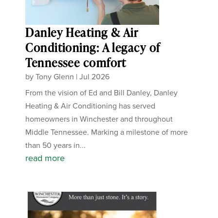
Danley Heating & Air
Conditioning: A legacy of
Tennessee comfort
by
Tony Glenn
|
Jul 2026
From the vision of Ed and Bill Danley, Danley
Heating & Air Conditioning has served
homeowners in Winchester and throughout
Middle Tennessee. Marking a milestone of more
than 50 years in...
read more