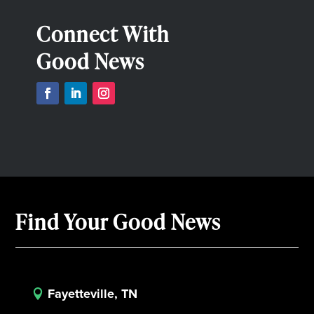
Connect With
Good News
Find Your Good News
Fayetteville, TN
