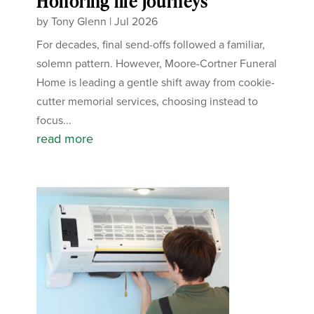
Honoring life journeys
by
Tony Glenn
|
Jul 2026
For decades, final send-offs followed a familiar,
solemn pattern. However, Moore-Cortner Funeral
Home is leading a gentle shift away from cookie-
cutter memorial services, choosing instead to
focus...
read more