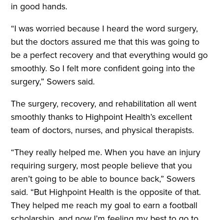
in good hands.
“I was worried because I heard the word surgery,
but the doctors assured me that this was going to
be a perfect recovery and that everything would go
smoothly. So I felt more confident going into the
surgery,” Sowers said.
The surgery, recovery, and rehabilitation all went
smoothly thanks to Highpoint Health’s excellent
team of doctors, nurses, and physical therapists.
“They really helped me. When you have an injury
requiring surgery, most people believe that you
aren’t going to be able to bounce back,” Sowers
said. “But Highpoint Health is the opposite of that.
They helped me reach my goal to earn a football
scholarship, and now I’m feeling my best to go to