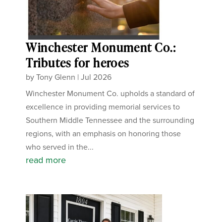
Winchester Monument Co.:
Tributes for heroes
by
Tony Glenn
|
Jul 2026
Winchester Monument Co. upholds a standard of
excellence in providing memorial services to
Southern Middle Tennessee and the surrounding
regions, with an emphasis on honoring those
who served in the...
read more