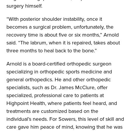
surgery himself.
“With posterior shoulder instability, once it
becomes a surgical problem, unfortunately, the
recovery time is about five or six months,” Arnold
said. “The labrum, when it is repaired, takes about
three months to heal back to the bone.”
Arnold is a board-certified orthopedic surgeon
specializing in orthopedic sports medicine and
general orthopedics. He and other orthopedic
specialists, such as Dr. James McClure, offer
specialized, professional care to patients at
Highpoint Health, where patients feel heard, and
treatments are customized based on the
individual’s needs. For Sowers, this level of skill and
care gave him peace of mind, knowing that he was