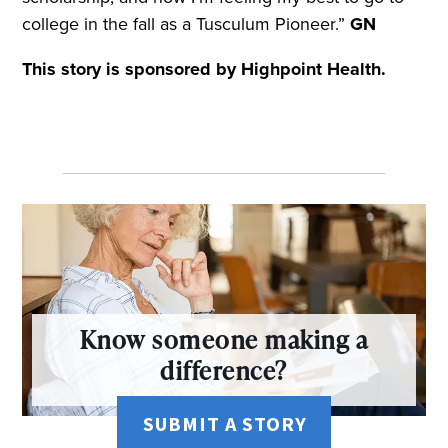
college in the fall as a Tusculum Pioneer.”
GN
This story is sponsored by Highpoint Health.
Know someone making a
difference?
SUBMIT A STORY