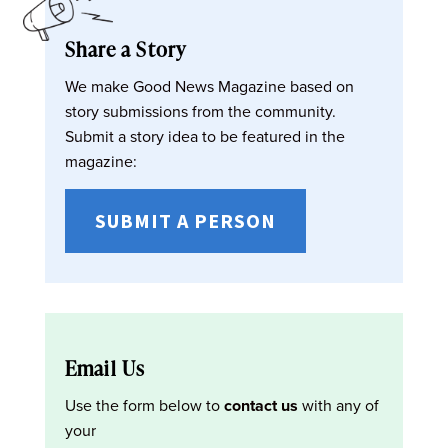
Share a Story
We make Good News Magazine based on
story submissions from the community.
Submit a story idea to be featured in the
magazine:
SUBMIT A PERSON
Email Us
Use the form below to
contact us
with any of
your