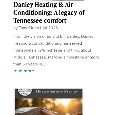
Danley Heating & Air
Conditioning: A legacy of
Tennessee comfort
by
Tony Glenn
|
Jul 2026
From the vision of Ed and Bill Danley, Danley
Heating & Air Conditioning has served
homeowners in Winchester and throughout
Middle Tennessee. Marking a milestone of more
than 50 years in...
read more