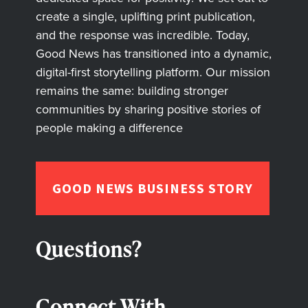
create a single, uplifting print publication,
and the response was incredible. Today,
Good News has transitioned into a dynamic,
digital-first storytelling platform. Our mission
remains the same: building stronger
communities by sharing positive stories of
people making a difference
GOOD NEWS BUSINESS STORY
Questions?
Connect With