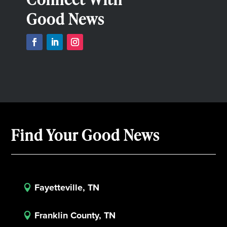
Good News
Find Your Good News
Fayetteville, TN

Franklin County, TN
