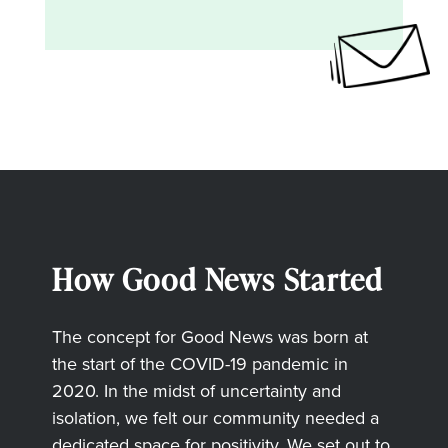
How Good News Started
The concept for Good News was born at
the start of the COVID-19 pandemic in
2020. In the midst of uncertainty and
isolation, we felt our community needed a
dedicated space for positivity. We set out to