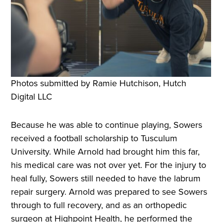
Photos submitted by Ramie Hutchison, Hutch
Digital LLC
Because he was able to continue playing, Sowers
received a football scholarship to Tusculum
University. While Arnold had brought him this far,
his medical care was not over yet. For the injury to
heal fully, Sowers still needed to have the labrum
repair surgery. Arnold was prepared to see Sowers
through to full recovery, and as an orthopedic
surgeon at Highpoint Health, he performed the