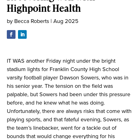
Highpoint Health
by
Becca Roberts
|
Aug 2025
IT WAS another Friday night under the bright
stadium lights for Franklin County High School
varsity football player Dawson Sowers, who was in
his senior year. The tension on the field was
palpable, but Sowers had been under this pressure
before, and he knew what he was doing.
Unfortunately, there are always risks that come with
playing sports, and that fateful evening, Sowers, as
the team’s linebacker, went for a tackle out of
bounds that would change everything for his