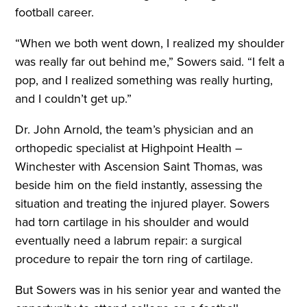
football career.
“When we both went down, I realized my shoulder
was really far out behind me,” Sowers said. “I felt a
pop, and I realized something was really hurting,
and I couldn’t get up.”
Dr. John Arnold, the team’s physician and an
orthopedic specialist at Highpoint Health –
Winchester with Ascension Saint Thomas, was
beside him on the field instantly, assessing the
situation and treating the injured player. Sowers
had torn cartilage in his shoulder and would
eventually need a labrum repair: a surgical
procedure to repair the torn ring of cartilage.
But Sowers was in his senior year and wanted the