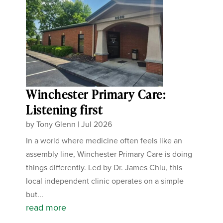
Winchester Primary Care:
Listening first
by
Tony Glenn
|
Jul 2026
In a world where medicine often feels like an
assembly line, Winchester Primary Care is doing
things differently. Led by Dr. James Chiu, this
local independent clinic operates on a simple
but...
read more