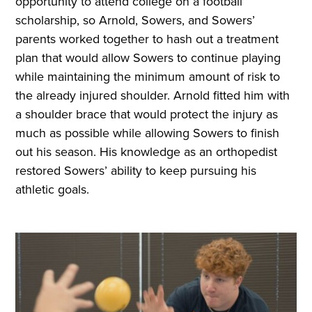
opportunity to attend college on a football
scholarship, so Arnold, Sowers, and Sowers’
parents worked together to hash out a treatment
plan that would allow Sowers to continue playing
while maintaining the minimum amount of risk to
the already injured shoulder. Arnold fitted him with
a shoulder brace that would protect the injury as
much as possible while allowing Sowers to finish
out his season. His knowledge as an orthopedist
restored Sowers’ ability to keep pursuing his
athletic goals.