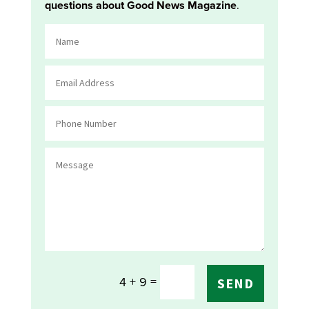
questions about Good News Magazine
.
=
4 + 9
SEND