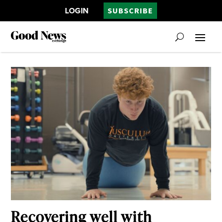
LOGIN
SUBSCRIBE
Recovering well with