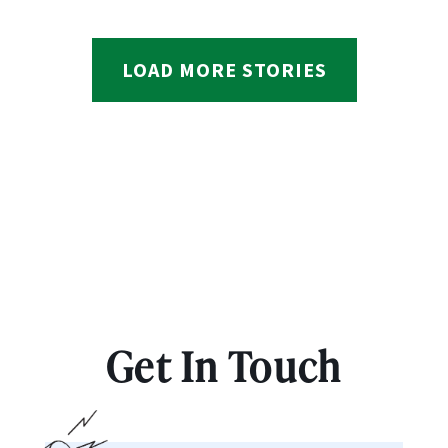
LOAD MORE STORIES
Get In Touch