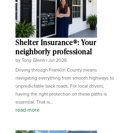
Shelter Insurance®: Your
neighborly professional
by
Tony Glenn
|
Jul 2026
Driving through Franklin County means
navigating everything from smooth highways to
unpredictable back roads. For local drivers,
having the right protection on these paths is
essential. That is...
read more