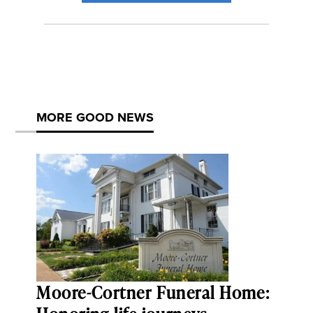
MORE GOOD NEWS
Moore-Cortner Funeral Home: