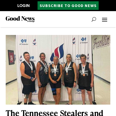
LOGIN
SUBSCRIBE TO GOOD NEWS
The Tennessee Stealers and