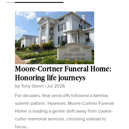
Moore-Cortner Funeral Home:
Honoring life journeys
by
Tony Glenn
|
Jul 2026
For decades, final send-offs followed a familiar,
solemn pattern. However, Moore-Cortner Funeral
Home is leading a gentle shift away from cookie-
cutter memorial services, choosing instead to
focus...