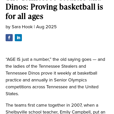
Dinos: Proving basketball is
for all ages
by
Sara Hook
|
Aug 2025
“AGE IS just a number,” the old saying goes — and
the ladies of the Tennessee Stealers and
Tennessee Dinos prove it weekly at basketball
practice and annually in Senior Olympics
competitions across Tennessee and the United
States.
The teams first came together in 2007, when a
Shelbyville school teacher, Emily Campbell, put an