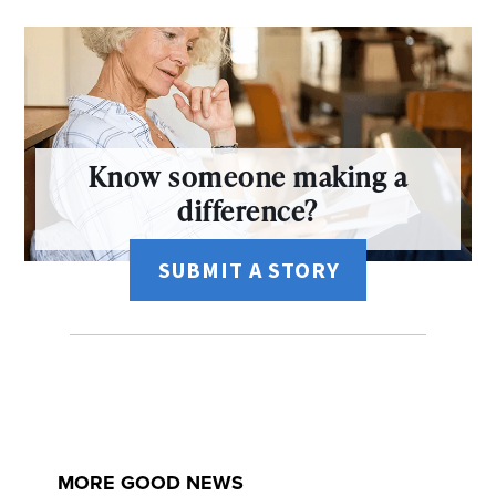
Know someone making a
difference?
SUBMIT A STORY
MORE GOOD NEWS