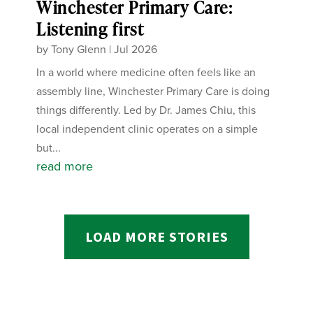
Winchester Primary Care:
Listening first
by
Tony Glenn
|
Jul 2026
In a world where medicine often feels like an
assembly line, Winchester Primary Care is doing
things differently. Led by Dr. James Chiu, this
local independent clinic operates on a simple
but...
read more
LOAD MORE STORIES