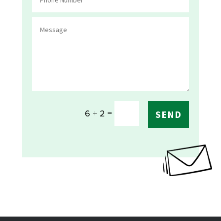
=
6 + 2
SEND