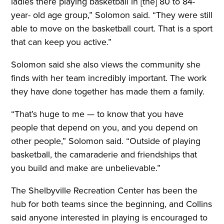
ladies there playing basketball in [the] 80 to 84-
year- old age group,” Solomon said. “They were still
able to move on the basketball court. That is a sport
that can keep you active.”
Solomon said she also views the community she
finds with her team incredibly important. The work
they have done together has made them a family.
“That’s huge to me — to know that you have
people that depend on you, and you depend on
other people,” Solomon said. “Outside of playing
basketball, the camaraderie and friendships that
you build and make are unbelievable.”
The Shelbyville Recreation Center has been the
hub for both teams since the beginning, and Collins
said anyone interested in playing is encouraged to