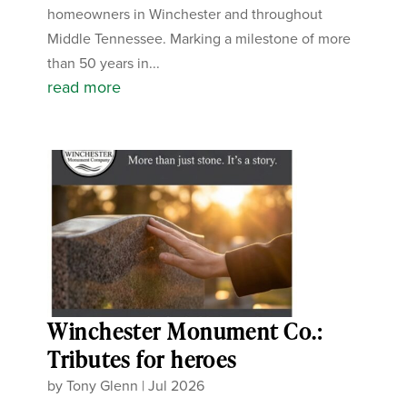
homeowners in Winchester and throughout
Middle Tennessee. Marking a milestone of more
than 50 years in...
read more
Winchester Monument Co.:
Tributes for heroes
by
Tony Glenn
|
Jul 2026