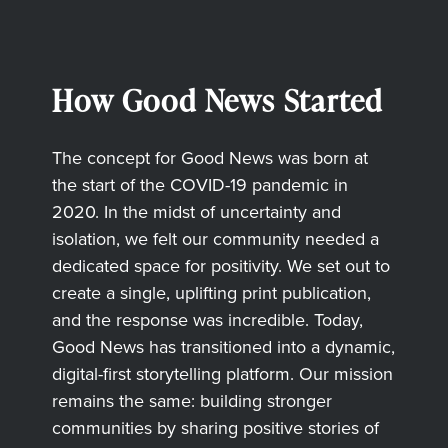
How Good News Started
The concept for Good News was born at
the start of the COVID-19 pandemic in
2020. In the midst of uncertainty and
isolation, we felt our community needed a
dedicated space for positivity. We set out to
create a single, uplifting print publication,
and the response was incredible. Today,
Good News has transitioned into a dynamic,
digital-first storytelling platform. Our mission
remains the same: building stronger
communities by sharing positive stories of