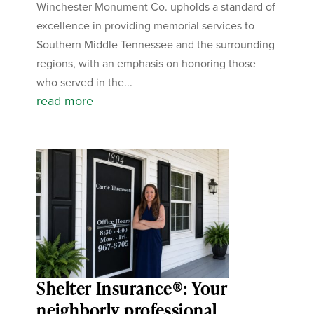
Winchester Monument Co. upholds a standard of
excellence in providing memorial services to
Southern Middle Tennessee and the surrounding
regions, with an emphasis on honoring those
who served in the...
read more
Shelter Insurance®: Your
neighborly professional