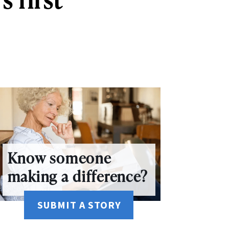
Know someone
making a difference?
SUBMIT A STORY