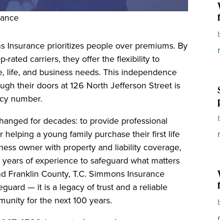
rance
 Insurance prioritizes people over premiums. By
rated carriers, they offer the flexibility to
e, life, and business needs. This independence
ugh their doors at 126 North Jefferson Street is
licy number.
anged for decades: to provide professional
helping a young family purchase their first life
iness owner with property and liability coverage,
years of experience to safeguard what matters
nd Franklin County, T.C. Simmons Insurance
guard — it is a legacy of trust and a reliable
munity for the next 100 years.