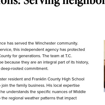
ance has served the Winchester community.
service, this independent agency has protected
County for generations. The team at T.C.
because they are an integral part of its history,
is deep-rooted commitment.
ster resident and Franklin County High School
 join the family business. His local expertise
; he understands the specific nuances of Middle
 the regional weather patterns that impact