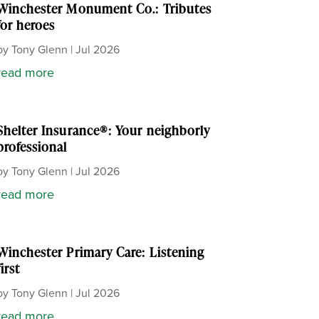
Winchester Monument Co.: Tributes
for heroes
by
Tony Glenn
|
Jul 2026
read more
Shelter Insurance®: Your neighborly
professional
by
Tony Glenn
|
Jul 2026
read more
Winchester Primary Care: Listening
first
by
Tony Glenn
|
Jul 2026
read more