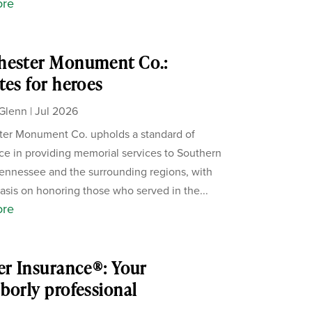
ore
hester Monument Co.:
tes for heroes
Glenn
|
Jul 2026
er Monument Co. upholds a standard of
ce in providing memorial services to Southern
ennessee and the surrounding regions, with
sis on honoring those who served in the...
ore
er Insurance®: Your
borly professional