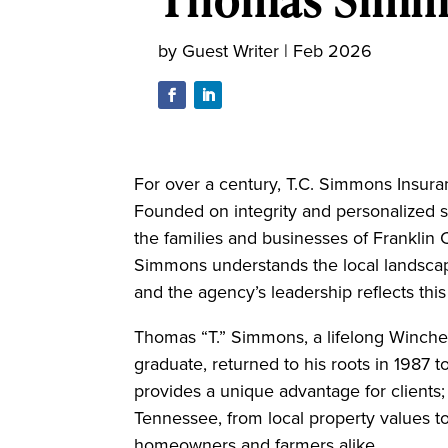
by
Guest Writer
|
Feb 2026
For over a century, T.C. Simmons Insur
Founded on integrity and personalized 
the families and businesses of Franklin 
Simmons understands the local landscape 
and the agency’s leadership reflects th
Thomas “T.” Simmons, a lifelong Winche
graduate, returned to his roots in 1987 to
provides a unique advantage for clients
Tennessee, from local property values to
homeowners and farmers alike.