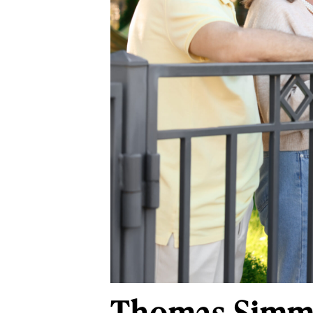
Thomas Simmon