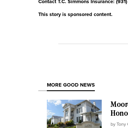
Contact T.C. Simmons Insurance: (931
This story is sponsored content.
MORE GOOD NEWS
Moor
Honor
by
Tony 