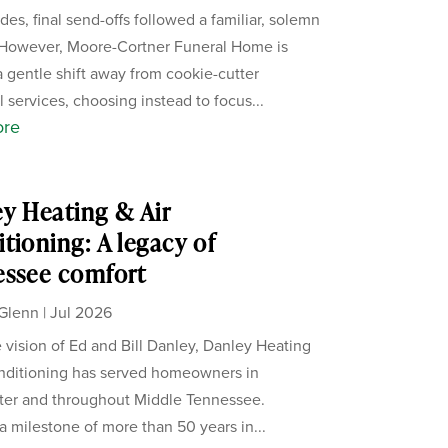
des, final send-offs followed a familiar, solemn
 However, Moore-Cortner Funeral Home is
a gentle shift away from cookie-cutter
 services, choosing instead to focus...
ore
y Heating & Air
tioning: A legacy of
essee comfort
Glenn
|
Jul 2026
 vision of Ed and Bill Danley, Danley Heating
nditioning has served homeowners in
ter and throughout Middle Tennessee.
a milestone of more than 50 years in...