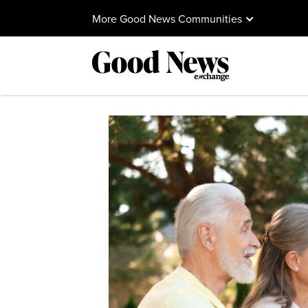
More Good News Communities