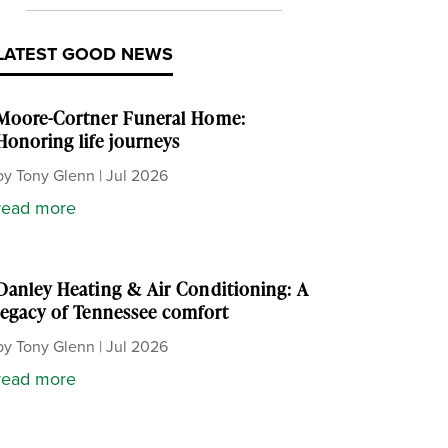
LATEST GOOD NEWS
Moore-Cortner Funeral Home:
Honoring life journeys
by
Tony Glenn
|
Jul 2026
read more
Danley Heating & Air Conditioning: A
legacy of Tennessee comfort
by
Tony Glenn
|
Jul 2026
read more