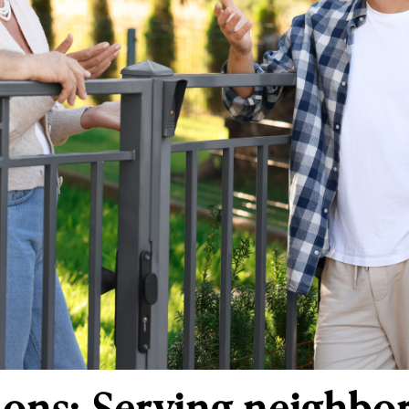
s: Serving neighbors