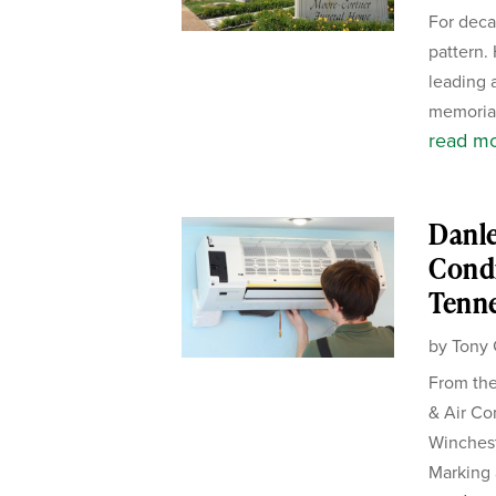
For deca
pattern.
leading 
memorial
read m
Danle
Condi
Tenn
by
Tony 
From the
& Air Co
Winches
Marking 