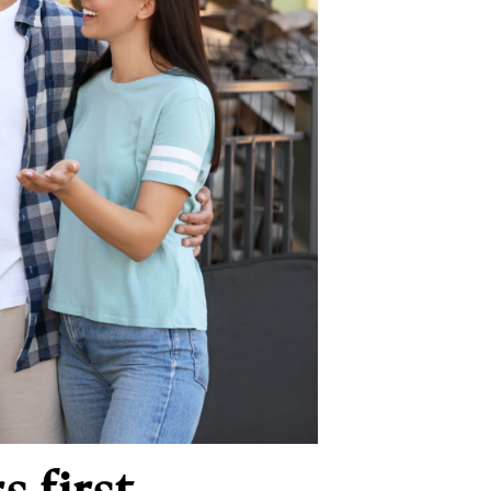
 first