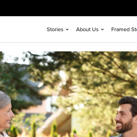
Stories
About Us
Framed St