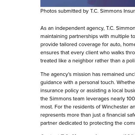
Photos submitted by T.C. Simmons Insu
As an independent agency, T.C. Simmons
maintaining partnerships with multiple top-
provide tailored coverage for auto, hom
ensures that every client who walks thro
treated like a neighbor rather than a po
The agency’s mission has remained unch
guidance with a personal touch. Whether 
insurance policy or assisting a local bus
the Simmons team leverages nearly 100 
most. For the residents of Winchester a
represents more than just a financial safe
partner dedicated to protecting the com