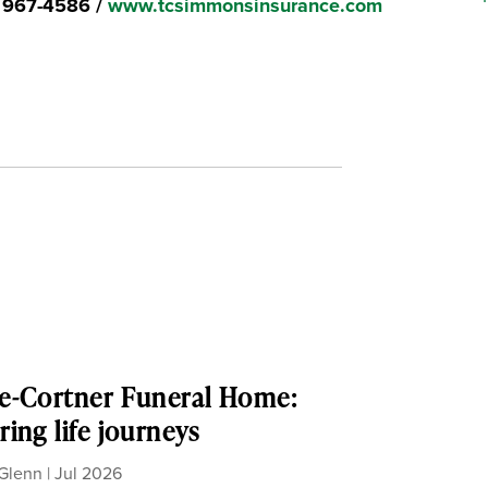
) 967-4586 /
www.tcsimmonsinsurance.com
e-Cortner Funeral Home:
ing life journeys
Glenn
|
Jul 2026