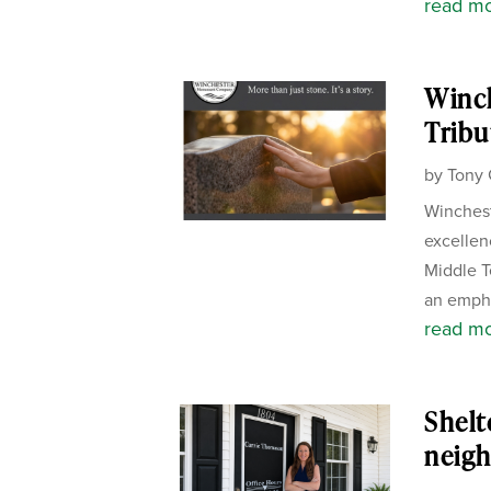
read m
Winc
Tribu
by
Tony 
Winchest
excellen
Middle T
an empha
read m
Shelt
neigh