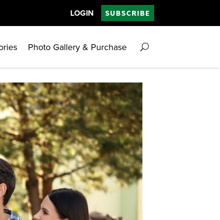
LOGIN
SUBSCRIBE
ories
Photo Gallery & Purchase