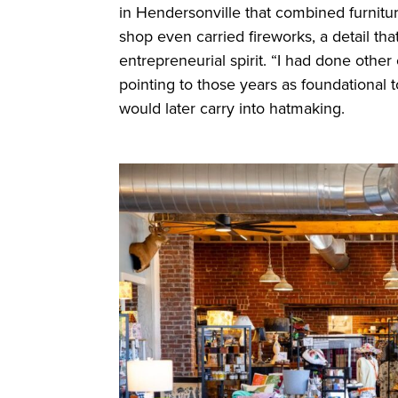
in Hendersonville that combined furniture
shop even carried fireworks, a detail th
entrepreneurial spirit. “I had done other
pointing to those years as foundational t
would later carry into hatmaking.