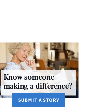
Know someone
making a difference?
SUBMIT A STORY