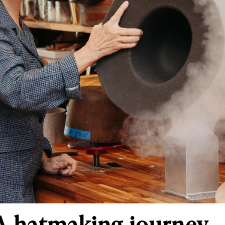
 A hatmaking journey