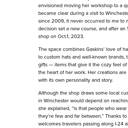
envisioned moving her workshop to a quie
became clear during a visit to Wincheste
since 2009, it never occurred to me to m
decision set a new course, and after a
shop on Oct.1, 2023.
The space combines Gaskins’ love of hats
to custom hats and well-known brands, t
gifts — items that give it the cozy feel o
the heart of her work. Her creations are
with its own personality and story.
Although the shop draws some local cus
in Winchester would depend on reaching
she explained, “is that people who wear 
they’re few and far between.” Thanks to s
welcomes travelers passing along I-24 al