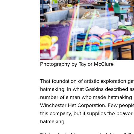
Photography by Taylor McClure
That foundation of artistic exploration g
hatmaking. In what Gaskins described a
number of a man who made hatmaking eq
Winchester Hat Corporation. Few people o
this company, but it supplies the beaver
hatmaking.