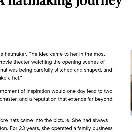
a hatmaker. The idea came to her in the most
 movie theater watching the opening scenes of
hat was being carefully stitched and shaped, and
ake a hat.”
 moment of inspiration would one day lead to two
chester, and a reputation that extends far beyond
fore hats came into the picture. She had always
on. For 23 years, she operated a family business