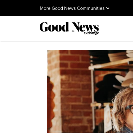
More Good News Communities