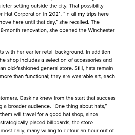
ter setting outside the city. That possibility
r Hat Corporation in 2021. “In all my trips here
ove here until that day,” she recalled. The
n 18-month renovation, she opened the Winchester
 with her earlier retail background. In addition
he shop includes a selection of accessories and
f an old-fashioned general store. Still, hats remain
 more than functional; they are wearable art, each
tomers, Gaskins knew from the start that success
 a broader audience. “One thing about hats,”
them will travel for a good hat shop, since
trategically placed billboards, the store
most daily, many willing to detour an hour out of