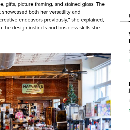
, gifts, picture framing, and stained glass. The
at showcased both her versatility and
 creative endeavors previously,” she explained,
o the design instincts and business skills she