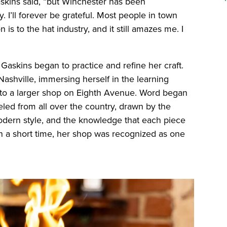
askins said, “but Winchester has been
 I’ll forever be grateful. Most people in town
 is to the hat industry, and it still amazes me. I
”
, Gaskins began to practice and refine her craft.
ashville, immersing herself in the learning
ed to a larger shop on Eighth Avenue. Word began
eled from all over the country, drawn by the
odern style, and the knowledge that each piece
n a short time, her shop was recognized as one