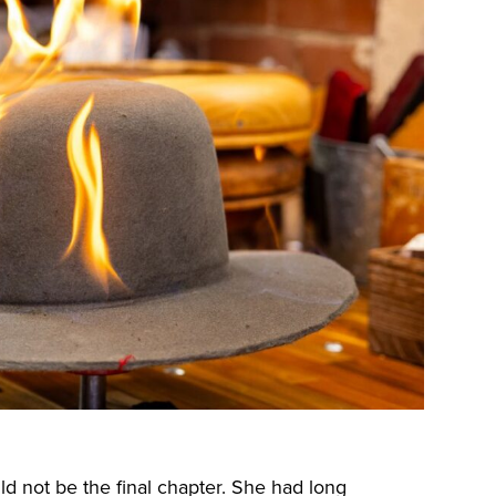
d not be the final chapter. She had long