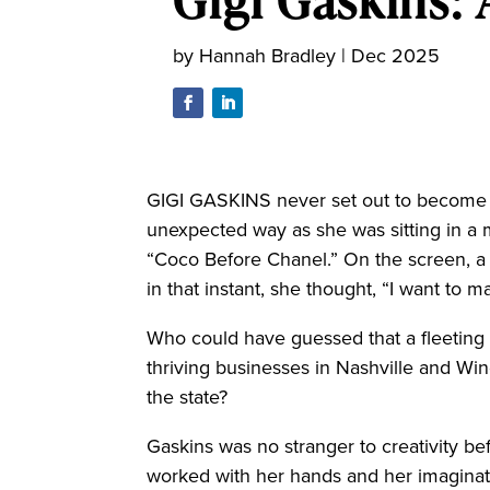
by
Hannah Bradley
|
Dec 2025
GIGI GASKINS never set out to become 
unexpected way as she was sitting in a
“Coco Before Chanel.” On the screen, a 
in that instant, she thought, “I want to m
Who could have guessed that a fleeting
thriving businesses in Nashville and Win
the state?
Gaskins was no stranger to creativity be
worked with her hands and her imaginati