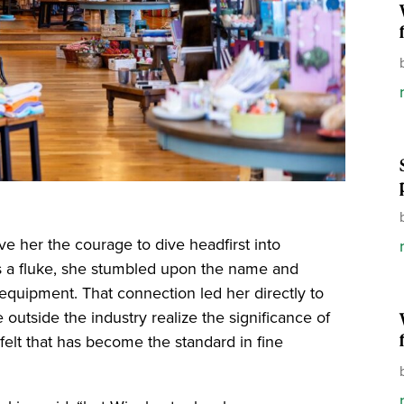
ave her the courage to dive headfirst into
s a fluke, she stumbled upon the name and
uipment. That connection led her directly to
utside the industry realize the significance of
 felt that has become the standard in fine