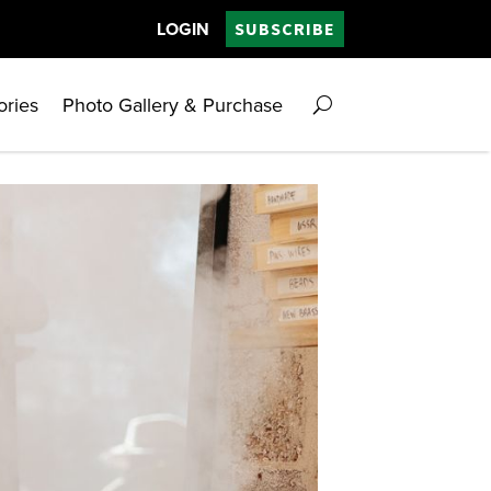
LOGIN
SUBSCRIBE
ories
Photo Gallery & Purchase