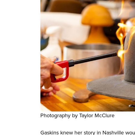
Photography by Taylor McClure
Gaskins knew her story in Nashville woul