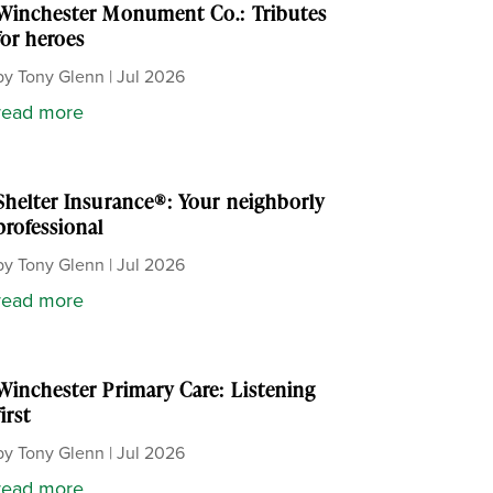
Winchester Monument Co.: Tributes
for heroes
by
Tony Glenn
|
Jul 2026
read more
Shelter Insurance®: Your neighborly
professional
by
Tony Glenn
|
Jul 2026
read more
Winchester Primary Care: Listening
first
by
Tony Glenn
|
Jul 2026
read more