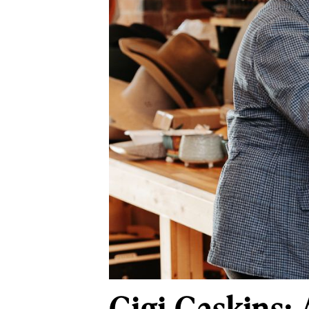
Gigi Gaskins: