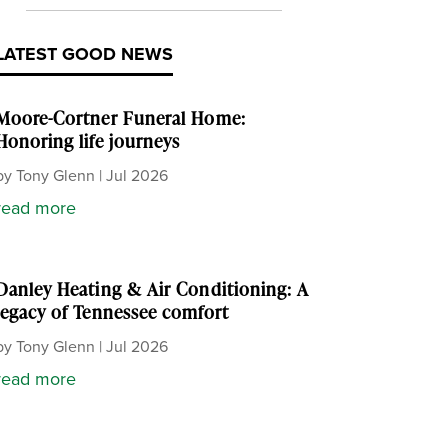
LATEST GOOD NEWS
Moore-Cortner Funeral Home:
Honoring life journeys
by
Tony Glenn
|
Jul 2026
read more
Danley Heating & Air Conditioning: A
legacy of Tennessee comfort
by
Tony Glenn
|
Jul 2026
read more