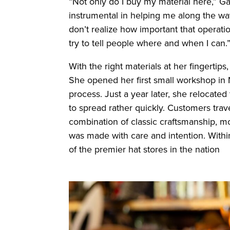
“Not only do I buy my material here,” G
instrumental in helping me along the way.
don’t realize how important that operation
try to tell people where and when I can.
With the right materials at her fingertips
She opened her first small workshop in N
process. Just a year later, she relocat
to spread rather quickly. Customers trav
combination of classic craftsmanship, m
was made with care and intention. Withi
of the premier hat stores in the nation