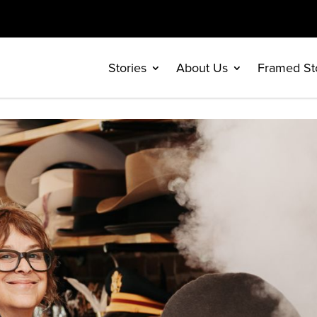
Stories
About Us
Framed St