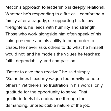
Macon’s approach to leadership is deeply relational.
Whether he’s responding to a fire call, comforting a
family after a tragedy, or supporting his fellow
firefighters, he leads with humility and strength.
Those who work alongside him often speak of his
calm presence and his ability to bring order to
chaos. He never asks others to do what he himself
would not, and he models the values he teaches:
faith, dependability, and compassion.
“Better to give than receive,” he said simply.
“Sometimes I load my wagon too heavily to help
others.” Yet there’s no frustration in his words, only
gratitude for the opportunity to serve. That
gratitude fuels his endurance through the
demanding, unpredictable nature of the job.