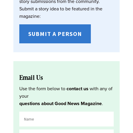
story submissions from the community.
Submit a story idea to be featured in the
magazine:
SUBMIT A PERSON
Email Us
Use the form below to
contact us
with any of
your
questions about Good News Magazine
.