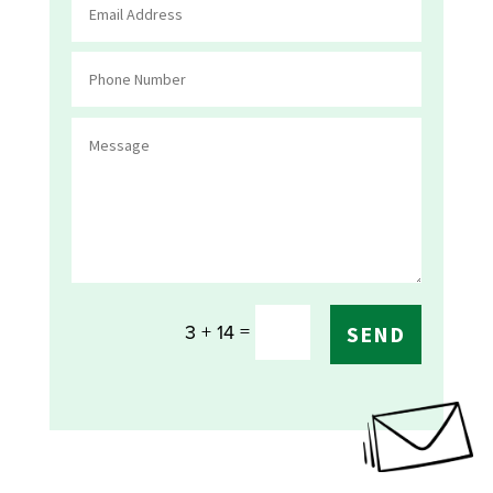
=
3 + 14
SEND