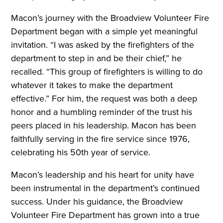
Macon’s journey with the Broadview Volunteer Fire
Department began with a simple yet meaningful
invitation. “I was asked by the firefighters of the
department to step in and be their chief,” he
recalled. “This group of firefighters is willing to do
whatever it takes to make the department
effective.” For him, the request was both a deep
honor and a humbling reminder of the trust his
peers placed in his leadership. Macon has been
faithfully serving in the fire service since 1976,
celebrating his 50th year of service.
Macon’s leadership and his heart for unity have
been instrumental in the department’s continued
success. Under his guidance, the Broadview
Volunteer Fire Department has grown into a true