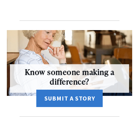
Know someone making a
difference?
SUBMIT A STORY