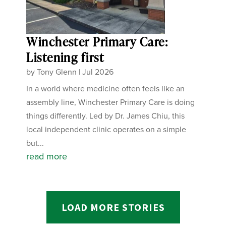
Winchester Primary Care:
Listening first
by
Tony Glenn
|
Jul 2026
In a world where medicine often feels like an
assembly line, Winchester Primary Care is doing
things differently. Led by Dr. James Chiu, this
local independent clinic operates on a simple
but...
read more
LOAD MORE STORIES