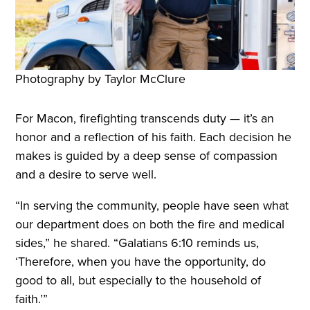
Photography by Taylor McClure
For Macon, firefighting transcends duty — it’s an
honor and a reflection of his faith. Each decision he
makes is guided by a deep sense of compassion
and a desire to serve well.
“In serving the community, people have seen what
our department does on both the fire and medical
sides,” he shared. “Galatians 6:10 reminds us,
‘Therefore, when you have the opportunity, do
good to all, but especially to the household of
faith.’”