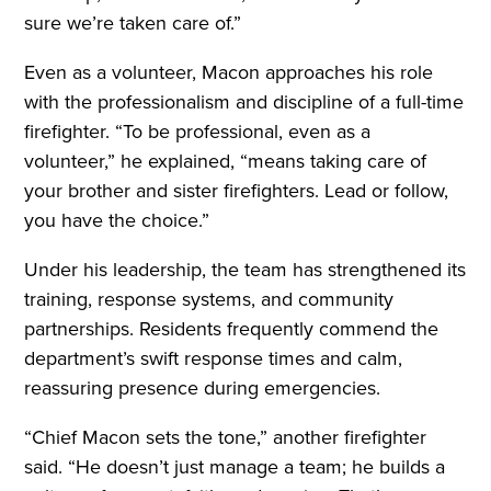
sure we’re taken care of.”
Even as a volunteer, Macon approaches his role
with the professionalism and discipline of a full-time
firefighter. “To be professional, even as a
volunteer,” he explained, “means taking care of
your brother and sister firefighters. Lead or follow,
you have the choice.”
Under his leadership, the team has strengthened its
training, response systems, and community
partnerships. Residents frequently commend the
department’s swift response times and calm,
reassuring presence during emergencies.
“Chief Macon sets the tone,” another firefighter
said. “He doesn’t just manage a team; he builds a