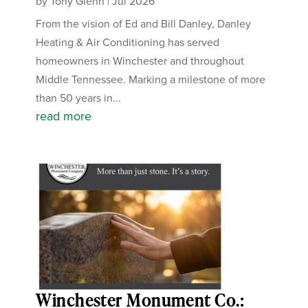
by
Tony Glenn
|
Jul 2026
From the vision of Ed and Bill Danley, Danley
Heating & Air Conditioning has served
homeowners in Winchester and throughout
Middle Tennessee. Marking a milestone of more
than 50 years in...
read more
Winchester Monument Co.: