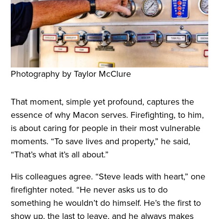
Photography by Taylor McClure
That moment, simple yet profound, captures the
essence of why Macon serves. Firefighting, to him,
is about caring for people in their most vulnerable
moments. “To save lives and property,” he said,
“That’s what it’s all about.”
His colleagues agree. “Steve leads with heart,” one
firefighter noted. “He never asks us to do
something he wouldn’t do himself. He’s the first to
show up, the last to leave, and he always makes