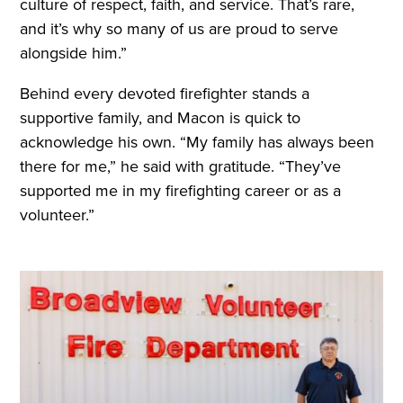
culture of respect, faith, and service. That’s rare,
and it’s why so many of us are proud to serve
alongside him.”
Behind every devoted firefighter stands a
supportive family, and Macon is quick to
acknowledge his own. “My family has always been
there for me,” he said with gratitude. “They’ve
supported me in my firefighting career or as a
volunteer.”