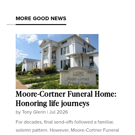
MORE GOOD NEWS
Moore-Cortner Funeral Home:
Honoring life journeys
by
Tony Glenn
|
Jul 2026
For decades, final send-offs followed a familiar,
solemn pattern. However, Moore-Cortner Funeral