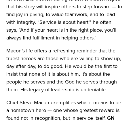
that his story will inspire others to step forward — to
find joy in giving, to value teamwork, and to lead
with integrity. “Service is about heart,” he often
says, “And if your heart is in the right place, you’ll
always find fulfillment in helping others.”
Macon’s life offers a refreshing reminder that the
truest heroes are those who are willing to show up,
day after day, to do good. He would be the first to
insist that none of it is about him, it’s about the
people he serves and the God he serves through
them. His legacy of leadership is undeniable.
Chief Steve Macon exemplifies what it means to be
a hometown hero — one whose greatest reward is
found not in recognition, but in service itself.
GN