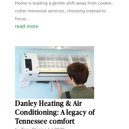
Home is leading a gentle shift away from cookie-
cutter memorial services, choosing instead to
focus...
read more
Danley Heating & Air
Conditioning: A legacy of
Tennessee comfort