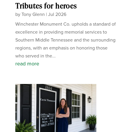
Tributes for heroes
by
Tony Glenn
|
Jul 2026
Winchester Monument Co. upholds a standard of
excellence in providing memorial services to
Southern Middle Tennessee and the surrounding
regions, with an emphasis on honoring those
who served in the...
read more