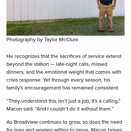
Photography by Taylor McClure
He recognizes that the sacrifices of service extend
beyond the station — late-night calls, missed
dinners, and the emotional weight that comes with
crisis response. Yet through every season, his
family’s encouragement has remained consistent.
“They understand this isn’t just a job, it’s a calling,”
Macon said. “And I couldn’t do it without them.”
As Broadview continues to grow, so does the need
for men and women willing to serve. Macon hopes