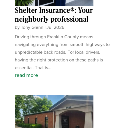
Shelter Insurance®: Your
neighborly professional
by
Tony Glenn
|
Jul 2026
Driving through Franklin County means
navigating everything from smooth highways to
unpredictable back roads. For local drivers,
having the right protection on these paths is
essential. That is...
read more