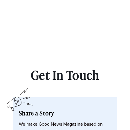
Get In Touch
Share a Story
We make Good News Magazine based on