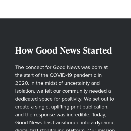
How Good News Started
The concept for Good News was born at
the start of the COVID-19 pandemic in
2020. In the midst of uncertainty and
isolation, we felt our community needed a
dedicated space for positivity. We set out to
create a single, uplifting print publication,
and the response was incredible. Today,
Good News has transitioned into a dynamic,
digital-first storytelling platform. Our mission