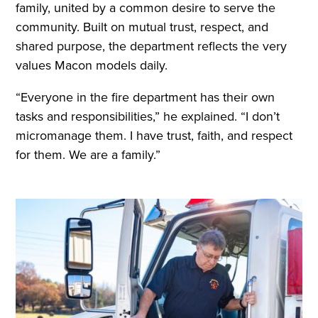
family, united by a common desire to serve the
community. Built on mutual trust, respect, and
shared purpose, the department reflects the very
values Macon models daily.
“Everyone in the fire department has their own
tasks and responsibilities,” he explained. “I don’t
micromanage them. I have trust, faith, and respect
for them. We are a family.”