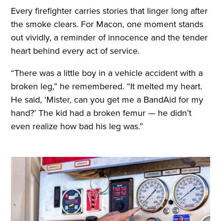
Every firefighter carries stories that linger long after
the smoke clears. For Macon, one moment stands
out vividly, a reminder of innocence and the tender
heart behind every act of service.
“There was a little boy in a vehicle accident with a
broken leg,” he remembered. “It melted my heart.
He said, ‘Mister, can you get me a BandAid for my
hand?’ The kid had a broken femur — he didn’t
even realize how bad his leg was.”