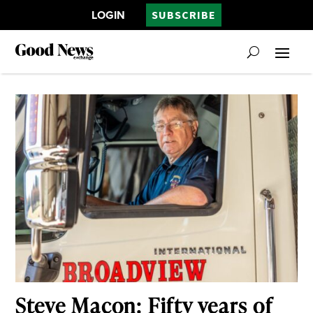
LOGIN
SUBSCRIBE
Steve Macon: Fifty years of