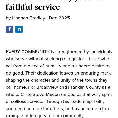
faithful service
by
Hannah Bradley
|
Dec 2025
EVERY COMMUNITY is strengthened by individuals
who serve without seeking recognition, those who
act from a place of humility and a sincere desire to
do good. Their dedication leaves an enduring mark,
shaping the character and unity of the towns they
call home. For Broadview and Franklin County as a
whole, Chief Steve Macon embodies that very spirit
of selfless service. Through his leadership, faith,
and genuine care for others, he has become a true
example of integrity in our community.