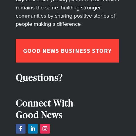
remains the same: building stronger
communities by sharing positive stories of
people making a difference
GOOD NEWS BUSINESS STORY
Questions?
Connect With
Good News