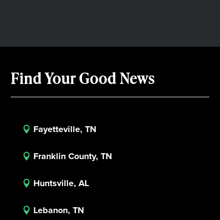
Find Your Good News
Fayetteville, TN

Franklin County, TN

Huntsville, AL

Lebanon, TN
