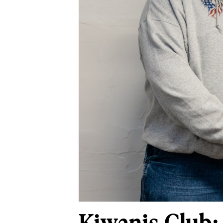
Kiwanis Club: