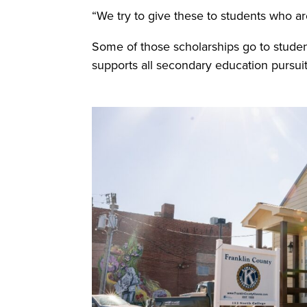
“We try to give these to students who are
Some of those scholarships go to studen
supports all secondary education pursuit