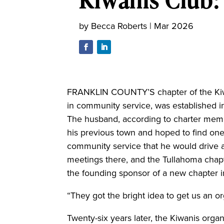
by
Becca Roberts
|
Mar 2026
FRANKLIN COUNTY’S chapter of the Kiwan
in community service, was established i
The husband, according to charter memb
his previous town and hoped to find on
community service that he would drive a
meetings there, and the Tullahoma chap
the founding sponsor of a new chapter i
“They got the bright idea to get us an o
Twenty-six years later, the Kiwanis organ