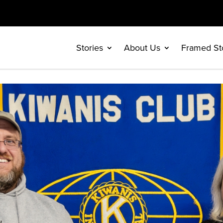
Stories
About Us
Framed St