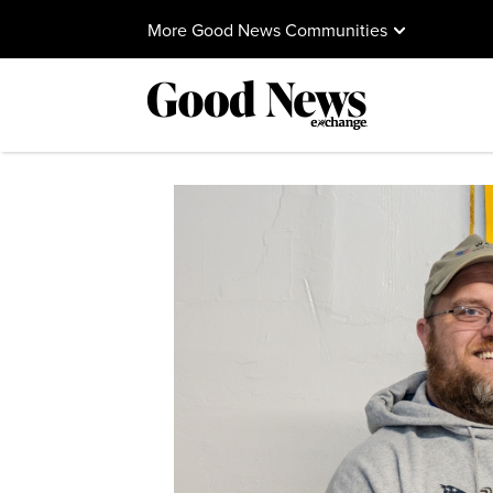
More Good News Communities