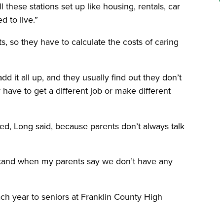
 these stations set up like housing, rentals, car
d to live.”
s, so they have to calculate the costs of caring
dd it all up, and they usually find out they don’t
ave to get a different job or make different
eed, Long said, because parents don’t always talk
rstand when my parents say we don’t have any
ach year to seniors at Franklin County High