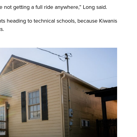
 not getting a full ride anywhere,” Long said.
ts heading to technical schools, because Kiwanis
s.