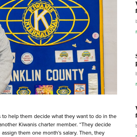
s to help them decide what they want to do in the
s, another Kiwanis charter member. “They decide
e assign them one month’s salary. Then, they