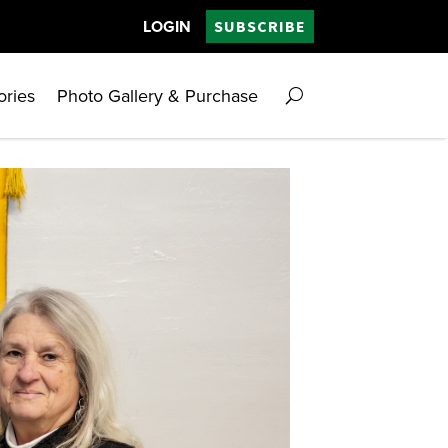
LOGIN
SUBSCRIBE
ories
Photo Gallery & Purchase