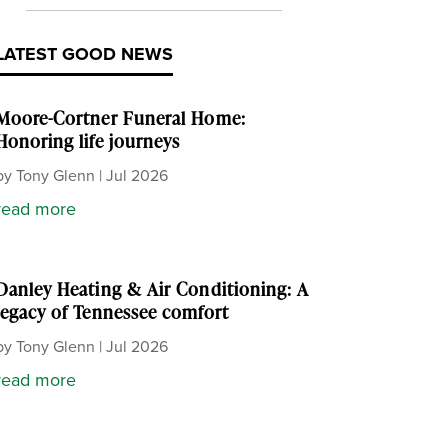
LATEST GOOD NEWS
Moore-Cortner Funeral Home:
Honoring life journeys
by
Tony Glenn
|
Jul 2026
read more
Danley Heating & Air Conditioning: A
legacy of Tennessee comfort
by
Tony Glenn
|
Jul 2026
read more