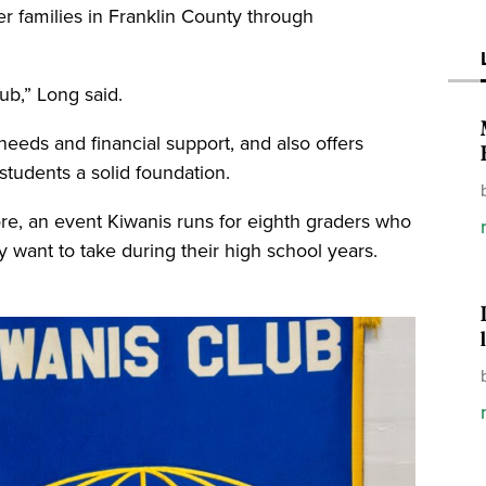
 families in Franklin County through
lub,” Long said.
needs and financial support, and also offers
students a solid foundation.
ore, an event Kiwanis runs for eighth graders who
 want to take during their high school years.