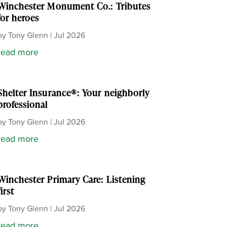
Winchester Monument Co.: Tributes
for heroes
by
Tony Glenn
|
Jul 2026
read more
Shelter Insurance®: Your neighborly
professional
by
Tony Glenn
|
Jul 2026
read more
Winchester Primary Care: Listening
first
by
Tony Glenn
|
Jul 2026
read more