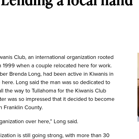
is Club, an international organization rooted
n 1999 when a couple relocated here for work.
er Brenda Long, had been active in Kiwanis in
e here. Long said the man was so dedicated to
ll the way to Tullahoma for the Kiwanis Club
ter was so impressed that it decided to become
n Franklin County.
rganization over here,” Long said.
ization is still going strong, with more than 30