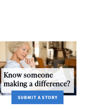
Know someone
making a difference?
SUBMIT A STORY