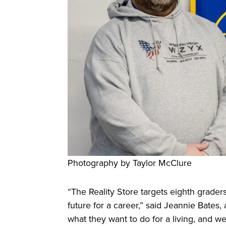
Photography by Taylor McClure
“The Reality Store targets eighth grader
future for a career,” said Jeannie Bate
what they want to do for a living, and w