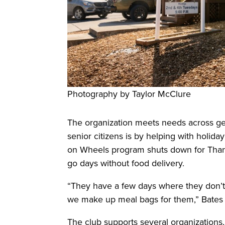
Photography by Taylor McClure
The organization meets needs across gen
senior citizens is by helping with holid
on Wheels program shuts down for Tha
go days without food delivery.
“They have a few days where they don’t 
we make up meal bags for them,” Bates 
The club supports several organizations,