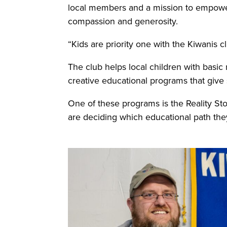
local members and a mission to empower
compassion and generosity.
“Kids are priority one with the Kiwanis c
The club helps local children with basic 
creative educational programs that give 
One of these programs is the Reality St
are deciding which educational path they