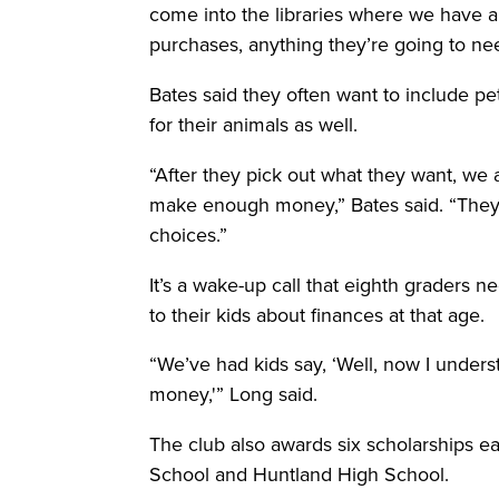
come into the libraries where we have all
purchases, anything they’re going to nee
Bates said they often want to include pet
for their animals as well.
“After they pick out what they want, we a
make enough money,” Bates said. “They h
choices.”
It’s a wake-up call that eighth graders n
to their kids about finances at that age.
“We’ve had kids say, ‘Well, now I unde
money,'” Long said.
The club also awards six scholarships e
School and Huntland High School.