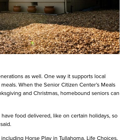
erations as well. One way it supports local
ay meals. When the Senior Citizen Center’s Meals
nksgiving and Christmas, homebound seniors can
have food delivered, like on certain holidays, so
said.
 including Horse Play in Tullahoma, Life Choices,