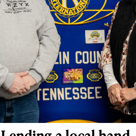
 Lending a local hand