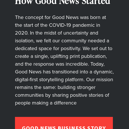
How Good News Started
The concept for Good News was born at
the start of the COVID-19 pandemic in
2020. In the midst of uncertainty and
isolation, we felt our community needed a
dedicated space for positivity. We set out to
create a single, uplifting print publication,
and the response was incredible. Today,
Good News has transitioned into a dynamic,
digital-first storytelling platform. Our mission
remains the same: building stronger
communities by sharing positive stories of
people making a difference
GOOD NEWS BUSINESS STORY