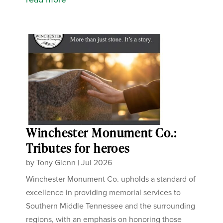
Winchester Monument Co.:
Tributes for heroes
by
Tony Glenn
|
Jul 2026
Winchester Monument Co. upholds a standard of
excellence in providing memorial services to
Southern Middle Tennessee and the surrounding
regions, with an emphasis on honoring those