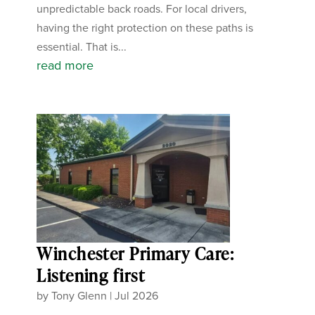
unpredictable back roads. For local drivers,
having the right protection on these paths is
essential. That is...
read more
Winchester Primary Care:
Listening first
by
Tony Glenn
|
Jul 2026