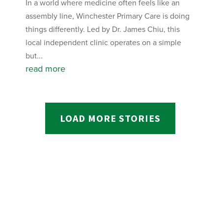
In a world where medicine often feels like an
assembly line, Winchester Primary Care is doing
things differently. Led by Dr. James Chiu, this
local independent clinic operates on a simple
but...
read more
LOAD MORE STORIES