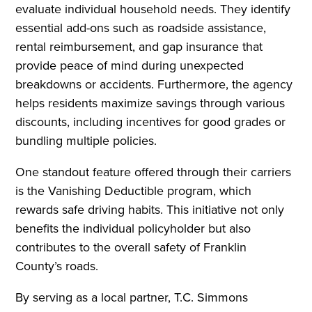
evaluate individual household needs. They identify
essential add-ons such as roadside assistance,
rental reimbursement, and gap insurance that
provide peace of mind during unexpected
breakdowns or accidents. Furthermore, the agency
helps residents maximize savings through various
discounts, including incentives for good grades or
bundling multiple policies.
One standout feature offered through their carriers
is the Vanishing Deductible program, which
rewards safe driving habits. This initiative not only
benefits the individual policyholder but also
contributes to the overall safety of Franklin
County’s roads.
By serving as a local partner, T.C. Simmons