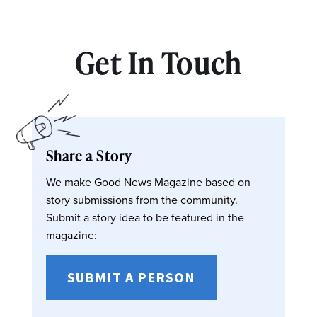
Get In Touch
Share a Story
We make Good News Magazine based on
story submissions from the community.
Submit a story idea to be featured in the
magazine:
SUBMIT A PERSON