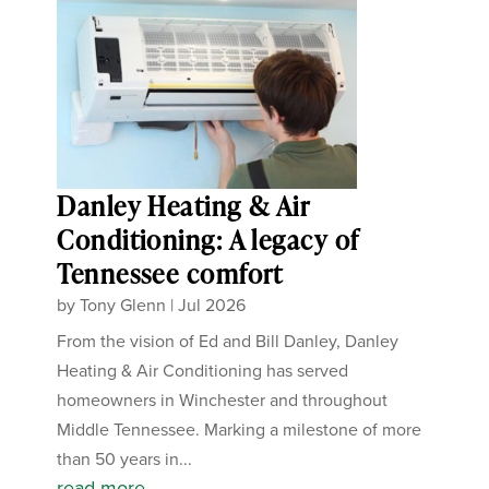
Danley Heating & Air
Conditioning: A legacy of
Tennessee comfort
by
Tony Glenn
|
Jul 2026
From the vision of Ed and Bill Danley, Danley
Heating & Air Conditioning has served
homeowners in Winchester and throughout
Middle Tennessee. Marking a milestone of more
than 50 years in...
read more