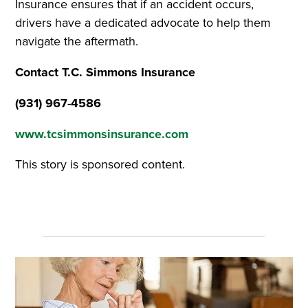
Insurance ensures that if an accident occurs,
drivers have a dedicated advocate to help them
navigate the aftermath.
Contact T.C. Simmons Insurance
(931) 967-4586
www.tcsimmonsinsurance.com
This story is sponsored content.