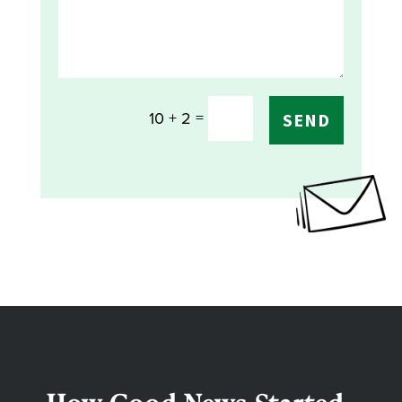
=
10 + 2
SEND