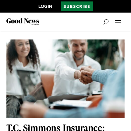
LOGIN
SUBSCRIBE
T.C. Simmons Insurance: