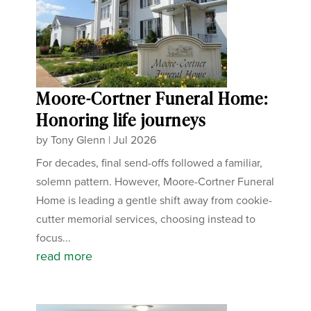
Moore-Cortner Funeral Home:
Honoring life journeys
by
Tony Glenn
|
Jul 2026
For decades, final send-offs followed a familiar,
solemn pattern. However, Moore-Cortner Funeral
Home is leading a gentle shift away from cookie-
cutter memorial services, choosing instead to
focus...
read more