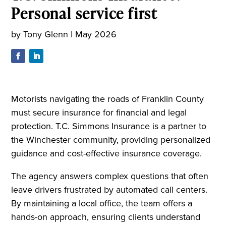
Personal service first
by
Tony Glenn
|
May 2026
Motorists navigating the roads of Franklin County
must secure insurance for financial and legal
protection. T.C. Simmons Insurance is a partner to
the Winchester community, providing personalized
guidance and cost-effective insurance coverage.
The agency answers complex questions that often
leave drivers frustrated by automated call centers.
By maintaining a local office, the team offers a
hands-on approach, ensuring clients understand