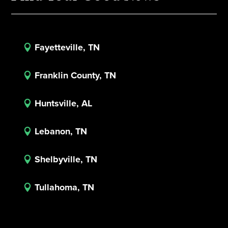
Fayetteville, TN

Franklin County, TN

Huntsville, AL

Lebanon, TN

Shelbyville, TN

Tullahoma, TN
