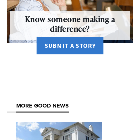
Know someone making a
difference?
SUBMIT A STORY
MORE GOOD NEWS