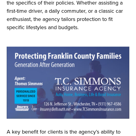
the specifics of their policies. Whether assisting a
first-time driver, a daily commuter, or a classic car
enthusiast, the agency tailors protection to fit
specific lifestyles and budgets.
A key benefit for clients is the agency’s ability to