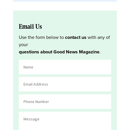
Email Us
Use the form below to
contact us
with any of
your
questions about Good News Magazine
.