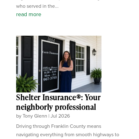
who served in the...
read more
Shelter Insurance®: Your
neighborly professional
by
Tony Glenn
|
Jul 2026
Driving through Franklin County means
navigating everything from smooth highways to