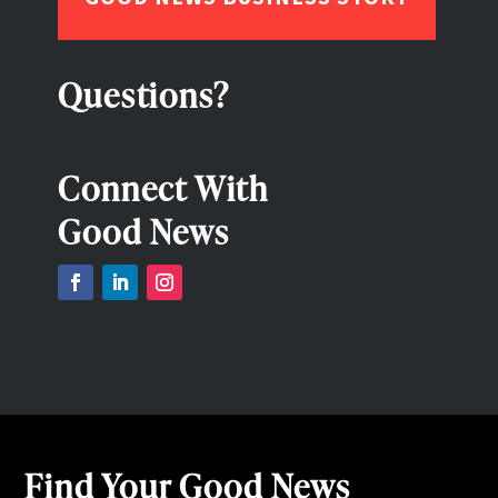
Questions?
Connect With
Good News
Find Your Good News