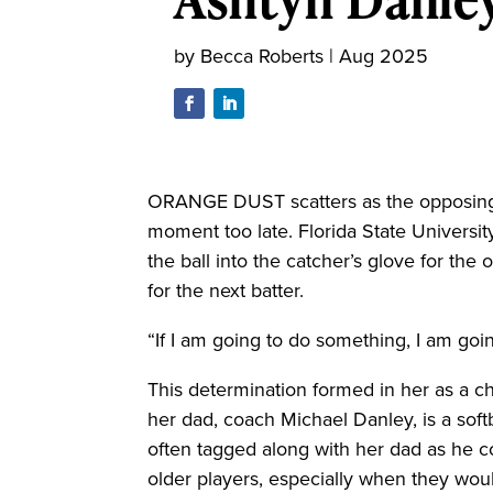
by
Becca Roberts
|
Aug 2025
ORANGE DUST scatters as the opposing s
moment too late. Florida State Universit
the ball into the catcher’s glove for the
for the next batter.
“If I am going to do something, I am goin
This determination formed in her as a ch
her dad, coach Michael Danley, is a soft
often tagged along with her dad as he 
older players, especially when they woul