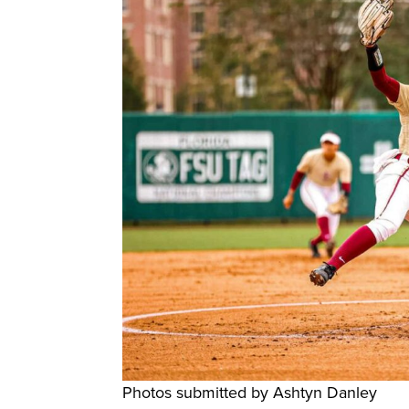
Photos submitted by Ashtyn Danley