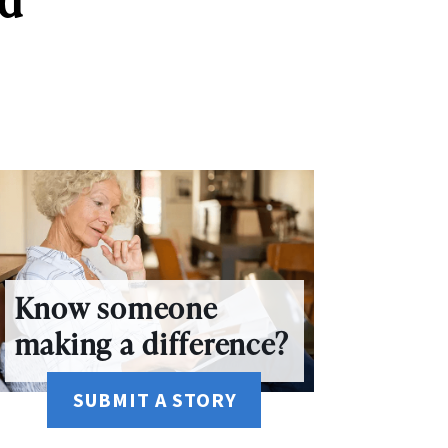
Know someone
making a difference?
SUBMIT A STORY