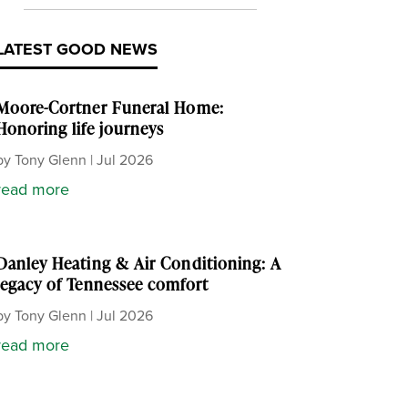
LATEST GOOD NEWS
Moore-Cortner Funeral Home:
Honoring life journeys
by
Tony Glenn
|
Jul 2026
read more
Danley Heating & Air Conditioning: A
legacy of Tennessee comfort
by
Tony Glenn
|
Jul 2026
read more