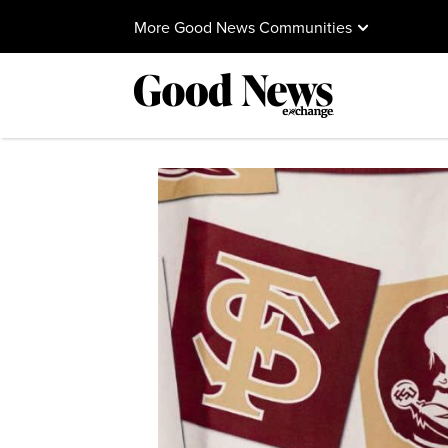
More Good News Communities