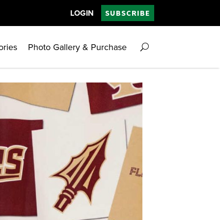
LOGIN
SUBSCRIBE
ories
Photo Gallery & Purchase