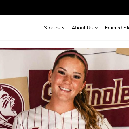
Stories
About Us
Framed St