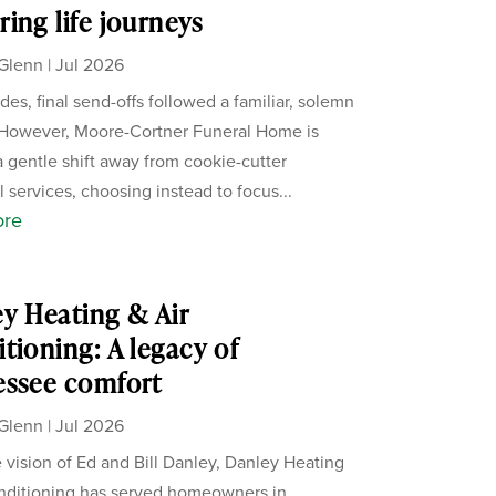
ing life journeys
Glenn
|
Jul 2026
des, final send-offs followed a familiar, solemn
 However, Moore-Cortner Funeral Home is
a gentle shift away from cookie-cutter
 services, choosing instead to focus...
ore
y Heating & Air
tioning: A legacy of
essee comfort
Glenn
|
Jul 2026
 vision of Ed and Bill Danley, Danley Heating
nditioning has served homeowners in