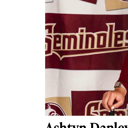
Ashtyn Danle