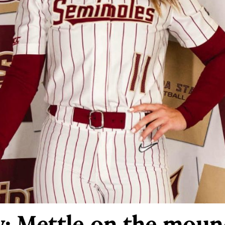
y: Mettle on the mou