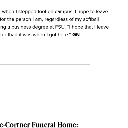
an when I stepped foot on campus. I hope to leave
or the person I am, regardless of my softball
ng a business degree at FSU. “I hope that I leave
ter than it was when I got here.”
GN
e-Cortner Funeral Home: