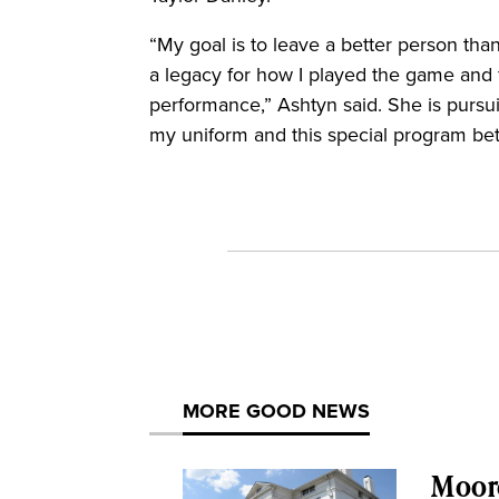
“My goal is to leave a better person th
a legacy for how I played the game and f
performance,” Ashtyn said. She is pursui
my uniform and this special program bet
MORE GOOD NEWS
Moor