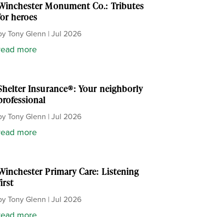
Winchester Monument Co.: Tributes
for heroes
by
Tony Glenn
|
Jul 2026
read more
Shelter Insurance®: Your neighborly
professional
by
Tony Glenn
|
Jul 2026
read more
Winchester Primary Care: Listening
first
by
Tony Glenn
|
Jul 2026
read more