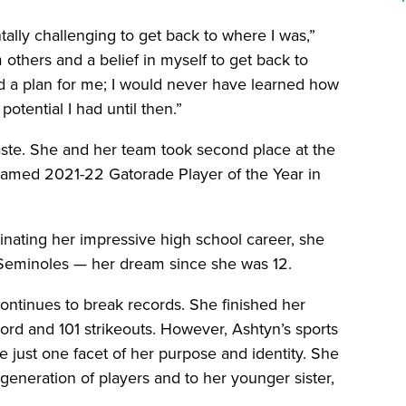
tally challenging to get back to where I was,”
m others and a belief in myself to get back to
d a plan for me; I would never have learned how
tential I had until then.”
waste. She and her team took second place at the
named 2021-22 Gatorade Player of the Year in
inating her impressive high school career, she
te Seminoles — her dream since she was 12.
continues to break records. She finished her
rd and 101 strikeouts. However, Ashtyn’s sports
just one facet of her purpose and identity. She
generation of players and to her younger sister,