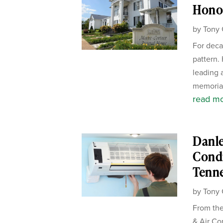
Honor
by
Tony 
For deca
pattern.
leading 
memorial
read m
Danle
Condi
Tenn
by
Tony 
From the
& Air Co