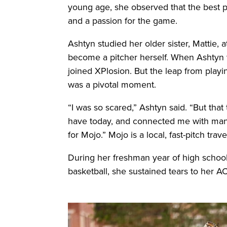
young age, she observed that the best pl
and a passion for the game.
Ashtyn studied her older sister, Mattie, a
become a pitcher herself. When Ashtyn w
joined XPlosion. But the leap from playi
was a pivotal moment.
“I was so scared,” Ashtyn said. “But that
have today, and connected me with many
for Mojo.” Mojo is a local, fast-pitch trav
During her freshman year of high school
basketball, she sustained tears to her 