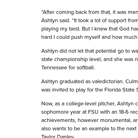
“After coming back from that, it was men
Ashtyn said. “It took a lot of support fro
playing my best. But I knew that God ha
hard I could push myself and how much po
Ashtyn did not let that potential go to 
state championship level, and she was 
Tennessee for softball.
Ashtyn graduated as valedictorian. Culm
was invited to play for the Florida Sta
Now, as a college-level pitcher, Ashtyn 
sophomore year at FSU with an 18-6 reco
achievements, however monumental, are 
also wants to be an example to the next 
Taylor Danley.