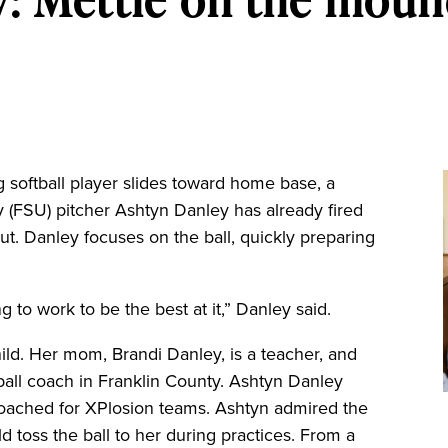
oftball player slides toward home base, a
y (FSU) pitcher Ashtyn Danley has already fired
 out. Danley focuses on the ball, quickly preparing
g to work to be the best at it,” Danley said.
ild. Her mom, Brandi Danley, is a teacher, and
ball coach in Franklin County. Ashtyn Danley
coached for XPlosion teams. Ashtyn admired the
d toss the ball to her during practices. From a