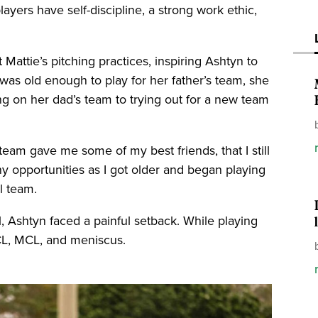
ayers have self-discipline, a strong work ethic,
t Mattie’s pitching practices, inspiring Ashtyn to
as old enough to play for her father’s team, she
ng on her dad’s team to trying out for a new team
 team gave me some of my best friends, that I still
 opportunities as I got older and began playing
el team.
, Ashtyn faced a painful setback. While playing
ACL, MCL, and meniscus.