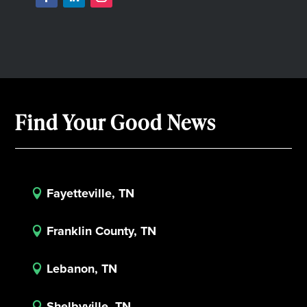
Find Your Good News
Fayetteville, TN

Franklin County, TN

Lebanon, TN

Shelbyville, TN
