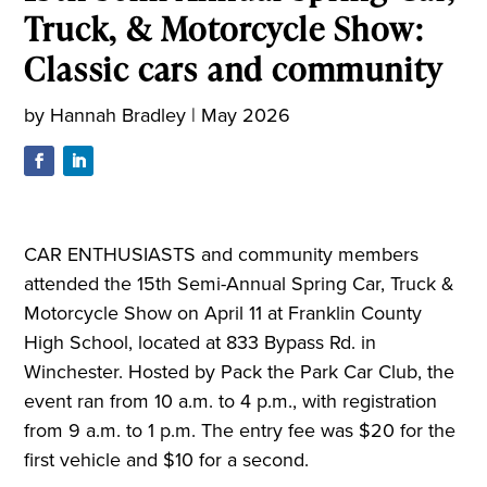
Truck, & Motorcycle Show:
Classic cars and community
by
Hannah Bradley
|
May 2026
CAR ENTHUSIASTS and community members
attended the 15th Semi-Annual Spring Car, Truck &
Motorcycle Show on April 11 at Franklin County
High School, located at 833 Bypass Rd. in
Winchester. Hosted by Pack the Park Car Club, the
event ran from 10 a.m. to 4 p.m., with registration
from 9 a.m. to 1 p.m. The entry fee was $20 for the
first vehicle and $10 for a second.