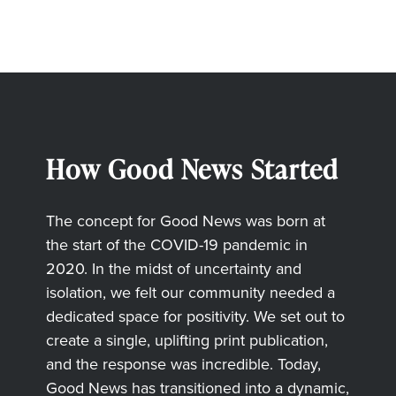
How Good News Started
The concept for Good News was born at
the start of the COVID-19 pandemic in
2020. In the midst of uncertainty and
isolation, we felt our community needed a
dedicated space for positivity. We set out to
create a single, uplifting print publication,
and the response was incredible. Today,
Good News has transitioned into a dynamic,