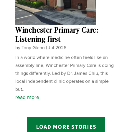
Winchester Primary Care:
Listening first
by
Tony Glenn
|
Jul 2026
In a world where medicine often feels like an
assembly line, Winchester Primary Care is doing
things differently. Led by Dr. James Chiu, this
local independent clinic operates on a simple
but...
read more
LOAD MORE STORIES