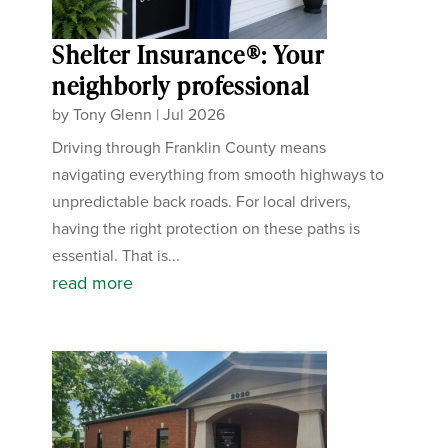
Shelter Insurance®: Your
neighborly professional
by
Tony Glenn
|
Jul 2026
Driving through Franklin County means
navigating everything from smooth highways to
unpredictable back roads. For local drivers,
having the right protection on these paths is
essential. That is...
read more