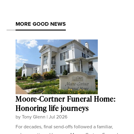
MORE GOOD NEWS
Moore-Cortner Funeral Home:
Honoring life journeys
by
Tony Glenn
|
Jul 2026
For decades, final send-offs followed a familiar,