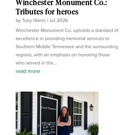
Winchester Monument Co.:
Tributes for heroes
by
Tony Glenn
|
Jul 2026
Winchester Monument Co. upholds a standard of
excellence in providing memorial services to
Southern Middle Tennessee and the surrounding
regions, with an emphasis on honoring those
who served in the...
read more