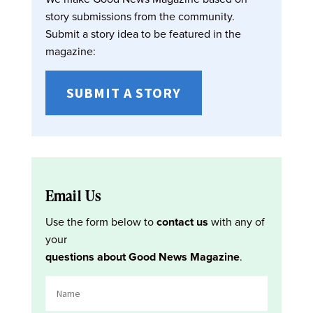
story submissions from the community.
Submit a story idea to be featured in the
magazine:
SUBMIT A STORY
Email Us
Use the form below to
contact us
with any of
your
questions about Good News Magazine
.