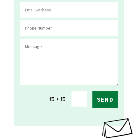
=
15 + 15
SEND