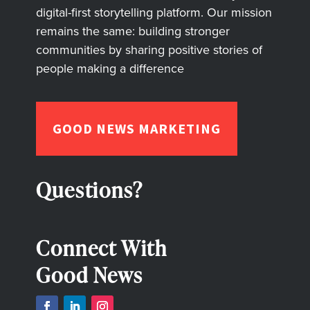
digital-first storytelling platform. Our mission
remains the same: building stronger
communities by sharing positive stories of
people making a difference
GOOD NEWS MARKETING
Questions?
Connect With
Good News