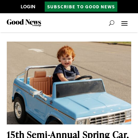
LOGIN
SUBSCRIBE TO GOOD NEWS
15th Semi-Annual Spring Car,