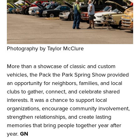
Photography by Taylor McClure
More than a showcase of classic and custom
vehicles, the Pack the Park Spring Show provided
an opportunity for neighbors, families, and local
clubs to gather, connect, and celebrate shared
interests. It was a chance to support local
organizations, encourage community involvement,
strengthen relationships, and create lasting
memories that bring people together year after
year.
GN