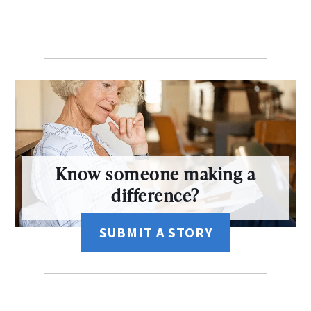
Know someone making a
difference?
SUBMIT A STORY