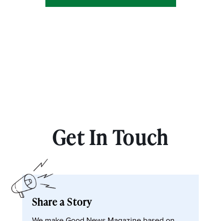
Get In Touch
Share a Story
We make Good News Magazine based on