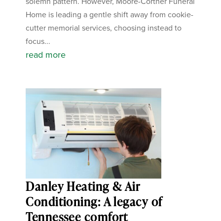
solemn pattern. However, Moore-Cortner Funeral
Home is leading a gentle shift away from cookie-
cutter memorial services, choosing instead to
focus...
read more
Danley Heating & Air
Conditioning: A legacy of
Tennessee comfort