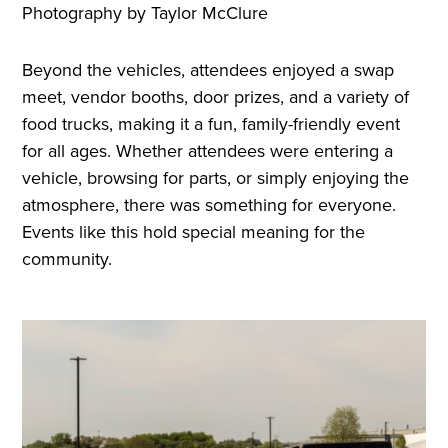
Photography by Taylor McClure
Beyond the vehicles, attendees enjoyed a swap
meet, vendor booths, door prizes, and a variety of
food trucks, making it a fun, family-friendly event
for all ages. Whether attendees were entering a
vehicle, browsing for parts, or simply enjoying the
atmosphere, there was something for everyone.
Events like this hold special meaning for the
community.