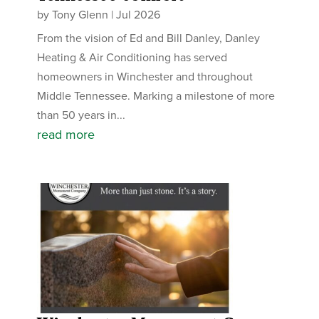
by
Tony Glenn
|
Jul 2026
From the vision of Ed and Bill Danley, Danley
Heating & Air Conditioning has served
homeowners in Winchester and throughout
Middle Tennessee. Marking a milestone of more
than 50 years in...
read more