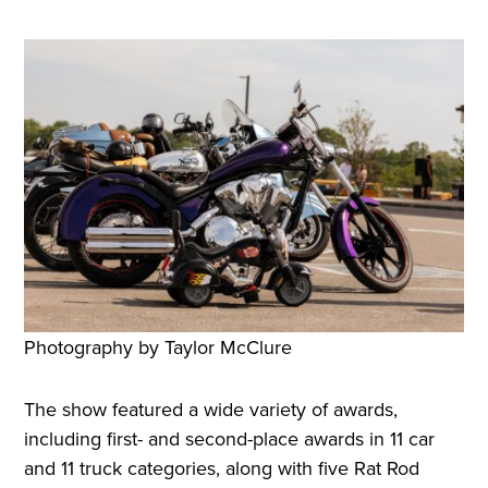
Photography by Taylor McClure
The show featured a wide variety of awards,
including first- and second-place awards in 11 car
and 11 truck categories, along with five Rat Rod