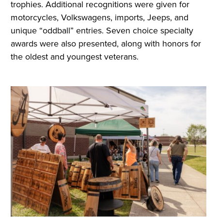
trophies. Additional recognitions were given for
motorcycles, Volkswagens, imports, Jeeps, and
unique “oddball” entries. Seven choice specialty
awards were also presented, along with honors for
the oldest and youngest veterans.