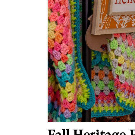
Fall Heritage 