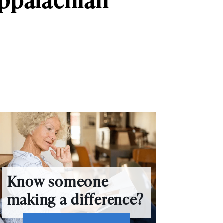
Know someone
making a difference?