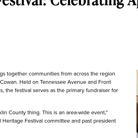
gs together communities from across the region
n Cowan. Held on Tennessee Avenue and Front
ks, the festival serves as the primary fundraiser for
klin County thing. This is an area-wide event,”
ll Heritage Festival committee and past president