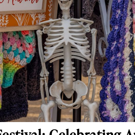
Festival: Celebrating 