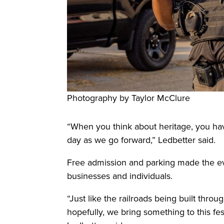
Photography by Taylor McClure
“When you think about heritage, you ha
day as we go forward,” Ledbetter said.
Free admission and parking made the eve
businesses and individuals.
“Just like the railroads being built thro
hopefully, we bring something to this fes