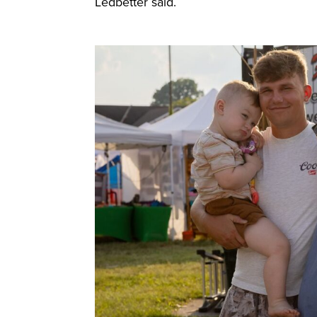
Ledbetter said.