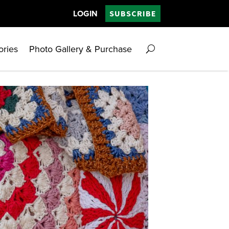
LOGIN
SUBSCRIBE
ories
Photo Gallery & Purchase