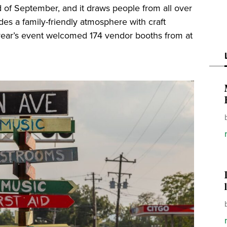
d of September, and it draws people from all over
des a family-friendly atmosphere with craft
s year’s event welcomed 174 vendor booths from at