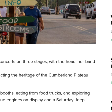
concerts on three stages, with the headliner band
flecting the heritage of the Cumberland Plateau
booths, eating from food trucks, and exploring
que engines on display and a Saturday Jeep