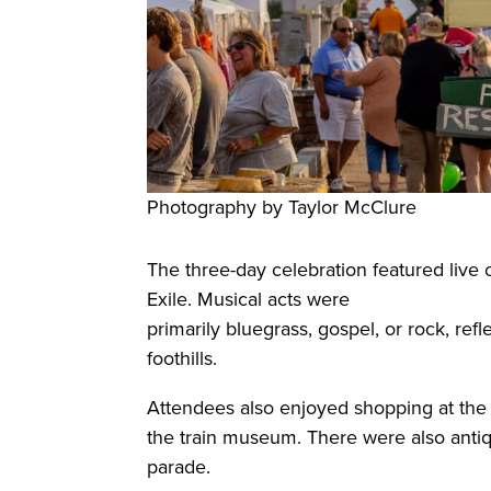
Photography by Taylor McClure
The three-day celebration featured live 
Exile. Musical acts were
primarily bluegrass, gospel, or rock, re
foothills.
Attendees also enjoyed shopping at the 
the train museum. There were also anti
parade.