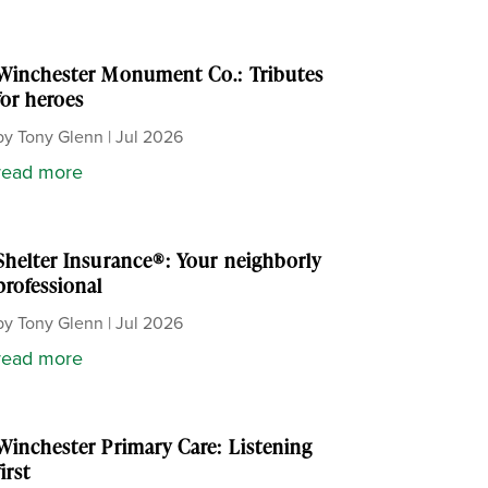
Winchester Monument Co.: Tributes
for heroes
by
Tony Glenn
|
Jul 2026
read more
Shelter Insurance®: Your neighborly
professional
by
Tony Glenn
|
Jul 2026
read more
Winchester Primary Care: Listening
first