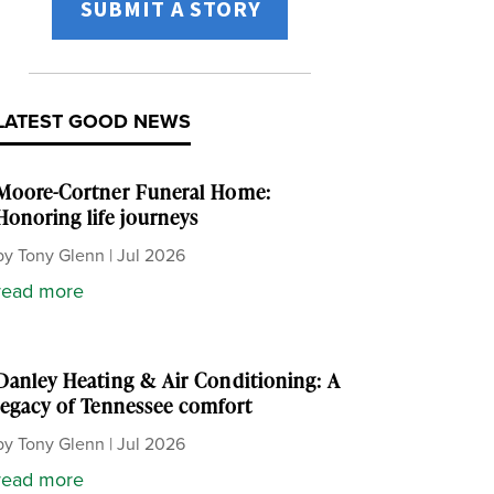
SUBMIT A STORY
LATEST GOOD NEWS
Moore-Cortner Funeral Home:
Honoring life journeys
by
Tony Glenn
|
Jul 2026
read more
Danley Heating & Air Conditioning: A
legacy of Tennessee comfort
by
Tony Glenn
|
Jul 2026
read more