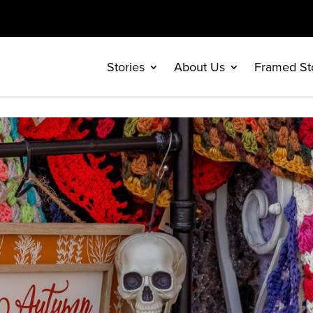
Stories
About Us
Framed St