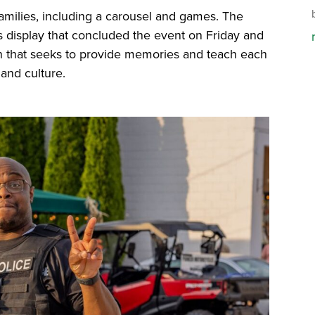
 families, including a carousel and games. The
s display that concluded the event on Friday and
tion that seeks to provide memories and teach each
 and culture.