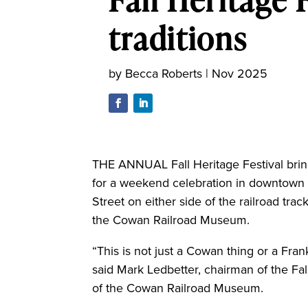
traditions
by
Becca Roberts
|
Nov 2025
THE ANNUAL Fall Heritage Festival brin
for a weekend celebration in downtow
Street on either side of the railroad trac
the Cowan Railroad Museum.
“This is not just a Cowan thing or a Fran
said Mark Ledbetter, chairman of the Fa
of the Cowan Railroad Museum.