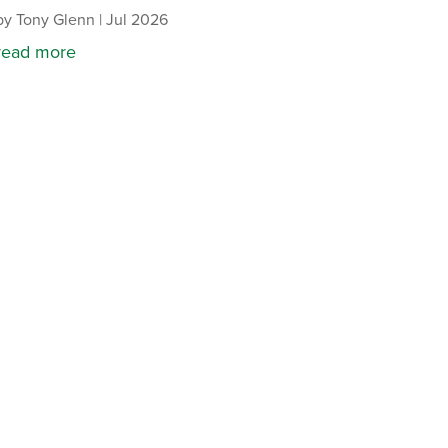
by
Tony Glenn
|
Jul 2026
read more