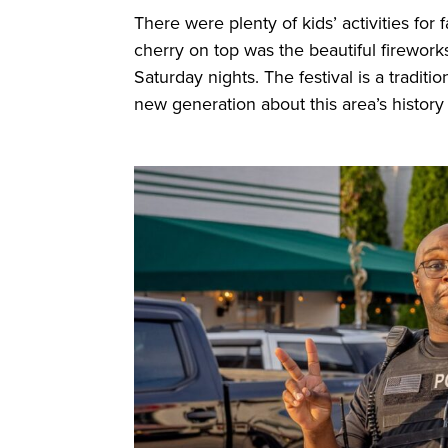
There were plenty of kids’ activities for
cherry on top was the beautiful firework
Saturday nights. The festival is a tradi
new generation about this area’s history