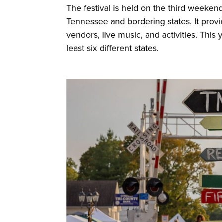
The festival is held on the third weeken
Tennessee and bordering states. It provi
vendors, live music, and activities. Thi
least six different states.