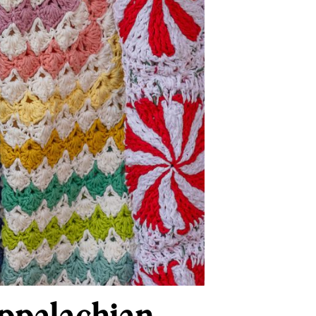
Appalachian