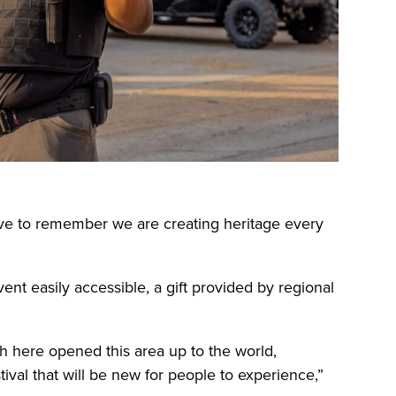
ve to remember we are creating heritage every
nt easily accessible, a gift provided by regional
ugh here opened this area up to the world,
tival that will be new for people to experience,”