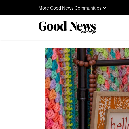
More Good News Communities