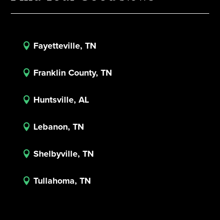
Fayetteville, TN

Franklin County, TN

Huntsville, AL

Lebanon, TN

Shelbyville, TN

Tullahoma, TN
