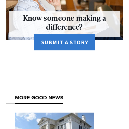
Know someone making a
difference?
SUBMIT A STORY
MORE GOOD NEWS