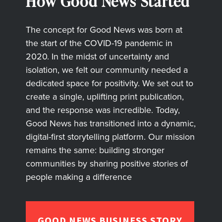
How Good News Started
The concept for Good News was born at
the start of the COVID-19 pandemic in
2020. In the midst of uncertainty and
isolation, we felt our community needed a
dedicated space for positivity. We set out to
create a single, uplifting print publication,
and the response was incredible. Today,
Good News has transitioned into a dynamic,
digital-first storytelling platform. Our mission
remains the same: building stronger
communities by sharing positive stories of
people making a difference
GOOD NEWS BUSINESS STORY