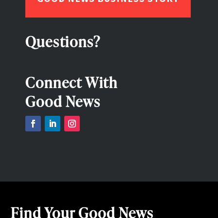
Questions?
Connect With
Good News
Find Your Good News