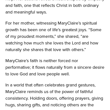
and faith, one that reflects Christ in both ordinary
and meaningful ways.
For her mother, witnessing MaryClaire’s spiritual
growth has been one of life’s greatest joys. “Some
of my proudest moments,” she shared, “are
watching how much she loves the Lord and how
naturally she shares that love with others.”
MaryClaire’s faith is neither forced nor
performative; it flows naturally from a sincere desire
to love God and love people well.
In a world that often celebrates grand gestures,
MaryClaire reminds us of the power of faithful
consistency. Holding doors, offering prayers, giving
hugs, sharing gifts, and noticing others are the