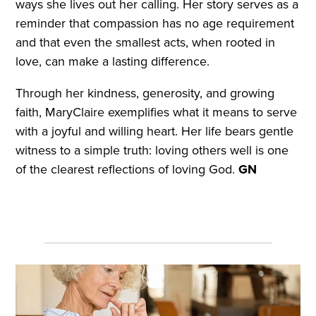
ways she lives out her calling. Her story serves as a
reminder that compassion has no age requirement
and that even the smallest acts, when rooted in
love, can make a lasting difference.
Through her kindness, generosity, and growing
faith, MaryClaire exemplifies what it means to serve
with a joyful and willing heart. Her life bears gentle
witness to a simple truth: loving others well is one
of the clearest reflections of loving God.
GN