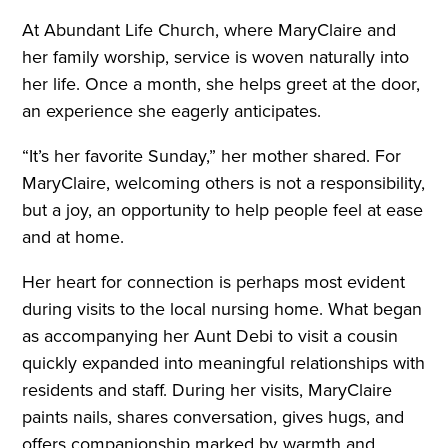
At Abundant Life Church, where MaryClaire and
her family worship, service is woven naturally into
her life. Once a month, she helps greet at the door,
an experience she eagerly anticipates.
“It’s her favorite Sunday,” her mother shared. For
MaryClaire, welcoming others is not a responsibility,
but a joy, an opportunity to help people feel at ease
and at home.
Her heart for connection is perhaps most evident
during visits to the local nursing home. What began
as accompanying her Aunt Debi to visit a cousin
quickly expanded into meaningful relationships with
residents and staff. During her visits, MaryClaire
paints nails, shares conversation, gives hugs, and
offers companionship marked by warmth and