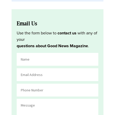
Email Us
Use the form below to
contact us
with any of
your
questions about Good News Magazine
.