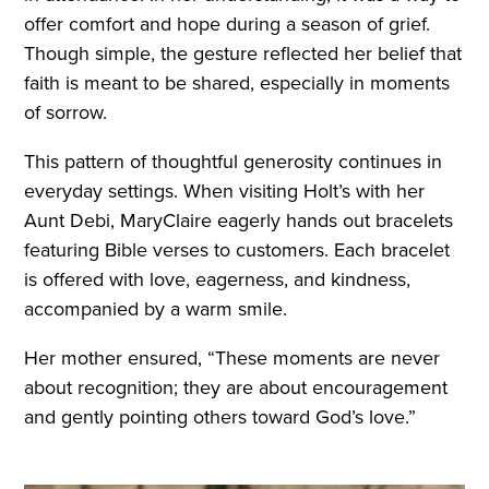
offer comfort and hope during a season of grief.
Though simple, the gesture reflected her belief that
faith is meant to be shared, especially in moments
of sorrow.
This pattern of thoughtful generosity continues in
everyday settings. When visiting Holt’s with her
Aunt Debi, MaryClaire eagerly hands out bracelets
featuring Bible verses to customers. Each bracelet
is offered with love, eagerness, and kindness,
accompanied by a warm smile.
Her mother ensured, “These moments are never
about recognition; they are about encouragement
and gently pointing others toward God’s love.”