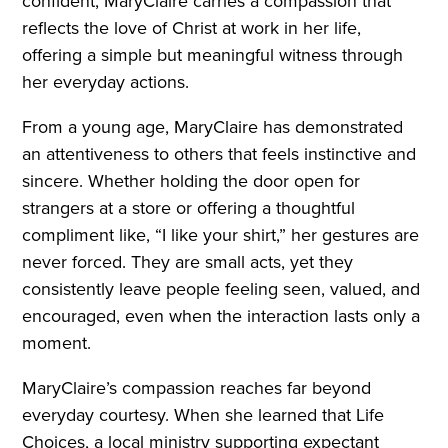
confident, MaryClaire carries a compassion that
reflects the love of Christ at work in her life,
offering a simple but meaningful witness through
her everyday actions.
From a young age, MaryClaire has demonstrated
an attentiveness to others that feels instinctive and
sincere. Whether holding the door open for
strangers at a store or offering a thoughtful
compliment like, “I like your shirt,” her gestures are
never forced. They are small acts, yet they
consistently leave people feeling seen, valued, and
encouraged, even when the interaction lasts only a
moment.
MaryClaire’s compassion reaches far beyond
everyday courtesy. When she learned that Life
Choices, a local ministry supporting expectant