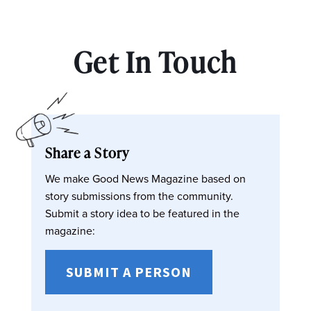
Get In Touch
Share a Story
We make Good News Magazine based on
story submissions from the community.
Submit a story idea to be featured in the
magazine:
SUBMIT A PERSON