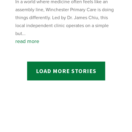
In a world where medicine often feels like an
assembly line, Winchester Primary Care is doing
things differently. Led by Dr. James Chiu, this
local independent clinic operates on a simple
but...
read more
LOAD MORE STORIES