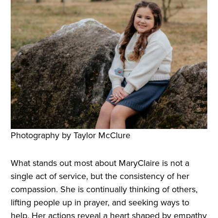
Photography by Taylor McClure
What stands out most about MaryClaire is not a
single act of service, but the consistency of her
compassion. She is continually thinking of others,
lifting people up in prayer, and seeking ways to
help. Her actions reveal a heart shaped by empathy