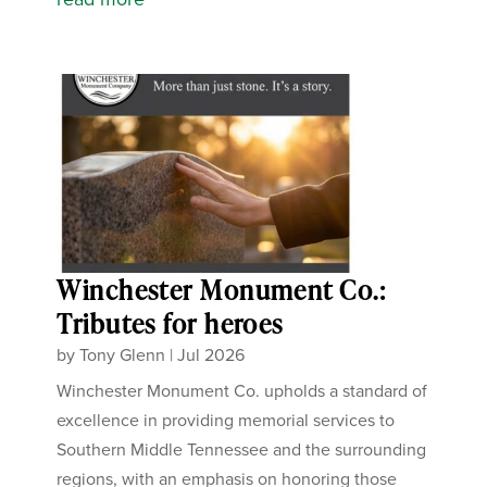
Winchester Monument Co.:
Tributes for heroes
by
Tony Glenn
|
Jul 2026
Winchester Monument Co. upholds a standard of
excellence in providing memorial services to
Southern Middle Tennessee and the surrounding
regions, with an emphasis on honoring those