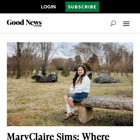
LOGIN
SUBSCRIBE
MaryClaire Sims: Where