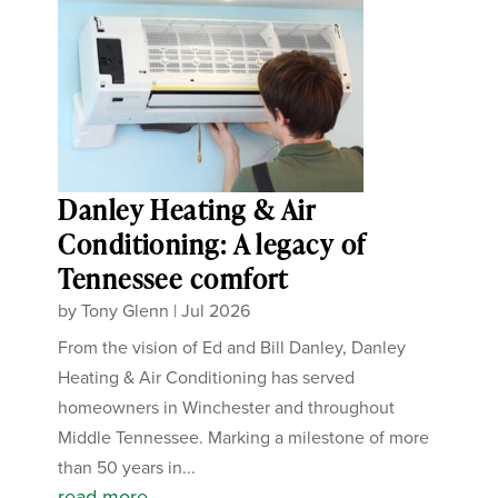
Danley Heating & Air
Conditioning: A legacy of
Tennessee comfort
by
Tony Glenn
|
Jul 2026
From the vision of Ed and Bill Danley, Danley
Heating & Air Conditioning has served
homeowners in Winchester and throughout
Middle Tennessee. Marking a milestone of more
than 50 years in...
read more