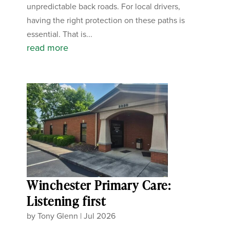
unpredictable back roads. For local drivers,
having the right protection on these paths is
essential. That is...
read more
Winchester Primary Care:
Listening first
by
Tony Glenn
|
Jul 2026