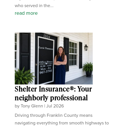
who served in the...
read more
Shelter Insurance®: Your
neighborly professional
by
Tony Glenn
|
Jul 2026
Driving through Franklin County means
navigating everything from smooth highways to