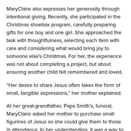
MaryClaire also expresses her generosity through
intentional giving. Recently, she participated in the
Christmas shoebox program, carefully preparing
gifts for one boy and one girl. She approached the
task with thoughtfulness, selecting each item with
care and considering what would bring joy to
someone else’s Christmas. For her, the experience
was not about completing a project, but about
ensuring another child felt remembered and loved.
“Her desire to share Jesus often takes the form of
small, tangible expressions,” her mother explained.
At her great-grandfather, Papa Smith’s, funeral,
MaryClaire asked her mother to purchase small
figurines of Jesus so she could give them to those
in attendance. In her understanding, it was a way to