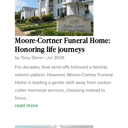
Moore-Cortner Funeral Home:
Honoring life journeys
by
Tony Glenn
|
Jul 2026
For decades, final send-offs followed a familiar,
solemn pattern. However, Moore-Cortner Funeral
Home is leading a gentle shift away from cookie-
cutter memorial services, choosing instead to
focus...
read more