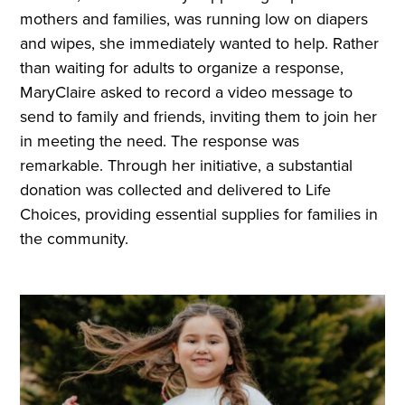
mothers and families, was running low on diapers
and wipes, she immediately wanted to help. Rather
than waiting for adults to organize a response,
MaryClaire asked to record a video message to
send to family and friends, inviting them to join her
in meeting the need. The response was
remarkable. Through her initiative, a substantial
donation was collected and delivered to Life
Choices, providing essential supplies for families in
the community.