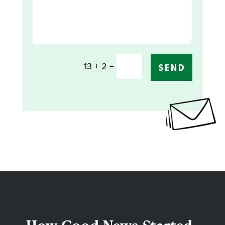
=
13 + 2
SEND