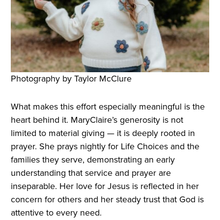
Photography by Taylor McClure
What makes this effort especially meaningful is the
heart behind it. MaryClaire’s generosity is not
limited to material giving — it is deeply rooted in
prayer. She prays nightly for Life Choices and the
families they serve, demonstrating an early
understanding that service and prayer are
inseparable. Her love for Jesus is reflected in her
concern for others and her steady trust that God is
attentive to every need.