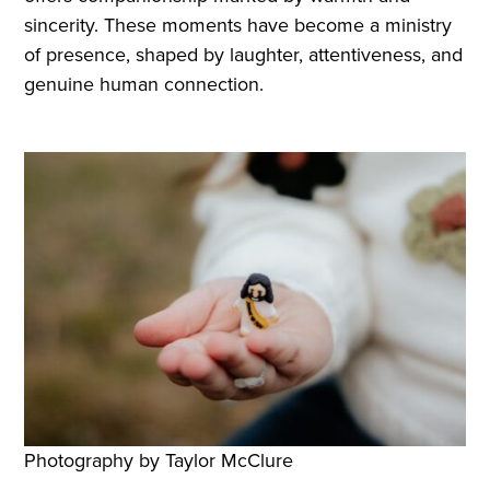
sincerity. These moments have become a ministry
of presence, shaped by laughter, attentiveness, and
genuine human connection.
Photography by Taylor McClure