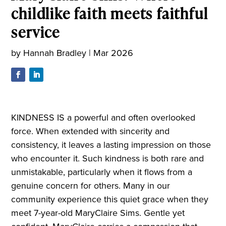
childlike faith meets faithful
service
by
Hannah Bradley
|
Mar 2026
KINDNESS IS a powerful and often overlooked
force. When extended with sincerity and
consistency, it leaves a lasting impression on those
who encounter it. Such kindness is both rare and
unmistakable, particularly when it flows from a
genuine concern for others. Many in our
community experience this quiet grace when they
meet 7-year-old MaryClaire Sims. Gentle yet