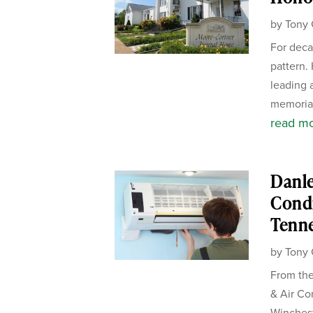
by
Tony 
For deca
pattern.
leading 
memorial
read m
Danle
Condi
Tenn
by
Tony 
From the
& Air Co
Winches