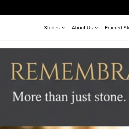
Stories
About Us
Framed St