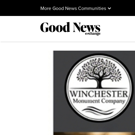
More Good News Communities