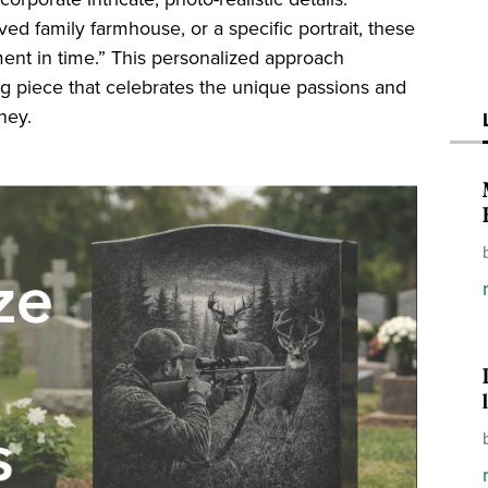
ed family farmhouse, or a specific portrait, these
ent in time.” This personalized approach
ng piece that celebrates the unique passions and
ney.