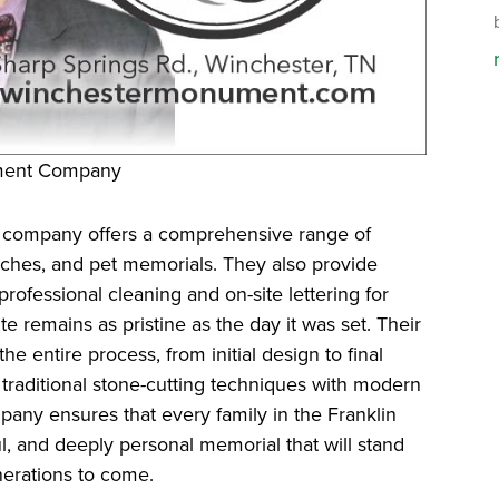
ument Company
 company offers a comprehensive range of
nches, and pet memorials. They also provide
rofessional cleaning and on-site lettering for
te remains as pristine as the day it was set. Their
e entire process, from initial design to final
g traditional stone-cutting techniques with modern
ny ensures that every family in the Franklin
l, and deeply personal memorial that will stand
nerations to come.