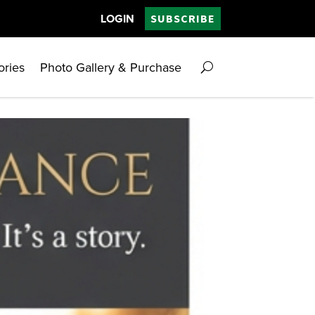
LOGIN
SUBSCRIBE
ories
Photo Gallery & Purchase