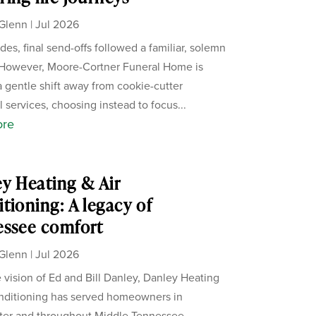
Glenn
|
Jul 2026
des, final send-offs followed a familiar, solemn
 However, Moore-Cortner Funeral Home is
a gentle shift away from cookie-cutter
 services, choosing instead to focus...
ore
y Heating & Air
tioning: A legacy of
essee comfort
Glenn
|
Jul 2026
 vision of Ed and Bill Danley, Danley Heating
nditioning has served homeowners in
ter and throughout Middle Tennessee.