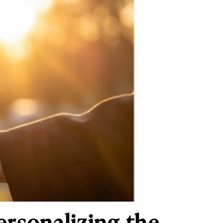
sonalizing the