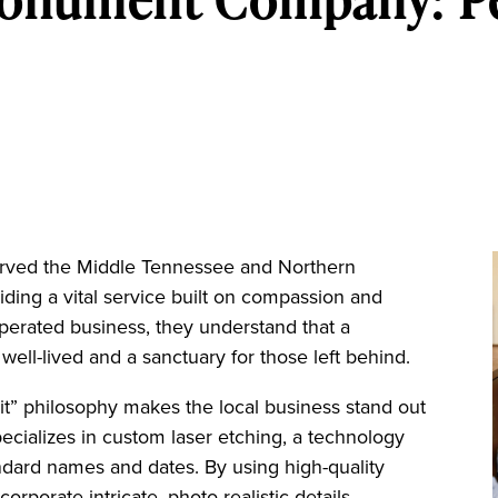
ved the Middle Tennessee and Northern
ing a vital service built on compassion and
perated business, they understand that a
 well-lived and a sanctuary for those left behind.
it” philosophy makes the local business stand out
cializes in custom laser etching, a technology
ndard names and dates. By using high-quality
corporate intricate, photo-realistic details.