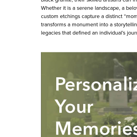
Whether it is a serene landscape, a belov
custom etchings capture a distinct “mom
transforms a monument into a storytelli
legacies that defined an individual’s jour