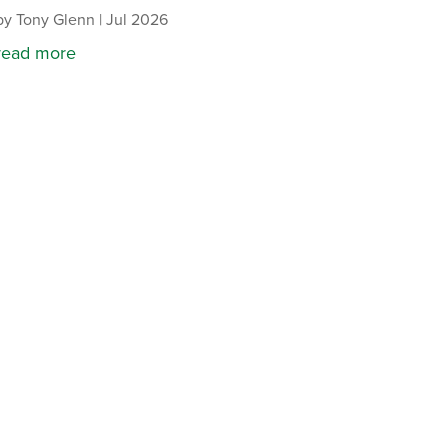
by
Tony Glenn
|
Jul 2026
read more