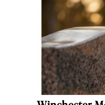
Winchester M