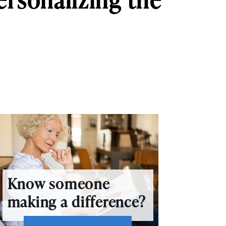
Know someone
making a difference?