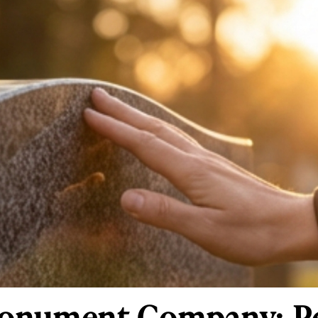
onument Company: Per