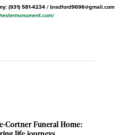
y: (931) 581-4234 / bradford9696@gmail.com
chestermonument.com/
e-Cortner Funeral Home:
ing life journeys