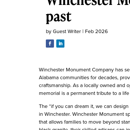
past
by
Guest Writer
|
Feb 2026
Winchester Monument Company has ser
Alabama communities for decades, provid
craftsmanship. As a locally owned and o
memorial is a permanent tribute to a life
The “if you can dream it, we can design 
in Winchester. Winchester Monument spe
that allows families to move beyond sta
black granite, their skilled artisans can in