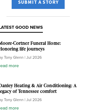
SUBMIT A STORY
LATEST GOOD NEWS
Moore-Cortner Funeral Home:
Honoring life journeys
by
Tony Glenn
|
Jul 2026
read more
Danley Heating & Air Conditioning: A
legacy of Tennessee comfort
by
Tony Glenn
|
Jul 2026
read more