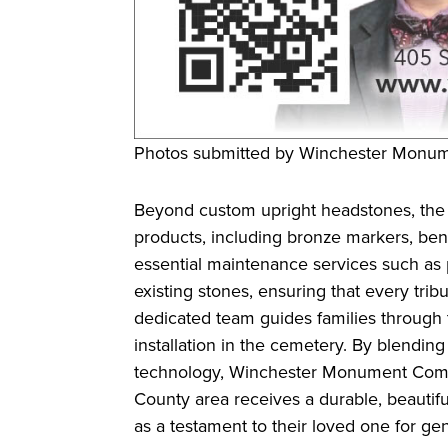
Photos submitted by Winchester Mon
Beyond custom upright headstones, the
products, including bronze markers, be
essential maintenance services such as p
existing stones, ensuring that every tribu
dedicated team guides families through th
installation in the cemetery. By blendin
technology, Winchester Monument Compa
County area receives a durable, beautifu
as a testament to their loved one for ge