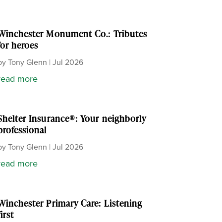
Winchester Monument Co.: Tributes
for heroes
by
Tony Glenn
|
Jul 2026
read more
Shelter Insurance®: Your neighborly
professional
by
Tony Glenn
|
Jul 2026
read more
Winchester Primary Care: Listening
first