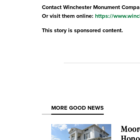
Contact Winchester Monument Compan
Or visit them online:
https://www.win
This story is sponsored content.
MORE GOOD NEWS
Moor
Honor