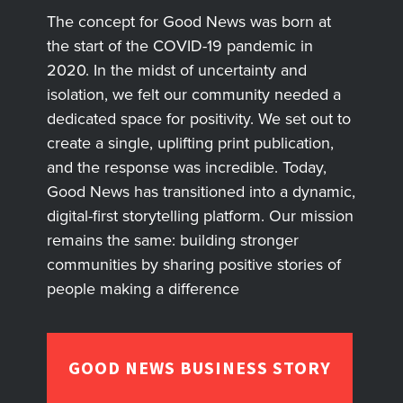
The concept for Good News was born at
the start of the COVID-19 pandemic in
2020. In the midst of uncertainty and
isolation, we felt our community needed a
dedicated space for positivity. We set out to
create a single, uplifting print publication,
and the response was incredible. Today,
Good News has transitioned into a dynamic,
digital-first storytelling platform. Our mission
remains the same: building stronger
communities by sharing positive stories of
people making a difference
GOOD NEWS BUSINESS STORY