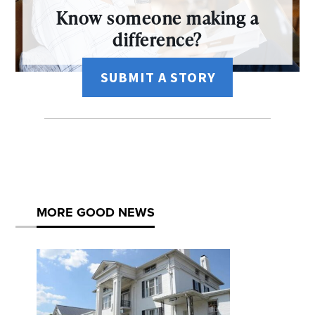
Know someone making a
difference?
SUBMIT A STORY
MORE GOOD NEWS