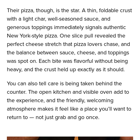
Their pizza, though, is the star. A thin, foldable crust
with a light char, well-seasoned sauce, and
generous toppings immediately signals authentic
New York-style pizza. One slice pull revealed the
perfect cheese stretch that pizza lovers chase, and
the balance between sauce, cheese, and toppings
was spot on. Each bite was flavorful without being
heavy, and the crust held up exactly as it should.
You can also tell care is being taken behind the
counter. The open kitchen and visible oven add to
the experience, and the friendly, welcoming
atmosphere makes it feel like a place you’ll want to
return to — not just grab and go once.