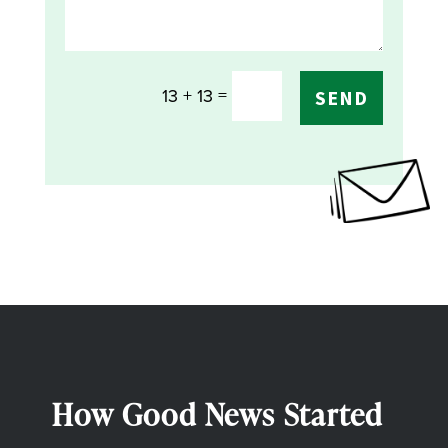
=
13 + 13
SEND
How Good News Started