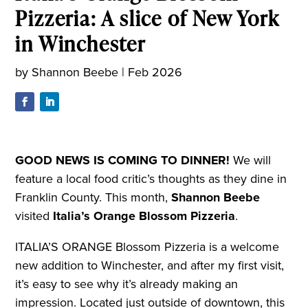
Pizzeria: A slice of New York
in Winchester
by
Shannon Beebe
|
Feb 2026
GOOD NEWS IS COMING TO DINNER!
We will
feature a local food critic’s thoughts as they dine in
Franklin County. This month,
Shannon Beebe
visited
Italia’s Orange Blossom Pizzeria
.
ITALIA’S ORANGE Blossom Pizzeria is a welcome
new addition to Winchester, and after my first visit,
it’s easy to see why it’s already making an
impression. Located just outside of downtown, this