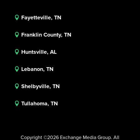
Fayetteville, TN

Franklin County, TN

Huntsville, AL

Lebanon, TN

Shelbyville, TN

Tullahoma, TN

Copyright ©2026 Exchange Media Group. All