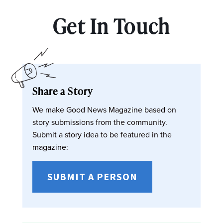
Get In Touch
Share a Story
We make Good News Magazine based on
story submissions from the community.
Submit a story idea to be featured in the
magazine:
SUBMIT A PERSON