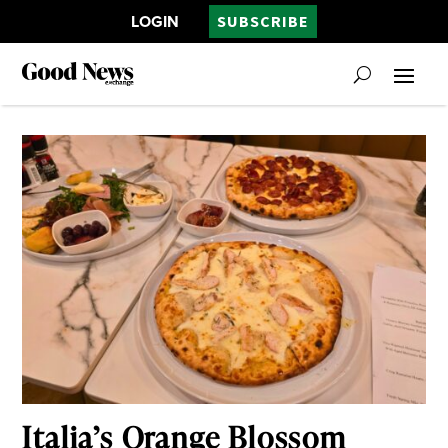
LOGIN
SUBSCRIBE
Italia’s Orange Blossom