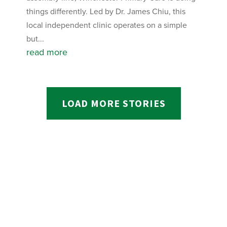
things differently. Led by Dr. James Chiu, this
local independent clinic operates on a simple
but...
read more
LOAD MORE STORIES