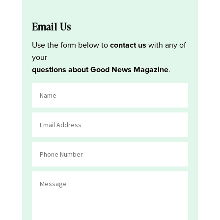
Email Us
Use the form below to
contact us
with any of
your
questions about Good News Magazine
.