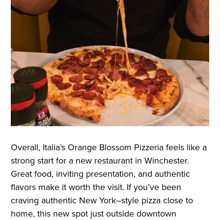
Overall, Italia’s Orange Blossom Pizzeria feels like a
strong start for a new restaurant in Winchester.
Great food, inviting presentation, and authentic
flavors make it worth the visit. If you’ve been
craving authentic New York–style pizza close to
home, this new spot just outside downtown