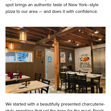
spot brings an authentic taste of New York–style
pizza to our area — and does it with confidence.
We started with a beautifully presented charcuterie-
style appetizer that set the tone for the meal. Fresh