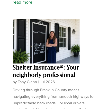
read more
Shelter Insurance®: Your
neighborly professional
by
Tony Glenn
|
Jul 2026
Driving through Franklin County means
navigating everything from smooth highways to
unpredictable back roads. For local drivers,