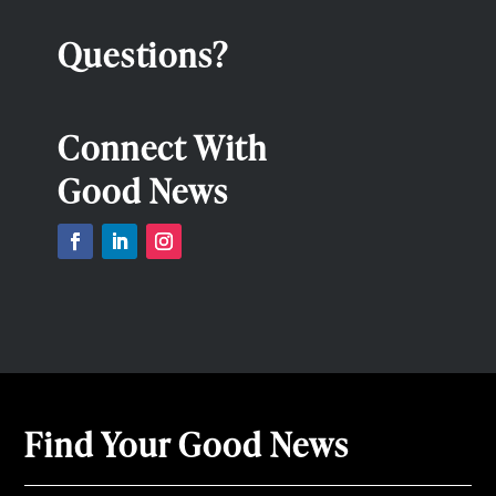
Questions?
Connect With
Good News
Find Your Good News