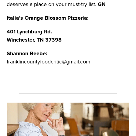
deserves a place on your must-try list.
GN
Italia’s Orange Blossom Pizzeria:
401 Lynchburg Rd.
Winchester, TN 37398
Shannon Beebe:
franklincountyfoodcritic@gmail.com