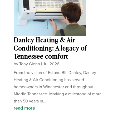
Danley Heating & Air
Conditioning: A legacy of
Tennessee comfort
by
Tony Glenn
|
Jul 2026
From the vision of Ed and Bill Danley, Danley
Heating & Air Conditioning has served
homeowners in Winchester and throughout
Middle Tennessee. Marking a milestone of more
than 50 years in...
read more