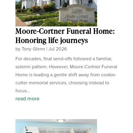
Moore-Cortner Funeral Home:
Honoring life journeys
by
Tony Glenn
|
Jul 2026
For decades, final send-offs followed a familiar,
solemn pattern. However, Moore-Cortner Funeral
Home is leading a gentle shift away from cookie-
cutter memorial services, choosing instead to
focus...
read more