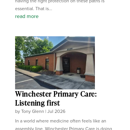
having the right protection on these paths is
essential. That is...
read more
Winchester Primary Care:
Listening first
by
Tony Glenn
|
Jul 2026
In a world where medicine often feels like an
assembly line, Winchester Primary Care is doing