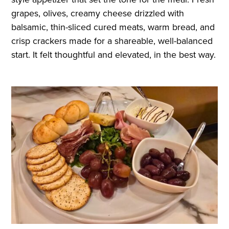
grapes, olives, creamy cheese drizzled with
balsamic, thin-sliced cured meats, warm bread, and
crisp crackers made for a shareable, well-balanced
start. It felt thoughtful and elevated, in the best way.