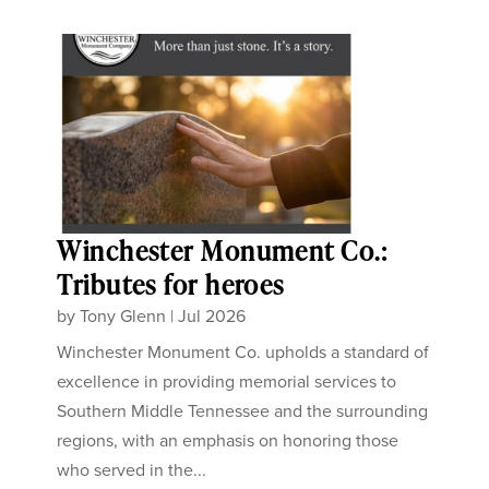
Winchester Monument Co.:
Tributes for heroes
by
Tony Glenn
|
Jul 2026
Winchester Monument Co. upholds a standard of
excellence in providing memorial services to
Southern Middle Tennessee and the surrounding
regions, with an emphasis on honoring those
who served in the...