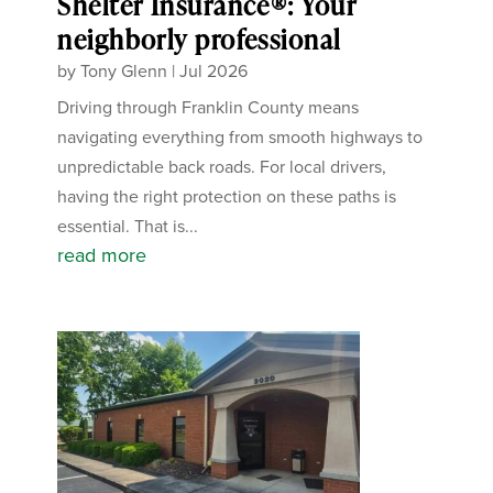
Shelter Insurance®: Your
neighborly professional
by
Tony Glenn
|
Jul 2026
Driving through Franklin County means
navigating everything from smooth highways to
unpredictable back roads. For local drivers,
having the right protection on these paths is
essential. That is...
read more