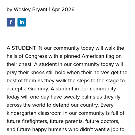
by
Wesley Bryant
|
Apr 2026
A STUDENT IN our community today will walk the
halls of Congress with a pinned American flag on
their chest. A student in our community today will
pray their knees still hold when their nerves get the
best of them as they walk the steps to the stage to
accept a Grammy. A student in our community
today will one day have sweaty palms as they fly
across the world to defend our country. Every
kindergarten classroom in our community is full of
future firefighters, future parents, future doctors,
and future happy humans who didn’t want a job to