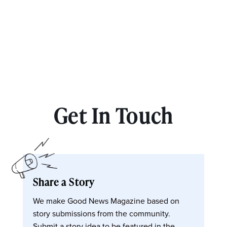
Get In Touch
Share a Story
We make Good News Magazine based on
story submissions from the community.
Submit a story idea to be featured in the