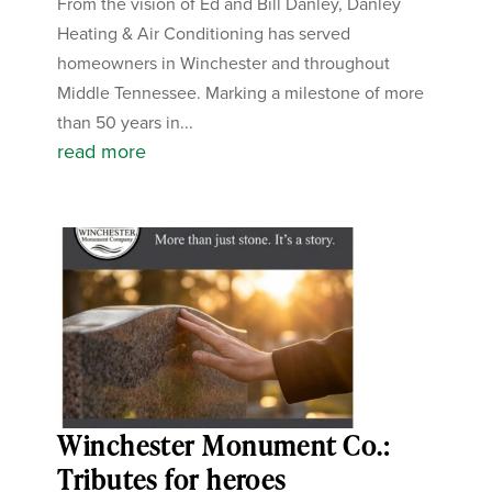
From the vision of Ed and Bill Danley, Danley
Heating & Air Conditioning has served
homeowners in Winchester and throughout
Middle Tennessee. Marking a milestone of more
than 50 years in...
read more
Winchester Monument Co.:
Tributes for heroes