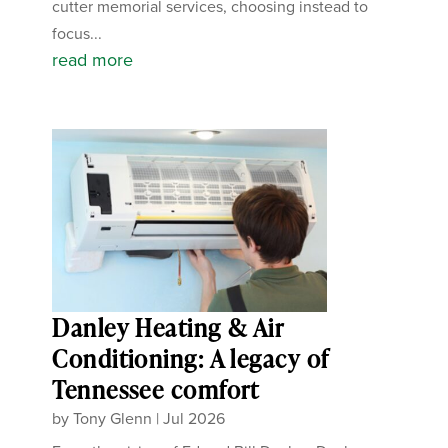
cutter memorial services, choosing instead to
focus...
read more
Danley Heating & Air
Conditioning: A legacy of
Tennessee comfort
by
Tony Glenn
|
Jul 2026