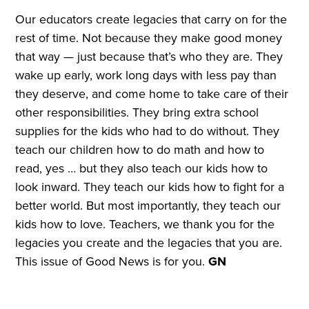
Our educators create legacies that carry on for the
rest of time. Not because they make good money
that way — just because that’s who they are. They
wake up early, work long days with less pay than
they deserve, and come home to take care of their
other responsibilities. They bring extra school
supplies for the kids who had to do without. They
teach our children how to do math and how to
read, yes … but they also teach our kids how to
look inward. They teach our kids how to fight for a
better world. But most importantly, they teach our
kids how to love. Teachers, we thank you for the
legacies you create and the legacies that you are.
This issue of Good News is for you.
GN