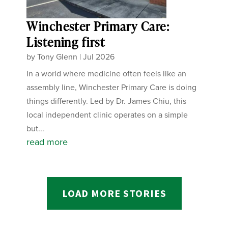
Winchester Primary Care:
Listening first
by
Tony Glenn
|
Jul 2026
In a world where medicine often feels like an
assembly line, Winchester Primary Care is doing
things differently. Led by Dr. James Chiu, this
local independent clinic operates on a simple
but...
read more
LOAD MORE STORIES