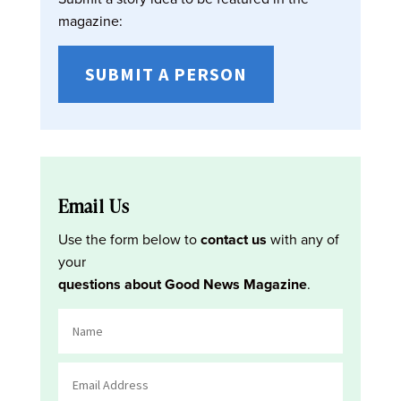
magazine:
SUBMIT A PERSON
Email Us
Use the form below to
contact us
with any of
your
questions about Good News Magazine
.