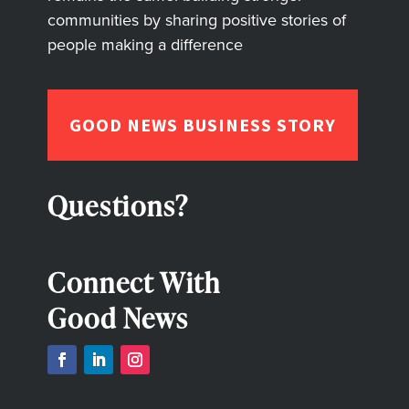
communities by sharing positive stories of
people making a difference
GOOD NEWS BUSINESS STORY
Questions?
Connect With
Good News