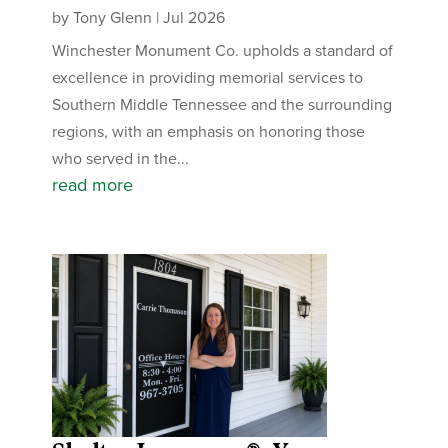
by
Tony Glenn
|
Jul 2026
Winchester Monument Co. upholds a standard of
excellence in providing memorial services to
Southern Middle Tennessee and the surrounding
regions, with an emphasis on honoring those
who served in the...
read more