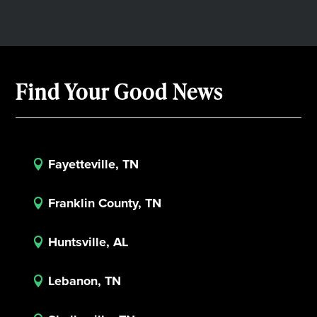
Find Your Good News
Fayetteville, TN

Franklin County, TN

Huntsville, AL

Lebanon, TN
