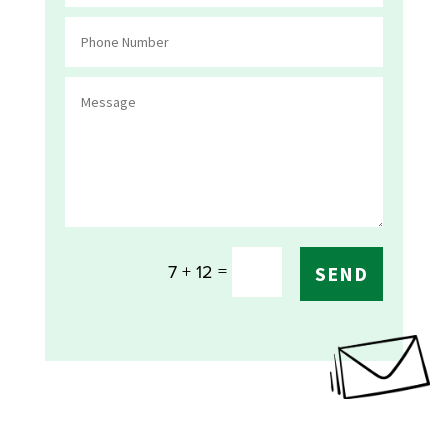
=
7 + 12
SEND