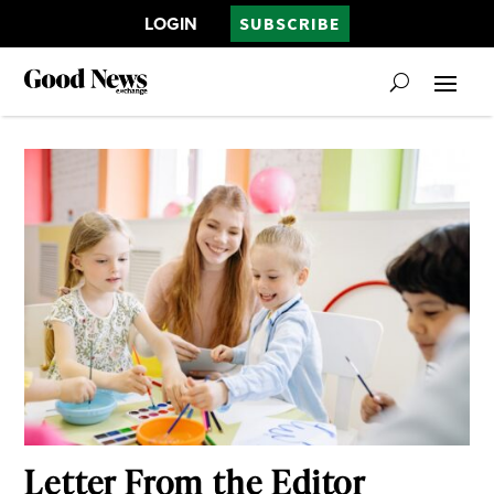
LOGIN
SUBSCRIBE
Letter From the Editor