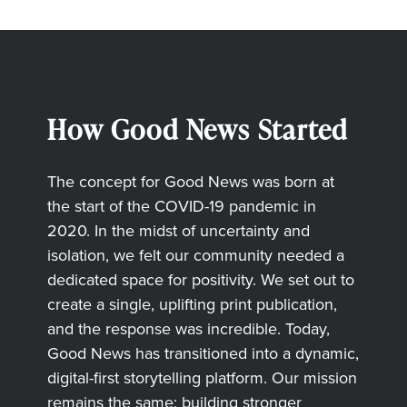
How Good News Started
The concept for Good News was born at
the start of the COVID-19 pandemic in
2020. In the midst of uncertainty and
isolation, we felt our community needed a
dedicated space for positivity. We set out to
create a single, uplifting print publication,
and the response was incredible. Today,
Good News has transitioned into a dynamic,
digital-first storytelling platform. Our mission
remains the same: building stronger