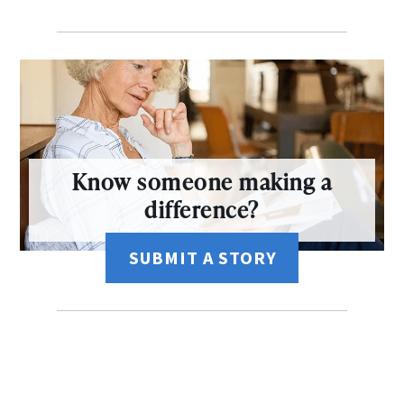
Know someone making a
difference?
SUBMIT A STORY