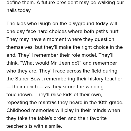
define them. A future president may be walking our
halls today.
The kids who laugh on the playground today will
one day face hard choices where both paths hurt.
They may have a moment where they question
themselves, but they’ll make the right choice in the
end. They’ll remember their role model. They’ll
think, “What would Mr. Jean do?” and remember
who they are. They’ll race across the field during
the Super Bowl, remembering their history teacher
— their coach — as they score the winning
touchdown. They’ll raise kids of their own,
repeating the mantras they heard in the 10th grade.
Childhood memories will play in their minds when
they take the table’s order, and their favorite
teacher sits with a smile.