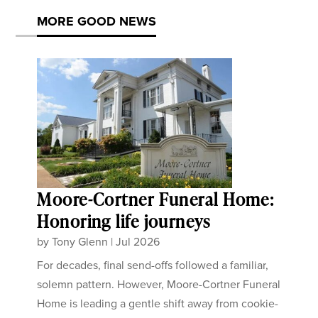
MORE GOOD NEWS
Moore-Cortner Funeral Home:
Honoring life journeys
by
Tony Glenn
|
Jul 2026
For decades, final send-offs followed a familiar,
solemn pattern. However, Moore-Cortner Funeral
Home is leading a gentle shift away from cookie-