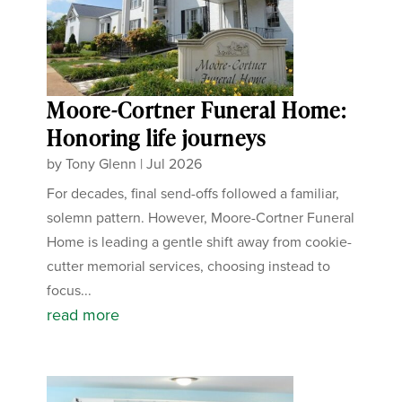
Moore-Cortner Funeral Home:
Honoring life journeys
by
Tony Glenn
|
Jul 2026
For decades, final send-offs followed a familiar,
solemn pattern. However, Moore-Cortner Funeral
Home is leading a gentle shift away from cookie-
cutter memorial services, choosing instead to
focus...
read more