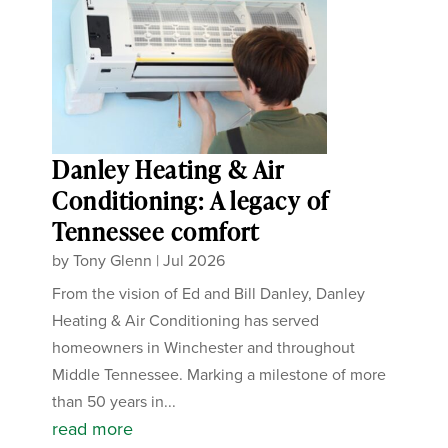
Danley Heating & Air
Conditioning: A legacy of
Tennessee comfort
by
Tony Glenn
|
Jul 2026
From the vision of Ed and Bill Danley, Danley
Heating & Air Conditioning has served
homeowners in Winchester and throughout
Middle Tennessee. Marking a milestone of more
than 50 years in...
read more