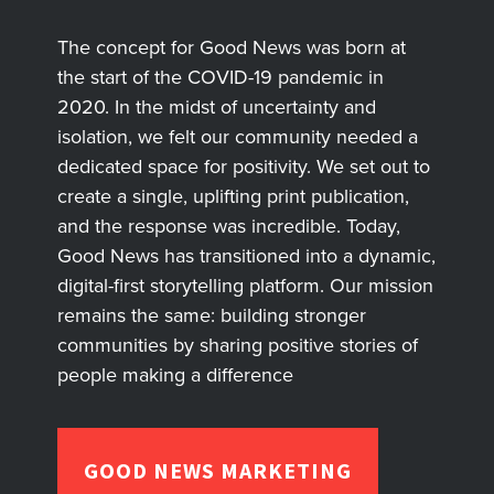
The concept for Good News was born at
the start of the COVID-19 pandemic in
2020. In the midst of uncertainty and
isolation, we felt our community needed a
dedicated space for positivity. We set out to
create a single, uplifting print publication,
and the response was incredible. Today,
Good News has transitioned into a dynamic,
digital-first storytelling platform. Our mission
remains the same: building stronger
communities by sharing positive stories of
people making a difference
GOOD NEWS MARKETING