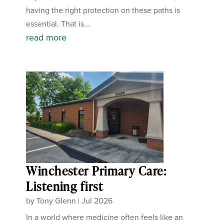
having the right protection on these paths is
essential. That is...
read more
Winchester Primary Care:
Listening first
by
Tony Glenn
|
Jul 2026
In a world where medicine often feels like an