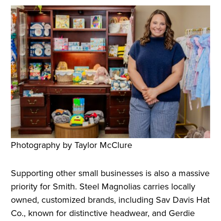
Photography by Taylor McClure
Supporting other small businesses is also a massive
priority for Smith. Steel Magnolias carries locally
owned, customized brands, including Sav Davis Hat
Co., known for distinctive headwear, and Gerdie