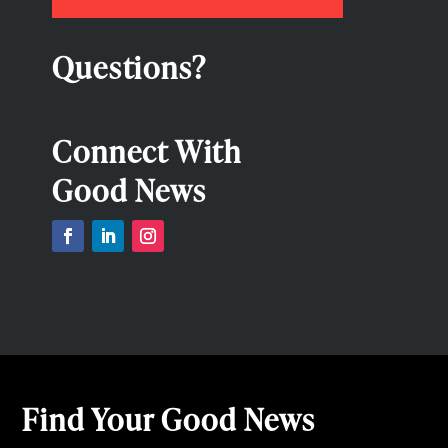
Questions?
Connect With
Good News
Find Your Good News