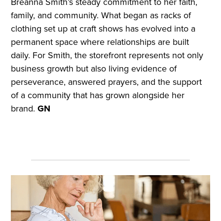
Breanna Smith’s steady commitment to her faith,
family, and community. What began as racks of
clothing set up at craft shows has evolved into a
permanent space where relationships are built
daily. For Smith, the storefront represents not only
business growth but also living evidence of
perseverance, answered prayers, and the support
of a community that has grown alongside her
brand.
GN