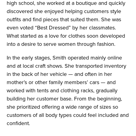
high school, she worked at a boutique and quickly
discovered she enjoyed helping customers style
outfits and find pieces that suited them. She was
even voted “Best Dressed” by her classmates.
What started as a love for clothes soon developed
into a desire to serve women through fashion.
In the early stages, Smith operated mainly online
and at local craft shows. She transported inventory
in the back of her vehicle — and often in her
mother’s or other family members’ cars — and
worked with tents and clothing racks, gradually
building her customer base. From the beginning,
she prioritized offering a wide range of sizes so
customers of all body types could feel included and
confident.