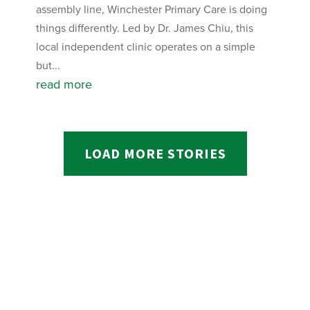
assembly line, Winchester Primary Care is doing
things differently. Led by Dr. James Chiu, this
local independent clinic operates on a simple
but...
read more
LOAD MORE STORIES