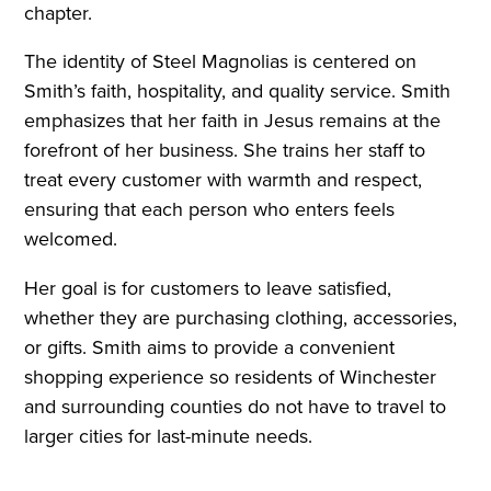
chapter.
The identity of Steel Magnolias is centered on
Smith’s faith, hospitality, and quality service. Smith
emphasizes that her faith in Jesus remains at the
forefront of her business. She trains her staff to
treat every customer with warmth and respect,
ensuring that each person who enters feels
welcomed.
Her goal is for customers to leave satisfied,
whether they are purchasing clothing, accessories,
or gifts. Smith aims to provide a convenient
shopping experience so residents of Winchester
and surrounding counties do not have to travel to
larger cities for last-minute needs.