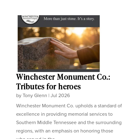
Winchester Monument Co.:
Tributes for heroes
by
Tony Glenn
|
Jul 2026
Winchester Monument Co. upholds a standard of
excellence in providing memorial services to
Southern Middle Tennessee and the surrounding
regions, with an emphasis on honoring those