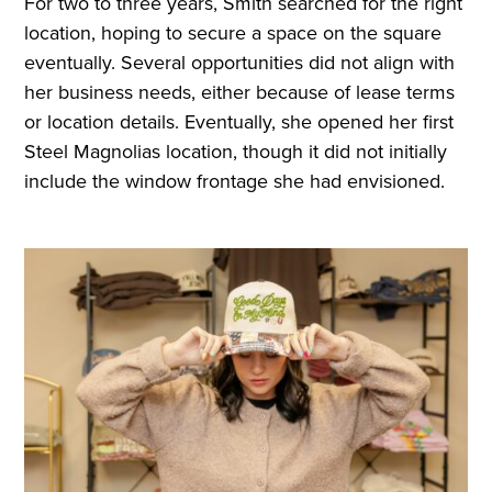
For two to three years, Smith searched for the right
location, hoping to secure a space on the square
eventually. Several opportunities did not align with
her business needs, either because of lease terms
or location details. Eventually, she opened her first
Steel Magnolias location, though it did not initially
include the window frontage she had envisioned.