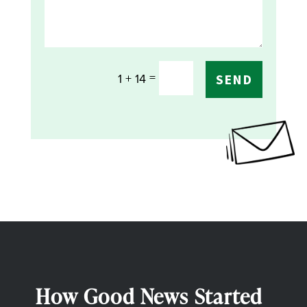
=
1 + 14
SEND
How Good News Started