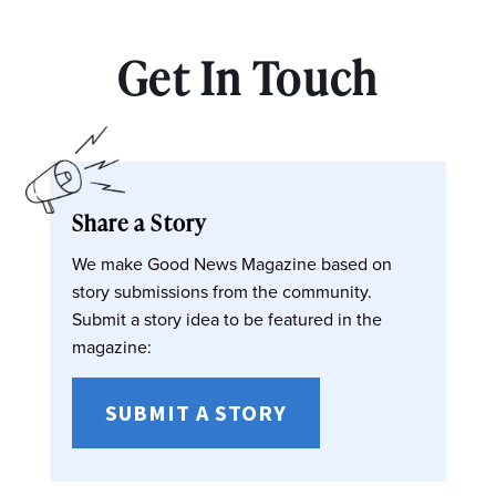
Get In Touch
Share a Story
We make Good News Magazine based on
story submissions from the community.
Submit a story idea to be featured in the
magazine:
SUBMIT A STORY