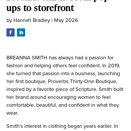
ups to storefront
by
Hannah Bradley
|
May 2026
BREANNA SMITH has always had a passion for
fashion and helping others feel confident. In 2019,
she turned that passion into a business, launching
her first boutique, Proverbs Thirty-One Boutique,
inspired by a favorite piece of Scripture. Smith built
her brand around encouraging women to feel
comfortable, beautiful, and confident in what they
wear.
Smith’s interest in clothing began years earlier. In