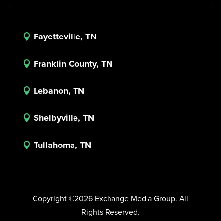
Fayetteville, TN

Franklin County, TN

Lebanon, TN

Shelbyville, TN

Tullahoma, TN

Copyright ©2026 Exchange Media Group. All
Rights Reserved.