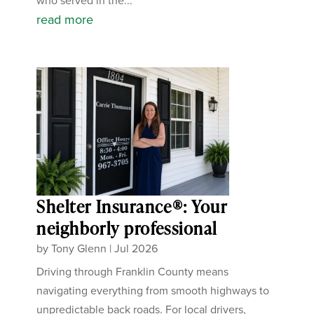
who served in the...
read more
Shelter Insurance®: Your
neighborly professional
by
Tony Glenn
|
Jul 2026
Driving through Franklin County means
navigating everything from smooth highways to
unpredictable back roads. For local drivers,