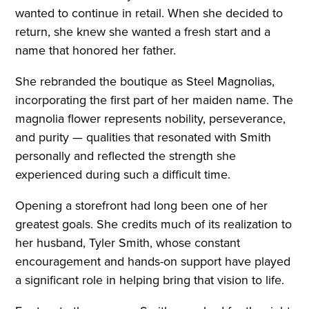
wanted to continue in retail. When she decided to
return, she knew she wanted a fresh start and a
name that honored her father.
She rebranded the boutique as Steel Magnolias,
incorporating the first part of her maiden name. The
magnolia flower represents nobility, perseverance,
and purity — qualities that resonated with Smith
personally and reflected the strength she
experienced during such a difficult time.
Opening a storefront had long been one of her
greatest goals. She credits much of its realization to
her husband, Tyler Smith, whose constant
encouragement and hands-on support have played
a significant role in helping bring that vision to life.