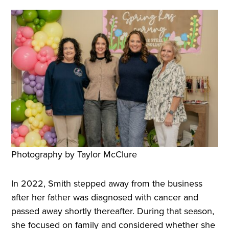
Photography by Taylor McClure
In 2022, Smith stepped away from the business
after her father was diagnosed with cancer and
passed away shortly thereafter. During that season,
she focused on family and considered whether she