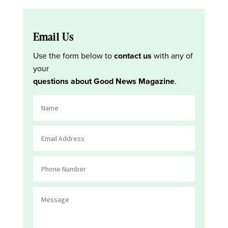
Email Us
Use the form below to
contact us
with any of
your
questions about Good News Magazine
.