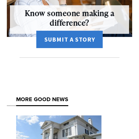
Know someone making a
difference?
SUBMIT A STORY
MORE GOOD NEWS