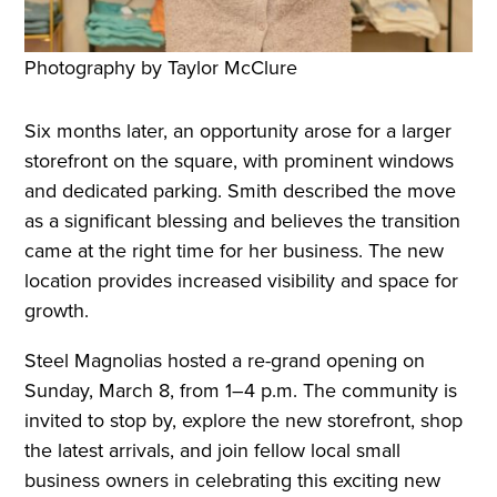
Photography by Taylor McClure
Six months later, an opportunity arose for a larger
storefront on the square, with prominent windows
and dedicated parking. Smith described the move
as a significant blessing and believes the transition
came at the right time for her business. The new
location provides increased visibility and space for
growth.
Steel Magnolias hosted a re-grand opening on
Sunday, March 8, from 1–4 p.m. The community is
invited to stop by, explore the new storefront, shop
the latest arrivals, and join fellow local small
business owners in celebrating this exciting new