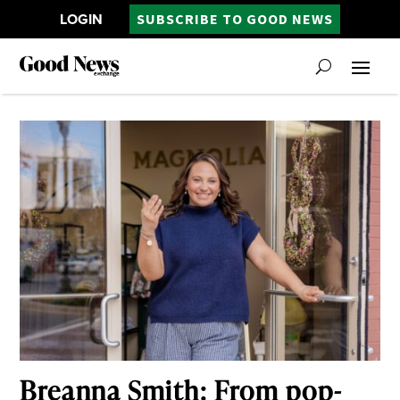
LOGIN
SUBSCRIBE TO GOOD NEWS
Breanna Smith: From pop-