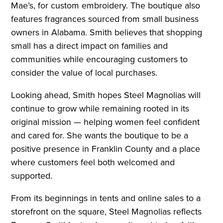
Mae’s, for custom embroidery. The boutique also
features fragrances sourced from small business
owners in Alabama. Smith believes that shopping
small has a direct impact on families and
communities while encouraging customers to
consider the value of local purchases.
Looking ahead, Smith hopes Steel Magnolias will
continue to grow while remaining rooted in its
original mission — helping women feel confident
and cared for. She wants the boutique to be a
positive presence in Franklin County and a place
where customers feel both welcomed and
supported.
From its beginnings in tents and online sales to a
storefront on the square, Steel Magnolias reflects