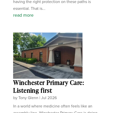
having the right protection on these paths is
essential. That is...
read more
Winchester Primary Care:
Listening first
by
Tony Glenn
|
Jul 2026
In a world where medicine often feels like an
assembly line, Winchester Primary Care is doing