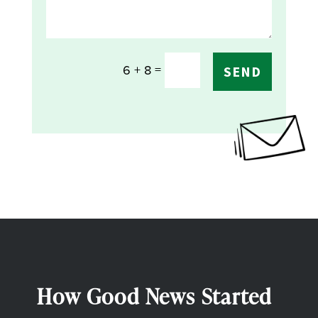
=
6 + 8
SEND
How Good News Started