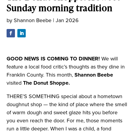
Sunday morning tradition
by
Shannon Beebe
|
Jan 2026
GOOD NEWS IS COMING TO DINNER!
We will
feature a local food critic’s thoughts as they dine in
Franklin County. This month,
Shannon Beebe
visited
The Donut Shoppe.
THERE’S SOMETHING special about a hometown
doughnut shop — the kind of place where the smell
of warm dough and sweet glaze hits you before
you even reach the door. For me, those moments
run a little deeper. When I was a child, a fond