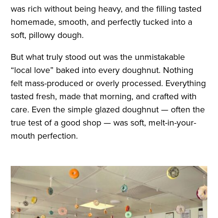
was rich without being heavy, and the filling tasted
homemade, smooth, and perfectly tucked into a
soft, pillowy dough.
But what truly stood out was the unmistakable
“local love” baked into every doughnut. Nothing
felt mass-produced or overly processed. Everything
tasted fresh, made that morning, and crafted with
care. Even the simple glazed doughnut — often the
true test of a good shop — was soft, melt-in-your-
mouth perfection.