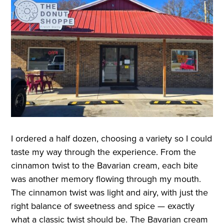
I ordered a half dozen, choosing a variety so I could
taste my way through the experience. From the
cinnamon twist to the Bavarian cream, each bite
was another memory flowing through my mouth.
The cinnamon twist was light and airy, with just the
right balance of sweetness and spice — exactly
what a classic twist should be. The Bavarian cream