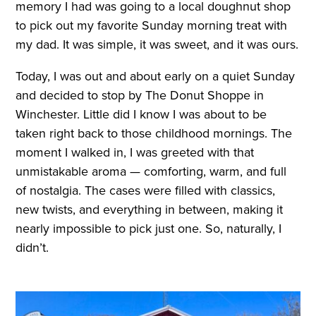
memory I had was going to a local doughnut shop
to pick out my favorite Sunday morning treat with
my dad. It was simple, it was sweet, and it was ours.
Today, I was out and about early on a quiet Sunday
and decided to stop by The Donut Shoppe in
Winchester. Little did I know I was about to be
taken right back to those childhood mornings. The
moment I walked in, I was greeted with that
unmistakable aroma — comforting, warm, and full
of nostalgia. The cases were filled with classics,
new twists, and everything in between, making it
nearly impossible to pick just one. So, naturally, I
didn’t.