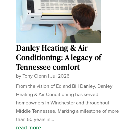
Danley Heating & Air
Conditioning: A legacy of
Tennessee comfort
by
Tony Glenn
|
Jul 2026
From the vision of Ed and Bill Danley, Danley
Heating & Air Conditioning has served
homeowners in Winchester and throughout
Middle Tennessee. Marking a milestone of more
than 50 years in...
read more