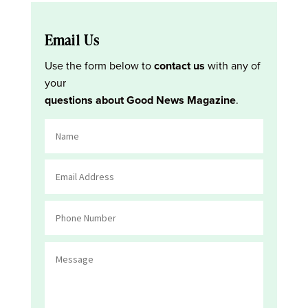
Email Us
Use the form below to
contact us
with any of
your
questions about Good News Magazine
.