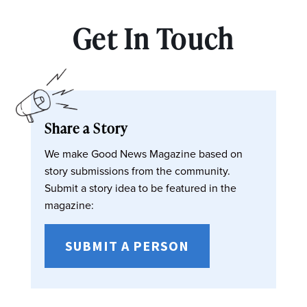
Get In Touch
Share a Story
We make Good News Magazine based on
story submissions from the community.
Submit a story idea to be featured in the
magazine:
SUBMIT A PERSON