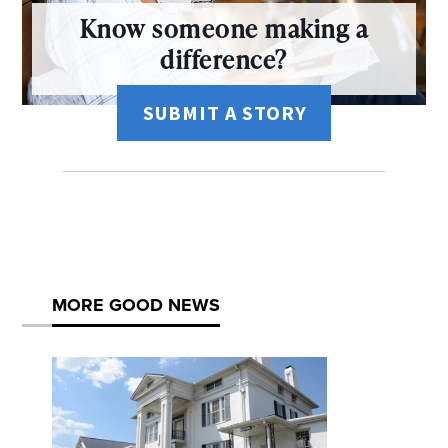
Know someone making a
difference?
SUBMIT A STORY
MORE GOOD NEWS