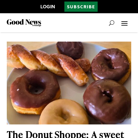
LOGIN
SUBSCRIBE
The Donut Shoppe: A sweet