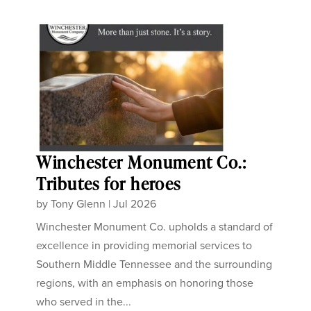
Winchester Monument Co.:
Tributes for heroes
by
Tony Glenn
|
Jul 2026
Winchester Monument Co. upholds a standard of
excellence in providing memorial services to
Southern Middle Tennessee and the surrounding
regions, with an emphasis on honoring those
who served in the...