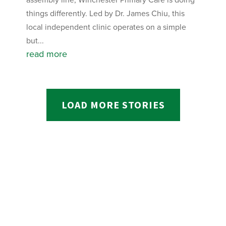
things differently. Led by Dr. James Chiu, this
local independent clinic operates on a simple
but...
read more
LOAD MORE STORIES