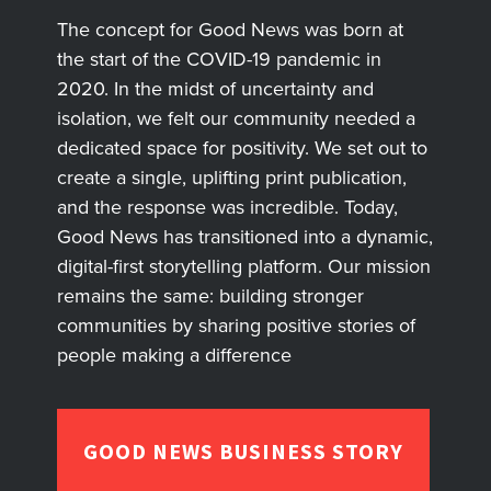
The concept for Good News was born at
the start of the COVID-19 pandemic in
2020. In the midst of uncertainty and
isolation, we felt our community needed a
dedicated space for positivity. We set out to
create a single, uplifting print publication,
and the response was incredible. Today,
Good News has transitioned into a dynamic,
digital-first storytelling platform. Our mission
remains the same: building stronger
communities by sharing positive stories of
people making a difference
GOOD NEWS BUSINESS STORY