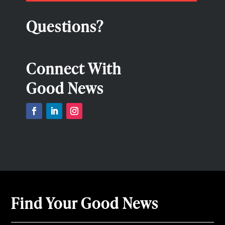
Questions?
Connect With
Good News
Find Your Good News