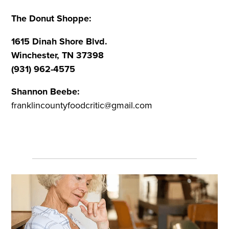
The Donut Shoppe:
1615 Dinah Shore Blvd.
Winchester, TN 37398
(931) 962-4575
Shannon Beebe:
franklincountyfoodcritic@gmail.com