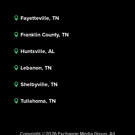
Fayetteville, TN

Franklin County, TN

Huntsville, AL

Lebanon, TN

Shelbyville, TN

Tullahoma, TN

Copyright ©2026 Exchange Media Group. All