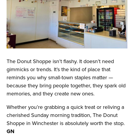
The Donut Shoppe isn’t flashy. It doesn’t need
gimmicks or trends. It’s the kind of place that
reminds you why small-town staples matter —
because they bring people together, they spark old
memories, and they create new ones.
Whether you’re grabbing a quick treat or reliving a
cherished Sunday morning tradition, The Donut
Shoppe in Winchester is absolutely worth the stop.
GN