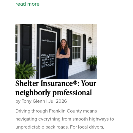
read more
Shelter Insurance®: Your
neighborly professional
by
Tony Glenn
|
Jul 2026
Driving through Franklin County means
navigating everything from smooth highways to
unpredictable back roads. For local drivers,