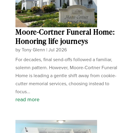
Moore-Cortner Funeral Home:
Honoring life journeys
by
Tony Glenn
|
Jul 2026
For decades, final send-offs followed a familiar,
solemn pattern. However, Moore-Cortner Funeral
Home is leading a gentle shift away from cookie-
cutter memorial services, choosing instead to
focus...
read more