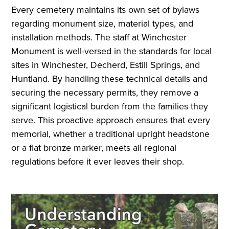
Every cemetery maintains its own set of bylaws
regarding monument size, material types, and
installation methods. The staff at Winchester
Monument is well-versed in the standards for local
sites in Winchester, Decherd, Estill Springs, and
Huntland. By handling these technical details and
securing the necessary permits, they remove a
significant logistical burden from the families they
serve. This proactive approach ensures that every
memorial, whether a traditional upright headstone
or a flat bronze marker, meets all regional
regulations before it ever leaves their shop.