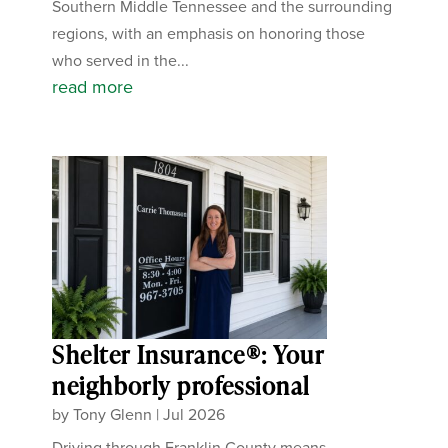
Southern Middle Tennessee and the surrounding
regions, with an emphasis on honoring those
who served in the...
read more
Shelter Insurance®: Your
neighborly professional
by
Tony Glenn
|
Jul 2026
Driving through Franklin County means