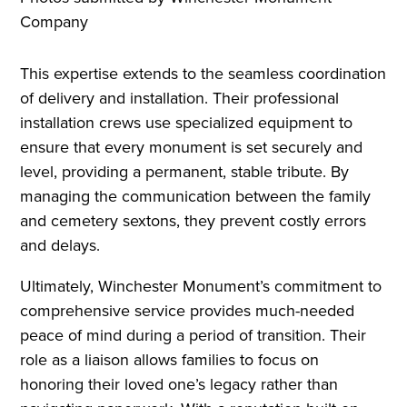
Company
This expertise extends to the seamless coordination
of delivery and installation. Their professional
installation crews use specialized equipment to
ensure that every monument is set securely and
level, providing a permanent, stable tribute. By
managing the communication between the family
and cemetery sextons, they prevent costly errors
and delays.
Ultimately, Winchester Monument’s commitment to
comprehensive service provides much-needed
peace of mind during a period of transition. Their
role as a liaison allows families to focus on
honoring their loved one’s legacy rather than