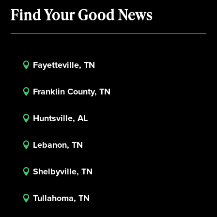
Find Your Good News
Fayetteville, TN

Franklin County, TN

Huntsville, AL

Lebanon, TN

Shelbyville, TN

Tullahoma, TN
