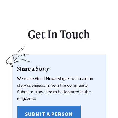
Get In Touch
Share a Story
We make Good News Magazine based on
story submissions from the community.
Submit a story idea to be featured in the
magazine:
SUBMIT A PERSON