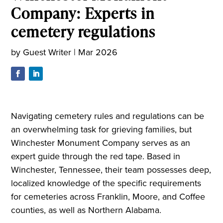
Company: Experts in
cemetery regulations
by
Guest Writer
|
Mar 2026
Navigating cemetery rules and regulations can be
an overwhelming task for grieving families, but
Winchester Monument Company serves as an
expert guide through the red tape. Based in
Winchester, Tennessee, their team possesses deep,
localized knowledge of the specific requirements
for cemeteries across Franklin, Moore, and Coffee
counties, as well as Northern Alabama.