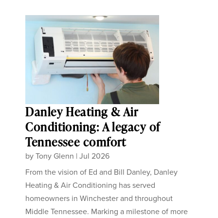
Danley Heating & Air
Conditioning: A legacy of
Tennessee comfort
by
Tony Glenn
|
Jul 2026
From the vision of Ed and Bill Danley, Danley
Heating & Air Conditioning has served
homeowners in Winchester and throughout
Middle Tennessee. Marking a milestone of more