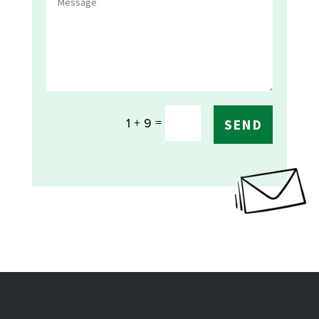
=
1 + 9
SEND