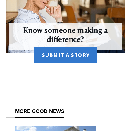
Know someone making a
difference?
SUBMIT A STORY
MORE GOOD NEWS