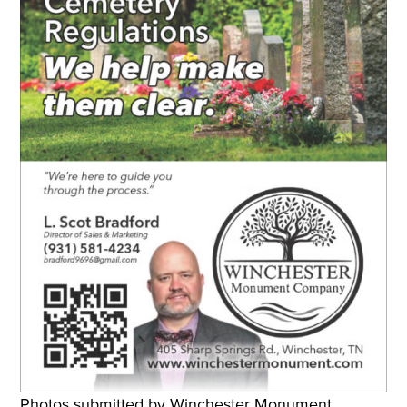
Photos submitted by Winchester Monument