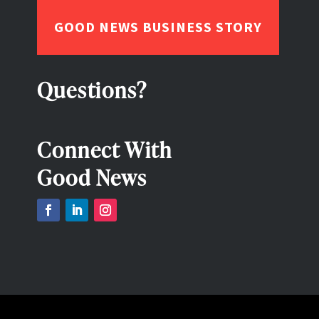
GOOD NEWS BUSINESS STORY
Questions?
Connect With
Good News