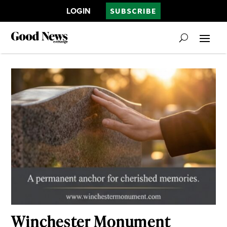
LOGIN
SUBSCRIBE
Winchester Monument