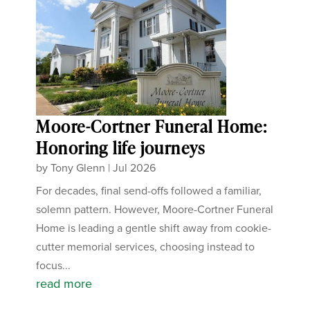
Moore-Cortner Funeral Home:
Honoring life journeys
by
Tony Glenn
|
Jul 2026
For decades, final send-offs followed a familiar,
solemn pattern. However, Moore-Cortner Funeral
Home is leading a gentle shift away from cookie-
cutter memorial services, choosing instead to
focus...
read more