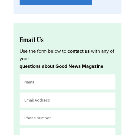
Email Us
Use the form below to
contact us
with any of
your
questions about Good News Magazine
.