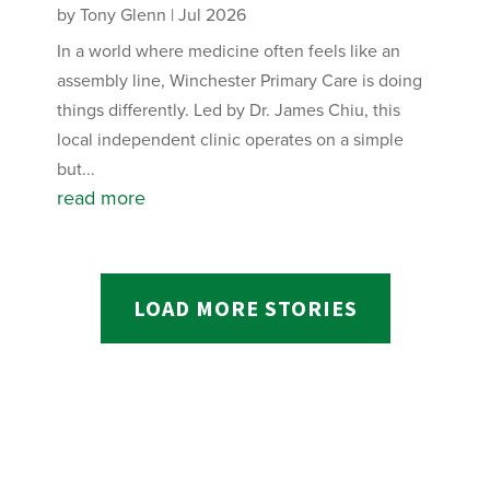
by
Tony Glenn
|
Jul 2026
In a world where medicine often feels like an
assembly line, Winchester Primary Care is doing
things differently. Led by Dr. James Chiu, this
local independent clinic operates on a simple
but...
read more
LOAD MORE STORIES