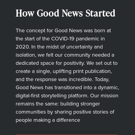
How Good News Started
The concept for Good News was born at
the start of the COVID-19 pandemic in
2020. In the midst of uncertainty and
isolation, we felt our community needed a
dedicated space for positivity. We set out to
create a single, uplifting print publication,
and the response was incredible. Today,
Good News has transitioned into a dynamic,
digital-first storytelling platform. Our mission
remains the same: building stronger
communities by sharing positive stories of
people making a difference