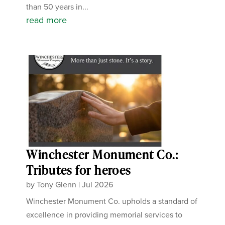
than 50 years in...
read more
Winchester Monument Co.:
Tributes for heroes
by
Tony Glenn
|
Jul 2026
Winchester Monument Co. upholds a standard of
excellence in providing memorial services to