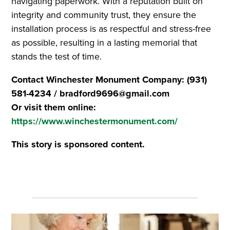
navigating paperwork. With a reputation built on
integrity and community trust, they ensure the
installation process is as respectful and stress-free
as possible, resulting in a lasting memorial that
stands the test of time.
Contact Winchester Monument Company: (931)
581-4234 / bradford9696@gmail.com
Or visit them online:
https://www.winchestermonument.com/
This story is sponsored content.