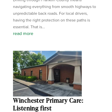
navigating everything from smooth highways to
unpredictable back roads. For local drivers,
having the right protection on these paths is
essential. That is...
read more
Winchester Primary Care:
Listening first