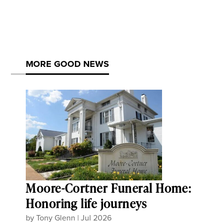
MORE GOOD NEWS
Moore-Cortner Funeral Home:
Honoring life journeys
by
Tony Glenn
|
Jul 2026