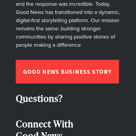
and the response was incredible. Today,
Good News has transitioned into a dynamic,
digital-first storytelling platform. Our mission
remains the same: building stronger
communities by sharing positive stories of
people making a difference
GOOD NEWS BUSINESS STORY
Questions?
Connect With
Good News