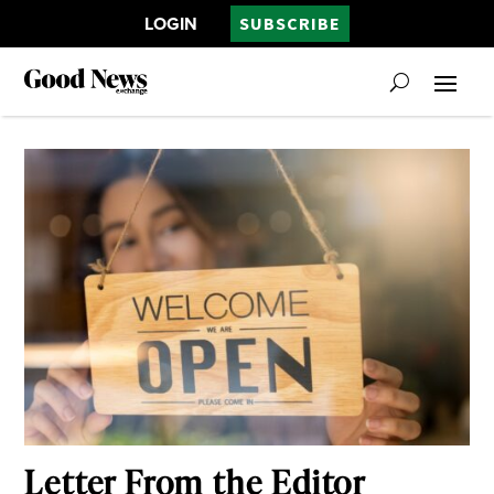
LOGIN
SUBSCRIBE
Letter From the Editor