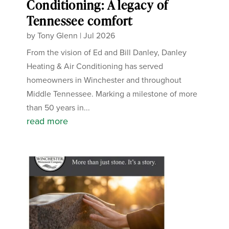
Conditioning: A legacy of
Tennessee comfort
by
Tony Glenn
|
Jul 2026
From the vision of Ed and Bill Danley, Danley
Heating & Air Conditioning has served
homeowners in Winchester and throughout
Middle Tennessee. Marking a milestone of more
than 50 years in...
read more