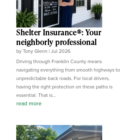
Shelter Insurance®: Your
neighborly professional
by
Tony Glenn
|
Jul 2026
Driving through Franklin County means
navigating everything from smooth highways to
unpredictable back roads. For local drivers,
having the right protection on these paths is
essential. That is...
read more