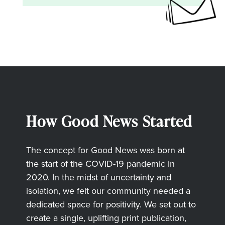
How Good News Started
The concept for Good News was born at
the start of the COVID-19 pandemic in
2020. In the midst of uncertainty and
isolation, we felt our community needed a
dedicated space for positivity. We set out to
create a single, uplifting print publication,