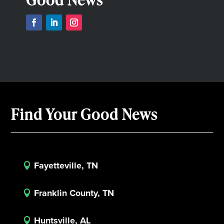
Find Your Good News
Fayetteville, TN

Franklin County, TN

Huntsville, AL
