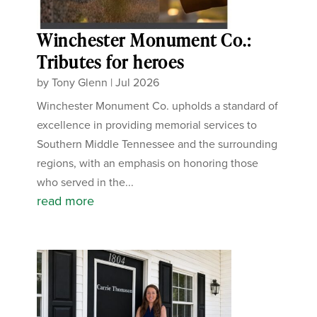
Winchester Monument Co.:
Tributes for heroes
by
Tony Glenn
|
Jul 2026
Winchester Monument Co. upholds a standard of
excellence in providing memorial services to
Southern Middle Tennessee and the surrounding
regions, with an emphasis on honoring those
who served in the...
read more