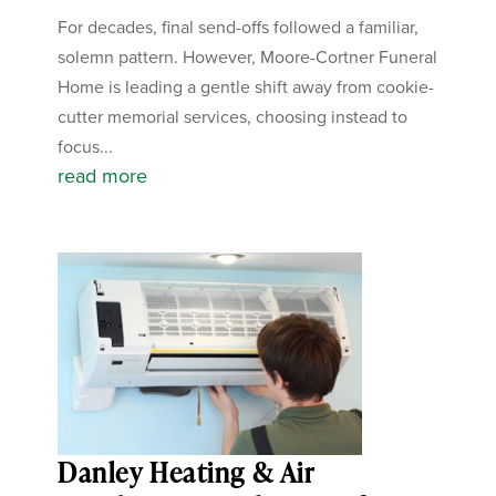
For decades, final send-offs followed a familiar,
solemn pattern. However, Moore-Cortner Funeral
Home is leading a gentle shift away from cookie-
cutter memorial services, choosing instead to
focus...
read more
Danley Heating & Air