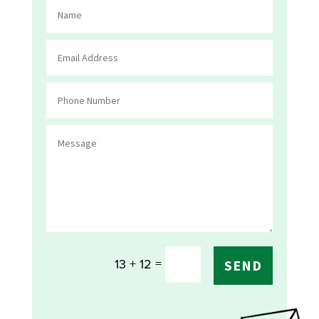
=
13 + 12
SEND