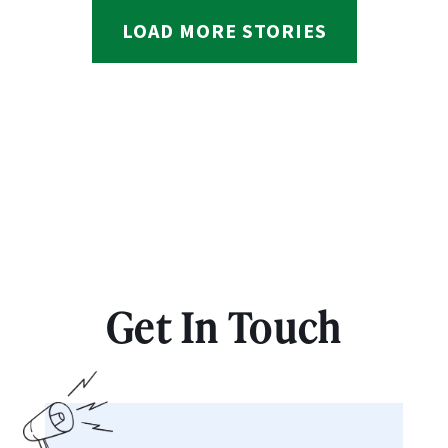
LOAD MORE STORIES
Get In Touch