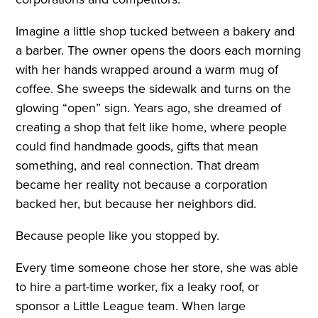
Imagine a little shop tucked between a bakery and
a barber. The owner opens the doors each morning
with her hands wrapped around a warm mug of
coffee. She sweeps the sidewalk and turns on the
glowing “open” sign. Years ago, she dreamed of
creating a shop that felt like home, where people
could find handmade goods, gifts that mean
something, and real connection. That dream
became her reality not because a corporation
backed her, but because her neighbors did.
Because people like you stopped by.
Every time someone chose her store, she was able
to hire a part-time worker, fix a leaky roof, or
sponsor a Little League team. When large