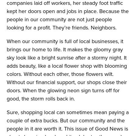
companies laid off workers, her steady foot traffic
kept her doors open and jobs in place. Because the
people in our community are not just people
looking for a profit. They’re friends. Neighbors.
When our community is full of local businesses, it
brings our home to life. It makes the gloomy gray
sky look like a bright sunrise after a stormy night. It
adds beauty, like a local flower shop with blooming
colors. Without each other, those flowers wilt.
Without our financial support, our shops close their
doors. When the glowing neon sign turns off for
good, the storm rolls back in.
Sure, shopping local can sometimes mean paying a
couple of extra bucks. But our community and the
people in it are worth it. This issue of Good News is