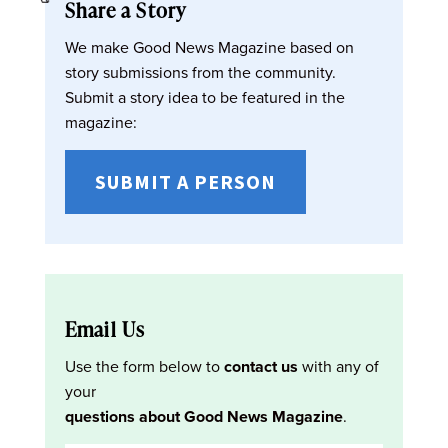
Share a Story
We make Good News Magazine based on
story submissions from the community.
Submit a story idea to be featured in the
magazine:
SUBMIT A PERSON
Email Us
Use the form below to
contact us
with any of
your
questions about Good News Magazine
.