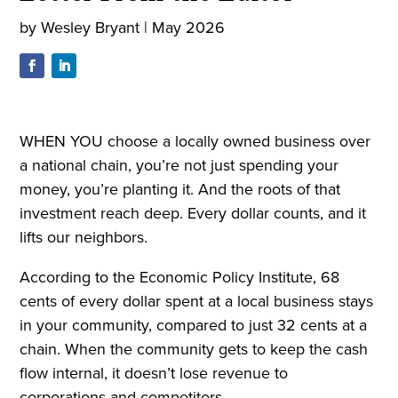
by
Wesley Bryant
|
May 2026
WHEN YOU choose a locally owned business over
a national chain, you’re not just spending your
money, you’re planting it. And the roots of that
investment reach deep. Every dollar counts, and it
lifts our neighbors.
According to the Economic Policy Institute, 68
cents of every dollar spent at a local business stays
in your community, compared to just 32 cents at a
chain. When the community gets to keep the cash
flow internal, it doesn’t lose revenue to
corporations and competitors.