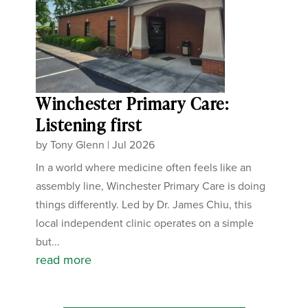
Winchester Primary Care:
Listening first
by
Tony Glenn
|
Jul 2026
In a world where medicine often feels like an
assembly line, Winchester Primary Care is doing
things differently. Led by Dr. James Chiu, this
local independent clinic operates on a simple
but...
read more