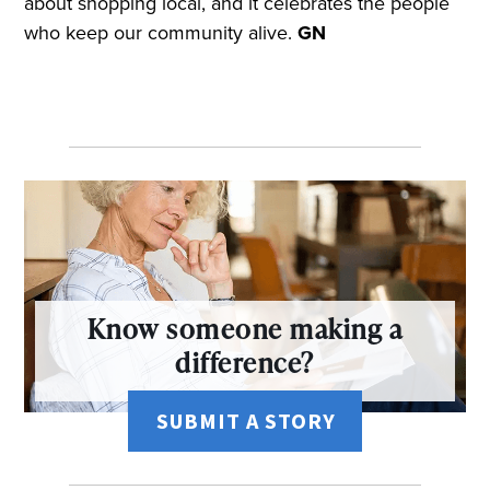
about shopping local, and it celebrates the people
who keep our community alive.
GN
Know someone making a
difference?
SUBMIT A STORY